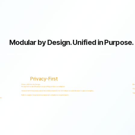
Modular by Design. Unified in Purpose.
GRC capabilities within a single scalable, secure platform designed to support accountability, privacy, and informed decision-making.
Privacy-First
Privacy & Ethics by Design.
Ris
No biometric identification, no profiling, and no surveillance.
Org
Assessment responses are analyzed exclusively for risk indicators and decision-support insights.
Sup
Built to support local and international compliance requirements.
es.