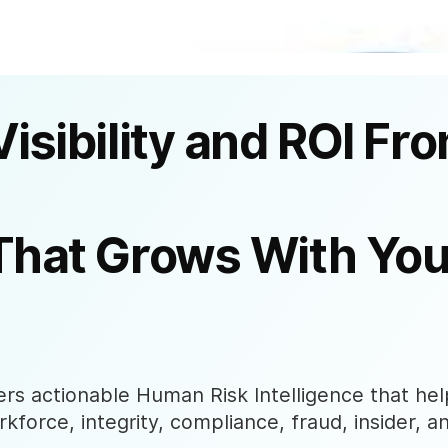
Visibility and ROI Fr
That Grows With You
s actionable Human Risk Intelligence that help
rkforce, integrity, compliance, fraud, insider, a