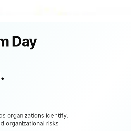
om Day
.
s organizations identify,
nd organizational risks