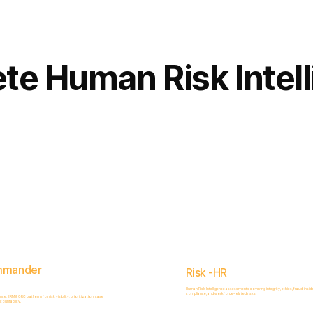
Complete
Platform
te Human Risk Intel
mmander
Risk -HR
Human Risk Intelligence assessments covering integrity, ethics, fraud, inside
compliance, and workforce-related risks.
, ERM & GRC platform for risk visibility, prioritization, case
ountability.