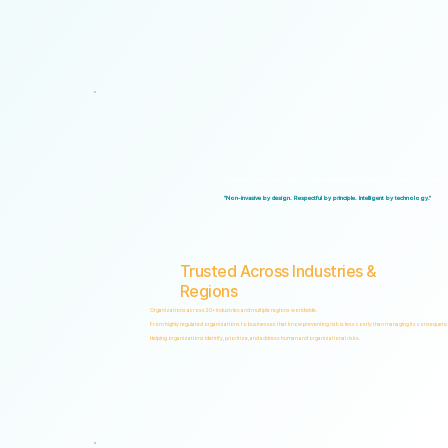
Logical Commander brings together Human Risk Intelligence, Governance, ERM, and 
"Non-invasive by design. Respectful by principle. Intelligent by technology."
Trusted Across Industries &
Regions
Organizations across 20+ industries and multiple regions worldwide.
From highly regulated organizations to businesses that know preventing risk is less costly than managing its consequenc
Helping organizations identify, prioritize, and address human and organizational risks.