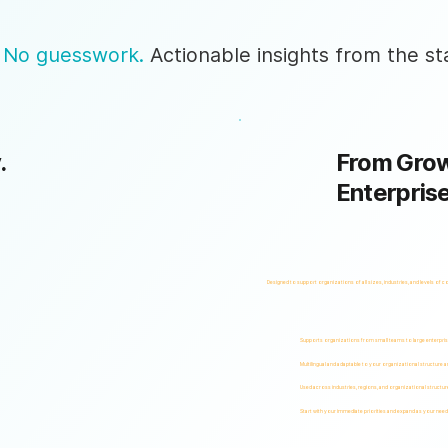
 No guesswork.
Actionable insights from the sta
.
From Grow
Enterpris
Designed to support organizations of all sizes, industries, and levels of c
Supports organizations from small teams to large enterpri
Multilingual and adaptable to your organizational structure 
Used across industries, regions, and organizational structur
Start with your immediate priorities and expand as your need