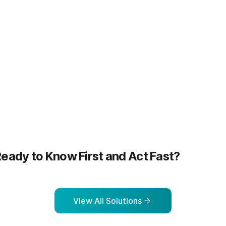
more
Learn more
eady to Know First and Act Fast?
View All Solutions