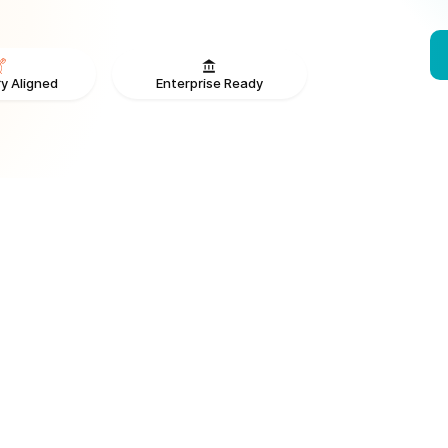
Enterprise Ready
y Aligned
From V
ONS