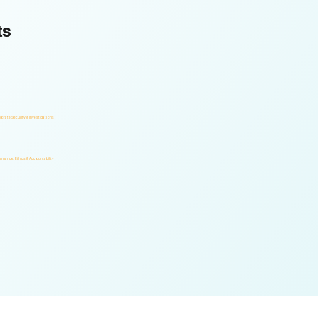
ts
orate Security & Investigations
rnance, Ethics & Accountability