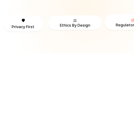
⚖️
🛡️
Regulator
Ethics By Design
Privacy First
TRUSTED BY ORGANIZATIONS ACROSS INDUSTRIES AND REGI
RECOGNITION & REGULATORY ALIGNMENT