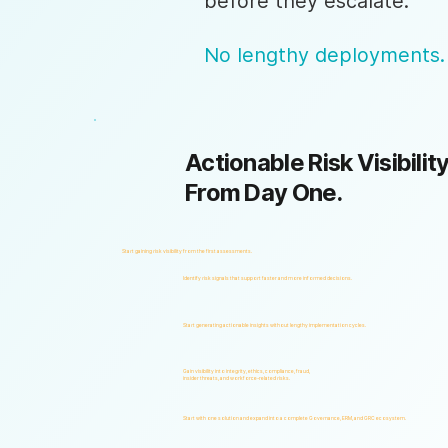
before they escalate.
No lengthy deployments.
Actionable Risk Visibility
From Day One.
Start gaining risk visibility from the first assessments.
Identify risk signals that support faster and more informed decisions.
Start generating actionable insights without lengthy implementation cycles.
Gain visibility into integrity, ethics, compliance, fraud,
insider threats, and workforce-related risks.
Start with one solution and expand into a complete Governance, ERM, and GRC ecosystem.