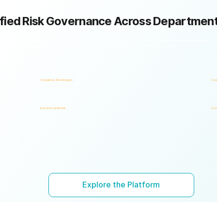
fied Risk Governance Across Departmen
k framework with shared policies, processes, accountability, and risk visibility, supporting faster decisions, stronger accountability, and unified governance.
Compliance, Risk & Integrity
Corp
Executive Leadership
Gove
Explore the Platform