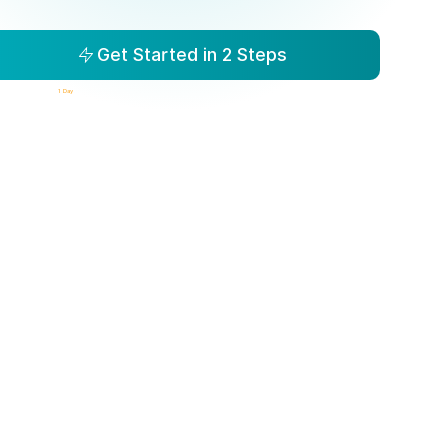
Get Started in 2 Steps
isibility to Action in
1 Day