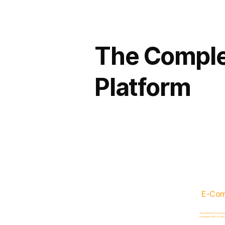
The Comple
Platform
E-Co
AI-powered Governance
management, and acc