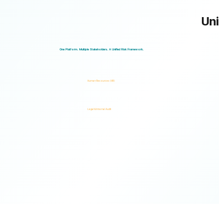
Uni
Logical Commander works seamlessly across departments, enabling multiple stakeholders to operate through a unified ris
One Platform. Multiple Stakeholders. A Unified Risk Framework.
Human Resources (HR)
Legal & Internal Audit
Ready to turn risk visibility into action?