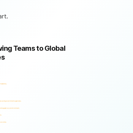
rt.
ing Teams to Global
es
omplexity.
ses and government agencies.
and regulatory environment.
es.
s evolve.