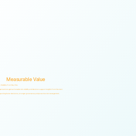
Measurable Value
k Visibility From Day One.
anizations gain actionable risk visibility and decision-support insights from the start.
porting faster decisions, stronger governance, and proactive risk management.