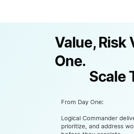
Value, Risk 
One.
Scale 
From Day One:
Logical Commander deliver
prioritize, and address wo