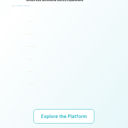
Unified Risk Governance Across Departments
Logical Commander works seamlessly across departments, enabling multiple stakeholders to operate through a unified risk framework with shared policies, processes, accountability, and risk visibility, supporting faster decisions, stronger accountability, and unified governance.
One Platform. Multiple Stakeholders. A Unified Risk Framework.
Human Resources (HR)
Compliance, Risk & Integrity
Corporate Security & Investigations
Legal & Internal Audit
Executive Leadership
Governance, Ethics & Accountability
Ready to turn risk visibility into action?
Explore the Platform