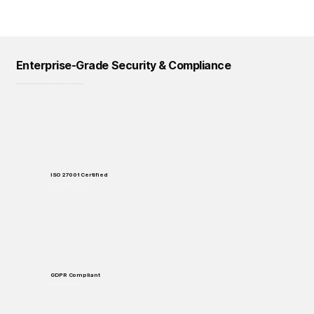
Enterprise-Grade Security & Compliance
Logical Commander prioritizes data protection, privacy, and regulatory compliance across all our solutions and processes.
ISO 27001 Certified
Enterprise-grade security standards for data protection and handling.
GDPR Compliant
Full compliance with European data protection regulations.