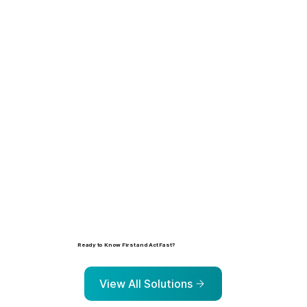
Learn more
Ready to Know First and Act Fast?
Explore the solutions that help organizations identify, prioritize, and address risk before it escalates.
View All Solutions