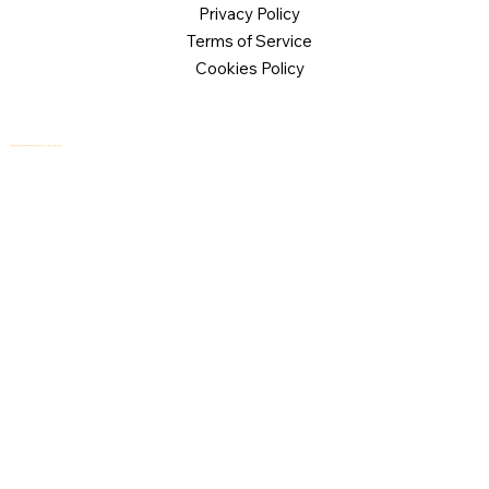
Privacy Policy
Terms of Service
Cookies Policy
© 2026 Logical Commander Software Ltd. All rights reserved.