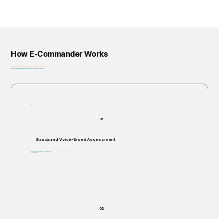
How E-Commander Works
From assessment to governance: helping organizations identify, prioritize, and address risk before it escalates.
Privacy-First • Ethics by Design • Built for Regulatory Alignment • Enterprise-Ready
01
Structured Voice-Based Assessment
Individuals are invited to respond verbally to structured, open-ended scenario questions.
Takes 5–60 minutes.
Non-invasive. No right or wrong answers.
No judgments.
02