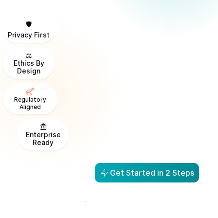
🛡️
Privacy First
⚖️
Ethics By
Design
Regulatory
Aligned
Enterprise
Ready
Get Started in 2 Steps
From Visibility to Action in
1 Day