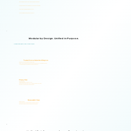
Supports organizations from small teams to large enterprises and government agencies.
Multilingual and adaptable to your organizational structure and regulatory environment.
Used across industries, regions, and organizational structures.
Start with your immediate priorities and expand as your needs evolve.
Modular by Design. Unified in Purpose.
Logical Commander brings together Human Risk Intelligence, Governance, ERM, and GRC capabilities within a single scalable, secure platform designed to support accountability, privacy, and informed decision-making.
"Non-invasive by design. Respectful by principle. Intelligent by technology."
Trusted Across Industries & Regions
Organizations across 20+ industries and multiple regions worldwide.
From highly regulated organizations to businesses that know preventing risk is less costly than managing its consequences.
Helping organizations identify, prioritize, and address human and organizational risks.
Privacy-First
Privacy & Ethics by Design.
No biometric identification, no profiling, and no surveillance.
Assessment responses are analyzed exclusively for risk indicators and decision-support insights.
Built to support local and international compliance requirements.
Measurable Value
Risk Visibility From Day One.
Organizations gain actionable risk visibility and decision-support insights from the start.
Supporting faster decisions, stronger governance, and proactive risk management.