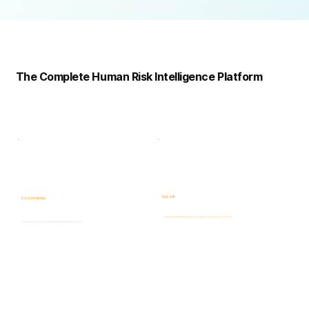
Complete
Platform
The Complete Human Risk Intelligence Platform
Risk -HR
E-Commander
Human Risk Intelligence assessments covering integrity, ethics, fraud, insider threats, compliance, and workforce-related risks.
AI-powered Governance, ERM & GRC platform for risk visibility, prioritization, case management, and accountability.
Learn more