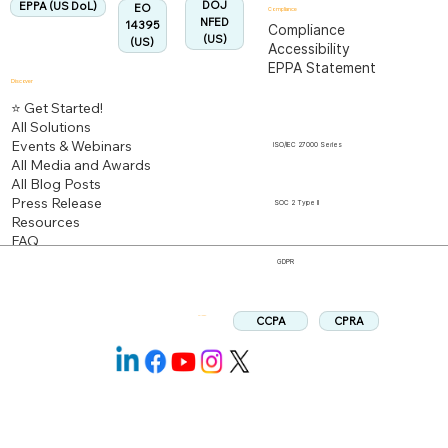
DOJ
EPPA (US DoL)
EO
Compliance
NFED
14395
Compliance
(US)
(US)
Accessibility
EPPA Statement
Discover
⭐ Get Started!
All Solutions
Events & Webinars
ISO/IEC 27000 Series
All Media and Awards
All Blog Posts
Press Release
SOC 2 Type II
Resources
FAQ
GDPR
CPRA
CCPA
Follow us: