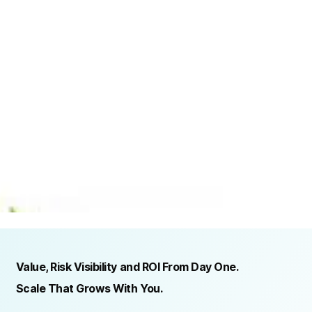
TRUSTED BY ORGANIZATIONS ACROSS INDUSTRIES AND REGIONS
RECOGNITION & REGULATORY ALIGNMENT
Value, Risk Visibility and ROI From Day One.
Scale That Grows With You.