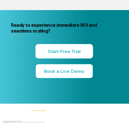
Ready to experience immediate ROI and
seamless scaling?
"Your next internal risk incident is already forming. Know about it first
"Start a free trial or book a 15-minute live demo
no commitment, no credit card."
Start Free Trial
Book a Live Demo
Logical Commander
AI-powered SaaS solutions for Human Risk Intelligence, Governance, ERM, and GRC.
"Our platform helps organizations identify, prioritize, and address workforce, integrity, compliance, fraud, insider, and organizational risks while safeguarding privacy and human dignity."
Know First, Act Fast!