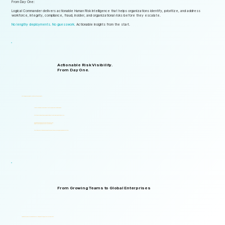
From Day One:
Logical Commander delivers actionable Human Risk Intelligence that helps organizations identify, prioritize, and address
workforce, integrity, compliance, fraud, insider, and organizational risks before they escalate.
No lengthy deployments. No guesswork.
Actionable insights from the start.
Actionable Risk Visibility.
From Day One.
Start gaining risk visibility from the first assessments.
Identify risk signals that support faster and more informed decisions.
Start generating actionable insights without lengthy implementation cycles.
Gain visibility into integrity, ethics, compliance, fraud,
insider threats, and workforce-related risks.
Start with one solution and expand into a complete Governance, ERM, and GRC ecosystem.
From Growing Teams to Global Enterprises
Designed to support organizations of all sizes, industries, and levels of complexity.