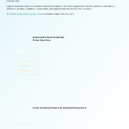
From Day One:
Logical Commander delivers actionable Human Risk Intelligence that helps organizations identify, prioritize, and address
workforce, integrity, compliance, fraud, insider, and organizational risks before they escalate.
No lengthy deployments. No guesswork.
Actionable insights from the start.
Actionable Risk Visibility.
From Day One.
Start gaining risk visibility from the first assessments.
Identify risk signals that support faster and more informed decisions.
Start generating actionable insights without lengthy implementation cycles.
Gain visibility into integrity, ethics, compliance, fraud,
insider threats, and workforce-related risks.
Start with one solution and expand into a complete Governance, ERM, and GRC ecosystem.
From Growing Teams to Global Enterprises
Designed to support organizations of all sizes, industries, and levels of complexity.