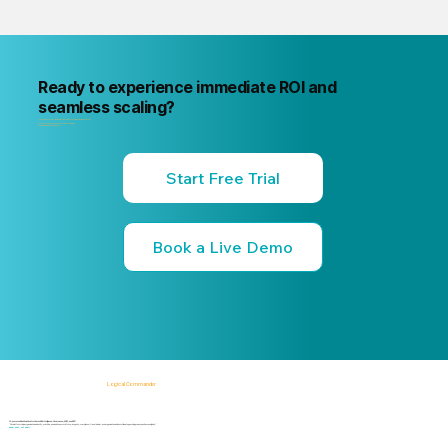
Ready to experience immediate ROI and
seamless scaling?
"Your next internal risk incident is already forming. Know about it first
"Start a free trial or book a 15-minute live demo
no commitment, no credit card."
Start Free Trial
Book a Live Demo
Logical Commander
AI-powered SaaS solutions for Human Risk Intelligence, Governance, ERM, and GRC.
"Our platform helps organizations identify, prioritize, and address workforce, integrity, compliance, fraud, insider, and organizational risks while safeguarding privacy and human dignity."
Know First, Act Fast!