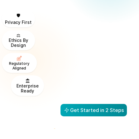
🛡️
Privacy First
⚖️
Ethics By
Design
Regulatory
Aligned
Enterprise
Ready
Get Started in 2 Steps
From Visibility to Action in
1 Day