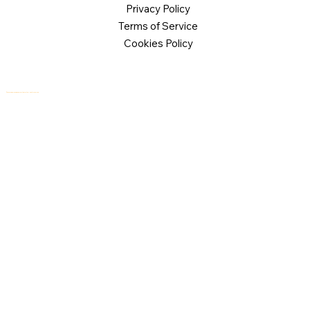
Privacy Policy
Terms of Service
Cookies Policy
© 2026 Logical Commander Software Ltd. All rights reserved.