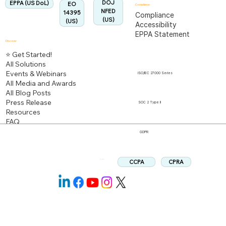
DOJ
EPPA (US DoL)
EO
Compliance
NFED
14395
Compliance
(US)
(US)
Accessibility
EPPA Statement
Discover
⭐ Get Started!
All Solutions
Events & Webinars
ISO/IEC 27000 Series
All Media and Awards
All Blog Posts
Press Release
SOC 2 Type II
Resources
FAQ
GDPR
CPRA
CCPA
Follow us: