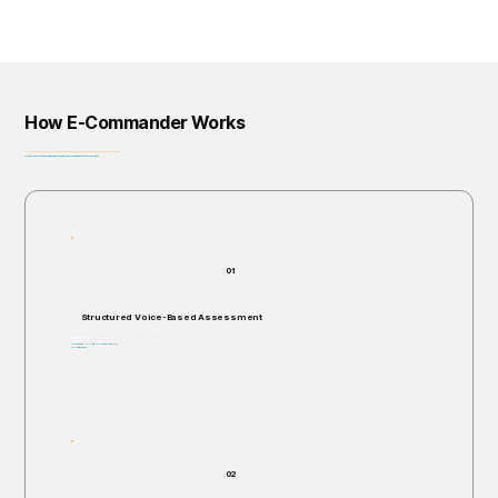
How E-Commander Works
From assessment to governance: helping organizations identify, prioritize, and address risk before it escalates.
Privacy-First • Ethics by Design • Built for Regulatory Alignment • Enterprise-Ready
01
Structured Voice-Based Assessment
Individuals are invited to respond verbally to structured, open-ended scenario questions.
Takes 5–60 minutes.
Non-invasive. No right or wrong answers.
No judgments.
02