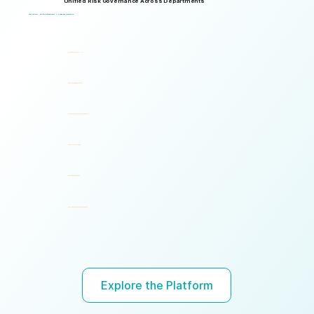
Unified Risk Governance Across Departments
Logical Commander works seamlessly across departments, enabling multiple stakeholders to operate through a unified risk framework with shared policies, processes, accountability, and risk visibility, supporting faster decisions, stronger accountability, and unified governance.
One Platform. Multiple Stakeholders. A Unified Risk Framework.
Human Resources (HR)
Compliance, Risk & Integrity
Corporate Security & Investigations
Legal & Internal Audit
Executive Leadership
Governance, Ethics & Accountability
Ready to turn risk visibility into action?
Explore the Platform