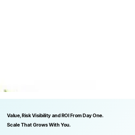
TRUSTED BY ORGANIZATIONS ACROSS INDUSTRIES AND REGIONS
RECOGNITION & REGULATORY ALIGNMENT
Value, Risk Visibility and ROI From Day One.
Scale That Grows With You.