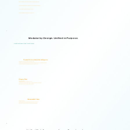
Supports organizations from small teams to large enterprises and government agencies.
Multilingual and adaptable to your organizational structure and regulatory environment.
Used across industries, regions, and organizational structures.
Start with your immediate priorities and expand as your needs evolve.
Modular by Design. Unified in Purpose.
Logical Commander brings together Human Risk Intelligence, Governance, ERM, and GRC capabilities within a single scalable, secure platform designed to support accountability, privacy, and informed decision-making.
"Non-invasive by design. Respectful by principle. Intelligent by technology."
Trusted Across Industries & Regions
Organizations across 20+ industries and multiple regions worldwide.
From highly regulated organizations to businesses that know preventing risk is less costly than managing its consequences.
Helping organizations identify, prioritize, and address human and organizational risks.
Privacy-First
Privacy & Ethics by Design.
No biometric identification, no profiling, and no surveillance.
Assessment responses are analyzed exclusively for risk indicators and decision-support insights.
Built to support local and international compliance requirements.
Measurable Value
Risk Visibility From Day One.
Organizations gain actionable risk visibility and decision-support insights from the start.
Supporting faster decisions, stronger governance, and proactive risk management.