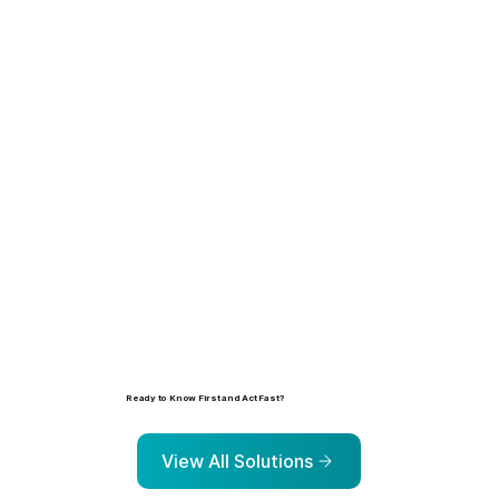
Learn more
Ready to Know First and Act Fast?
Explore the solutions that help organizations identify, prioritize, and address risk before it escalates.
View All Solutions