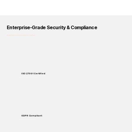
Enterprise-Grade Security & Compliance
Logical Commander prioritizes data protection, privacy, and regulatory compliance across all our solutions and processes.
ISO 27001 Certified
Enterprise-grade security standards for data protection and handling.
GDPR Compliant
Full compliance with European data protection regulations.