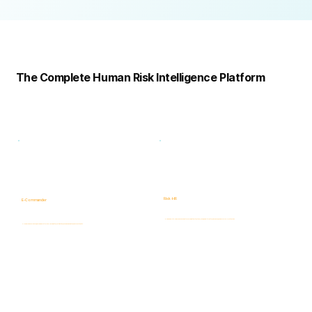
Complete
Platform
The Complete Human Risk Intelligence Platform
Risk -HR
E-Commander
Human Risk Intelligence assessments covering integrity, ethics, fraud, insider threats, compliance, and workforce-related risks.
AI-powered Governance, ERM & GRC platform for risk visibility, prioritization, case management, and accountability.
Learn more