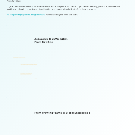
From Day One:
Logical Commander delivers actionable Human Risk Intelligence that helps organizations identify, prioritize, and address
workforce, integrity, compliance, fraud, insider, and organizational risks before they escalate.
No lengthy deployments. No guesswork.
Actionable insights from the start.
Actionable Risk Visibility.
From Day One.
Start gaining risk visibility from the first assessments.
Identify risk signals that support faster and more informed decisions.
Start generating actionable insights without lengthy implementation cycles.
Gain visibility into integrity, ethics, compliance, fraud,
insider threats, and workforce-related risks.
Start with one solution and expand into a complete Governance, ERM, and GRC ecosystem.
From Growing Teams to Global Enterprises
Designed to support organizations of all sizes, industries, and levels of complexity.