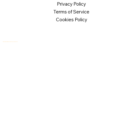
Privacy Policy
Terms of Service
Cookies Policy
© 2026 Logical Commander Software Ltd. All rights reserved.