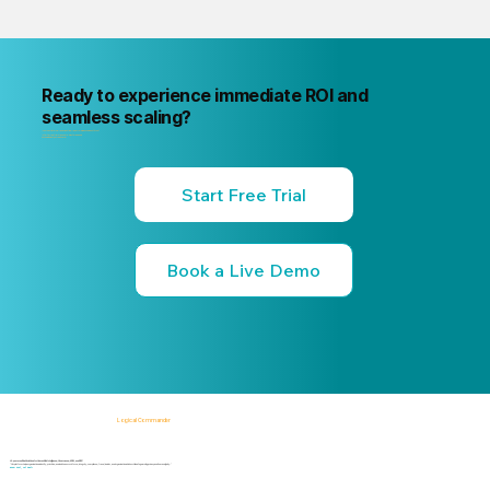
Ready to experience immediate ROI and
seamless scaling?
"Your next internal risk incident is already forming. Know about it first
"Start a free trial or book a 15-minute live demo
no commitment, no credit card."
Start Free Trial
Book a Live Demo
Logical Commander
AI-powered SaaS solutions for Human Risk Intelligence, Governance, ERM, and GRC.
"Our platform helps organizations identify, prioritize, and address workforce, integrity, compliance, fraud, insider, and organizational risks while safeguarding privacy and human dignity."
Know First, Act Fast!