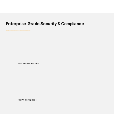
Enterprise-Grade Security & Compliance
Logical Commander prioritizes data protection, privacy, and regulatory compliance across all our solutions and processes.
ISO 27001 Certified
Enterprise-grade security standards for data protection and handling.
GDPR Compliant
Full compliance with European data protection regulations.