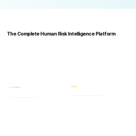
Complete
Platform
The Complete Human Risk Intelligence Platform
Risk -HR
E-Commander
Human Risk Intelligence assessments covering integrity, ethics, fraud, insider threats, compliance, and workforce-related risks.
AI-powered Governance, ERM & GRC platform for risk visibility, prioritization, case management, and accountability.
Learn more