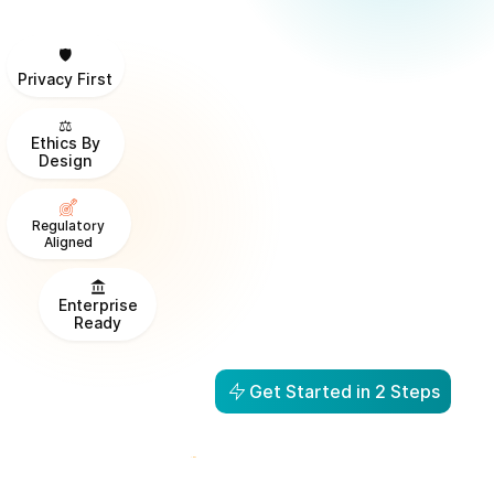
🛡️
Privacy First
⚖️
Ethics By
Design
Regulatory
Aligned
Enterprise
Ready
Get Started in 2 Steps
From Visibility to Action in
1 Day