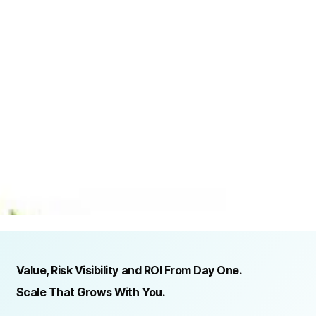
TRUSTED BY ORGANIZATIONS ACROSS INDUSTRIES AND REGIONS
RECOGNITION & REGULATORY ALIGNMENT
Value, Risk Visibility and ROI From Day One.
Scale That Grows With You.