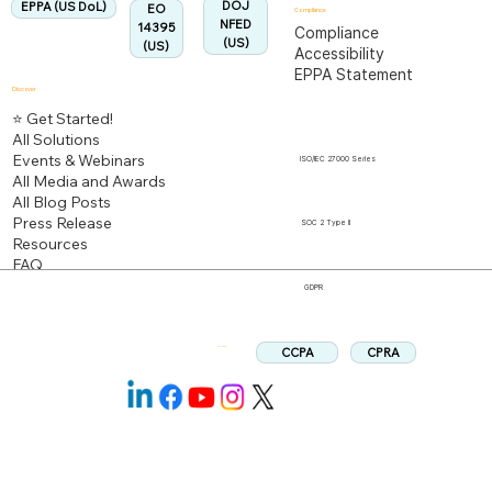
DOJ
EPPA (US DoL)
EO
Compliance
NFED
14395
Compliance
(US)
(US)
Accessibility
EPPA Statement
Discover
⭐ Get Started!
All Solutions
Events & Webinars
ISO/IEC 27000 Series
All Media and Awards
All Blog Posts
Press Release
SOC 2 Type II
Resources
FAQ
GDPR
CPRA
CCPA
Follow us: