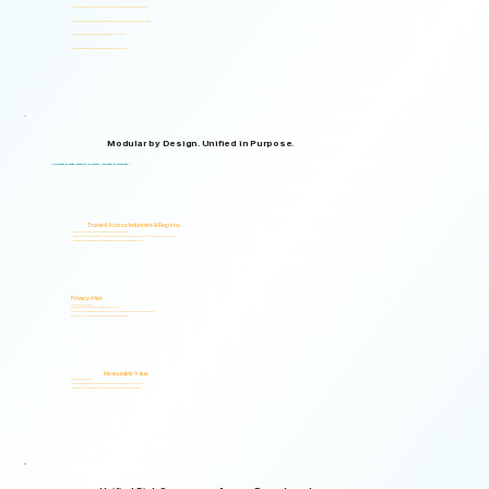
Supports organizations from small teams to large enterprises and government agencies.
Multilingual and adaptable to your organizational structure and regulatory environment.
Used across industries, regions, and organizational structures.
Start with your immediate priorities and expand as your needs evolve.
Modular by Design. Unified in Purpose.
Logical Commander brings together Human Risk Intelligence, Governance, ERM, and GRC capabilities within a single scalable, secure platform designed to support accountability, privacy, and informed decision-making.
"Non-invasive by design. Respectful by principle. Intelligent by technology."
Trusted Across Industries & Regions
Organizations across 20+ industries and multiple regions worldwide.
From highly regulated organizations to businesses that know preventing risk is less costly than managing its consequences.
Helping organizations identify, prioritize, and address human and organizational risks.
Privacy-First
Privacy & Ethics by Design.
No biometric identification, no profiling, and no surveillance.
Assessment responses are analyzed exclusively for risk indicators and decision-support insights.
Built to support local and international compliance requirements.
Measurable Value
Risk Visibility From Day One.
Organizations gain actionable risk visibility and decision-support insights from the start.
Supporting faster decisions, stronger governance, and proactive risk management.