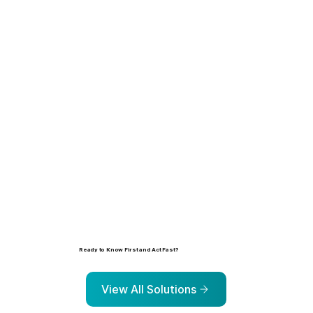
Learn more
Ready to Know First and Act Fast?
Explore the solutions that help organizations identify, prioritize, and address risk before it escalates.
View All Solutions