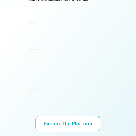
Unified Risk Governance Across Departments
Logical Commander works seamlessly across departments, enabling multiple stakeholders to operate through a unified risk framework with shared policies, processes, accountability, and risk visibility, supporting faster decisions, stronger accountability, and unified governance.
One Platform. Multiple Stakeholders. A Unified Risk Framework.
Human Resources (HR)
Compliance, Risk & Integrity
Corporate Security & Investigations
Legal & Internal Audit
Executive Leadership
Governance, Ethics & Accountability
Ready to turn risk visibility into action?
Explore the Platform