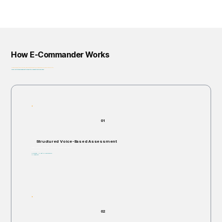
How E-Commander Works
From assessment to governance: helping organizations identify, prioritize, and address risk before it escalates.
Privacy-First • Ethics by Design • Built for Regulatory Alignment • Enterprise-Ready
01
Structured Voice-Based Assessment
Individuals are invited to respond verbally to structured, open-ended scenario questions.
Takes 5–60 minutes.
Non-invasive. No right or wrong answers.
No judgments.
02