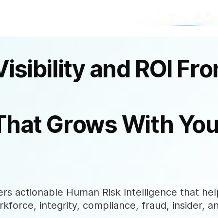
Visibility and ROI Fr
That Grows With You
s actionable Human Risk Intelligence that help
rkforce, integrity, compliance, fraud, insider, a