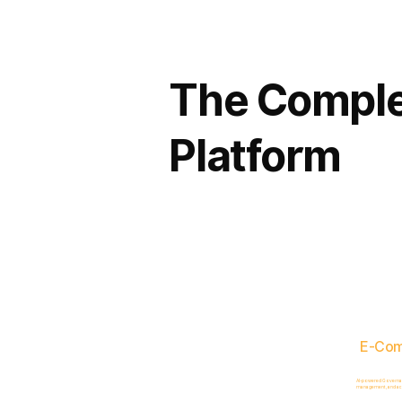
The Comple
Platform
E-Co
AI-powered Governance
management, and acc