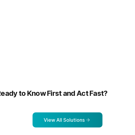
more
Learn more
eady to Know First and Act Fast?
View All Solutions