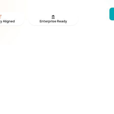
Enterprise Ready
y Aligned
From V
ONS