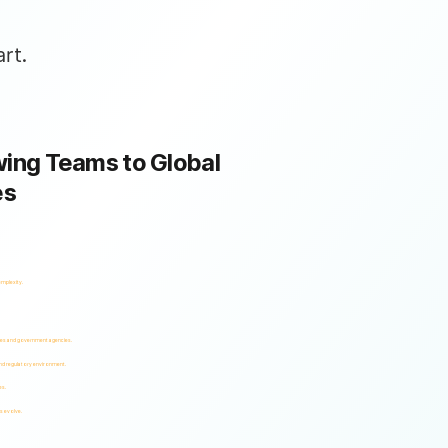
rt.
ing Teams to Global
es
omplexity.
ses and government agencies.
and regulatory environment.
es.
s evolve.