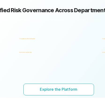
fied Risk Governance Across Departmen
k framework with shared policies, processes, accountability, and risk visibility, supporting faster decisions, stronger accountability, and unified governance.
Compliance, Risk & Integrity
Corp
Executive Leadership
Gove
Explore the Platform