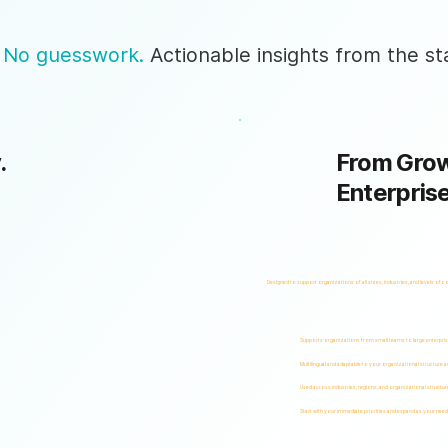
 No guesswork.
Actionable insights from the sta
.
From Grow
Enterpris
Designed to support organizations of all sizes, industries, and levels of c
Supports organizations from small teams to large enterpri
Multilingual and adaptable to your organizational structure 
Used across industries, regions, and organizational structur
Start with your immediate priorities and expand as your need