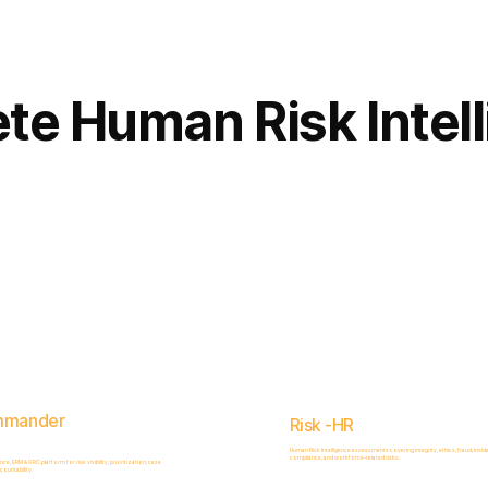
Complete
Platform
te Human Risk Intel
mmander
Risk -HR
Human Risk Intelligence assessments covering integrity, ethics, fraud, inside
compliance, and workforce-related risks.
, ERM & GRC platform for risk visibility, prioritization, case
ountability.