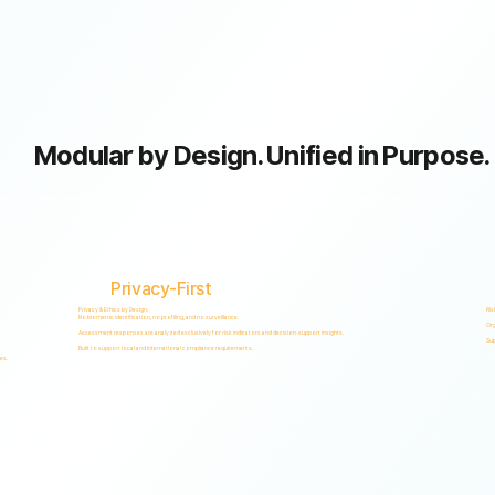
Modular by Design. Unified in Purpose.
GRC capabilities within a single scalable, secure platform designed to support accountability, privacy, and informed decision-making.
Privacy-First
Privacy & Ethics by Design.
Ris
No biometric identification, no profiling, and no surveillance.
Org
Assessment responses are analyzed exclusively for risk indicators and decision-support insights.
Sup
Built to support local and international compliance requirements.
es.