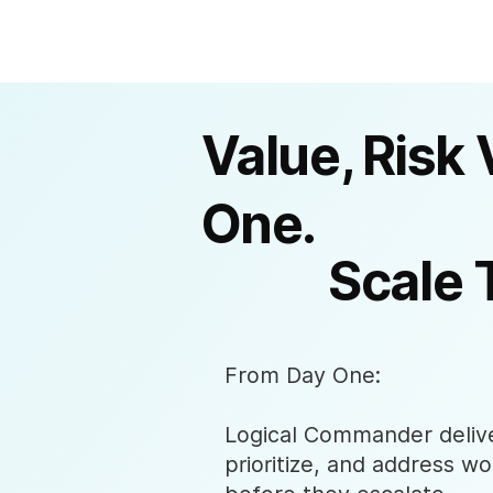
Value, Risk 
One.
Scale 
From Day One:
Logical Commander deliver
prioritize, and address wo