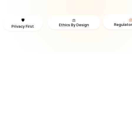
⚖️
🛡️
Regulator
Ethics By Design
Privacy First
TRUSTED BY ORGANIZATIONS ACROSS INDUSTRIES AND REGI
RECOGNITION & REGULATORY ALIGNMENT