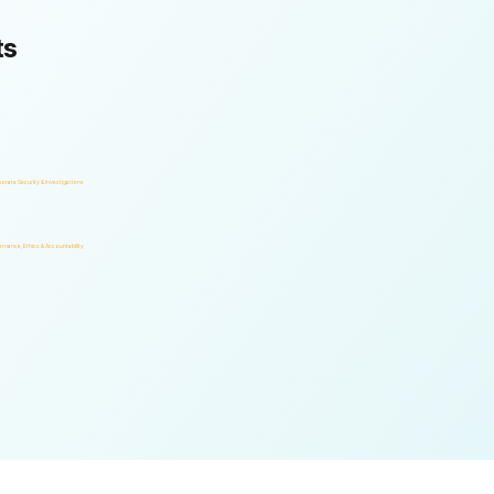
ts
orate Security & Investigations
rnance, Ethics & Accountability