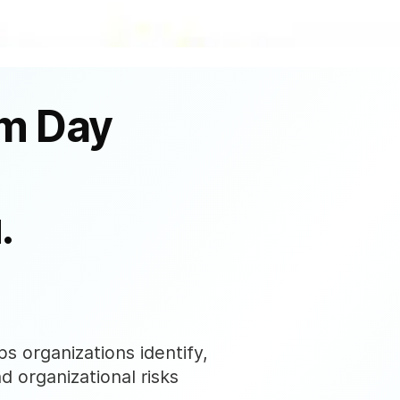
om Day
.
s organizations identify,
nd organizational risks