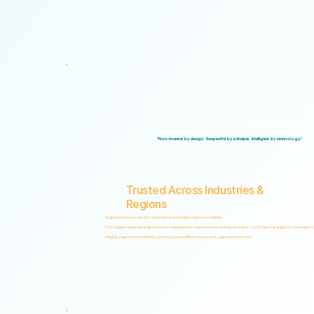
Logical Commander brings together Human Risk Intelligence, Governance, ERM, and 
"Non-invasive by design. Respectful by principle. Intelligent by technology."
Trusted Across Industries &
Regions
Organizations across 20+ industries and multiple regions worldwide.
From highly regulated organizations to businesses that know preventing risk is less costly than managing its consequenc
Helping organizations identify, prioritize, and address human and organizational risks.