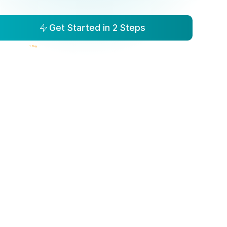
Get Started in 2 Steps
isibility to Action in
1 Day