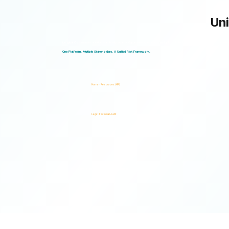
Uni
Logical Commander works seamlessly across departments, enabling multiple stakeholders to operate through a unified ris
One Platform. Multiple Stakeholders. A Unified Risk Framework.
Human Resources (HR)
Legal & Internal Audit
Ready to turn risk visibility into action?