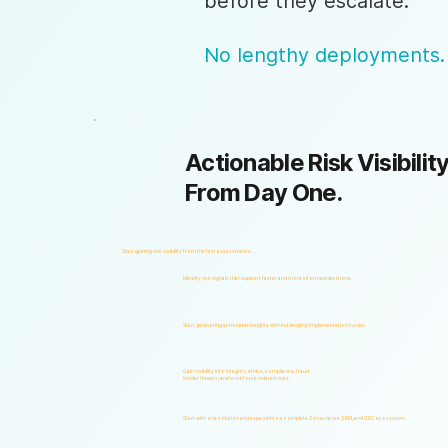
before they escalate.
No lengthy deployments.
Actionable Risk Visibility
From Day One.
Start gaining risk visibility from the first assessments.
Identify risk signals that support faster and more informed decisions.
Start generating actionable insights without lengthy implementation cycles.
Gain visibility into integrity, ethics, compliance, fraud,
insider threats, and workforce-related risks.
Start with one solution and expand into a complete Governance, ERM, and GRC ecosystem.