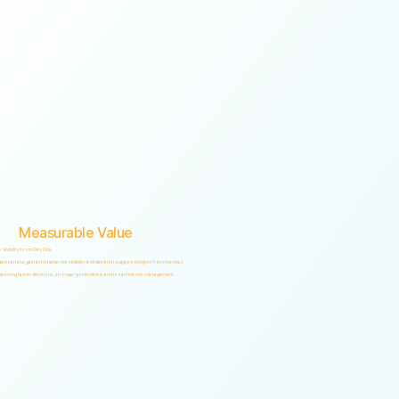
Measurable Value
k Visibility From Day One.
anizations gain actionable risk visibility and decision-support insights from the start.
porting faster decisions, stronger governance, and proactive risk management.