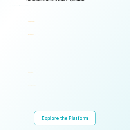
Unified Risk Governance Across Departments
Logical Commander works seamlessly across departments, enabling multiple stakeholders to operate through a unified risk framework with shared policies, processes, accountability, and risk visibility, supporting faster decisions, stronger accountability, and unified governance.
One Platform. Multiple Stakeholders. A Unified Risk Framework.
Human Resources (HR)
Compliance, Risk & Integrity
Corporate Security & Investigations
Legal & Internal Audit
Executive Leadership
Governance, Ethics & Accountability
Ready to turn risk visibility into action?
Explore the Platform