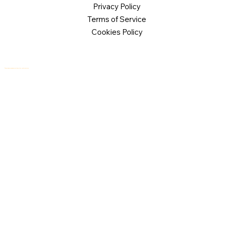
Privacy Policy
Terms of Service
Cookies Policy
© 2026 Logical Commander Software Ltd. All rights reserved.