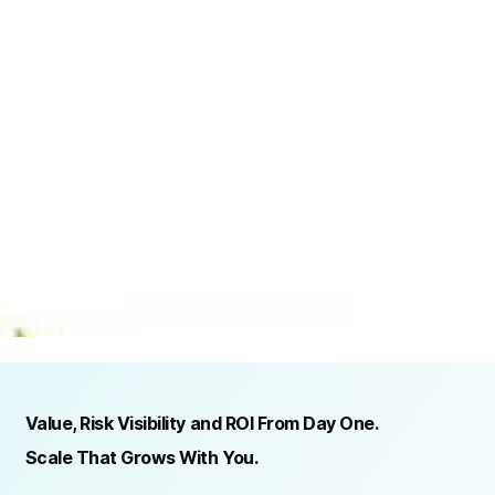
TRUSTED BY ORGANIZATIONS ACROSS INDUSTRIES AND REGIONS
RECOGNITION & REGULATORY ALIGNMENT
Value, Risk Visibility and ROI From Day One.
Scale That Grows With You.