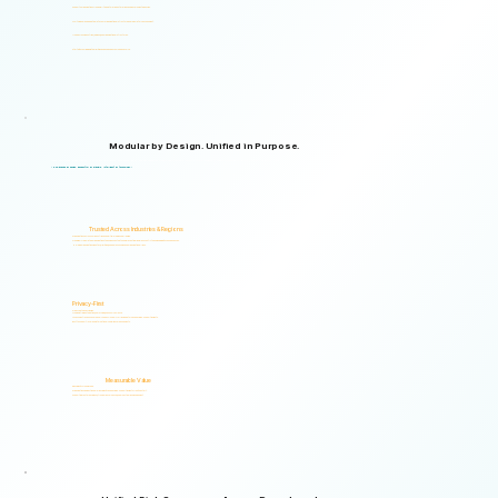
Supports organizations from small teams to large enterprises and government agencies.
Multilingual and adaptable to your organizational structure and regulatory environment.
Used across industries, regions, and organizational structures.
Start with your immediate priorities and expand as your needs evolve.
Modular by Design. Unified in Purpose.
Logical Commander brings together Human Risk Intelligence, Governance, ERM, and GRC capabilities within a single scalable, secure platform designed to support accountability, privacy, and informed decision-making.
"Non-invasive by design. Respectful by principle. Intelligent by technology."
Trusted Across Industries & Regions
Organizations across 20+ industries and multiple regions worldwide.
From highly regulated organizations to businesses that know preventing risk is less costly than managing its consequences.
Helping organizations identify, prioritize, and address human and organizational risks.
Privacy-First
Privacy & Ethics by Design.
No biometric identification, no profiling, and no surveillance.
Assessment responses are analyzed exclusively for risk indicators and decision-support insights.
Built to support local and international compliance requirements.
Measurable Value
Risk Visibility From Day One.
Organizations gain actionable risk visibility and decision-support insights from the start.
Supporting faster decisions, stronger governance, and proactive risk management.