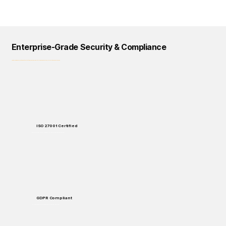
Enterprise-Grade Security & Compliance
Logical Commander prioritizes data protection, privacy, and regulatory compliance across all our solutions and processes.
ISO 27001 Certified
Enterprise-grade security standards for data protection and handling.
GDPR Compliant
Full compliance with European data protection regulations.