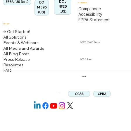
DOJ
EPPA (US DoL)
EO
Compliance
NFED
14395
Compliance
(US)
(US)
Accessibility
EPPA Statement
Discover
⭐ Get Started!
All Solutions
Events & Webinars
ISO/IEC 27000 Series
All Media and Awards
All Blog Posts
Press Release
SOC 2 Type II
Resources
FAQ
GDPR
CPRA
CCPA
Follow us: