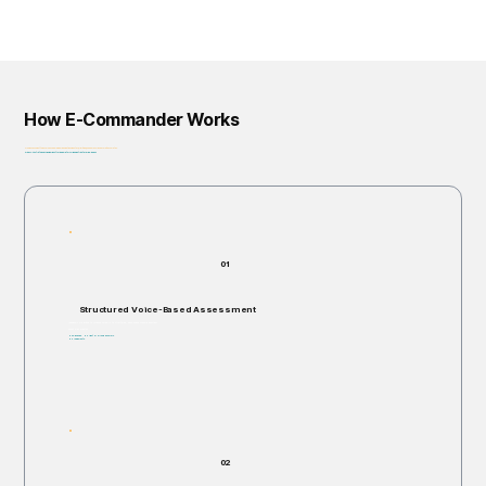
How E-Commander Works
From assessment to governance: helping organizations identify, prioritize, and address risk before it escalates.
Privacy-First • Ethics by Design • Built for Regulatory Alignment • Enterprise-Ready
01
Structured Voice-Based Assessment
Individuals are invited to respond verbally to structured, open-ended scenario questions.
Takes 5–60 minutes.
Non-invasive. No right or wrong answers.
No judgments.
02