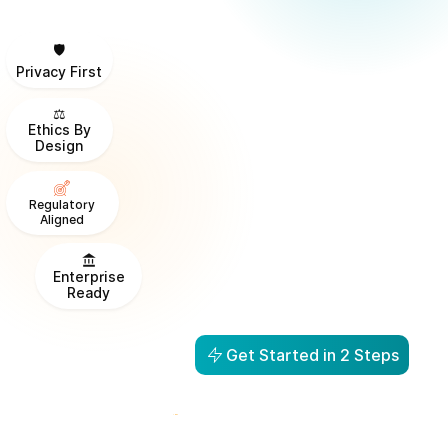
🛡️
Privacy First
⚖️
Ethics By
Design
Regulatory
Aligned
Enterprise
Ready
Get Started in 2 Steps
From Visibility to Action in
1 Day