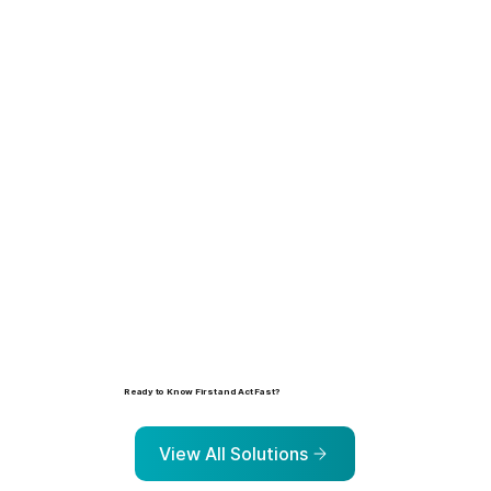
Learn more
Ready to Know First and Act Fast?
Explore the solutions that help organizations identify, prioritize, and address risk before it escalates.
View All Solutions