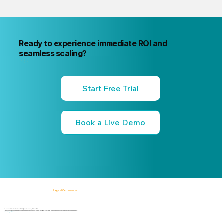
Ready to experience immediate ROI and
seamless scaling?
"Your next internal risk incident is already forming. Know about it first
"Start a free trial or book a 15-minute live demo
no commitment, no credit card."
Start Free Trial
Book a Live Demo
Logical Commander
AI-powered SaaS solutions for Human Risk Intelligence, Governance, ERM, and GRC.
"Our platform helps organizations identify, prioritize, and address workforce, integrity, compliance, fraud, insider, and organizational risks while safeguarding privacy and human dignity."
Know First, Act Fast!