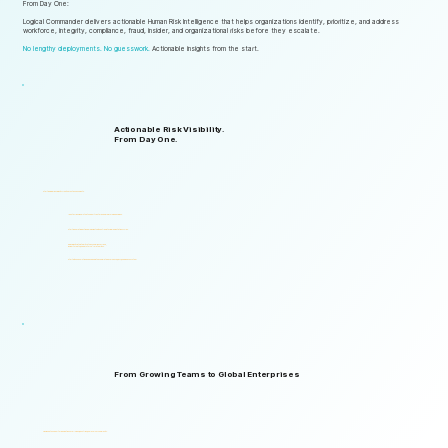
From Day One:
Logical Commander delivers actionable Human Risk Intelligence that helps organizations identify, prioritize, and address
workforce, integrity, compliance, fraud, insider, and organizational risks before they escalate.
No lengthy deployments. No guesswork.
Actionable insights from the start.
Actionable Risk Visibility.
From Day One.
Start gaining risk visibility from the first assessments.
Identify risk signals that support faster and more informed decisions.
Start generating actionable insights without lengthy implementation cycles.
Gain visibility into integrity, ethics, compliance, fraud,
insider threats, and workforce-related risks.
Start with one solution and expand into a complete Governance, ERM, and GRC ecosystem.
From Growing Teams to Global Enterprises
Designed to support organizations of all sizes, industries, and levels of complexity.