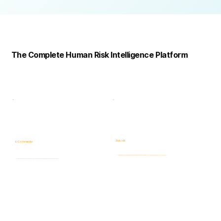
Complete
Platform
The Complete Human Risk Intelligence Platform
Risk -HR
E-Commander
Human Risk Intelligence assessments covering integrity, ethics, fraud, insider threats, compliance, and workforce-related risks.
AI-powered Governance, ERM & GRC platform for risk visibility, prioritization, case management, and accountability.
Learn more