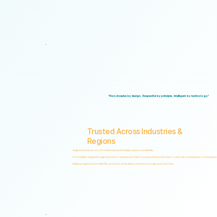
Logical Commander brings together Human Risk Intelligence, Governance, ERM, and 
"Non-invasive by design. Respectful by principle. Intelligent by technology."
Trusted Across Industries &
Regions
Organizations across 20+ industries and multiple regions worldwide.
From highly regulated organizations to businesses that know preventing risk is less costly than managing its consequenc
Helping organizations identify, prioritize, and address human and organizational risks.