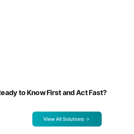
more
Learn more
eady to Know First and Act Fast?
View All Solutions