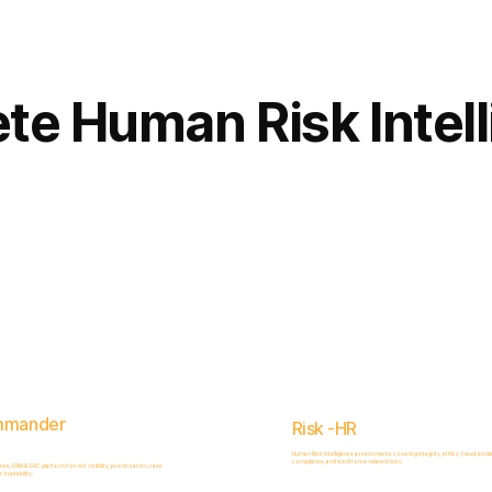
Complete
Platform
te Human Risk Intel
mmander
Risk -HR
Human Risk Intelligence assessments covering integrity, ethics, fraud, inside
compliance, and workforce-related risks.
, ERM & GRC platform for risk visibility, prioritization, case
ountability.