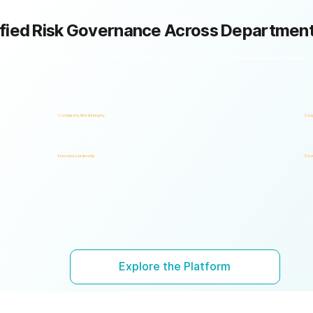
fied Risk Governance Across Departmen
k framework with shared policies, processes, accountability, and risk visibility, supporting faster decisions, stronger accountability, and unified governance.
Compliance, Risk & Integrity
Corp
Executive Leadership
Gove
Explore the Platform