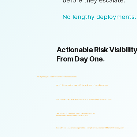
before they escalate.
No lengthy deployments.
Actionable Risk Visibility
From Day One.
Start gaining risk visibility from the first assessments.
Identify risk signals that support faster and more informed decisions.
Start generating actionable insights without lengthy implementation cycles.
Gain visibility into integrity, ethics, compliance, fraud,
insider threats, and workforce-related risks.
Start with one solution and expand into a complete Governance, ERM, and GRC ecosystem.