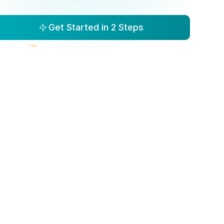
Get Started in 2 Steps
isibility to Action in
1 Day