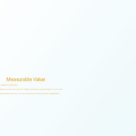
Measurable Value
k Visibility From Day One.
anizations gain actionable risk visibility and decision-support insights from the start.
porting faster decisions, stronger governance, and proactive risk management.