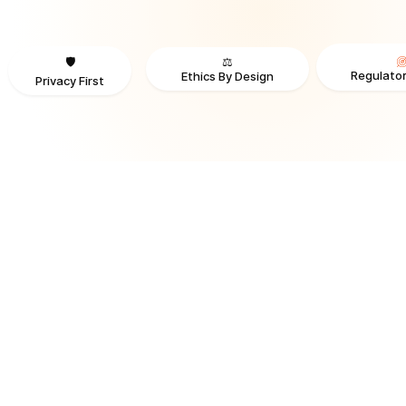
⚖️
🛡️
Regulator
Ethics By Design
Privacy First
TRUSTED BY ORGANIZATIONS ACROSS INDUSTRIES AND REGI
RECOGNITION & REGULATORY ALIGNMENT