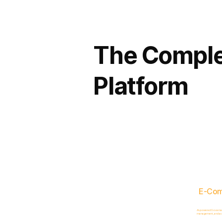
The Comple
Platform
E-Co
AI-powered Governance
management, and acc