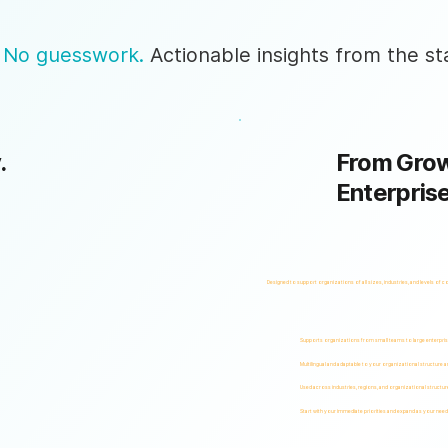
 No guesswork.
Actionable insights from the sta
.
From Grow
Enterpris
Designed to support organizations of all sizes, industries, and levels of c
Supports organizations from small teams to large enterpri
Multilingual and adaptable to your organizational structure 
Used across industries, regions, and organizational structur
Start with your immediate priorities and expand as your need