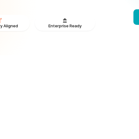
Enterprise Ready
y Aligned
From V
ONS