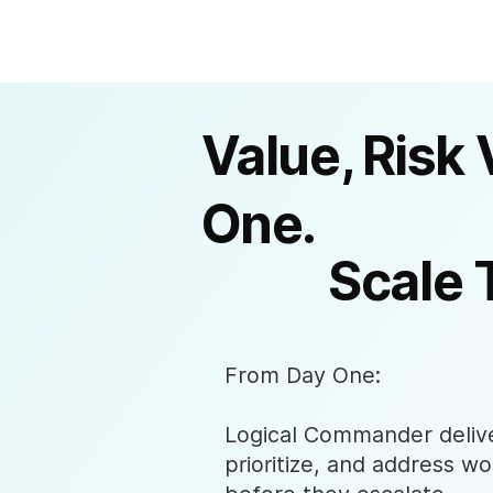
Value, Risk 
One.
Scale 
From Day One:
Logical Commander deliver
prioritize, and address wo