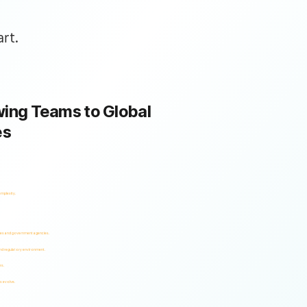
rt.
ing Teams to Global
es
omplexity.
ses and government agencies.
and regulatory environment.
es.
s evolve.