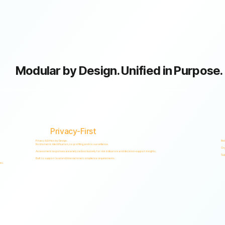
Modular by Design. Unified in Purpose.
GRC capabilities within a single scalable, secure platform designed to support accountability, privacy, and informed decision-making.
Privacy-First
Privacy & Ethics by Design.
Ris
No biometric identification, no profiling, and no surveillance.
Org
Assessment responses are analyzed exclusively for risk indicators and decision-support insights.
Sup
Built to support local and international compliance requirements.
es.