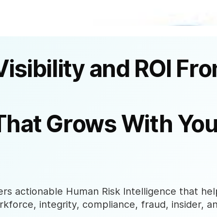
Visibility and ROI Fr
That Grows With You
s actionable Human Risk Intelligence that help
rkforce, integrity, compliance, fraud, insider, a