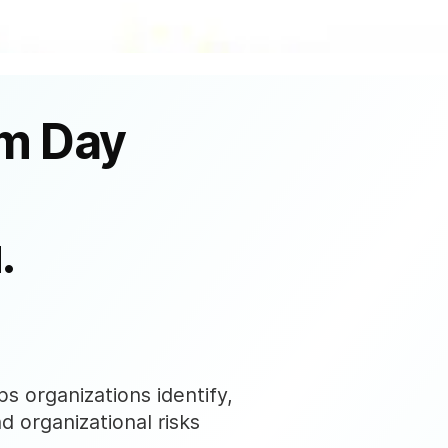
om Day
.
s organizations identify,
nd organizational risks