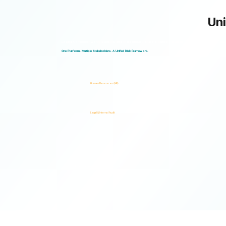
Uni
Logical Commander works seamlessly across departments, enabling multiple stakeholders to operate through a unified ris
One Platform. Multiple Stakeholders. A Unified Risk Framework.
Human Resources (HR)
Legal & Internal Audit
Ready to turn risk visibility into action?