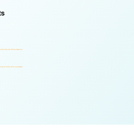
ts
orate Security & Investigations
rnance, Ethics & Accountability