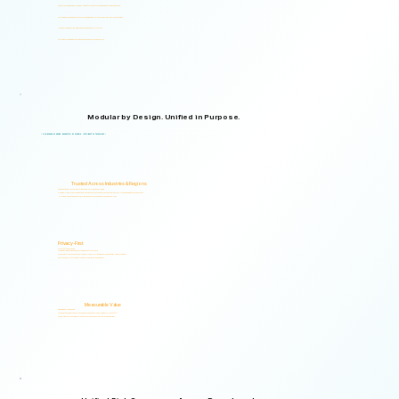
Supports organizations from small teams to large enterprises and government agencies.
Multilingual and adaptable to your organizational structure and regulatory environment.
Used across industries, regions, and organizational structures.
Start with your immediate priorities and expand as your needs evolve.
Modular by Design. Unified in Purpose.
Logical Commander brings together Human Risk Intelligence, Governance, ERM, and GRC capabilities within a single scalable, secure platform designed to support accountability, privacy, and informed decision-making.
"Non-invasive by design. Respectful by principle. Intelligent by technology."
Trusted Across Industries & Regions
Organizations across 20+ industries and multiple regions worldwide.
From highly regulated organizations to businesses that know preventing risk is less costly than managing its consequences.
Helping organizations identify, prioritize, and address human and organizational risks.
Privacy-First
Privacy & Ethics by Design.
No biometric identification, no profiling, and no surveillance.
Assessment responses are analyzed exclusively for risk indicators and decision-support insights.
Built to support local and international compliance requirements.
Measurable Value
Risk Visibility From Day One.
Organizations gain actionable risk visibility and decision-support insights from the start.
Supporting faster decisions, stronger governance, and proactive risk management.