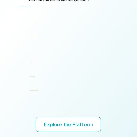
Unified Risk Governance Across Departments
Logical Commander works seamlessly across departments, enabling multiple stakeholders to operate through a unified risk framework with shared policies, processes, accountability, and risk visibility, supporting faster decisions, stronger accountability, and unified governance.
One Platform. Multiple Stakeholders. A Unified Risk Framework.
Human Resources (HR)
Compliance, Risk & Integrity
Corporate Security & Investigations
Legal & Internal Audit
Executive Leadership
Governance, Ethics & Accountability
Ready to turn risk visibility into action?
Explore the Platform