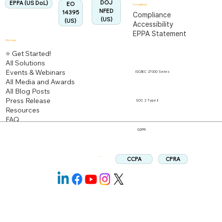
DOJ
EPPA (US DoL)
EO
Compliance
NFED
14395
Compliance
(US)
(US)
Accessibility
EPPA Statement
Discover
⭐ Get Started!
All Solutions
Events & Webinars
ISO/IEC 27000 Series
All Media and Awards
All Blog Posts
Press Release
SOC 2 Type II
Resources
FAQ
GDPR
CPRA
CCPA
Follow us: