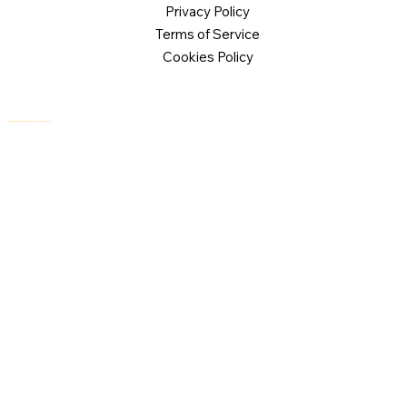
Privacy Policy
Terms of Service
Cookies Policy
© 2026 Logical Commander Software Ltd. All rights reserved.