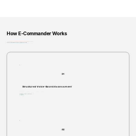
How E-Commander Works
From assessment to governance: helping organizations identify, prioritize, and address risk before it escalates.
Privacy-First • Ethics by Design • Built for Regulatory Alignment • Enterprise-Ready
01
Structured Voice-Based Assessment
Individuals are invited to respond verbally to structured, open-ended scenario questions.
Takes 5–60 minutes.
Non-invasive. No right or wrong answers.
No judgments.
02