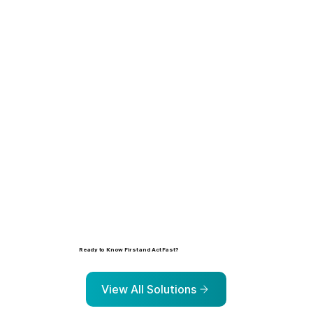
Learn more
Ready to Know First and Act Fast?
Explore the solutions that help organizations identify, prioritize, and address risk before it escalates.
View All Solutions