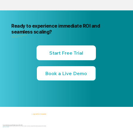
Ready to experience immediate ROI and
seamless scaling?
"Your next internal risk incident is already forming. Know about it first
"Start a free trial or book a 15-minute live demo
no commitment, no credit card."
Start Free Trial
Book a Live Demo
Logical Commander
AI-powered SaaS solutions for Human Risk Intelligence, Governance, ERM, and GRC.
"Our platform helps organizations identify, prioritize, and address workforce, integrity, compliance, fraud, insider, and organizational risks while safeguarding privacy and human dignity."
Know First, Act Fast!