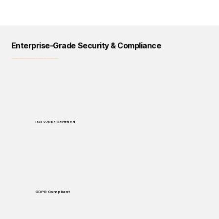
Enterprise-Grade Security & Compliance
Logical Commander prioritizes data protection, privacy, and regulatory compliance across all our solutions and processes.
ISO 27001 Certified
Enterprise-grade security standards for data protection and handling.
GDPR Compliant
Full compliance with European data protection regulations.