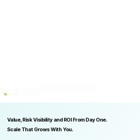
TRUSTED BY ORGANIZATIONS ACROSS INDUSTRIES AND REGIONS
RECOGNITION & REGULATORY ALIGNMENT
Value, Risk Visibility and ROI From Day One.
Scale That Grows With You.