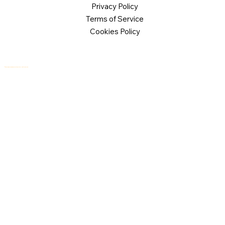
Privacy Policy
Terms of Service
Cookies Policy
© 2026 Logical Commander Software Ltd. All rights reserved.