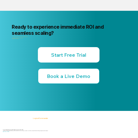
Ready to experience immediate ROI and
seamless scaling?
"Your next internal risk incident is already forming. Know about it first
"Start a free trial or book a 15-minute live demo
no commitment, no credit card."
Start Free Trial
Book a Live Demo
Logical Commander
AI-powered SaaS solutions for Human Risk Intelligence, Governance, ERM, and GRC.
"Our platform helps organizations identify, prioritize, and address workforce, integrity, compliance, fraud, insider, and organizational risks while safeguarding privacy and human dignity."
Know First, Act Fast!