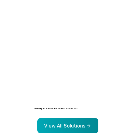
Learn more
Ready to Know First and Act Fast?
Explore the solutions that help organizations identify, prioritize, and address risk before it escalates.
View All Solutions