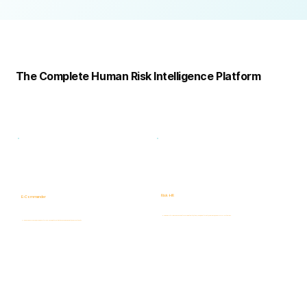
Complete
Platform
The Complete Human Risk Intelligence Platform
Risk -HR
E-Commander
Human Risk Intelligence assessments covering integrity, ethics, fraud, insider threats, compliance, and workforce-related risks.
AI-powered Governance, ERM & GRC platform for risk visibility, prioritization, case management, and accountability.
Learn more