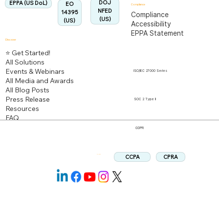
DOJ
EPPA (US DoL)
EO
Compliance
NFED
14395
Compliance
(US)
(US)
Accessibility
EPPA Statement
Discover
⭐ Get Started!
All Solutions
Events & Webinars
ISO/IEC 27000 Series
All Media and Awards
All Blog Posts
Press Release
SOC 2 Type II
Resources
FAQ
GDPR
CPRA
CCPA
Follow us: