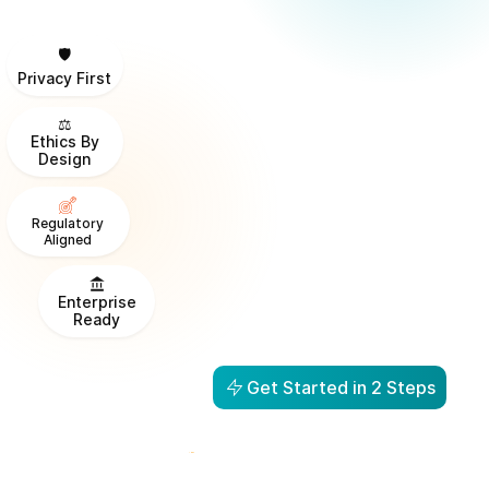
🛡️
Privacy First
⚖️
Ethics By
Design
Regulatory
Aligned
Enterprise
Ready
Get Started in 2 Steps
From Visibility to Action in
1 Day