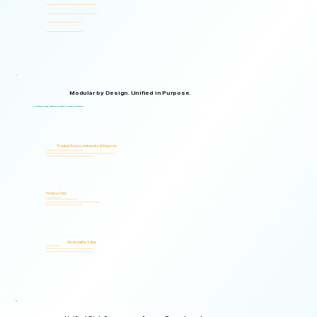
Supports organizations from small teams to large enterprises and government agencies.
Multilingual and adaptable to your organizational structure and regulatory environment.
Used across industries, regions, and organizational structures.
Start with your immediate priorities and expand as your needs evolve.
Modular by Design. Unified in Purpose.
Logical Commander brings together Human Risk Intelligence, Governance, ERM, and GRC capabilities within a single scalable, secure platform designed to support accountability, privacy, and informed decision-making.
"Non-invasive by design. Respectful by principle. Intelligent by technology."
Trusted Across Industries & Regions
Organizations across 20+ industries and multiple regions worldwide.
From highly regulated organizations to businesses that know preventing risk is less costly than managing its consequences.
Helping organizations identify, prioritize, and address human and organizational risks.
Privacy-First
Privacy & Ethics by Design.
No biometric identification, no profiling, and no surveillance.
Assessment responses are analyzed exclusively for risk indicators and decision-support insights.
Built to support local and international compliance requirements.
Measurable Value
Risk Visibility From Day One.
Organizations gain actionable risk visibility and decision-support insights from the start.
Supporting faster decisions, stronger governance, and proactive risk management.