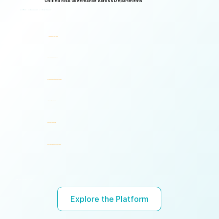
Unified Risk Governance Across Departments
Logical Commander works seamlessly across departments, enabling multiple stakeholders to operate through a unified risk framework with shared policies, processes, accountability, and risk visibility, supporting faster decisions, stronger accountability, and unified governance.
One Platform. Multiple Stakeholders. A Unified Risk Framework.
Human Resources (HR)
Compliance, Risk & Integrity
Corporate Security & Investigations
Legal & Internal Audit
Executive Leadership
Governance, Ethics & Accountability
Ready to turn risk visibility into action?
Explore the Platform