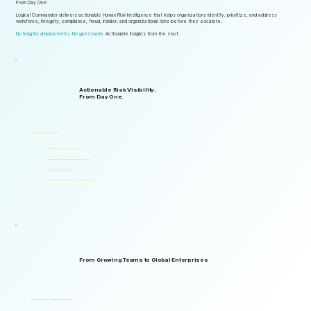
From Day One:
Logical Commander delivers actionable Human Risk Intelligence that helps organizations identify, prioritize, and address
workforce, integrity, compliance, fraud, insider, and organizational risks before they escalate.
No lengthy deployments. No guesswork.
Actionable insights from the start.
Actionable Risk Visibility.
From Day One.
Start gaining risk visibility from the first assessments.
Identify risk signals that support faster and more informed decisions.
Start generating actionable insights without lengthy implementation cycles.
Gain visibility into integrity, ethics, compliance, fraud,
insider threats, and workforce-related risks.
Start with one solution and expand into a complete Governance, ERM, and GRC ecosystem.
From Growing Teams to Global Enterprises
Designed to support organizations of all sizes, industries, and levels of complexity.