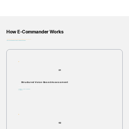
How E-Commander Works
From assessment to governance: helping organizations identify, prioritize, and address risk before it escalates.
Privacy-First • Ethics by Design • Built for Regulatory Alignment • Enterprise-Ready
01
Structured Voice-Based Assessment
Individuals are invited to respond verbally to structured, open-ended scenario questions.
Takes 5–60 minutes.
Non-invasive. No right or wrong answers.
No judgments.
02