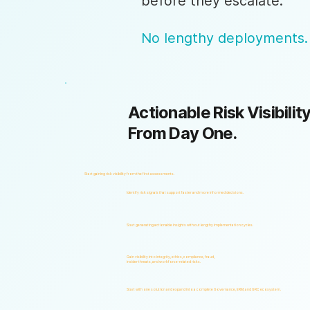
before they escalate.
No lengthy deployments.
Actionable Risk Visibility
From Day One.
Start gaining risk visibility from the first assessments.
Identify risk signals that support faster and more informed decisions.
Start generating actionable insights without lengthy implementation cycles.
Gain visibility into integrity, ethics, compliance, fraud,
insider threats, and workforce-related risks.
Start with one solution and expand into a complete Governance, ERM, and GRC ecosystem.