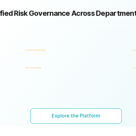
fied Risk Governance Across Departmen
k framework with shared policies, processes, accountability, and risk visibility, supporting faster decisions, stronger accountability, and unified governance.
Compliance, Risk & Integrity
Corp
Executive Leadership
Gove
Explore the Platform