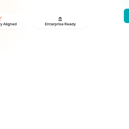
Enterprise Ready
y Aligned
From V
ONS