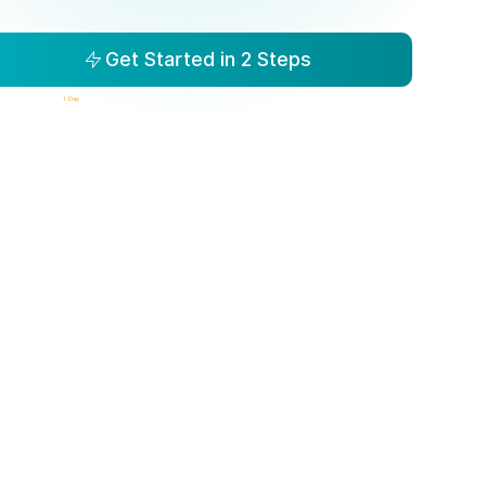
Get Started in 2 Steps
isibility to Action in
1 Day