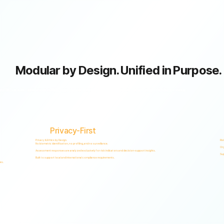
Modular by Design. Unified in Purpose.
GRC capabilities within a single scalable, secure platform designed to support accountability, privacy, and informed decision-making.
Privacy-First
Privacy & Ethics by Design.
Ris
No biometric identification, no profiling, and no surveillance.
Org
Assessment responses are analyzed exclusively for risk indicators and decision-support insights.
Sup
Built to support local and international compliance requirements.
es.