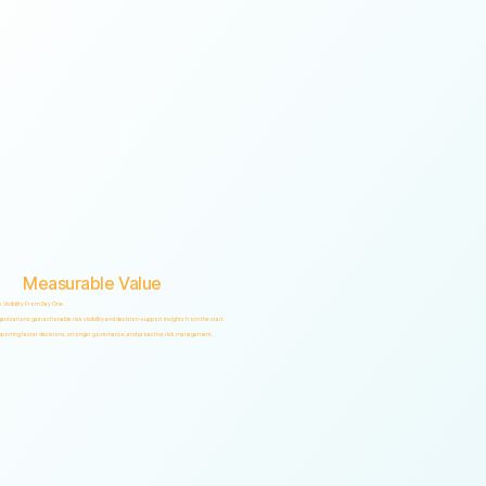
Measurable Value
k Visibility From Day One.
anizations gain actionable risk visibility and decision-support insights from the start.
porting faster decisions, stronger governance, and proactive risk management.