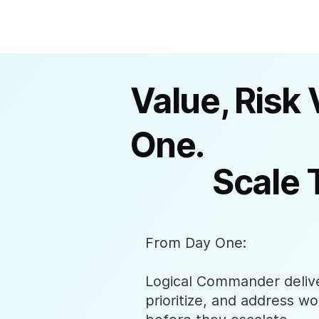
Value, Risk 
One.
Scale 
From Day One:
Logical Commander deliver
prioritize, and address wo