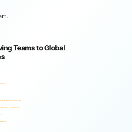
rt.
ing Teams to Global
es
omplexity.
ses and government agencies.
and regulatory environment.
es.
s evolve.