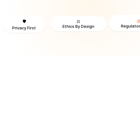
⚖️
🛡️
Regulator
Ethics By Design
Privacy First
TRUSTED BY ORGANIZATIONS ACROSS INDUSTRIES AND REGI
RECOGNITION & REGULATORY ALIGNMENT