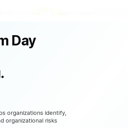
om Day
.
s organizations identify,
nd organizational risks