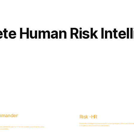
Complete
Platform
te Human Risk Intel
mmander
Risk -HR
Human Risk Intelligence assessments covering integrity, ethics, fraud, inside
compliance, and workforce-related risks.
, ERM & GRC platform for risk visibility, prioritization, case
ountability.