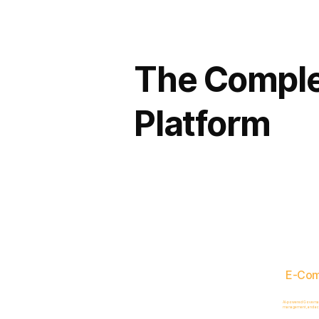
The Comple
Platform
E-Co
AI-powered Governance
management, and acc