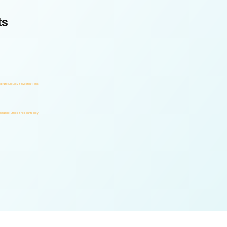
ts
orate Security & Investigations
rnance, Ethics & Accountability