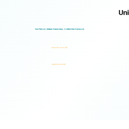
Uni
Logical Commander works seamlessly across departments, enabling multiple stakeholders to operate through a unified ris
One Platform. Multiple Stakeholders. A Unified Risk Framework.
Human Resources (HR)
Legal & Internal Audit
Ready to turn risk visibility into action?