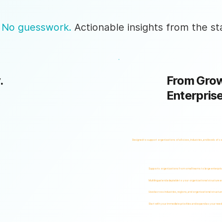
 No guesswork.
Actionable insights from the sta
.
From Grow
Enterpris
Designed to support organizations of all sizes, industries, and levels of c
Supports organizations from small teams to large enterpri
Multilingual and adaptable to your organizational structure 
Used across industries, regions, and organizational structur
Start with your immediate priorities and expand as your need