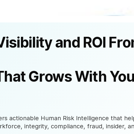
Visibility and ROI Fr
That Grows With You
s actionable Human Risk Intelligence that help
rkforce, integrity, compliance, fraud, insider, a