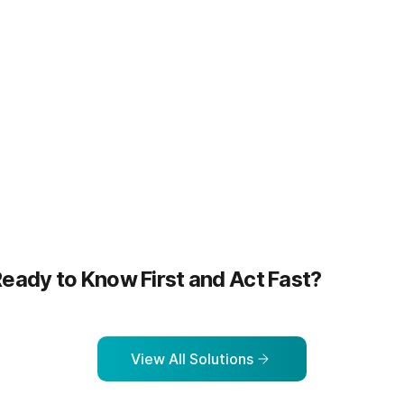
more
Learn more
eady to Know First and Act Fast?
View All Solutions