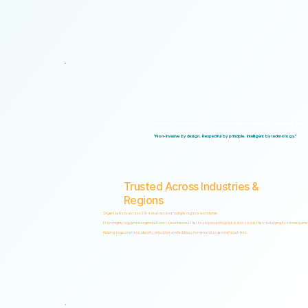
Logical Commander brings together Human Risk Intelligence, Governance, ERM, and 
"Non-invasive by design. Respectful by principle. Intelligent by technology."
Trusted Across Industries &
Regions
Organizations across 20+ industries and multiple regions worldwide.
From highly regulated organizations to businesses that know preventing risk is less costly than managing its consequenc
Helping organizations identify, prioritize, and address human and organizational risks.