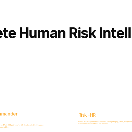
Complete
Platform
te Human Risk Intel
mmander
Risk -HR
Human Risk Intelligence assessments covering integrity, ethics, fraud, inside
compliance, and workforce-related risks.
, ERM & GRC platform for risk visibility, prioritization, case
ountability.