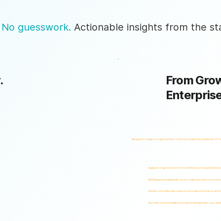
 No guesswork.
Actionable insights from the sta
.
From Grow
Enterpris
Designed to support organizations of all sizes, industries, and levels of c
Supports organizations from small teams to large enterpri
Multilingual and adaptable to your organizational structure 
Used across industries, regions, and organizational structur
Start with your immediate priorities and expand as your need