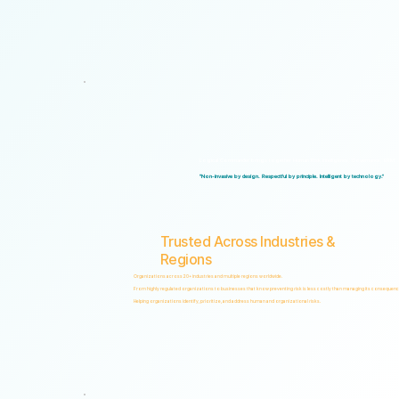
Logical Commander brings together Human Risk Intelligence, Governance, ERM, and 
"Non-invasive by design. Respectful by principle. Intelligent by technology."
Trusted Across Industries &
Regions
Organizations across 20+ industries and multiple regions worldwide.
From highly regulated organizations to businesses that know preventing risk is less costly than managing its consequenc
Helping organizations identify, prioritize, and address human and organizational risks.