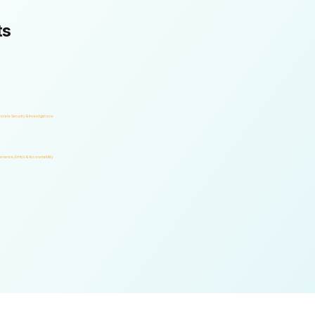
ts
orate Security & Investigations
rnance, Ethics & Accountability