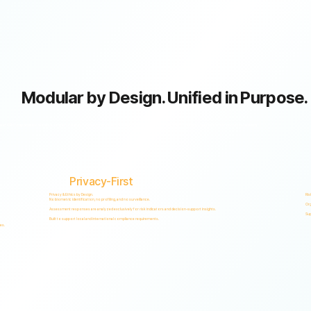
Modular by Design. Unified in Purpose.
GRC capabilities within a single scalable, secure platform designed to support accountability, privacy, and informed decision-making.
Privacy-First
Privacy & Ethics by Design.
Ris
No biometric identification, no profiling, and no surveillance.
Org
Assessment responses are analyzed exclusively for risk indicators and decision-support insights.
Sup
Built to support local and international compliance requirements.
es.