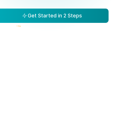
Get Started in 2 Steps
isibility to Action in
1 Day