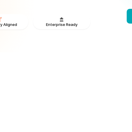
Enterprise Ready
y Aligned
From V
ONS