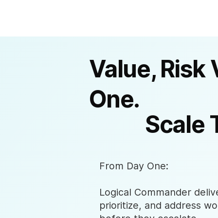
Value, Risk 
One.
Scale 
From Day One:
Logical Commander deliver
prioritize, and address wo