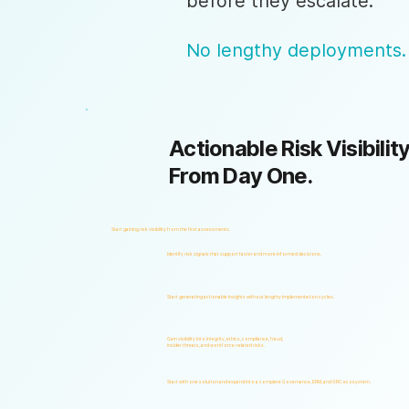
before they escalate.
No lengthy deployments.
Actionable Risk Visibility
From Day One.
Start gaining risk visibility from the first assessments.
Identify risk signals that support faster and more informed decisions.
Start generating actionable insights without lengthy implementation cycles.
Gain visibility into integrity, ethics, compliance, fraud,
insider threats, and workforce-related risks.
Start with one solution and expand into a complete Governance, ERM, and GRC ecosystem.