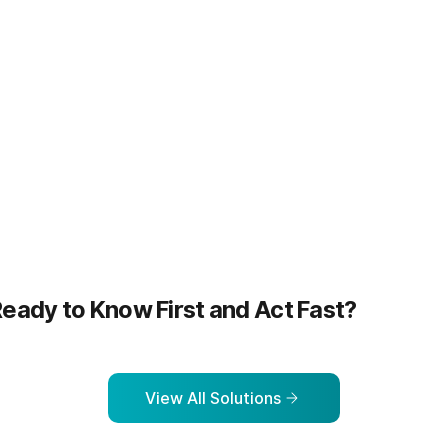
more
Learn more
eady to Know First and Act Fast?
View All Solutions