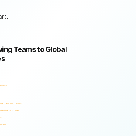
rt.
ing Teams to Global
es
omplexity.
ses and government agencies.
and regulatory environment.
es.
s evolve.