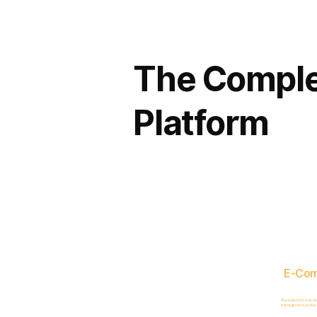
The Comple
Platform
E-Co
AI-powered Governance
management, and acc