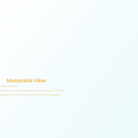
Measurable Value
k Visibility From Day One.
anizations gain actionable risk visibility and decision-support insights from the start.
porting faster decisions, stronger governance, and proactive risk management.