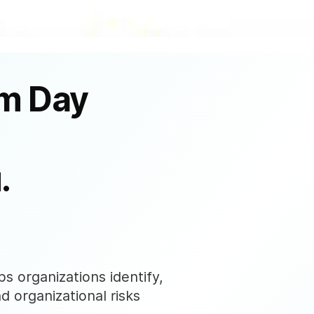
om Day
.
s organizations identify,
nd organizational risks