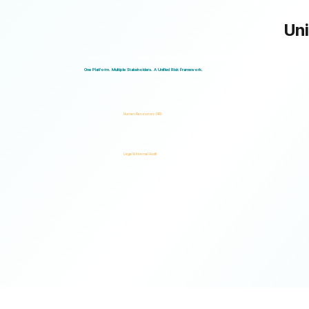
Uni
Logical Commander works seamlessly across departments, enabling multiple stakeholders to operate through a unified ris
One Platform. Multiple Stakeholders. A Unified Risk Framework.
Human Resources (HR)
Legal & Internal Audit
Ready to turn risk visibility into action?