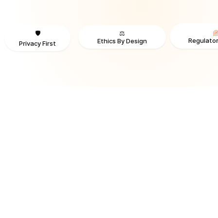
⚖️
🛡️
Regulator
Ethics By Design
Privacy First
TRUSTED BY ORGANIZATIONS ACROSS INDUSTRIES AND REGI
RECOGNITION & REGULATORY ALIGNMENT