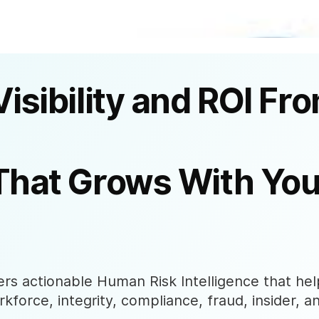
Visibility and ROI Fr
That Grows With You
s actionable Human Risk Intelligence that help
rkforce, integrity, compliance, fraud, insider, a