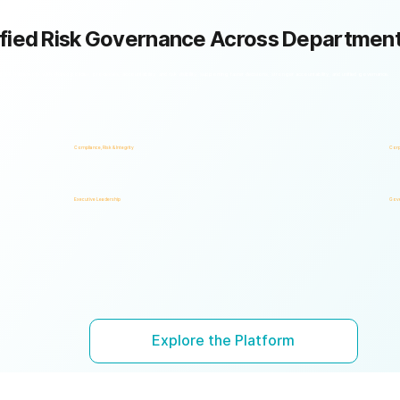
fied Risk Governance Across Departmen
k framework with shared policies, processes, accountability, and risk visibility, supporting faster decisions, stronger accountability, and unified governance.
Compliance, Risk & Integrity
Corp
Executive Leadership
Gove
Explore the Platform