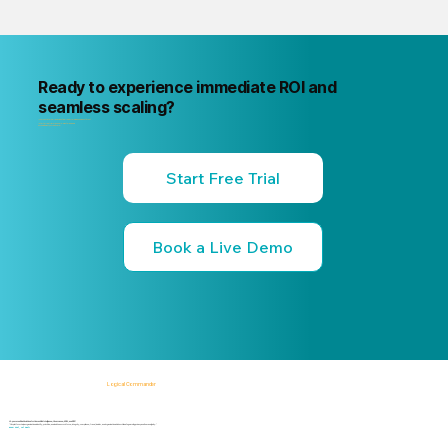
Ready to experience immediate ROI and
seamless scaling?
"Your next internal risk incident is already forming. Know about it first
"Start a free trial or book a 15-minute live demo
no commitment, no credit card."
Start Free Trial
Book a Live Demo
Logical Commander
AI-powered SaaS solutions for Human Risk Intelligence, Governance, ERM, and GRC.
"Our platform helps organizations identify, prioritize, and address workforce, integrity, compliance, fraud, insider, and organizational risks while safeguarding privacy and human dignity."
Know First, Act Fast!