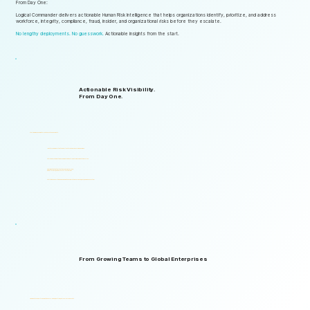
From Day One:
Logical Commander delivers actionable Human Risk Intelligence that helps organizations identify, prioritize, and address
workforce, integrity, compliance, fraud, insider, and organizational risks before they escalate.
No lengthy deployments. No guesswork.
Actionable insights from the start.
Actionable Risk Visibility.
From Day One.
Start gaining risk visibility from the first assessments.
Identify risk signals that support faster and more informed decisions.
Start generating actionable insights without lengthy implementation cycles.
Gain visibility into integrity, ethics, compliance, fraud,
insider threats, and workforce-related risks.
Start with one solution and expand into a complete Governance, ERM, and GRC ecosystem.
From Growing Teams to Global Enterprises
Designed to support organizations of all sizes, industries, and levels of complexity.