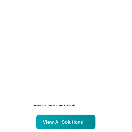
Learn more
Ready to Know First and Act Fast?
Explore the solutions that help organizations identify, prioritize, and address risk before it escalates.
View All Solutions