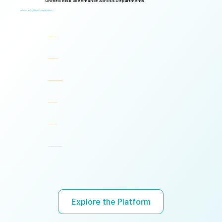
Unified Risk Governance Across Departments
Logical Commander works seamlessly across departments, enabling multiple stakeholders to operate through a unified risk framework with shared policies, processes, accountability, and risk visibility, supporting faster decisions, stronger accountability, and unified governance.
One Platform. Multiple Stakeholders. A Unified Risk Framework.
Human Resources (HR)
Compliance, Risk & Integrity
Corporate Security & Investigations
Legal & Internal Audit
Executive Leadership
Governance, Ethics & Accountability
Ready to turn risk visibility into action?
Explore the Platform