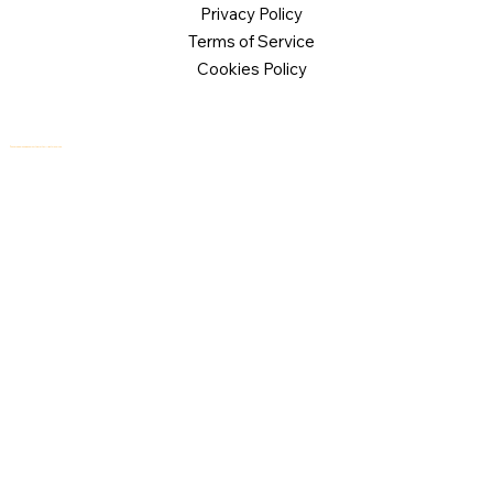
Privacy Policy
Terms of Service
Cookies Policy
© 2026 Logical Commander Software Ltd. All rights reserved.