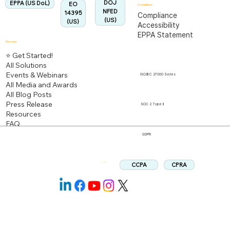
DOJ
EPPA (US DoL)
EO
Compliance
NFED
14395
Compliance
(US)
(US)
Accessibility
EPPA Statement
Discover
⭐ Get Started!
All Solutions
Events & Webinars
ISO/IEC 27000 Series
All Media and Awards
All Blog Posts
Press Release
SOC 2 Type II
Resources
FAQ
GDPR
CPRA
CCPA
Follow us: