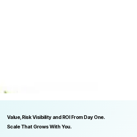
TRUSTED BY ORGANIZATIONS ACROSS INDUSTRIES AND REGIONS
RECOGNITION & REGULATORY ALIGNMENT
Value, Risk Visibility and ROI From Day One.
Scale That Grows With You.