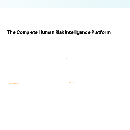
Complete
Platform
The Complete Human Risk Intelligence Platform
Risk -HR
E-Commander
Human Risk Intelligence assessments covering integrity, ethics, fraud, insider threats, compliance, and workforce-related risks.
AI-powered Governance, ERM & GRC platform for risk visibility, prioritization, case management, and accountability.
Learn more