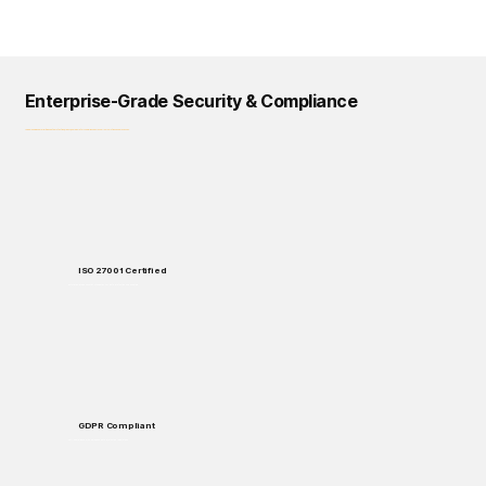
Enterprise-Grade Security & Compliance
Logical Commander prioritizes data protection, privacy, and regulatory compliance across all our solutions and processes.
ISO 27001 Certified
Enterprise-grade security standards for data protection and handling.
GDPR Compliant
Full compliance with European data protection regulations.