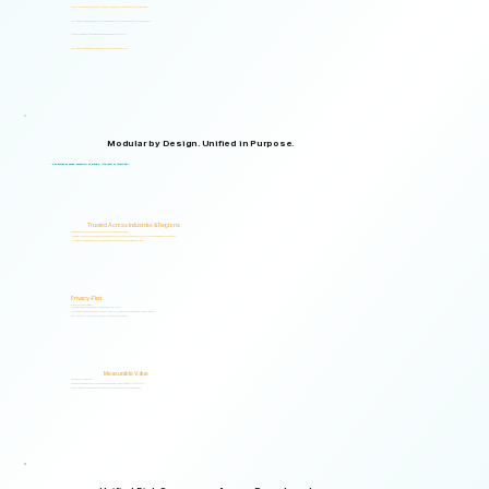
Supports organizations from small teams to large enterprises and government agencies.
Multilingual and adaptable to your organizational structure and regulatory environment.
Used across industries, regions, and organizational structures.
Start with your immediate priorities and expand as your needs evolve.
Modular by Design. Unified in Purpose.
Logical Commander brings together Human Risk Intelligence, Governance, ERM, and GRC capabilities within a single scalable, secure platform designed to support accountability, privacy, and informed decision-making.
"Non-invasive by design. Respectful by principle. Intelligent by technology."
Trusted Across Industries & Regions
Organizations across 20+ industries and multiple regions worldwide.
From highly regulated organizations to businesses that know preventing risk is less costly than managing its consequences.
Helping organizations identify, prioritize, and address human and organizational risks.
Privacy-First
Privacy & Ethics by Design.
No biometric identification, no profiling, and no surveillance.
Assessment responses are analyzed exclusively for risk indicators and decision-support insights.
Built to support local and international compliance requirements.
Measurable Value
Risk Visibility From Day One.
Organizations gain actionable risk visibility and decision-support insights from the start.
Supporting faster decisions, stronger governance, and proactive risk management.