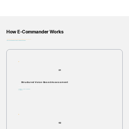
How E-Commander Works
From assessment to governance: helping organizations identify, prioritize, and address risk before it escalates.
Privacy-First • Ethics by Design • Built for Regulatory Alignment • Enterprise-Ready
01
Structured Voice-Based Assessment
Individuals are invited to respond verbally to structured, open-ended scenario questions.
Takes 5–60 minutes.
Non-invasive. No right or wrong answers.
No judgments.
02