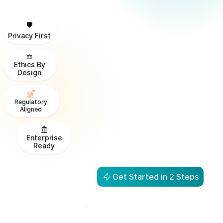
🛡️
Privacy First
⚖️
Ethics By
Design
Regulatory
Aligned
Enterprise
Ready
Get Started in 2 Steps
From Visibility to Action in
1 Day