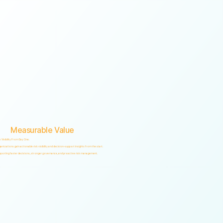
Measurable Value
k Visibility From Day One.
anizations gain actionable risk visibility and decision-support insights from the start.
porting faster decisions, stronger governance, and proactive risk management.