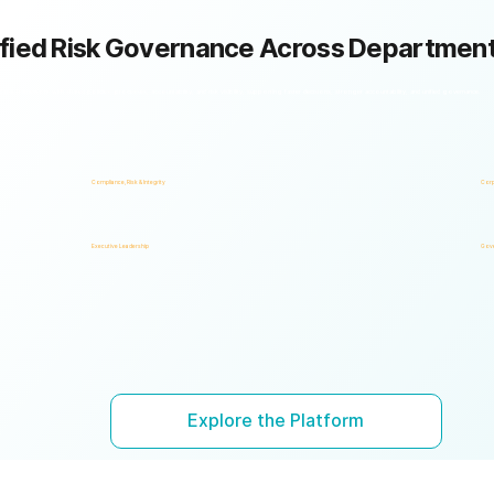
fied Risk Governance Across Departmen
k framework with shared policies, processes, accountability, and risk visibility, supporting faster decisions, stronger accountability, and unified governance.
Compliance, Risk & Integrity
Corp
Executive Leadership
Gove
Explore the Platform