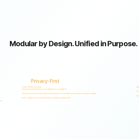
Modular by Design. Unified in Purpose.
GRC capabilities within a single scalable, secure platform designed to support accountability, privacy, and informed decision-making.
Privacy-First
Privacy & Ethics by Design.
Ris
No biometric identification, no profiling, and no surveillance.
Org
Assessment responses are analyzed exclusively for risk indicators and decision-support insights.
Sup
Built to support local and international compliance requirements.
es.