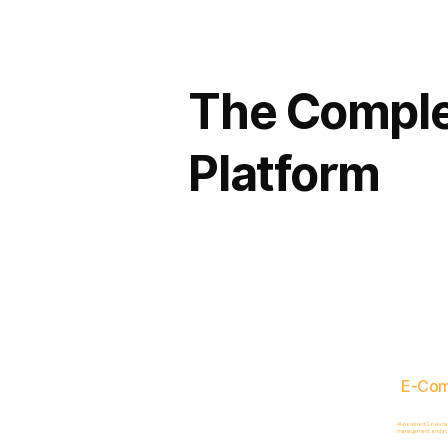
The Comple
Platform
E-Co
AI-powered Governance
management, and acc