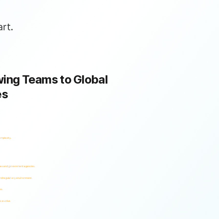
rt.
ing Teams to Global
es
omplexity.
ses and government agencies.
and regulatory environment.
es.
s evolve.