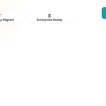
Enterprise Ready
y Aligned
From V
ONS