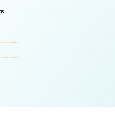
ts
orate Security & Investigations
rnance, Ethics & Accountability