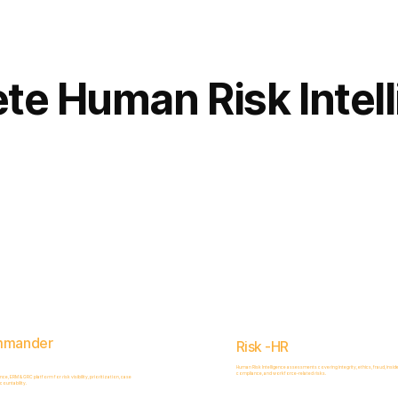
Complete
Platform
te Human Risk Intel
mmander
Risk -HR
Human Risk Intelligence assessments covering integrity, ethics, fraud, inside
compliance, and workforce-related risks.
, ERM & GRC platform for risk visibility, prioritization, case
ountability.