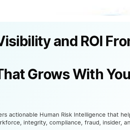
Visibility and ROI Fr
That Grows With You
s actionable Human Risk Intelligence that help
rkforce, integrity, compliance, fraud, insider, a