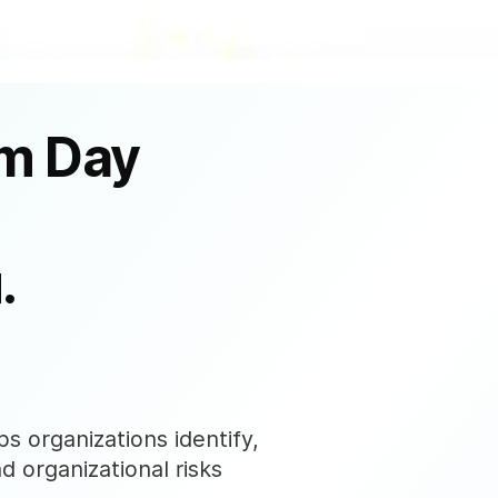
om Day
.
s organizations identify,
nd organizational risks