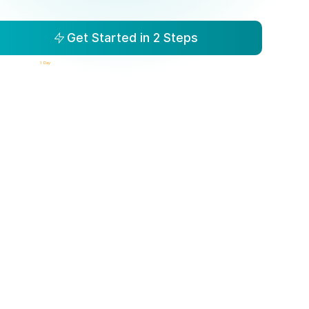
Get Started in 2 Steps
isibility to Action in
1 Day