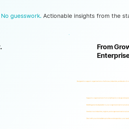
 No guesswork.
Actionable insights from the sta
.
From Grow
Enterpris
Designed to support organizations of all sizes, industries, and levels of c
Supports organizations from small teams to large enterpri
Multilingual and adaptable to your organizational structure 
Used across industries, regions, and organizational structur
Start with your immediate priorities and expand as your need