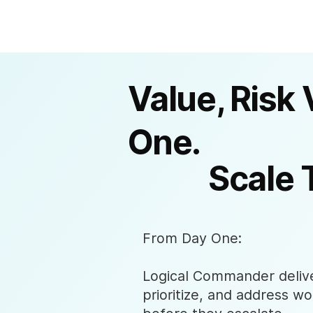
Value, Risk 
One.
Scale 
From Day One:
Logical Commander deliver
prioritize, and address wo