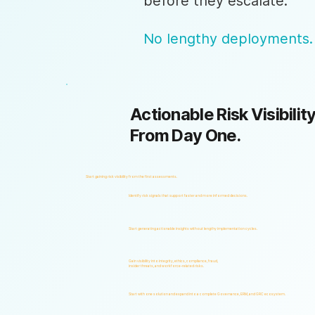
before they escalate.
No lengthy deployments.
Actionable Risk Visibility
From Day One.
Start gaining risk visibility from the first assessments.
Identify risk signals that support faster and more informed decisions.
Start generating actionable insights without lengthy implementation cycles.
Gain visibility into integrity, ethics, compliance, fraud,
insider threats, and workforce-related risks.
Start with one solution and expand into a complete Governance, ERM, and GRC ecosystem.