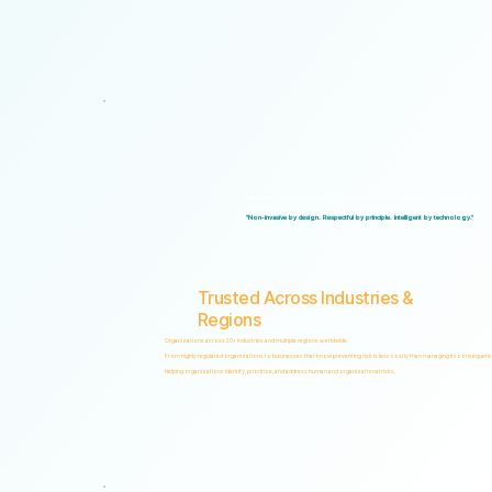
Logical Commander brings together Human Risk Intelligence, Governance, ERM, and 
"Non-invasive by design. Respectful by principle. Intelligent by technology."
Trusted Across Industries &
Regions
Organizations across 20+ industries and multiple regions worldwide.
From highly regulated organizations to businesses that know preventing risk is less costly than managing its consequenc
Helping organizations identify, prioritize, and address human and organizational risks.