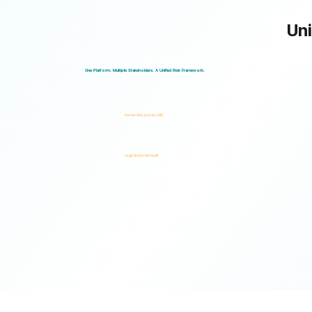
Uni
Logical Commander works seamlessly across departments, enabling multiple stakeholders to operate through a unified ris
One Platform. Multiple Stakeholders. A Unified Risk Framework.
Human Resources (HR)
Legal & Internal Audit
Ready to turn risk visibility into action?