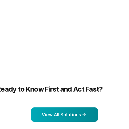
more
Learn more
eady to Know First and Act Fast?
View All Solutions