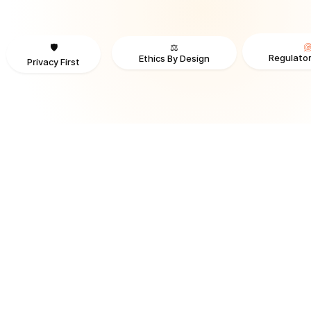
⚖️
🛡️
Regulator
Ethics By Design
Privacy First
TRUSTED BY ORGANIZATIONS ACROSS INDUSTRIES AND REGI
RECOGNITION & REGULATORY ALIGNMENT