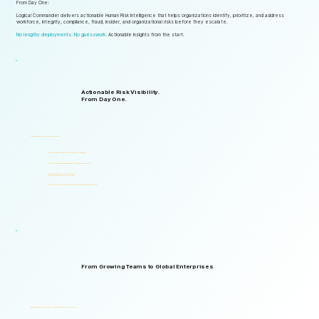
From Day One:
Logical Commander delivers actionable Human Risk Intelligence that helps organizations identify, prioritize, and address
workforce, integrity, compliance, fraud, insider, and organizational risks before they escalate.
No lengthy deployments. No guesswork.
Actionable insights from the start.
Actionable Risk Visibility.
From Day One.
Start gaining risk visibility from the first assessments.
Identify risk signals that support faster and more informed decisions.
Start generating actionable insights without lengthy implementation cycles.
Gain visibility into integrity, ethics, compliance, fraud,
insider threats, and workforce-related risks.
Start with one solution and expand into a complete Governance, ERM, and GRC ecosystem.
From Growing Teams to Global Enterprises
Designed to support organizations of all sizes, industries, and levels of complexity.