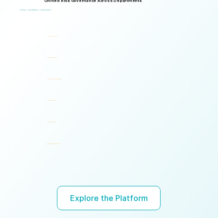
Unified Risk Governance Across Departments
Logical Commander works seamlessly across departments, enabling multiple stakeholders to operate through a unified risk framework with shared policies, processes, accountability, and risk visibility, supporting faster decisions, stronger accountability, and unified governance.
One Platform. Multiple Stakeholders. A Unified Risk Framework.
Human Resources (HR)
Compliance, Risk & Integrity
Corporate Security & Investigations
Legal & Internal Audit
Executive Leadership
Governance, Ethics & Accountability
Ready to turn risk visibility into action?
Explore the Platform