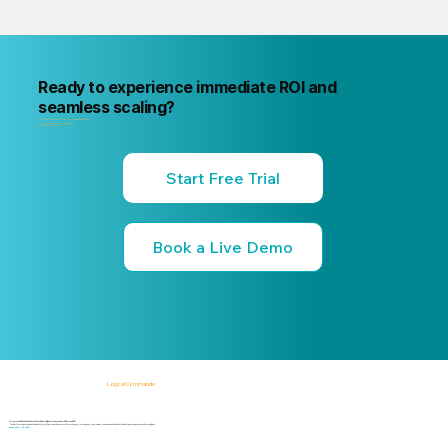
Ready to experience immediate ROI and
seamless scaling?
"Your next internal risk incident is already forming. Know about it first
"Start a free trial or book a 15-minute live demo
no commitment, no credit card."
Start Free Trial
Book a Live Demo
Logical Commander
AI-powered SaaS solutions for Human Risk Intelligence, Governance, ERM, and GRC.
"Our platform helps organizations identify, prioritize, and address workforce, integrity, compliance, fraud, insider, and organizational risks while safeguarding privacy and human dignity."
Know First, Act Fast!