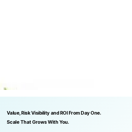
TRUSTED BY ORGANIZATIONS ACROSS INDUSTRIES AND REGIONS
RECOGNITION & REGULATORY ALIGNMENT
Value, Risk Visibility and ROI From Day One.
Scale That Grows With You.