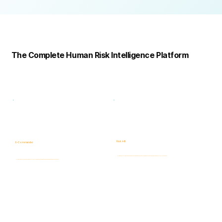
Complete
Platform
The Complete Human Risk Intelligence Platform
Risk -HR
E-Commander
Human Risk Intelligence assessments covering integrity, ethics, fraud, insider threats, compliance, and workforce-related risks.
AI-powered Governance, ERM & GRC platform for risk visibility, prioritization, case management, and accountability.
Learn more