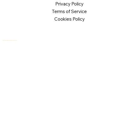
Privacy Policy
Terms of Service
Cookies Policy
© 2026 Logical Commander Software Ltd. All rights reserved.