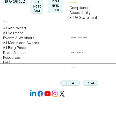
DOJ
EPPA (US DoL)
EO
Compliance
NFED
14395
Compliance
(US)
(US)
Accessibility
EPPA Statement
Discover
⭐ Get Started!
All Solutions
Events & Webinars
ISO/IEC 27000 Series
All Media and Awards
All Blog Posts
Press Release
SOC 2 Type II
Resources
FAQ
GDPR
CPRA
CCPA
Follow us: