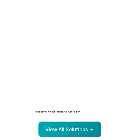
Learn more
Ready to Know First and Act Fast?
Explore the solutions that help organizations identify, prioritize, and address risk before it escalates.
View All Solutions