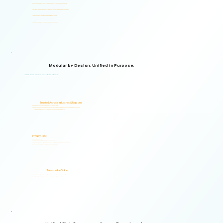
Supports organizations from small teams to large enterprises and government agencies.
Multilingual and adaptable to your organizational structure and regulatory environment.
Used across industries, regions, and organizational structures.
Start with your immediate priorities and expand as your needs evolve.
Modular by Design. Unified in Purpose.
Logical Commander brings together Human Risk Intelligence, Governance, ERM, and GRC capabilities within a single scalable, secure platform designed to support accountability, privacy, and informed decision-making.
"Non-invasive by design. Respectful by principle. Intelligent by technology."
Trusted Across Industries & Regions
Organizations across 20+ industries and multiple regions worldwide.
From highly regulated organizations to businesses that know preventing risk is less costly than managing its consequences.
Helping organizations identify, prioritize, and address human and organizational risks.
Privacy-First
Privacy & Ethics by Design.
No biometric identification, no profiling, and no surveillance.
Assessment responses are analyzed exclusively for risk indicators and decision-support insights.
Built to support local and international compliance requirements.
Measurable Value
Risk Visibility From Day One.
Organizations gain actionable risk visibility and decision-support insights from the start.
Supporting faster decisions, stronger governance, and proactive risk management.