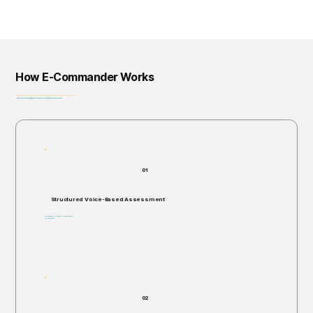
How E-Commander Works
From assessment to governance: helping organizations identify, prioritize, and address risk before it escalates.
Privacy-First • Ethics by Design • Built for Regulatory Alignment • Enterprise-Ready
01
Structured Voice-Based Assessment
Individuals are invited to respond verbally to structured, open-ended scenario questions.
Takes 5–60 minutes.
Non-invasive. No right or wrong answers.
No judgments.
02