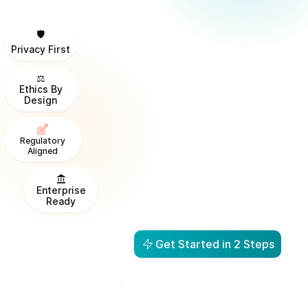
🛡️
Privacy First
⚖️
Ethics By
Design
Regulatory
Aligned
Enterprise
Ready
Get Started in 2 Steps
From Visibility to Action in
1 Day