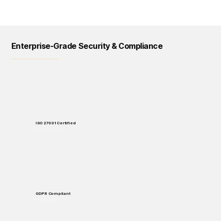
Enterprise-Grade Security & Compliance
Logical Commander prioritizes data protection, privacy, and regulatory compliance across all our solutions and processes.
ISO 27001 Certified
Enterprise-grade security standards for data protection and handling.
GDPR Compliant
Full compliance with European data protection regulations.