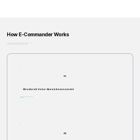
How E-Commander Works
From assessment to governance: helping organizations identify, prioritize, and address risk before it escalates.
Privacy-First • Ethics by Design • Built for Regulatory Alignment • Enterprise-Ready
01
Structured Voice-Based Assessment
Individuals are invited to respond verbally to structured, open-ended scenario questions.
Takes 5–60 minutes.
Non-invasive. No right or wrong answers.
No judgments.
02