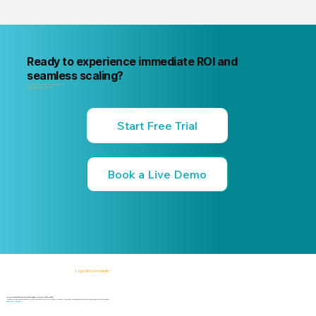
Ready to experience immediate ROI and
seamless scaling?
"Your next internal risk incident is already forming. Know about it first
"Start a free trial or book a 15-minute live demo
no commitment, no credit card."
Start Free Trial
Book a Live Demo
Logical Commander
AI-powered SaaS solutions for Human Risk Intelligence, Governance, ERM, and GRC.
"Our platform helps organizations identify, prioritize, and address workforce, integrity, compliance, fraud, insider, and organizational risks while safeguarding privacy and human dignity."
Know First, Act Fast!