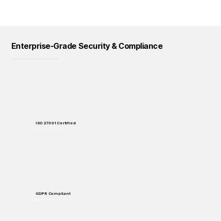
Enterprise-Grade Security & Compliance
Logical Commander prioritizes data protection, privacy, and regulatory compliance across all our solutions and processes.
ISO 27001 Certified
Enterprise-grade security standards for data protection and handling.
GDPR Compliant
Full compliance with European data protection regulations.