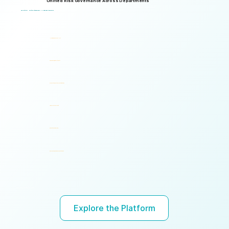
Unified Risk Governance Across Departments
Logical Commander works seamlessly across departments, enabling multiple stakeholders to operate through a unified risk framework with shared policies, processes, accountability, and risk visibility, supporting faster decisions, stronger accountability, and unified governance.
One Platform. Multiple Stakeholders. A Unified Risk Framework.
Human Resources (HR)
Compliance, Risk & Integrity
Corporate Security & Investigations
Legal & Internal Audit
Executive Leadership
Governance, Ethics & Accountability
Ready to turn risk visibility into action?
Explore the Platform