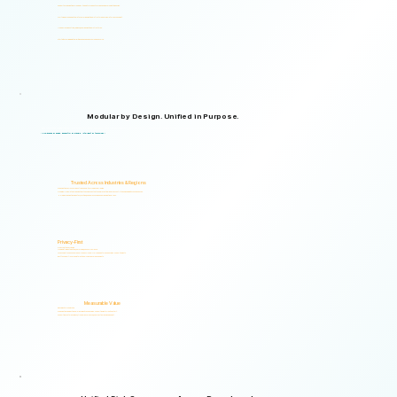
Supports organizations from small teams to large enterprises and government agencies.
Multilingual and adaptable to your organizational structure and regulatory environment.
Used across industries, regions, and organizational structures.
Start with your immediate priorities and expand as your needs evolve.
Modular by Design. Unified in Purpose.
Logical Commander brings together Human Risk Intelligence, Governance, ERM, and GRC capabilities within a single scalable, secure platform designed to support accountability, privacy, and informed decision-making.
"Non-invasive by design. Respectful by principle. Intelligent by technology."
Trusted Across Industries & Regions
Organizations across 20+ industries and multiple regions worldwide.
From highly regulated organizations to businesses that know preventing risk is less costly than managing its consequences.
Helping organizations identify, prioritize, and address human and organizational risks.
Privacy-First
Privacy & Ethics by Design.
No biometric identification, no profiling, and no surveillance.
Assessment responses are analyzed exclusively for risk indicators and decision-support insights.
Built to support local and international compliance requirements.
Measurable Value
Risk Visibility From Day One.
Organizations gain actionable risk visibility and decision-support insights from the start.
Supporting faster decisions, stronger governance, and proactive risk management.