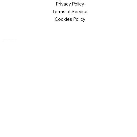
Privacy Policy
Terms of Service
Cookies Policy
© 2026 Logical Commander Software Ltd. All rights reserved.