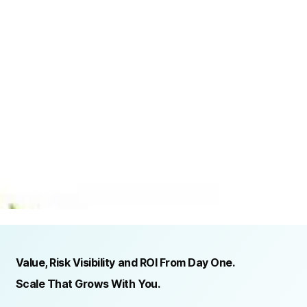
TRUSTED BY ORGANIZATIONS ACROSS INDUSTRIES AND REGIONS
RECOGNITION & REGULATORY ALIGNMENT
Value, Risk Visibility and ROI From Day One.
Scale That Grows With You.