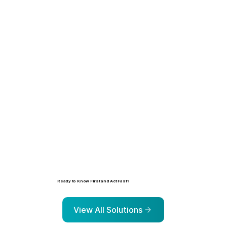
Learn more
Ready to Know First and Act Fast?
Explore the solutions that help organizations identify, prioritize, and address risk before it escalates.
View All Solutions