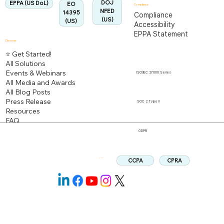
DOJ
EPPA (US DoL)
EO
Compliance
NFED
14395
Compliance
(US)
(US)
Accessibility
EPPA Statement
Discover
⭐ Get Started!
All Solutions
Events & Webinars
ISO/IEC 27000 Series
All Media and Awards
All Blog Posts
Press Release
SOC 2 Type II
Resources
FAQ
GDPR
CPRA
CCPA
Follow us: