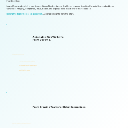
From Day One:
Logical Commander delivers actionable Human Risk Intelligence that helps organizations identify, prioritize, and address
workforce, integrity, compliance, fraud, insider, and organizational risks before they escalate.
No lengthy deployments. No guesswork.
Actionable insights from the start.
Actionable Risk Visibility.
From Day One.
Start gaining risk visibility from the first assessments.
Identify risk signals that support faster and more informed decisions.
Start generating actionable insights without lengthy implementation cycles.
Gain visibility into integrity, ethics, compliance, fraud,
insider threats, and workforce-related risks.
Start with one solution and expand into a complete Governance, ERM, and GRC ecosystem.
From Growing Teams to Global Enterprises
Designed to support organizations of all sizes, industries, and levels of complexity.