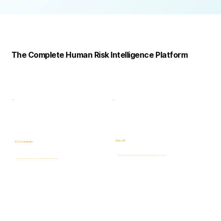
Complete
Platform
The Complete Human Risk Intelligence Platform
Risk -HR
E-Commander
Human Risk Intelligence assessments covering integrity, ethics, fraud, insider threats, compliance, and workforce-related risks.
AI-powered Governance, ERM & GRC platform for risk visibility, prioritization, case management, and accountability.
Learn more