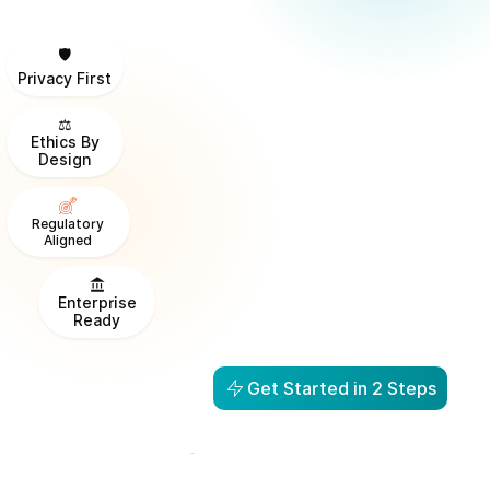
🛡️
Privacy First
⚖️
Ethics By
Design
Regulatory
Aligned
Enterprise
Ready
Get Started in 2 Steps
From Visibility to Action in
1 Day