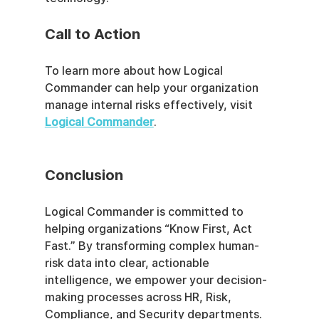
Call to Action
To learn more about how Logical 
Commander can help your organization 
manage internal risks effectively, visit 
Logical Commander
. 
Conclusion
Logical Commander is committed to 
helping organizations “Know First, Act 
Fast.” By transforming complex human-
risk data into clear, actionable 
intelligence, we empower your decision-
making processes across HR, Risk, 
Compliance, and Security departments. 