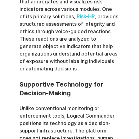
that aggregates and visualizes risk 
indicators across various modules. One 
of its primary solutions, 
Risk-HR
, provides 
structured assessments of integrity and 
ethics through voice-guided reactions. 
These reactions are analyzed to 
generate objective indicators that help 
organizations understand potential areas 
of exposure without labeling individuals 
or automating decisions.
Supportive Technology for 
Decision-Making
Unlike conventional monitoring or 
enforcement tools, Logical Commander 
positions its technology as a decision-
support infrastructure. The platform 
does not replace investigations, human 