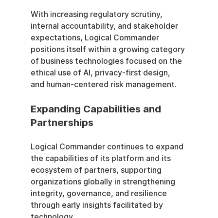
With increasing regulatory scrutiny, 
internal accountability, and stakeholder 
expectations, Logical Commander 
positions itself within a growing category 
of business technologies focused on the 
ethical use of AI, privacy-first design, 
and human-centered risk management. 
Expanding Capabilities and 
Partnerships
Logical Commander continues to expand 
the capabilities of its platform and its 
ecosystem of partners, supporting 
organizations globally in strengthening 
integrity, governance, and resilience 
through early insights facilitated by 
technology.