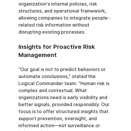
organization's internal policies, risk 
structures, and operational framework, 
allowing companies to integrate people-
related risk information without 
disrupting existing processes.
Insights for Proactive Risk 
Management
“Our goal is not to predict behaviors or 
automate conclusions,” stated the 
Logical Commander team. “Human risk is 
complex and contextual. What 
organizations need is early visibility and 
better signals, provided responsibly. Our 
focus is to offer structured insights that 
support prevention, oversight, and 
informed action—not surveillance or 