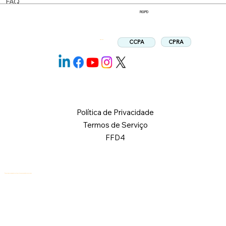
FAQ
RGPD
CPRA
CCPA
Siga-nos:
Política de Privacidade
Termos de Serviço
FFD4
© 2026 Logical Commander Software Ltd. Todos os direitos reservados.