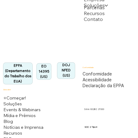
Soluções
Apoiado por vários pedidos de patente do USPTO
Parcerias
Recursos
Contato
Departamento do Trabalho dos EUA
Totalmente em conformidade com o regulamento
EPPA.
Alinhado:
DOJ
EPPA
EO
Conformidade
NFED
(Departamento
14395
Conformidade
(US)
do Trabalho dos
(US)
Acessibilidade
EUA)
Declaração da EPPA
Descobrir
⭐Começar!
Soluções
Events & Webinars
Série ISO/IEC 27000
Mídia e Prêmios
Blog
Notícias e Imprensa
SOC 2 Tipo II
Recursos