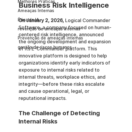
Melhores Práticas
Business Risk Intelligence
Ameaças Internas
Ética da IA
On January 2, 2026,
 Logical Commander 
Software, a company focused on human-
revenção de ameaças internas
centered risk intelligence, announced 
Prevenção de ameaças internas
the ongoing development and expansion 
gestão de riscos humanos
of its E-Commander platform. This 
innovative platform is designed to help 
organizations identify early indicators of 
exposure to internal risks related to 
internal threats, workplace ethics, and 
integrity—before these risks escalate 
and cause operational, legal, or 
reputational impacts.
The Challenge of Detecting 
Internal Risks