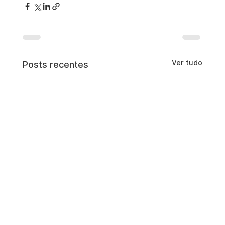
Ver tudo
Posts recentes