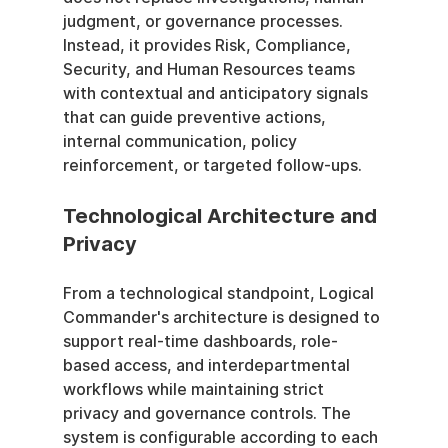
judgment, or governance processes. 
Instead, it provides Risk, Compliance, 
Security, and Human Resources teams 
with contextual and anticipatory signals 
that can guide preventive actions, 
internal communication, policy 
reinforcement, or targeted follow-ups.
Technological Architecture and 
Privacy
From a technological standpoint, Logical 
Commander's architecture is designed to 
support real-time dashboards, role-
based access, and interdepartmental 
workflows while maintaining strict 
privacy and governance controls. The 
system is configurable according to each 