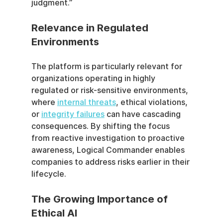
judgment.”
Relevance in Regulated 
Environments
The platform is particularly relevant for 
organizations operating in highly 
regulated or risk-sensitive environments, 
where 
internal threats
, ethical violations, 
or 
integrity failures
 can have cascading 
consequences. By shifting the focus 
from reactive investigation to proactive 
awareness, Logical Commander enables 
companies to address risks earlier in their 
lifecycle.
The Growing Importance of 
Ethical AI