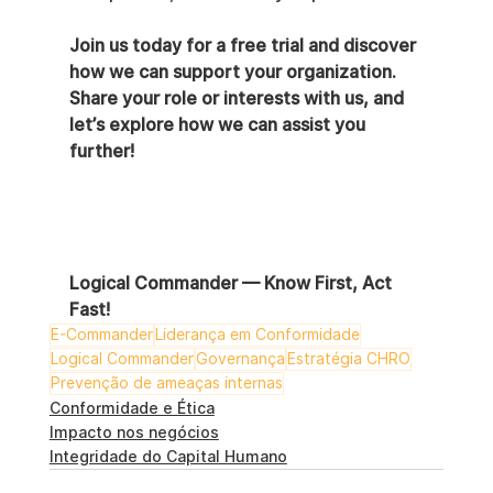
Join us today for a free trial and discover 
how we can support your organization. 
Share your role or interests with us, and 
let’s explore how we can assist you 
further!
Logical Commander — Know First, Act 
Fast!
E-Commander
Liderança em Conformidade
Logical Commander
Governança
Estratégia CHRO
Prevenção de ameaças internas
Conformidade e Ética
Impacto nos negócios
Integridade do Capital Humano