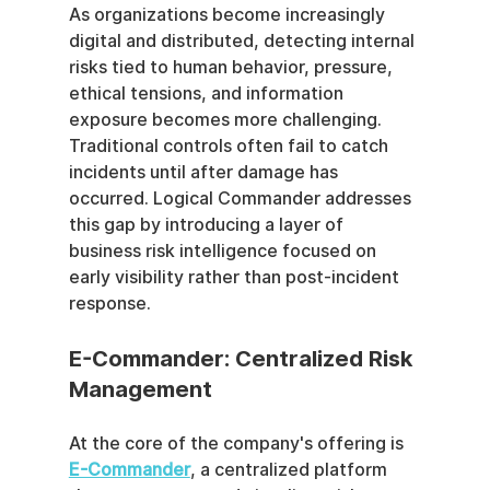
As organizations become increasingly 
digital and distributed, detecting internal 
risks tied to human behavior, pressure, 
ethical tensions, and information 
exposure becomes more challenging. 
Traditional controls often fail to catch 
incidents until after damage has 
occurred. Logical Commander addresses 
this gap by introducing a layer of 
business risk intelligence focused on 
early visibility rather than post-incident 
response.
E-Commander: Centralized Risk 
Management
At the core of the company's offering is 
E-Commander
, a centralized platform 