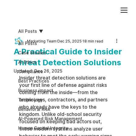
Add paragraph text. Click “Edit Text” to update the font, size and more. To change and reuse text themes, go to Site Styles.
All Posts
Marketing Team
Dec 25, 2025
18 min read
All Posts
A Practical Guide to Insider
Case Studies
Threat Detection Solutions
AI Ethics
Updated:
Dec 26, 2025
Compliance
Insider threat detection solutions are 
Best Practices
your first line of defense against risks 
Business impact
coming from the inside—from the 
employees, contractors, and partners 
Technology
who already have the keys to the 
Behavioral Risk
kingdom. Unlike old-school security 
AI-Powered Risk Management
focused on keeping bad actors out, 
Human Capital Integrity
these modern systems analyze user 