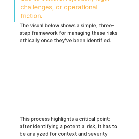
challenges, or operational 
friction.
The visual below shows a simple, three-
step framework for managing these risks 
ethically once they've been identified.
This process highlights a critical point: 
after identifying a potential risk, it has to 
be analyzed for context and severity 