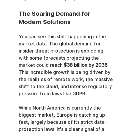
The Soaring Demand for 
Modern Solutions
You can see this shift happening in the 
market data. The global demand for 
insider threat protection is exploding, 
with some forecasts projecting the 
market could reach 
$38 billion by 2036
. 
This incredible growth is being driven by 
the realities of remote work, the massive 
shift to the cloud, and intense regulatory 
pressure from laws like GDPR.
While North America is currently the 
biggest market, Europe is catching up 
fast, largely because of its strict data-
protection laws. It's a clear signal of a 