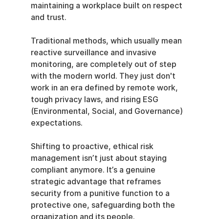
maintaining a workplace built on respect 
and trust.
Traditional methods, which usually mean 
reactive surveillance and invasive 
monitoring, are completely out of step 
with the modern world. They just don't 
work in an era defined by remote work, 
tough privacy laws, and rising ESG 
(Environmental, Social, and Governance) 
expectations.
Shifting to proactive, ethical risk 
management isn’t just about staying 
compliant anymore. It’s a genuine 
strategic advantage that reframes 
security from a punitive function to a 
protective one, safeguarding both the 
organization and its people.