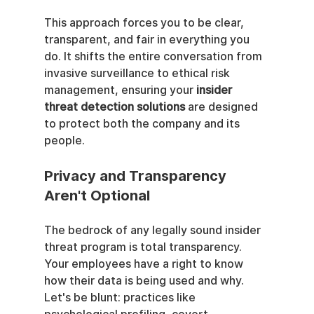
This approach forces you to be clear, 
transparent, and fair in everything you 
do. It shifts the entire conversation from 
invasive surveillance to ethical risk 
management, ensuring your 
insider 
threat detection solutions
 are designed 
to protect both the company and its 
people.
Privacy and Transparency 
Aren't Optional
The bedrock of any legally sound insider 
threat program is total transparency. 
Your employees have a right to know 
how their data is being used and why. 
Let's be blunt: practices like 