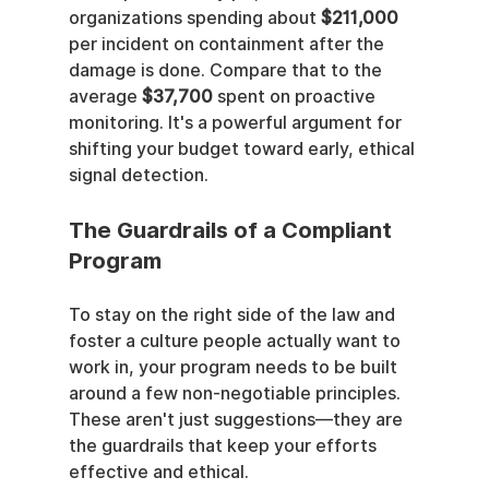
organizations spending about 
$211,000
per incident on containment after the 
damage is done. Compare that to the 
average 
$37,700
 spent on proactive 
monitoring. It's a powerful argument for 
shifting your budget toward early, ethical 
signal detection.
The Guardrails of a Compliant 
Program
To stay on the right side of the law and 
foster a culture people actually want to 
work in, your program needs to be built 
around a few non-negotiable principles. 
These aren't just suggestions—they are 
the guardrails that keep your efforts 
effective and ethical.