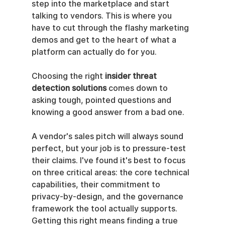
step into the marketplace and start 
talking to vendors. This is where you 
have to cut through the flashy marketing 
demos and get to the heart of what a 
platform can actually do for you.
Choosing the right 
insider threat 
detection solutions
 comes down to 
asking tough, pointed questions and 
knowing a good answer from a bad one.
A vendor's sales pitch will always sound 
perfect, but your job is to pressure-test 
their claims. I've found it's best to focus 
on three critical areas: the core technical 
capabilities, their commitment to 
privacy-by-design, and the governance 
framework the tool actually supports. 
Getting this right means finding a true 