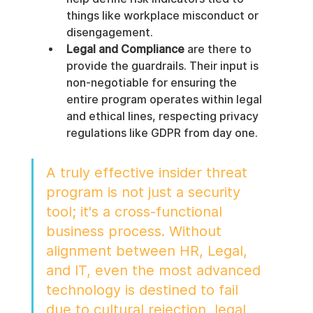
things like workplace misconduct or 
disengagement.
Legal and Compliance
 are there to 
provide the guardrails. Their input is 
non-negotiable for ensuring the 
entire program operates within legal 
and ethical lines, respecting privacy 
regulations like GDPR from day one.
A truly effective insider threat 
program is not just a security 
tool; it's a cross-functional 
business process. Without 
alignment between HR, Legal, 
and IT, even the most advanced 
technology is destined to fail 
due to cultural rejection, legal 