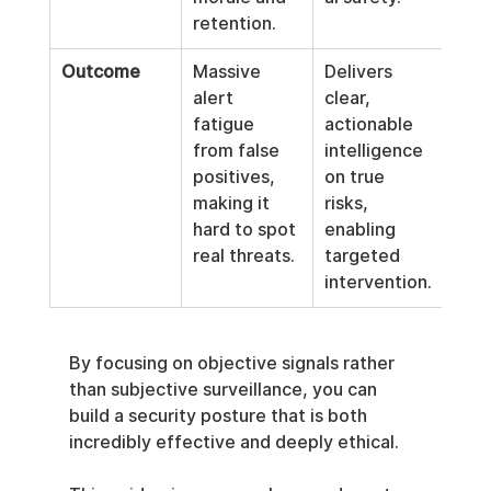
retention.
Outcome
Massive 
Delivers 
alert 
clear, 
fatigue 
actionable 
from false 
intelligence 
positives, 
on true 
making it 
risks, 
hard to spot 
enabling 
real threats.
targeted 
intervention.
By focusing on objective signals rather 
than subjective surveillance, you can 
build a security posture that is both 
incredibly effective and deeply ethical.