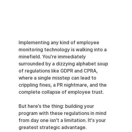
Implementing any kind of employee 
monitoring technology is walking into a 
minefield. You're immediately 
surrounded by a dizzying alphabet soup 
of regulations like GDPR and CPRA, 
where a single misstep can lead to 
crippling fines, a PR nightmare, and the 
complete collapse of employee trust.
But here’s the thing: building your 
program with these regulations in mind 
from day one isn't a limitation. It's your 
greatest strategic advantage.