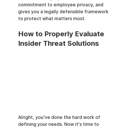
commitment to employee privacy, and 
gives you a legally defensible framework 
to protect what matters most.
How to Properly Evaluate 
Insider Threat Solutions
Alright, you've done the hard work of 
defining your needs. Now it's time to 