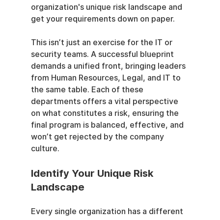
organization's unique risk landscape and 
get your requirements down on paper.
This isn’t just an exercise for the IT or 
security teams. A successful blueprint 
demands a unified front, bringing leaders 
from Human Resources, Legal, and IT to 
the same table. Each of these 
departments offers a vital perspective 
on what constitutes a risk, ensuring the 
final program is balanced, effective, and 
won’t get rejected by the company 
culture.
Identify Your Unique Risk 
Landscape
Every single organization has a different 