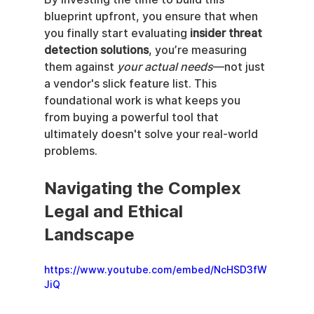
blueprint upfront, you ensure that when 
you finally start evaluating 
insider threat 
detection solutions
, you’re measuring 
them against 
your actual needs
—not just 
a vendor's slick feature list. This 
foundational work is what keeps you 
from buying a powerful tool that 
ultimately doesn't solve your real-world 
problems.
Navigating the Complex 
Legal and Ethical 
Landscape
https://www.youtube.com/embed/NcHSD3fW
JiQ