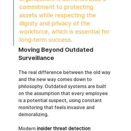
commitment to protecting 
assets while respecting the 
dignity and privacy of the 
workforce, which is essential for 
long-term success.
Moving Beyond Outdated 
Surveillance
The real difference between the old way 
and the new way comes down to 
philosophy. Outdated systems are built 
on the assumption that every employee 
is a potential suspect, using constant 
monitoring that feels invasive and 
demoralizing.
Modern 
insider threat detection 