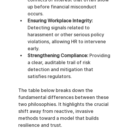
up before financial misconduct 
occurs.
Ensuring Workplace Integrity:
Detecting signals related to 
harassment or other serious policy 
violations, allowing HR to intervene 
early.
Strengthening Compliance:
 Providing 
a clear, auditable trail of risk 
detection and mitigation that 
satisfies regulators.
The table below breaks down the 
fundamental differences between these 
two philosophies. It highlights the crucial 
shift away from reactive, invasive 
methods toward a model that builds 
resilience and trust.