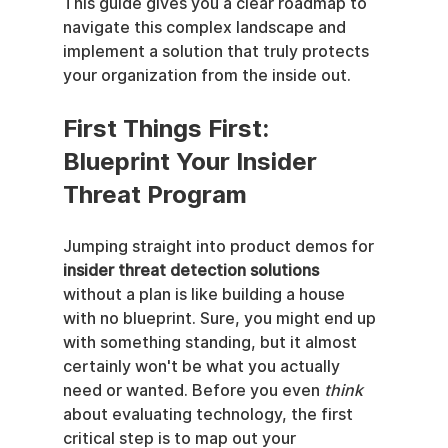
This guide gives you a clear roadmap to 
navigate this complex landscape and 
implement a solution that truly protects 
your organization from the inside out.
First Things First: 
Blueprint Your Insider 
Threat Program
Jumping straight into product demos for 
insider threat detection solutions
without a plan is like building a house 
with no blueprint. Sure, you might end up 
with something standing, but it almost 
certainly won't be what you actually 
need or wanted. Before you even 
think
about evaluating technology, the first 
critical step is to map out your 