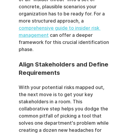
concrete, plausible scenarios your 
organization has to be ready for. For a 
more structured approach, a 
comprehensive guide to insider risk 
management
 can offer a deeper 
framework for this crucial identification 
phase.
Align Stakeholders and Define 
Requirements
With your potential risks mapped out, 
the next move is to get your key 
stakeholders in a room. This 
collaborative step helps you dodge the 
common pitfall of picking a tool that 
solves one department's problem while 
creating a dozen new headaches for 