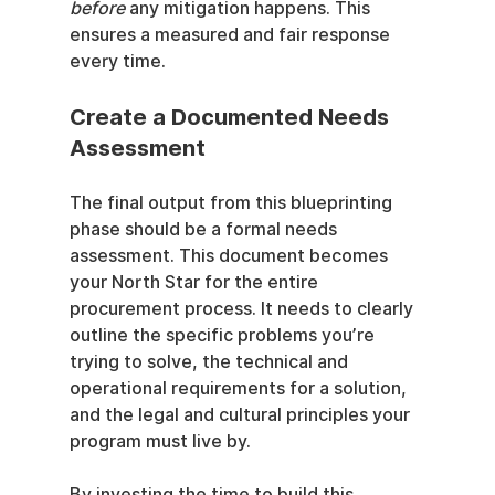
before
 any mitigation happens. This 
ensures a measured and fair response 
every time.
Create a Documented Needs 
Assessment
The final output from this blueprinting 
phase should be a formal needs 
assessment. This document becomes 
your North Star for the entire 
procurement process. It needs to clearly 
outline the specific problems you’re 
trying to solve, the technical and 
operational requirements for a solution, 
and the legal and cultural principles your 
program must live by.
By investing the time to build this 