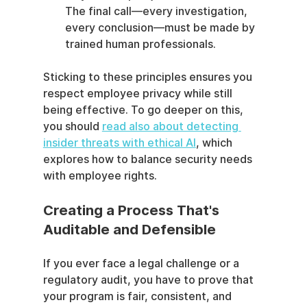
The final call—every investigation, 
every conclusion—must be made by 
trained human professionals.
Sticking to these principles ensures you 
respect employee privacy while still 
being effective. To go deeper on this, 
you should 
read also about detecting 
insider threats with ethical AI
, which 
explores how to balance security needs 
with employee rights.
Creating a Process That's 
Auditable and Defensible
If you ever face a legal challenge or a 
regulatory audit, you have to prove that 
your program is fair, consistent, and 