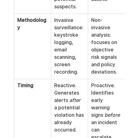
suspects.
Methodolog
Invasive 
Non-
y
surveillance: 
invasive 
keystroke 
analysis: 
logging, 
focuses on 
email 
objective 
scanning, 
risk signals 
screen 
and policy 
recording.
deviations.
Timing
Reactive. 
Proactive. 
Generates 
Identifies 
alerts 
after
early 
a potential 
warning 
violation has 
signs 
before
already 
an incident 
occurred.
can 
escalate.