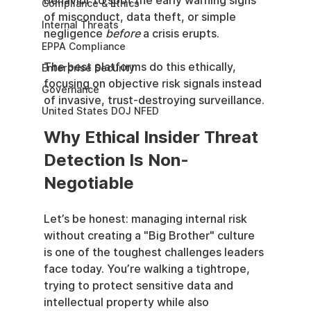
behavior to spot the early warning signs 
Compliance & Ethics
of misconduct, data theft, or simple 
Internal Threats
negligence 
before
 a crisis erupts.
EPPA Compliance
The best platforms do this ethically, 
Enterprise Security
focusing on objective risk signals instead 
Governance
of invasive, trust-destroying surveillance.
United States DOJ NFED
Why Ethical Insider Threat 
Detection Is Non-
Negotiable
Let’s be honest: managing internal risk 
without creating a "Big Brother" culture 
is one of the toughest challenges leaders 
face today. You’re walking a tightrope, 
trying to protect sensitive data and 
intellectual property while also 