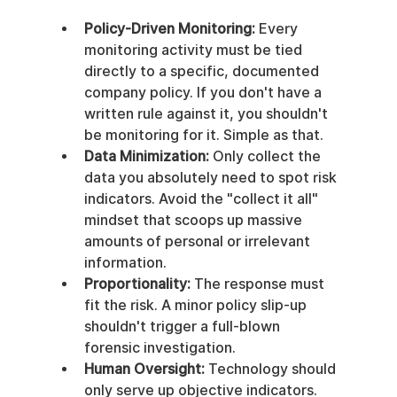
Policy-Driven Monitoring:
 Every 
monitoring activity must be tied 
directly to a specific, documented 
company policy. If you don't have a 
written rule against it, you shouldn't 
be monitoring for it. Simple as that.
Data Minimization:
 Only collect the 
data you absolutely need to spot risk 
indicators. Avoid the "collect it all" 
mindset that scoops up massive 
amounts of personal or irrelevant 
information.
Proportionality:
 The response must 
fit the risk. A minor policy slip-up 
shouldn't trigger a full-blown 
forensic investigation.
Human Oversight:
 Technology should 
only serve up objective indicators. 