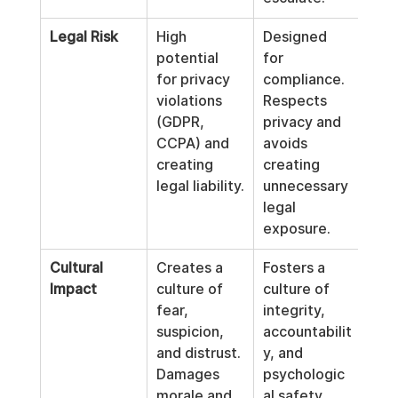
Legal Risk
High 
Designed 
potential 
for 
for privacy 
compliance. 
violations 
Respects 
(GDPR, 
privacy and 
CCPA) and 
avoids 
creating 
creating 
legal liability.
unnecessary 
legal 
exposure.
Cultural 
Creates a 
Fosters a 
Impact
culture of 
culture of 
fear, 
integrity, 
suspicion, 
accountabilit
and distrust. 
y, and 
Damages 
psychologic
morale and 
al safety.