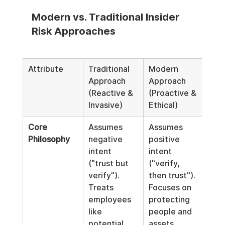
Modern vs. Traditional Insider 
Risk Approaches
Attribute
Traditional 
Modern 
Approach 
Approach 
(Reactive & 
(Proactive & 
Invasive)
Ethical)
Core 
Assumes 
Assumes 
Philosophy
negative 
positive 
intent 
intent 
("trust but 
("verify, 
verify"). 
then trust"). 
Treats 
Focuses on 
employees 
protecting 
like 
people and 
potential 
assets.