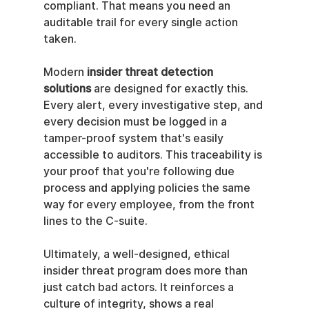
compliant. That means you need an 
auditable trail for every single action 
taken.
Modern 
insider threat detection 
solutions
 are designed for exactly this. 
Every alert, every investigative step, and 
every decision must be logged in a 
tamper-proof system that's easily 
accessible to auditors. This traceability is 
your proof that you're following due 
process and applying policies the same 
way for every employee, from the front 
lines to the C-suite.
Ultimately, a well-designed, ethical 
insider threat program does more than 
just catch bad actors. It reinforces a 
culture of integrity, shows a real 