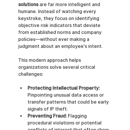
solutions
 are far more intelligent and 
humane. Instead of watching every 
keystroke, they focus on identifying 
objective risk indicators that deviate 
from established norms and company 
policies—without ever making a 
judgment about an employee's intent.
This modern approach helps 
organizations solve several critical 
challenges:
Protecting Intellectual Property:
Pinpointing unusual data access or 
transfer patterns that could be early 
signals of IP theft.
Preventing Fraud:
 Flagging 
procedural violations or potential 
conflicts of interest that often show 