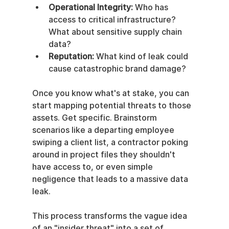
Operational Integrity:
 Who has 
access to critical infrastructure? 
What about sensitive supply chain 
data?
Reputation:
 What kind of leak could 
cause catastrophic brand damage?
Once you know what's at stake, you can 
start mapping potential threats to those 
assets. Get specific. Brainstorm 
scenarios like a departing employee 
swiping a client list, a contractor poking 
around in project files they shouldn't 
have access to, or even simple 
negligence that leads to a massive data 
leak.
This process transforms the vague idea 
of an "insider threat" into a set of 