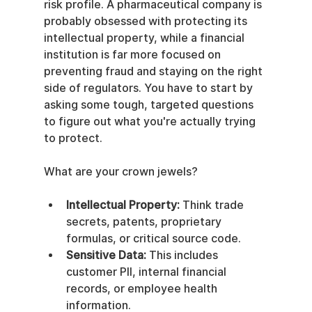
risk profile. A pharmaceutical company is 
probably obsessed with protecting its 
intellectual property, while a financial 
institution is far more focused on 
preventing fraud and staying on the right 
side of regulators. You have to start by 
asking some tough, targeted questions 
to figure out what you're actually trying 
to protect.
What are your crown jewels?
Intellectual Property:
 Think trade 
secrets, patents, proprietary 
formulas, or critical source code.
Sensitive Data:
 This includes 
customer PII, internal financial 
records, or employee health 
information.