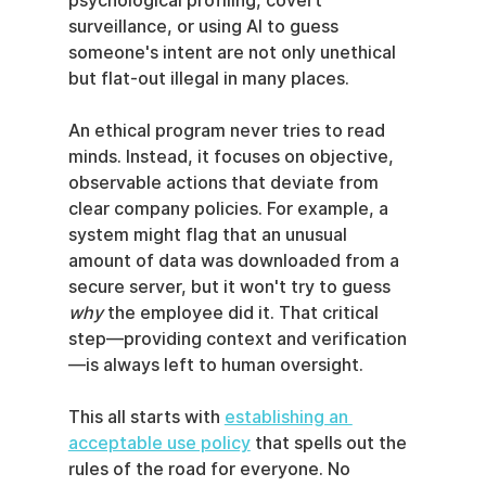
psychological profiling, covert 
surveillance, or using AI to guess 
someone's intent are not only unethical 
but flat-out illegal in many places.
An ethical program never tries to read 
minds. Instead, it focuses on objective, 
observable actions that deviate from 
clear company policies. For example, a 
system might flag that an unusual 
amount of data was downloaded from a 
secure server, but it won't try to guess 
why
 the employee did it. That critical 
step—providing context and verification
—is always left to human oversight.
This all starts with 
establishing an 
acceptable use policy
 that spells out the 
rules of the road for everyone. No 