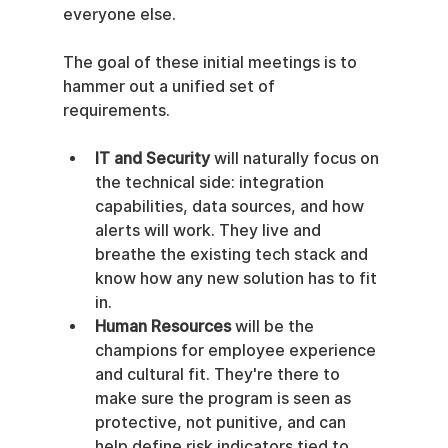
everyone else.
The goal of these initial meetings is to 
hammer out a unified set of 
requirements.
IT and Security
 will naturally focus on 
the technical side: integration 
capabilities, data sources, and how 
alerts will work. They live and 
breathe the existing tech stack and 
know how any new solution has to fit 
in.
Human Resources
 will be the 
champions for employee experience 
and cultural fit. They're there to 
make sure the program is seen as 
protective, not punitive, and can 
help define risk indicators tied to 