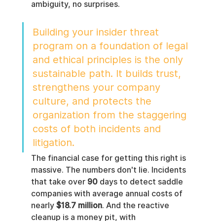
ambiguity, no surprises.
Building your insider threat 
program on a foundation of legal 
and ethical principles is the only 
sustainable path. It builds trust, 
strengthens your company 
culture, and protects the 
organization from the staggering 
costs of both incidents and 
litigation.
The financial case for getting this right is 
massive. The numbers don't lie. Incidents 
that take over 
90
 days to detect saddle 
companies with average annual costs of 
nearly 
$18.7 million
. And the reactive 
cleanup is a money pit, with 