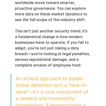
worldwide move toward smarter, 
proactive governance. You can explore 
more data on these market dynamics to 
see the full scope of this industry shift.
This isn't just another security trend; it’s 
a fundamental change in how modern 
businesses have to operate. If you fail to 
adapt, you're not just risking a data 
breach—you're looking at legal penalties, 
serious reputational damage, and a 
complete erosion of employee trust.
An ethical approach to insider 
threat detection isn't a "nice-to-
have"—it's a core component of 
a resilient and trustworthy 
organization. It demonstrates a 