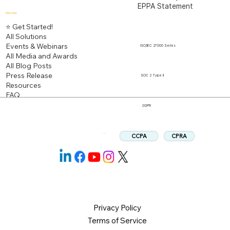
EPPA Statement
Discover
⭐ Get Started!
All Solutions
Events & Webinars
ISO/IEC 27000 Series
All Media and Awards
All Blog Posts
Press Release
SOC 2 Type II
Resources
FAQ
GDPR
CPRA
CCPA
Follow us:
Privacy Policy
Terms of Service