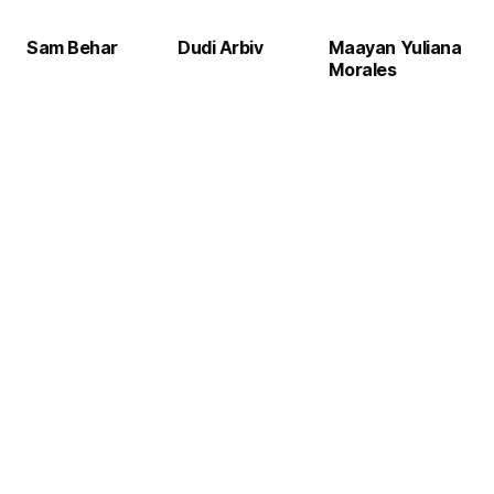
Sam Behar
Dudi Arbiv
Maayan Yuliana
Morales
CFO
CIO
25 years managing global finance and strategic growth in tech industries
24+ years driving digital transformation worldwide, AI innovation, and enterprise IT management.
CMO
10 years in marketing strategy, brand development, and demand generation