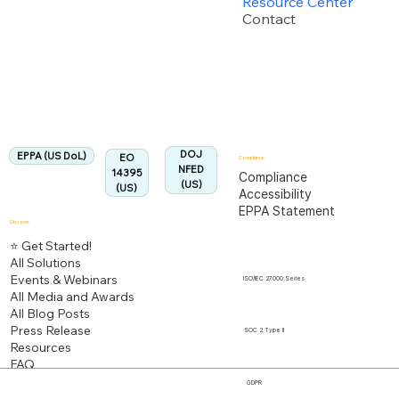
Resource Center
Contact
US Department of Labor
Fully Aligned with
EPPA
Regulation
Aligned:
DOJ
EPPA (US DoL)
EO
Compliance
NFED
14395
Compliance
(US)
(US)
Accessibility
EPPA Statement
Discover
⭐ Get Started!
All Solutions
Events & Webinars
ISO/IEC 27000 Series
All Media and Awards
All Blog Posts
Press Release
SOC 2 Type II
Resources
FAQ
GDPR