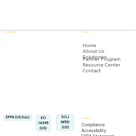
E - Commander
Company
USPTO
Home
About Us
Solutions
Backed by multiple USPTO Patent Applications
Partner Program
Resource Center
Contact
US Department of Labor
Fully Aligned with
EPPA
Regulation
Aligned:
DOJ
EPPA (US DoL)
EO
Compliance
NFED
14395
Compliance
(US)
(US)
Accessibility