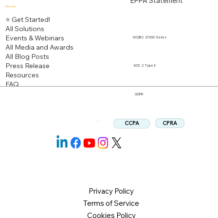
EPPA Statement
Discover
⭐ Get Started!
All Solutions
Events & Webinars
ISO/IEC 27000 Series
All Media and Awards
All Blog Posts
Press Release
SOC 2 Type II
Resources
FAQ
GDPR
CPRA
CCPA
Follow us:
Privacy Policy
Terms of Service
Cookies Policy