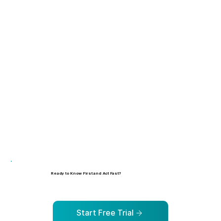
Learn more
Learn more
Ready to Know First and Act Fast?
See how Human Risk Intelligence can help your organization identify, prioritize, and address risks before they escalate.
Start Free Trial