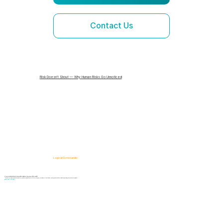
Contact Us
Risk Doesn’t Shout — Why Human Risks Go Unnoticed
Logical Commander
AI-powered SaaS solutions for Human Risk Intelligence, Governance, ERM, and GRC.
"Our platform helps organizations identify, prioritize, and address workforce, integrity, compliance, fraud, insider, and organizational risks while safeguarding privacy and human dignity."
Know First, Act Fast!