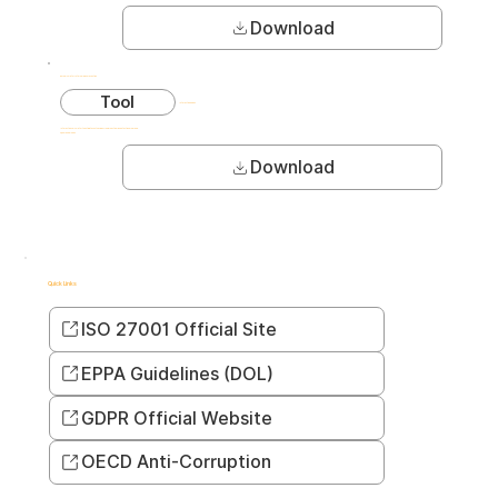
Download
ROI Calculator: Internal Risk Prevention
Tool
Interactive pages
Interactive calculator to estimate cost savings from proactive risk detection programs.
2,900+ downloads
Download
Quick Links
ISO 27001 Official Site
EPPA Guidelines (DOL)
GDPR Official Website
OECD Anti-Corruption