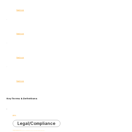
Business Impact
Read more
Internal Threats
Read more
AI Ethics
Read more
Compliance
Read more
Key Terms & Definitions
EPPA
Legal/Compliance
Employee Polygraph Protection Act
U.S. federal law that generally prevents employers from using lie detector tests for pre-employment screening or during employment.