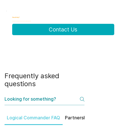
Need Help?
Can't find what you're looking for? Our experts are here to help with specific questions.
Contact Us
Frequently asked
questions
Logical Commander FAQ
Partnerships
Product Feat