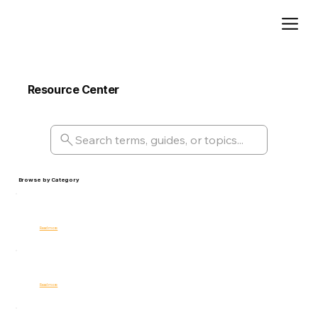
Add paragraph text. Click “Edit Text” to update the font, size and more. To change and reuse text themes, go to Site Styles.
Resource Center
Comprehensive glossary, guides, and tools for internal risk management and compliance professionals.
Search terms, guides, or topics...
Browse by Category
Risk Management
Read more
Best Practices
Read more