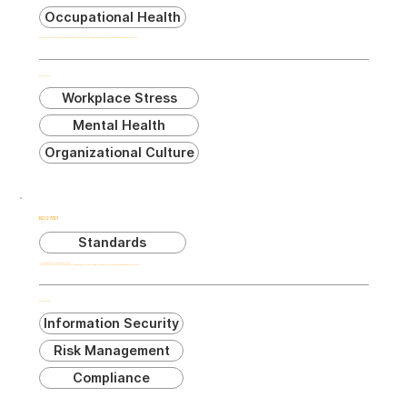
Occupational Health
Workplace factors that may cause psychological or physical harm, including stress, workplace relationships, and organizational culture.
Related Terms:
Workplace Stress
Mental Health
Organizational Culture
ISO 27001
Standards
Information Security Management System
International standard for information security management systems, providing requirements for establishing and managing security controls.
Related Terms:
Information Security
Risk Management
Compliance