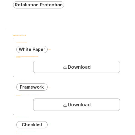
Retaliation Protection
Subscribe & Follow
Complete Guide to Internal Risk Management
White Paper
40 pages
Comprehensive 40-page guide covering risk identification, assessment, and mitigation strategies.
5,200+ downloads
Download
AI Ethics Framework for HR Technologies
Framework
28 pages
Practical guidelines for implementing AI-powered HR tools while maintaining ethical standards.
3,800+ downloads
Download
GDPR Compliance Checklist for Risk Detection Systems
Checklist
12 pages
Step-by-step compliance verification for European data protection requirements.
4,100+ downloads