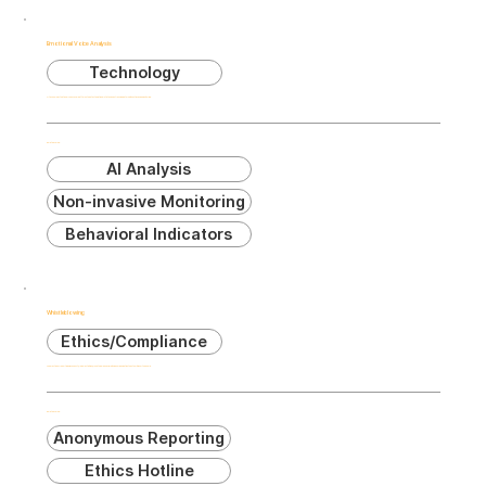
Emotional Voice Analysis
Technology
AI technology that analyzes vocal patterns to detect emotional states and stress indicators without invasive monitoring.
Related Terms:
AI Analysis
Non-invasive Monitoring
Behavioral Indicators
Whistleblowing
Ethics/Compliance
The practice of reporting misconduct, illegal activities, or unethical behavior within an organization to authorities or the public.
Related Terms:
Anonymous Reporting
Ethics Hotline