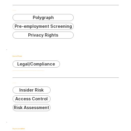
Related Terms:
Polygraph
Pre-employment Screening
Privacy Rights
Internal Threat
Legal/Compliance
Risk posed by individuals within an organization who have authorized access to its assets and may intentionally or unintentionally cause harm.
Related Terms:
Insider Risk
Access Control
Risk Assessment
Psychosocial Risk