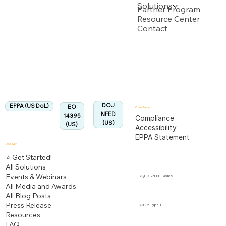
Solutions
Backed by multiple USPTO Patent Applications
Partner Program
Resource Center
Contact
US Department of Labor
Fully Aligned with
EPPA
Regulation
Aligned:
DOJ
EPPA (US DoL)
EO
Compliance
NFED
14395
Compliance
(US)
(US)
Accessibility
EPPA Statement
Discover
⭐ Get Started!
All Solutions
Events & Webinars
ISO/IEC 27000 Series
All Media and Awards
All Blog Posts
Press Release
SOC 2 Type II
Resources
FAQ