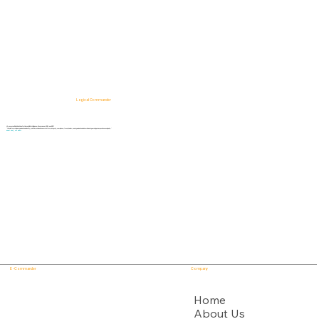
Logical Commander
AI-powered SaaS solutions for Human Risk Intelligence, Governance, ERM, and GRC.
"Our platform helps organizations identify, prioritize, and address workforce, integrity, compliance, fraud, insider, and organizational risks while safeguarding privacy and human dignity."
Know First, Act Fast!
E - Commander
Company
USPTO
Home
About Us