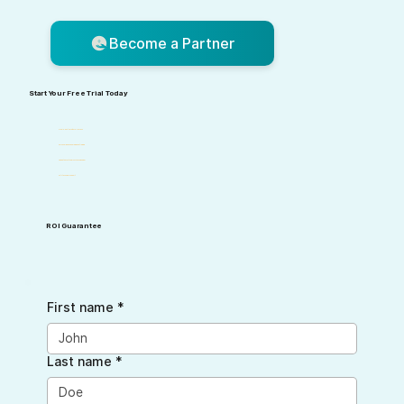
Become a Partner
Start Your Free Trial Today
Free 10-day trial with full access
Personalized onboarding and training
Dedicated customer success manager
24/7 technical support
ROI Guarantee
First name
*
Last name
*