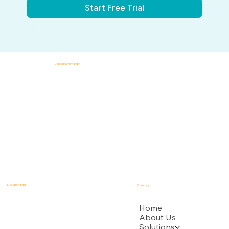
Start Free Trial
By submitting this form, you agree to our Terms of Service and Privacy Policy.
Logical Commander
AI-powered SaaS solutions for Human Risk Intelligence, Governance, ERM, and GRC.
"Our platform helps organizations identify, prioritize, and address workforce, integrity, compliance, fraud, insider, and organizational risks while safeguarding privacy and human dignity."
Know First, Act Fast!
E - Commander
Company
USPTO
Home
About Us
Solutions
Backed by multiple USPTO Patent Applications