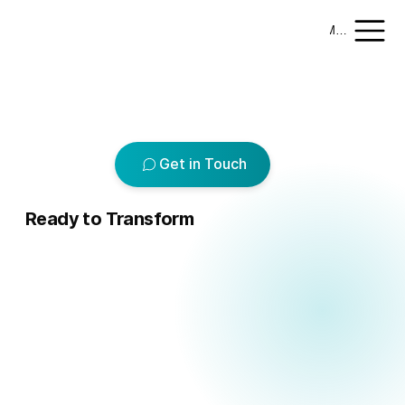
Menu
Add paragraph text. Click “Edit Text” to update the font, size and more. To change and reuse text themes, go to Site Styles.
Get in Touch
Ready to Transform
ur R
ur R
Logical Commander