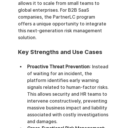
allows it to scale from small teams to 
global enterprises. For B2B SaaS 
companies, the PartnerLC program 
offers a unique opportunity to integrate 
this next-generation risk management 
solution.
Key Strengths and Use Cases
Proactive Threat Prevention
: Instead 
of waiting for an incident, the 
platform identifies early warning 
signals related to human-factor risks. 
This allows security and HR teams to 
intervene constructively, preventing 
massive business impact and liability 
associated with costly investigations 
and damages.