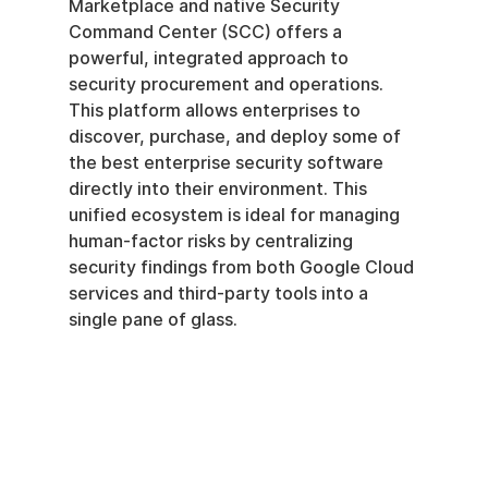
Marketplace and native Security 
Command Center (SCC) offers a 
powerful, integrated approach to 
security procurement and operations. 
This platform allows enterprises to 
discover, purchase, and deploy some of 
the best enterprise security software 
directly into their environment. This 
unified ecosystem is ideal for managing 
human-factor risks by centralizing 
security findings from both Google Cloud 
services and third-party tools into a 
single pane of glass.