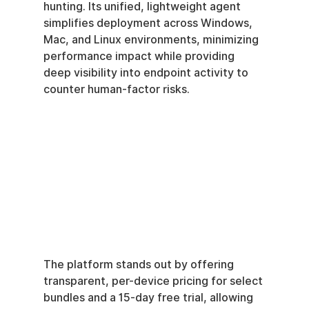
hunting. Its unified, lightweight agent 
simplifies deployment across Windows, 
Mac, and Linux environments, minimizing 
performance impact while providing 
deep visibility into endpoint activity to 
counter human-factor risks.
The platform stands out by offering 
transparent, per-device pricing for select 
bundles and a 15-day free trial, allowing 