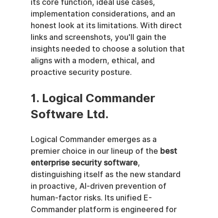
its core function, ideal use cases, 
implementation considerations, and an 
honest look at its limitations. With direct 
links and screenshots, you'll gain the 
insights needed to choose a solution that 
aligns with a modern, ethical, and 
proactive security posture.
1. Logical Commander 
Software Ltd.
Logical Commander emerges as a 
premier choice in our lineup of the 
best 
enterprise security software
, 
distinguishing itself as the new standard 
in proactive, AI-driven prevention of 
human-factor risks. Its unified E-
Commander platform is engineered for 