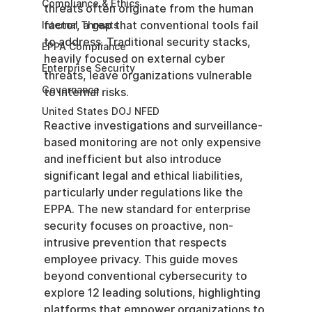
Compliance & Ethics
threats often originate from the human 
factor, a gap that conventional tools fail 
Internal Threats
to address. Traditional security stacks, 
EPPA Compliance
heavily focused on external cyber 
Enterprise Security
threats, leave organizations vulnerable 
Governance
to internal risks.
United States DOJ NFED
Reactive investigations and surveillance-
based monitoring are not only expensive 
and inefficient but also introduce 
significant legal and ethical liabilities, 
particularly under regulations like the 
EPPA. The new standard for enterprise 
security focuses on proactive, non-
intrusive prevention that respects 
employee privacy. This guide moves 
beyond conventional cybersecurity to 
explore 12 leading solutions, highlighting 
platforms that empower organizations to 