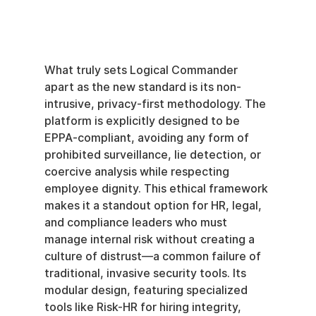
What truly sets Logical Commander 
apart as the new standard is its non-
intrusive, privacy-first methodology. The 
platform is explicitly designed to be 
EPPA-compliant, avoiding any form of 
prohibited surveillance, lie detection, or 
coercive analysis while respecting 
employee dignity. This ethical framework 
makes it a standout option for HR, legal, 
and compliance leaders who must 
manage internal risk without creating a 
culture of distrust—a common failure of 
traditional, invasive security tools. Its 
modular design, featuring specialized 
tools like Risk-HR for hiring integrity, 