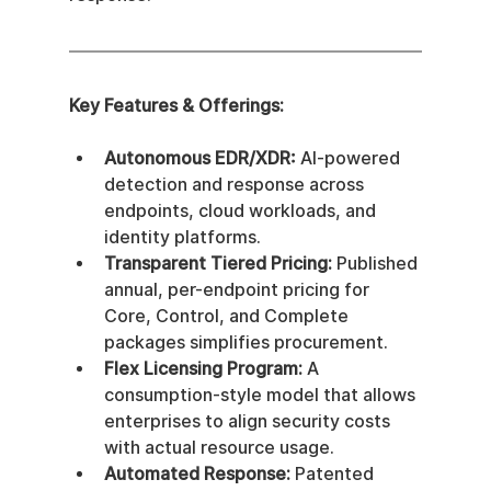
Key Features & Offerings:
Autonomous EDR/XDR:
 AI-powered 
detection and response across 
endpoints, cloud workloads, and 
identity platforms.
Transparent Tiered Pricing:
 Published 
annual, per-endpoint pricing for 
Core, Control, and Complete 
packages simplifies procurement.
Flex Licensing Program:
 A 
consumption-style model that allows 
enterprises to align security costs 
with actual resource usage.
Automated Response:
 Patented 