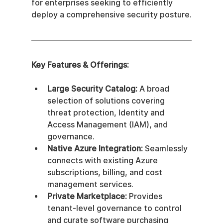
for enterprises seeking to efficiently 
deploy a comprehensive security posture.
Key Features & Offerings:
Large Security Catalog:
 A broad 
selection of solutions covering 
threat protection, Identity and 
Access Management (IAM), and 
governance.
Native Azure Integration:
 Seamlessly 
connects with existing Azure 
subscriptions, billing, and cost 
management services.
Private Marketplace:
 Provides 
tenant-level governance to control 
and curate software purchasing 