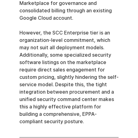
Marketplace for governance and 
consolidated billing through an existing 
Google Cloud account.
However, the SCC Enterprise tier is an 
organization-level commitment, which 
may not suit all deployment models. 
Additionally, some specialized security 
software listings on the marketplace 
require direct sales engagement for 
custom pricing, slightly hindering the self-
service model. Despite this, the tight 
integration between procurement and a 
unified security command center makes 
this a highly effective platform for 
building a comprehensive, EPPA-
compliant security posture.