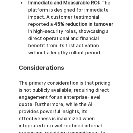
Immediate and Measurable ROI
: The 
platform is designed for immediate 
impact. A customer testimonial 
reported a 
45% reduction in turnover
in high-security roles, showcasing a 
direct operational and financial 
benefit from its first activation 
without a lengthy rollout period.
Considerations
The primary consideration is that pricing 
is not publicly available, requiring direct 
engagement for an enterprise-level 
quote. Furthermore, while the AI 
provides powerful insights, its 
effectiveness is maximized when 
integrated into well-defined internal 
processes, requiring a commitment to 