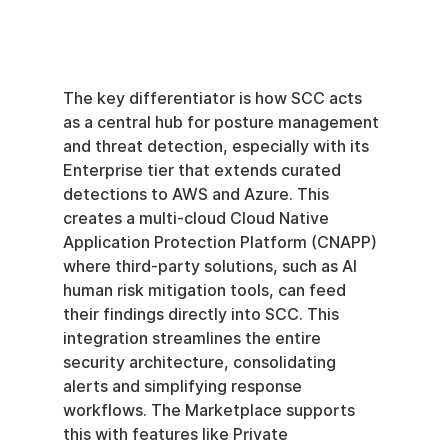
The key differentiator is how SCC acts 
as a central hub for posture management 
and threat detection, especially with its 
Enterprise tier that extends curated 
detections to AWS and Azure. This 
creates a multi-cloud Cloud Native 
Application Protection Platform (CNAPP) 
where third-party solutions, such as AI 
human risk mitigation tools, can feed 
their findings directly into SCC. This 
integration streamlines the entire 
security architecture, consolidating 
alerts and simplifying response 
workflows. The Marketplace supports 
this with features like Private 