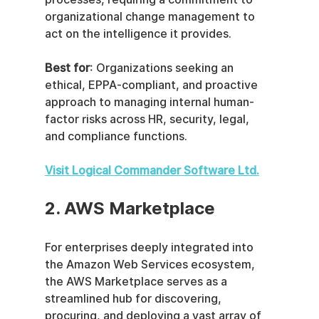
organizational change management to 
act on the intelligence it provides.
Best for
: Organizations seeking an 
ethical, EPPA-compliant, and proactive 
approach to managing internal human-
factor risks across HR, security, legal, 
and compliance functions.
Visit Logical Commander Software Ltd.
2. AWS Marketplace
For enterprises deeply integrated into 
the Amazon Web Services ecosystem, 
the AWS Marketplace serves as a 
streamlined hub for discovering, 
procuring, and deploying a vast array of 