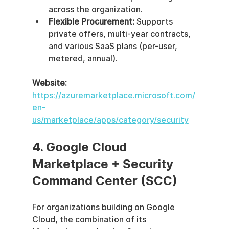
across the organization.
Flexible Procurement:
 Supports 
private offers, multi-year contracts, 
and various SaaS plans (per-user, 
metered, annual).
Website:
https://azuremarketplace.microsoft.com/
en-
us/marketplace/apps/category/security
4. Google Cloud 
Marketplace + Security 
Command Center (SCC)
For organizations building on Google 
Cloud, the combination of its 