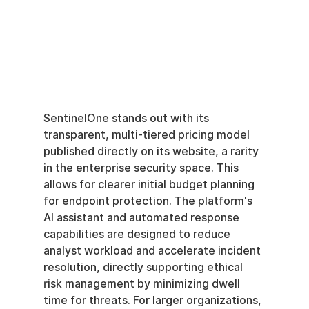
SentinelOne stands out with its 
transparent, multi-tiered pricing model 
published directly on its website, a rarity 
in the enterprise security space. This 
allows for clearer initial budget planning 
for endpoint protection. The platform's 
AI assistant and automated response 
capabilities are designed to reduce 
analyst workload and accelerate incident 
resolution, directly supporting ethical 
risk management by minimizing dwell 
time for threats. For larger organizations, 