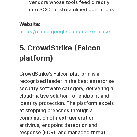
vendors whose tools feed directly 
into SCC for streamlined operations.
Website:
https://cloud.google.com/marketplace
5. CrowdStrike (Falcon 
platform)
CrowdStrike’s Falcon platform is a 
recognized leader in the best enterprise 
security software category, delivering a 
cloud-native solution for endpoint and 
identity protection. The platform excels 
at stopping breaches through a 
combination of next-generation 
antivirus, endpoint detection and 
response (EDR), and managed threat 