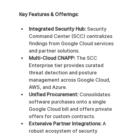
Key Features & Offerings:
Integrated Security Hub:
 Security 
Command Center (SCC) centralizes 
findings from Google Cloud services 
and partner solutions.
Multi-Cloud CNAPP:
 The SCC 
Enterprise tier provides curated 
threat detection and posture 
management across Google Cloud, 
AWS, and Azure.
Unified Procurement:
 Consolidates 
software purchases onto a single 
Google Cloud bill and offers private 
offers for custom contracts.
Extensive Partner Integrations:
 A 
robust ecosystem of security 