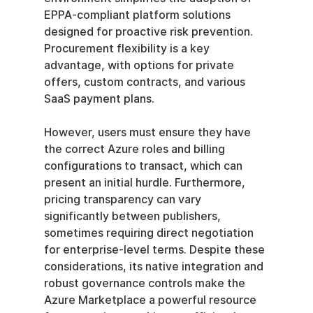
EPPA-compliant platform solutions 
designed for proactive risk prevention. 
Procurement flexibility is a key 
advantage, with options for private 
offers, custom contracts, and various 
SaaS payment plans.
However, users must ensure they have 
the correct Azure roles and billing 
configurations to transact, which can 
present an initial hurdle. Furthermore, 
pricing transparency can vary 
significantly between publishers, 
sometimes requiring direct negotiation 
for enterprise-level terms. Despite these 
considerations, its native integration and 
robust governance controls make the 
Azure Marketplace a powerful resource 