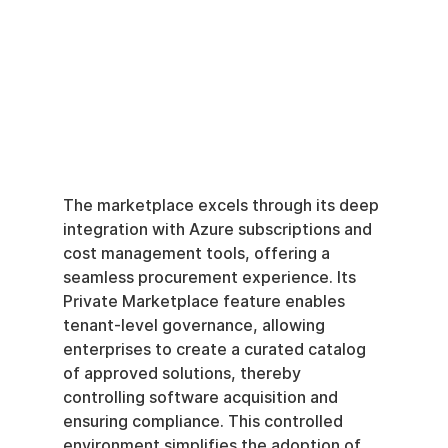
The marketplace excels through its deep 
integration with Azure subscriptions and 
cost management tools, offering a 
seamless procurement experience. Its 
Private Marketplace feature enables 
tenant-level governance, allowing 
enterprises to create a curated catalog 
of approved solutions, thereby 
controlling software acquisition and 
ensuring compliance. This controlled 
environment simplifies the adoption of 