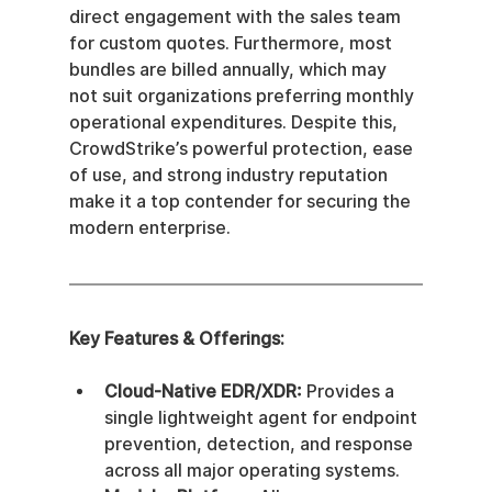
direct engagement with the sales team 
for custom quotes. Furthermore, most 
bundles are billed annually, which may 
not suit organizations preferring monthly 
operational expenditures. Despite this, 
CrowdStrike’s powerful protection, ease 
of use, and strong industry reputation 
make it a top contender for securing the 
modern enterprise.
Key Features & Offerings:
Cloud-Native EDR/XDR:
 Provides a 
single lightweight agent for endpoint 
prevention, detection, and response 
across all major operating systems.