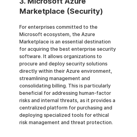
3. Microsoft Azure 
Marketplace (Security)
For enterprises committed to the 
Microsoft ecosystem, the Azure 
Marketplace is an essential destination 
for acquiring the best enterprise security 
software. It allows organizations to 
procure and deploy security solutions 
directly within their Azure environment, 
streamlining management and 
consolidating billing. This is particularly 
beneficial for addressing human-factor 
risks and internal threats, as it provides a 
centralized platform for purchasing and 
deploying specialized tools for ethical 
risk management and threat protection.