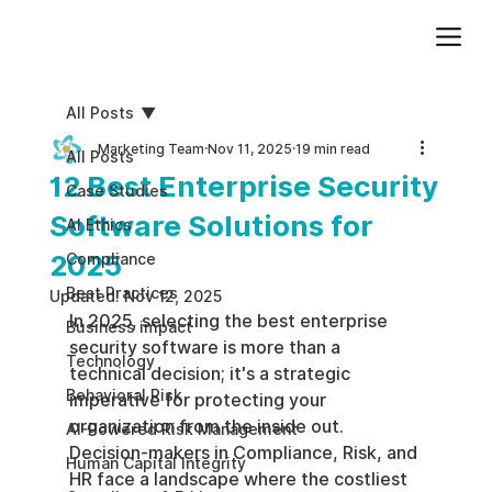
Add paragraph text. Click “Edit Text” to update the font, size and more. To change and reuse text themes, go to Site Styles.
All Posts
Marketing Team
Nov 11, 2025
19 min read
All Posts
12 Best Enterprise Security
Case Studies
Software Solutions for
AI Ethics
2025
Compliance
Best Practices
Updated:
Nov 12, 2025
In 2025, selecting the best enterprise 
Business impact
security software is more than a 
Technology
technical decision; it's a strategic 
Behavioral Risk
imperative for protecting your 
organization from the inside out. 
AI-Powered Risk Management
Decision-makers in Compliance, Risk, and 
Human Capital Integrity
HR face a landscape where the costliest 