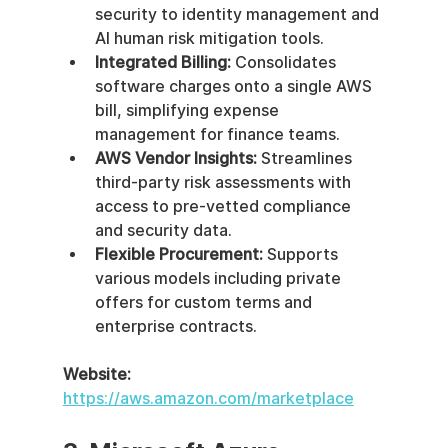
security to identity management and 
AI human risk mitigation tools.
Integrated Billing:
 Consolidates 
software charges onto a single AWS 
bill, simplifying expense 
management for finance teams.
AWS Vendor Insights:
 Streamlines 
third-party risk assessments with 
access to pre-vetted compliance 
and security data.
Flexible Procurement:
 Supports 
various models including private 
offers for custom terms and 
enterprise contracts.
Website:
https://aws.amazon.com/marketplace