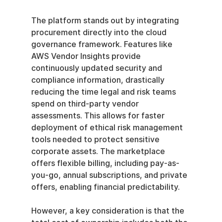
The platform stands out by integrating 
procurement directly into the cloud 
governance framework. Features like 
AWS Vendor Insights provide 
continuously updated security and 
compliance information, drastically 
reducing the time legal and risk teams 
spend on third-party vendor 
assessments. This allows for faster 
deployment of ethical risk management 
tools needed to protect sensitive 
corporate assets. The marketplace 
offers flexible billing, including pay-as-
you-go, annual subscriptions, and private 
offers, enabling financial predictability.
However, a key consideration is that the 