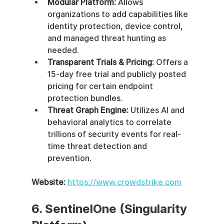
Modular Platform:
 Allows 
organizations to add capabilities like 
identity protection, device control, 
and managed threat hunting as 
needed.
Transparent Trials & Pricing:
 Offers a 
15-day free trial and publicly posted 
pricing for certain endpoint 
protection bundles.
Threat Graph Engine:
 Utilizes AI and 
behavioral analytics to correlate 
trillions of security events for real-
time threat detection and 
prevention.
Website:
https://www.crowdstrike.com
6. SentinelOne (Singularity 