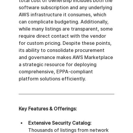
total cost of ownership includes both the 
software subscription and any underlying 
AWS infrastructure it consumes, which 
can complicate budgeting. Additionally, 
while many listings are transparent, some 
require direct contact with the vendor 
for custom pricing. Despite these points, 
its ability to consolidate procurement 
and governance makes AWS Marketplace 
a strategic resource for deploying 
comprehensive, EPPA-compliant 
platform solutions efficiently.
Key Features & Offerings:
Extensive Security Catalog:
Thousands of listings from network 