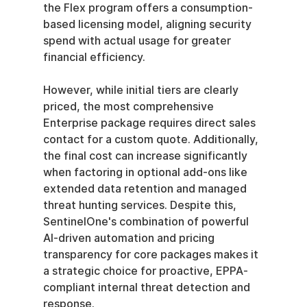
the Flex program offers a consumption-
based licensing model, aligning security 
spend with actual usage for greater 
financial efficiency.
However, while initial tiers are clearly 
priced, the most comprehensive 
Enterprise package requires direct sales 
contact for a custom quote. Additionally, 
the final cost can increase significantly 
when factoring in optional add-ons like 
extended data retention and managed 
threat hunting services. Despite this, 
SentinelOne's combination of powerful 
AI-driven automation and pricing 
transparency for core packages makes it 
a strategic choice for proactive, EPPA-
compliant internal threat detection and 
response.