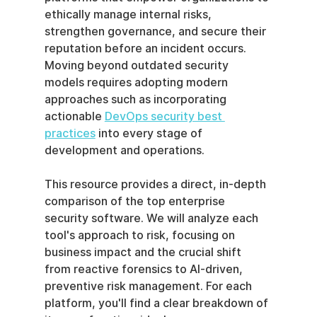
ethically manage internal risks, 
strengthen governance, and secure their 
reputation before an incident occurs. 
Moving beyond outdated security 
models requires adopting modern 
approaches such as incorporating 
actionable 
DevOps security best 
practices
 into every stage of 
development and operations.
This resource provides a direct, in-depth 
comparison of the top enterprise 
security software. We will analyze each 
tool's approach to risk, focusing on 
business impact and the crucial shift 
from reactive forensics to AI-driven, 
preventive risk management. For each 
platform, you'll find a clear breakdown of 