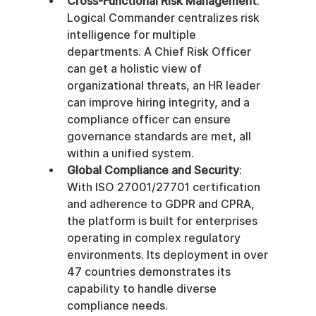
Cross-Functional Risk Management
: 
Logical Commander centralizes risk 
intelligence for multiple 
departments. A Chief Risk Officer 
can get a holistic view of 
organizational threats, an HR leader 
can improve hiring integrity, and a 
compliance officer can ensure 
governance standards are met, all 
within a unified system.
Global Compliance and Security
: 
With ISO 27001/27701 certification 
and adherence to GDPR and CPRA, 
the platform is built for enterprises 
operating in complex regulatory 
environments. Its deployment in over 
47 countries demonstrates its 
capability to handle diverse 
compliance needs.