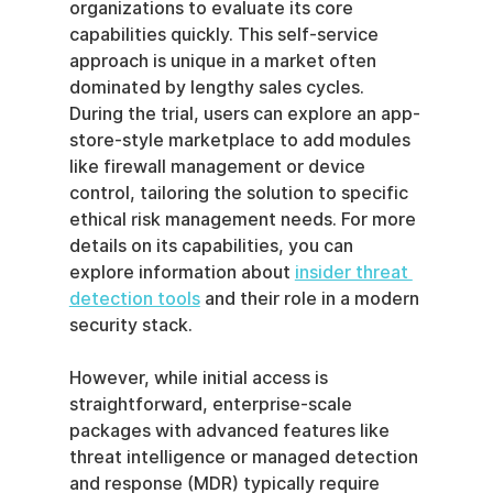
organizations to evaluate its core 
capabilities quickly. This self-service 
approach is unique in a market often 
dominated by lengthy sales cycles. 
During the trial, users can explore an app-
store-style marketplace to add modules 
like firewall management or device 
control, tailoring the solution to specific 
ethical risk management needs. For more 
details on its capabilities, you can 
explore information about 
insider threat 
detection tools
 and their role in a modern 
security stack.
However, while initial access is 
straightforward, enterprise-scale 
packages with advanced features like 
threat intelligence or managed detection 
and response (MDR) typically require 