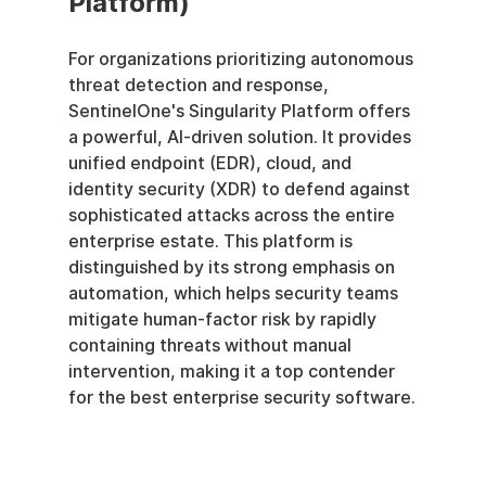
Platform)
For organizations prioritizing autonomous 
threat detection and response, 
SentinelOne's Singularity Platform offers 
a powerful, AI-driven solution. It provides 
unified endpoint (EDR), cloud, and 
identity security (XDR) to defend against 
sophisticated attacks across the entire 
enterprise estate. This platform is 
distinguished by its strong emphasis on 
automation, which helps security teams 
mitigate human-factor risk by rapidly 
containing threats without manual 
intervention, making it a top contender 
for the best enterprise security software.