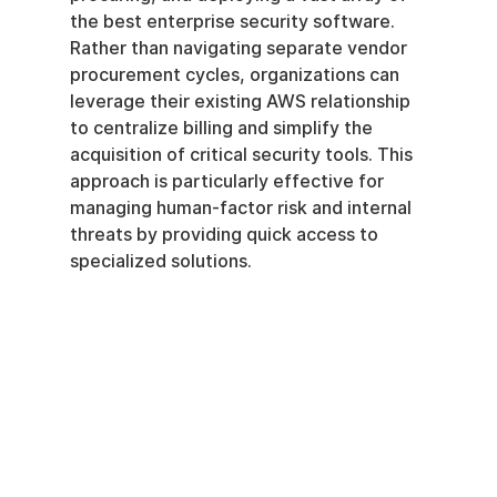
the best enterprise security software. 
Rather than navigating separate vendor 
procurement cycles, organizations can 
leverage their existing AWS relationship 
to centralize billing and simplify the 
acquisition of critical security tools. This 
approach is particularly effective for 
managing human-factor risk and internal 
threats by providing quick access to 
specialized solutions.