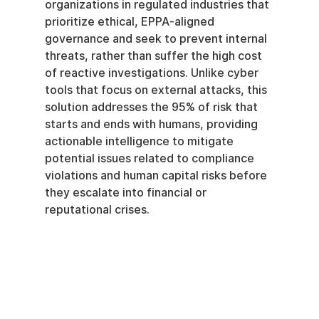
organizations in regulated industries that 
prioritize ethical, EPPA-aligned 
governance and seek to prevent internal 
threats, rather than suffer the high cost 
of reactive investigations. Unlike cyber 
tools that focus on external attacks, this 
solution addresses the 95% of risk that 
starts and ends with humans, providing 
actionable intelligence to mitigate 
potential issues related to compliance 
violations and human capital risks before 
they escalate into financial or 
reputational crises.