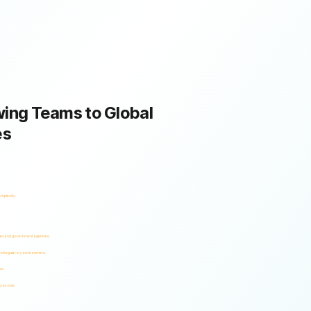
ing Teams to Global
es
omplexity.
ses and government agencies.
and regulatory environment.
es.
s evolve.