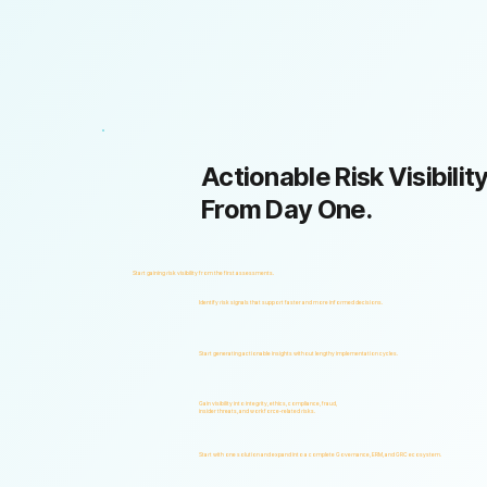
Actionable Risk Visibility
From Day One.
Start gaining risk visibility from the first assessments.
Identify risk signals that support faster and more informed decisions.
Start generating actionable insights without lengthy implementation cycles.
Gain visibility into integrity, ethics, compliance, fraud,
insider threats, and workforce-related risks.
Start with one solution and expand into a complete Governance, ERM, and GRC ecosystem.