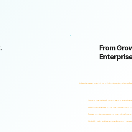
.
From Grow
Enterpris
Designed to support organizations of all sizes, industries, and levels of c
Supports organizations from small teams to large enterpri
Multilingual and adaptable to your organizational structure 
Used across industries, regions, and organizational structur
Start with your immediate priorities and expand as your need