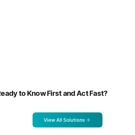
more
Learn more
eady to Know First and Act Fast?
View All Solutions