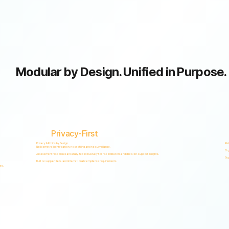
Modular by Design. Unified in Purpose.
Privacy-First
Privacy & Ethics by Design.
Ris
No biometric identification, no profiling, and no surveillance.
Org
Assessment responses are analyzed exclusively for risk indicators and decision-support insights.
Sup
Built to support local and international compliance requirements.
es.