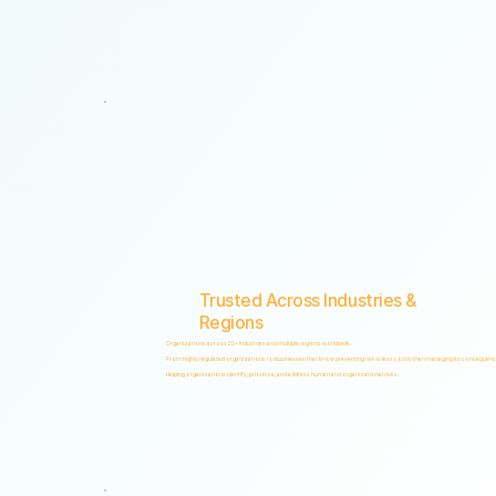
"Non-invasive by design. Respectful by principle. Intelligent by technology."
Trusted Across Industries &
Regions
Organizations across 20+ industries and multiple regions worldwide.
From highly regulated organizations to businesses that know preventing risk is less costly than managing its consequenc
Helping organizations identify, prioritize, and address human and organizational risks.