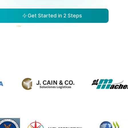
Get Started in 2 Steps
isibility to Action in
1 Day