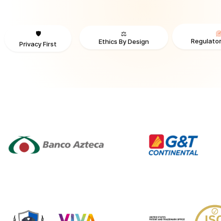
⚖️
🛡️
Regulator
Ethics By Design
Privacy First