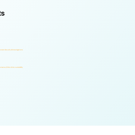
ts
orate Security & Investigations
rnance, Ethics & Accountability