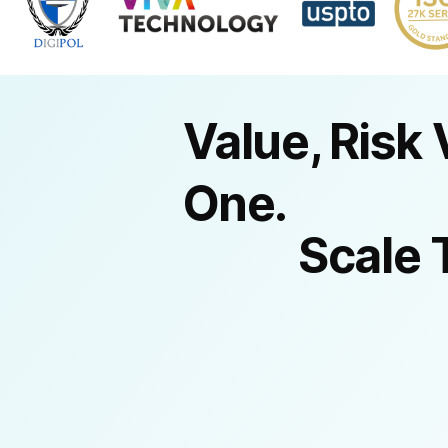
Value, Risk 
One.
Scale 