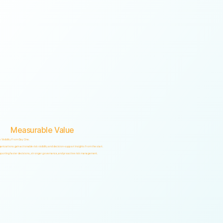
Measurable Value
k Visibility From Day One.
anizations gain actionable risk visibility and decision-support insights from the start.
porting faster decisions, stronger governance, and proactive risk management.