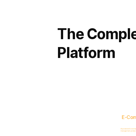
The Comple
Platform
E-Co
AI-powered Governance
management, and acc