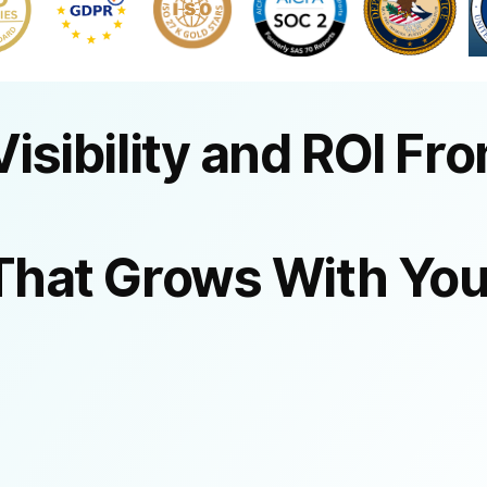
Visibility and ROI Fr
That Grows With You