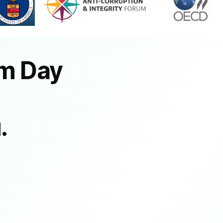
om Day
.