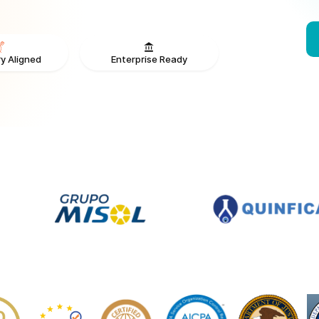
Enterprise Ready
y Aligned
From V