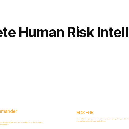
Complete
Platform
te Human Risk Intel
mmander
Risk -HR
Human Risk Intelligence assessments covering integrity, ethics, fraud, inside
compliance, and workforce-related risks.
, ERM & GRC platform for risk visibility, prioritization, case
ountability.