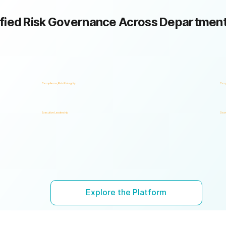
fied Risk Governance Across Departmen
Compliance, Risk & Integrity
Corp
Executive Leadership
Gove
Explore the Platform