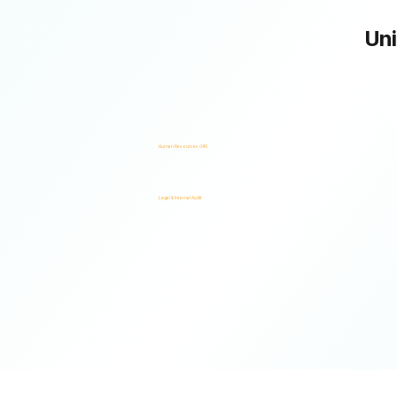
Uni
One Platform. Multiple Stakeholders. A Unified Risk Framework.
Human Resources (HR)
Legal & Internal Audit