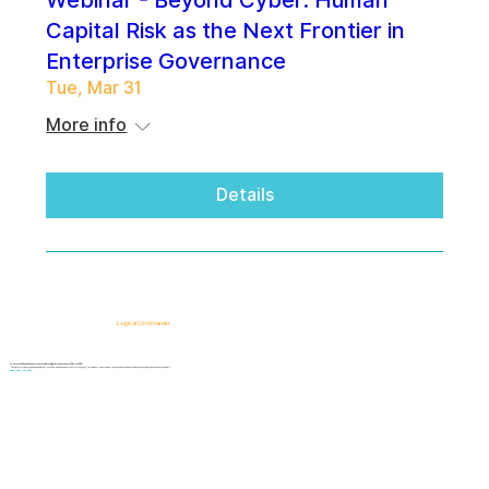
Webinar - Beyond Cyber: Human
Capital Risk as the Next Frontier in
Enterprise Governance
Tue, Mar 31
More info
Details
Logical Commander
AI-powered SaaS solutions for Human Risk Intelligence, Governance, ERM, and GRC.
"Our platform helps organizations identify, prioritize, and address workforce, integrity, compliance, fraud, insider, and organizational risks while safeguarding privacy and human dignity."
Know First, Act Fast!