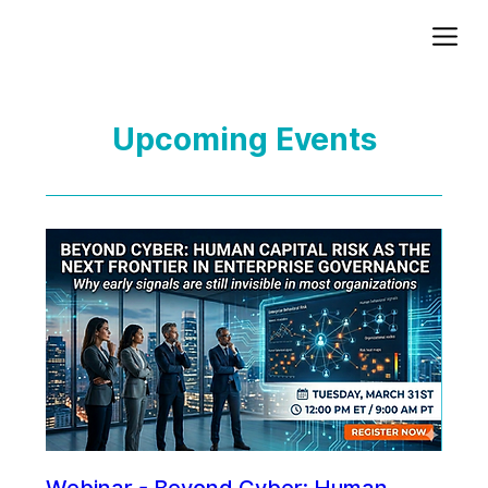
Add paragraph text. Click “Edit Text” to update the font, size and more. To change and reuse text themes, go to Site Styles.
Upcoming Events