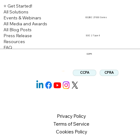
⭐ Get Started!
All Solutions
Events & Webinars
ISO/IEC 27000 Series
All Media and Awards
All Blog Posts
Press Release
SOC 2 Type II
Resources
FAQ
GDPR
CPRA
CCPA
Follow us:
Privacy Policy
Terms of Service
Cookies Policy