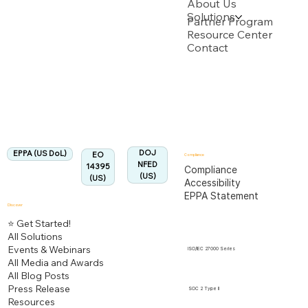
About Us
Solutions
Backed by multiple USPTO Patent Applications
Partner Program
Resource Center
Contact
US Department of Labor
Fully Aligned with
EPPA
Regulation
Aligned:
DOJ
EPPA (US DoL)
EO
Compliance
NFED
14395
Compliance
(US)
(US)
Accessibility
EPPA Statement
Discover
⭐ Get Started!
All Solutions
Events & Webinars
ISO/IEC 27000 Series
All Media and Awards
All Blog Posts
Press Release
SOC 2 Type II
Resources