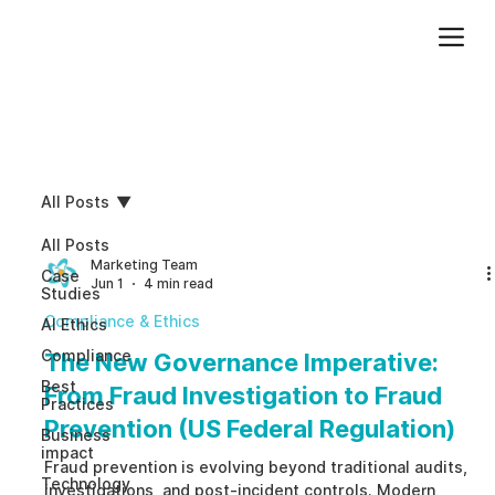
Add paragraph text. Click “Edit Text” to update the font, size and more. To change and reuse text themes, go to Site Styles.
All Posts
All Posts
Marketing Team
Case
Jun 1
4 min read
Studies
Compliance & Ethics
AI Ethics
Compliance
The New Governance Imperative:
Best
From Fraud Investigation to Fraud
Practices
Prevention (US Federal Regulation)
Business
impact
Fraud prevention is evolving beyond traditional audits,
Technology
investigations, and post-incident controls. Modern