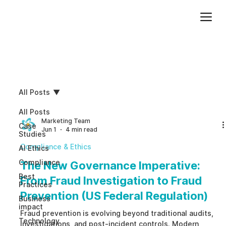
Add paragraph text. Click “Edit Text” to update the font, size and more. To change and reuse text themes, go to Site Styles.
All Posts
All Posts
Marketing Team
Case
Jun 1
4 min read
Studies
Compliance & Ethics
AI Ethics
Compliance
The New Governance Imperative:
Best
From Fraud Investigation to Fraud
Practices
Prevention (US Federal Regulation)
Business
impact
Fraud prevention is evolving beyond traditional audits,
Technology
investigations, and post-incident controls. Modern