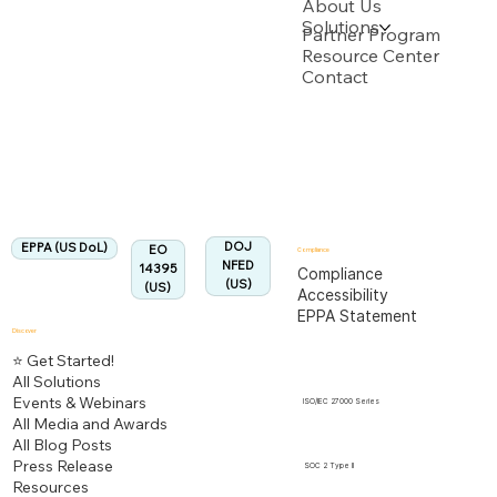
About Us
Solutions
Backed by multiple USPTO Patent Applications
Partner Program
Resource Center
Contact
US Department of Labor
Fully Aligned with
EPPA
Regulation
Aligned:
DOJ
EPPA (US DoL)
EO
Compliance
NFED
14395
Compliance
(US)
(US)
Accessibility
EPPA Statement
Discover
⭐ Get Started!
All Solutions
Events & Webinars
ISO/IEC 27000 Series
All Media and Awards
All Blog Posts
Press Release
SOC 2 Type II
Resources