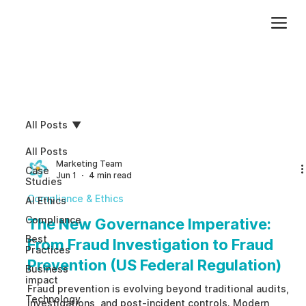
Add paragraph text. Click “Edit Text” to update the font, size and more. To change and reuse text themes, go to Site Styles.
All Posts
All Posts
Marketing Team
Case
Jun 1
4 min read
Studies
Compliance & Ethics
AI Ethics
Compliance
The New Governance Imperative:
Best
From Fraud Investigation to Fraud
Practices
Prevention (US Federal Regulation)
Business
impact
Fraud prevention is evolving beyond traditional audits,
Technology
investigations, and post-incident controls. Modern