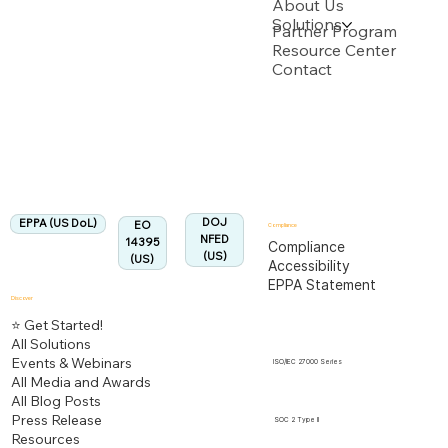
About Us
Solutions
Backed by multiple USPTO Patent Applications
Partner Program
Resource Center
Contact
US Department of Labor
Fully Aligned with
EPPA
Regulation
Aligned:
DOJ
EPPA (US DoL)
EO
Compliance
NFED
14395
Compliance
(US)
(US)
Accessibility
EPPA Statement
Discover
⭐ Get Started!
All Solutions
Events & Webinars
ISO/IEC 27000 Series
All Media and Awards
All Blog Posts
Press Release
SOC 2 Type II
Resources