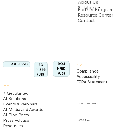
About Us
Solutions
Backed by multiple USPTO Patent Applications
Partner Program
Resource Center
Contact
US Department of Labor
Fully Aligned with
EPPA
Regulation
Aligned:
DOJ
EPPA (US DoL)
EO
Compliance
NFED
14395
Compliance
(US)
(US)
Accessibility
EPPA Statement
Discover
⭐ Get Started!
All Solutions
Events & Webinars
ISO/IEC 27000 Series
All Media and Awards
All Blog Posts
Press Release
SOC 2 Type II
Resources