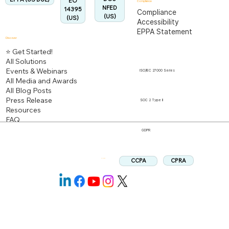
EO
Compliance
NFED
14395
Compliance
(US)
(US)
Accessibility
EPPA Statement
Discover
⭐ Get Started!
All Solutions
Events & Webinars
ISO/IEC 27000 Series
All Media and Awards
All Blog Posts
Press Release
SOC 2 Type II
Resources
FAQ
GDPR
CPRA
CCPA
Follow us: