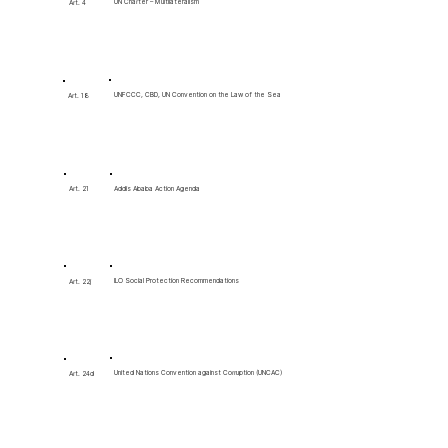
UN Charter – Multilateralism
Art. 4
UNFCCC, CBD, UN Convention on the Law of the Sea
Art. 18
Art. 21
Addis Ababa Action Agenda
ILO Social Protection Recommendations
Art. 22j
United Nations Convention against Corruption (UNCAC)
Art. 24d