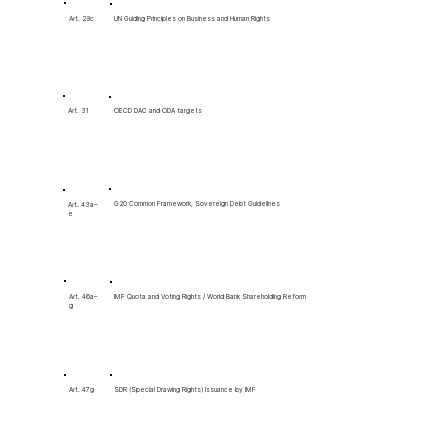
Art. 29c
UN Guiding Principles on Business and Human Rights
OECD DAC and ODA targets
Art. 31
G20 Common Framework, Sovereign Debt Guidelines
Art. 43a–
e
Art. 46a–
IMF Quota and Voting Rights / World Bank Shareholding Reform
g
SDR (Special Drawing Rights) Issuance by IMF
Art. 47g