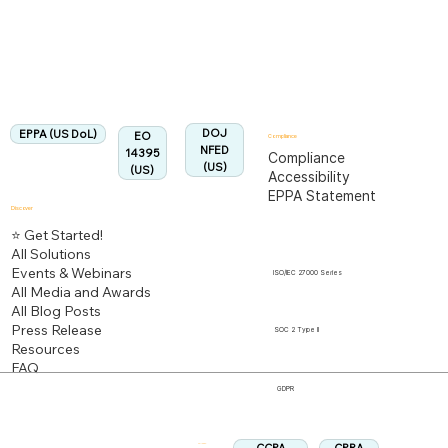
Fully Aligned with
EPPA
Regulation
Aligned:
DOJ
EPPA (US DoL)
EO
Compliance
NFED
14395
Compliance
(US)
(US)
Accessibility
EPPA Statement
Discover
⭐ Get Started!
All Solutions
Events & Webinars
ISO/IEC 27000 Series
All Media and Awards
All Blog Posts
Press Release
SOC 2 Type II
Resources
FAQ
GDPR
Follow us: