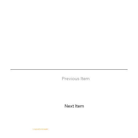
Previous Item
Next Item
Logical Commander