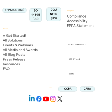
Aligned:
DOJ
EPPA (US DoL)
EO
Compliance
NFED
14395
Compliance
(US)
(US)
Accessibility
EPPA Statement
Discover
⭐ Get Started!
All Solutions
Events & Webinars
ISO/IEC 27000 Series
All Media and Awards
All Blog Posts
Press Release
SOC 2 Type II
Resources
FAQ
GDPR
CPRA
CCPA
Follow us: