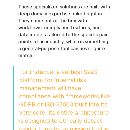
These specialized solutions are built with 
deep domain expertise baked right in. 
They come out of the box with 
workflows, compliance features, and 
data models tailored to the specific pain 
points of an industry, which is something 
a general-purpose tool can never quite 
match.
For instance, a vertical SaaS 
platform for internal risk 
management will have 
compliance with frameworks like 
GDPR or ISO 37003 built into its 
very core. Its entire architecture 
is designed to ethically detect 
insider threats—a mission that is 