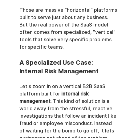
Those are massive "horizontal" platforms 
built to serve just about any business. 
But the real power of the SaaS model 
often comes from specialized, "vertical" 
tools that solve very specific problems 
for specific teams.
A Specialized Use Case: 
Internal Risk Management
Let's zoom in on a vertical B2B SaaS 
platform built for 
internal risk 
management
. This kind of solution is a 
world away from the stressful, reactive 
investigations that follow an incident like 
fraud or employee misconduct. Instead 
of waiting for the bomb to go off, it lets 