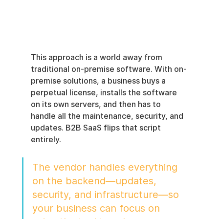
This approach is a world away from 
traditional on-premise software. With on-
premise solutions, a business buys a 
perpetual license, installs the software 
on its own servers, and then has to 
handle all the maintenance, security, and 
updates. B2B SaaS flips that script 
entirely.
The vendor handles everything 
on the backend—updates, 
security, and infrastructure—so 
your business can focus on 