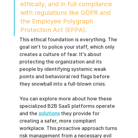
ethically, and in full compliance 
with regulations like GDPR and 
the Employee Polygraph 
Protection Act (EPPA).
This ethical foundation is everything. The 
goal isn’t to police your staff, which only 
creates a culture of fear. It's about 
protecting the organization and its 
people by identifying systemic weak 
points and behavioral red flags before 
they snowball into a full-blown crisis.
You can explore more about how these 
specialized B2B SaaS platforms operate 
and the 
solutions
 they provide for 
creating a safer, more compliant 
workplace. This proactive approach turns 
risk management from a necessary evil 