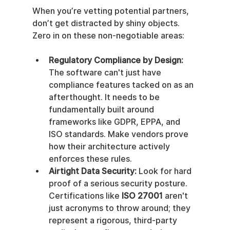
When you’re vetting potential partners, 
don’t get distracted by shiny objects. 
Zero in on these non-negotiable areas:
Regulatory Compliance by Design:
The software can't just have 
compliance features tacked on as an 
afterthought. It needs to be 
fundamentally built around 
frameworks like GDPR, EPPA, and 
ISO standards. Make vendors prove 
how their architecture actively 
enforces these rules.
Airtight Data Security:
 Look for hard 
proof of a serious security posture. 
Certifications like 
ISO 27001
 aren't 
just acronyms to throw around; they 
represent a rigorous, third-party 