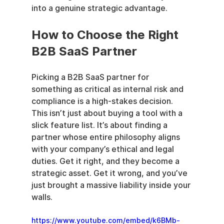
into a genuine strategic advantage.
How to Choose the Right 
B2B SaaS Partner
Picking a B2B SaaS partner for 
something as critical as internal risk and 
compliance is a high-stakes decision. 
This isn’t just about buying a tool with a 
slick feature list. It’s about finding a 
partner whose entire philosophy aligns 
with your company’s ethical and legal 
duties. Get it right, and they become a 
strategic asset. Get it wrong, and you’ve 
just brought a massive liability inside your 
walls.
https://www.youtube.com/embed/k6BMb-