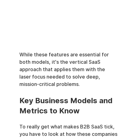
While these features are essential for 
both models, it's the vertical SaaS 
approach that applies them with the 
laser focus needed to solve deep, 
mission-critical problems.
Key Business Models and 
Metrics to Know
To really get what makes B2B SaaS tick, 
you have to look at how these companies 