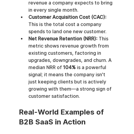
revenue a company expects to bring 
in every single month.
Customer Acquisition Cost (CAC):
This is the total cost a company 
spends to land one new customer.
Net Revenue Retention (NRR):
 This 
metric shows revenue growth from 
existing customers, factoring in 
upgrades, downgrades, and churn. A 
median NRR of 
104%
 is a powerful 
signal; it means the company isn't 
just keeping clients but is actively 
growing with them—a strong sign of 
customer satisfaction.
Real-World Examples of 
B2B SaaS in Action