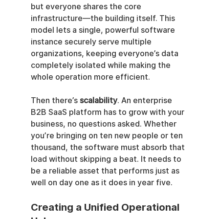
but everyone shares the core 
infrastructure—the building itself. This 
model lets a single, powerful software 
instance securely serve multiple 
organizations, keeping everyone’s data 
completely isolated while making the 
whole operation more efficient.
Then there’s 
scalability
. An enterprise 
B2B SaaS platform has to grow with your 
business, no questions asked. Whether 
you’re bringing on ten new people or ten 
thousand, the software must absorb that 
load without skipping a beat. It needs to 
be a reliable asset that performs just as 
well on day one as it does in year five.
Creating a Unified Operational 