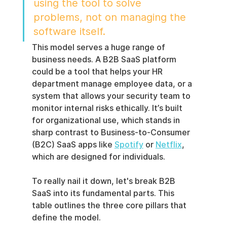
using the tool to solve 
problems, not on managing the 
software itself.
This model serves a huge range of 
business needs. A B2B SaaS platform 
could be a tool that helps your HR 
department manage employee data, or a 
system that allows your security team to 
monitor internal risks ethically. It’s built 
for organizational use, which stands in 
sharp contrast to Business-to-Consumer 
(B2C) SaaS apps like 
Spotify
 or 
Netflix
, 
which are designed for individuals.
To really nail it down, let's break B2B 
SaaS into its fundamental parts. This 
table outlines the three core pillars that 
define the model.