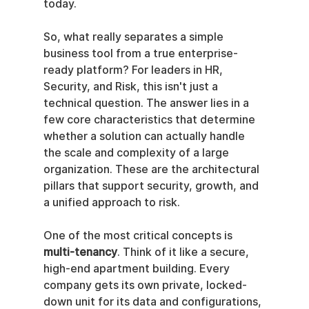
today.
So, what really separates a simple 
business tool from a true enterprise-
ready platform? For leaders in HR, 
Security, and Risk, this isn't just a 
technical question. The answer lies in a 
few core characteristics that determine 
whether a solution can actually handle 
the scale and complexity of a large 
organization. These are the architectural 
pillars that support security, growth, and 
a unified approach to risk.
One of the most critical concepts is 
multi-tenancy
. Think of it like a secure, 
high-end apartment building. Every 
company gets its own private, locked-
down unit for its data and configurations, 