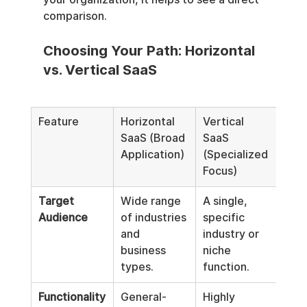
comparison.
Choosing Your Path: Horizontal 
vs. Vertical SaaS
Feature
Horizontal 
Vertical 
SaaS (Broad 
SaaS 
Application)
(Specialized 
Focus)
Target 
Wide range 
A single, 
Audience
of industries 
specific 
and 
industry or 
business 
niche 
types.
function.
Functionality
General-
Highly 