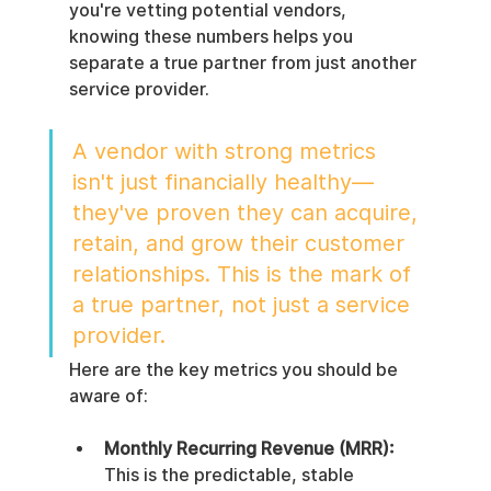
you're vetting potential vendors, 
knowing these numbers helps you 
separate a true partner from just another 
service provider.
A vendor with strong metrics 
isn't just financially healthy—
they've proven they can acquire, 
retain, and grow their customer 
relationships. This is the mark of 
a true partner, not just a service 
provider.
Here are the key metrics you should be 
aware of:
Monthly Recurring Revenue (MRR):
This is the predictable, stable 