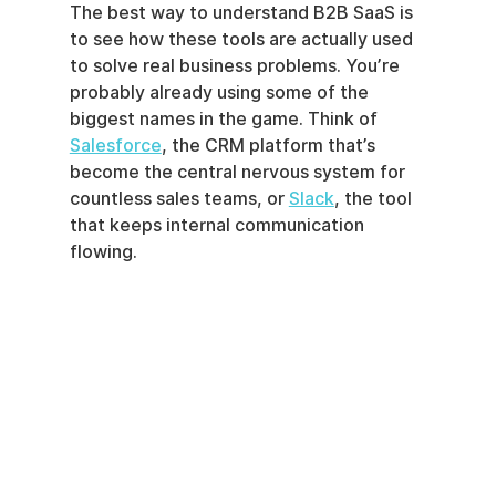
The best way to understand B2B SaaS is 
to see how these tools are actually used 
to solve real business problems. You’re 
probably already using some of the 
biggest names in the game. Think of 
Salesforce
, the CRM platform that’s 
become the central nervous system for 
countless sales teams, or 
Slack
, the tool 
that keeps internal communication 
flowing.