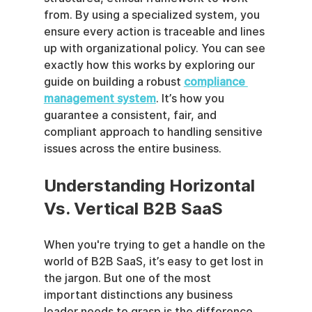
from. By using a specialized system, you 
ensure every action is traceable and lines 
up with organizational policy. You can see 
exactly how this works by exploring our 
guide on building a robust 
compliance 
management system
. It’s how you 
guarantee a consistent, fair, and 
compliant approach to handling sensitive 
issues across the entire business.
Understanding Horizontal 
Vs. Vertical B2B SaaS
When you're trying to get a handle on the 
world of B2B SaaS, it’s easy to get lost in 
the jargon. But one of the most 
important distinctions any business 
leader needs to grasp is the difference 