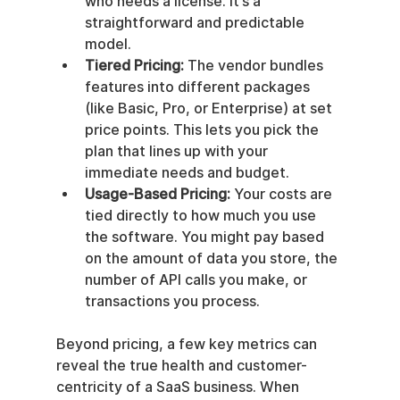
who needs a license. It’s a 
straightforward and predictable 
model.
Tiered Pricing:
 The vendor bundles 
features into different packages 
(like Basic, Pro, or Enterprise) at set 
price points. This lets you pick the 
plan that lines up with your 
immediate needs and budget.
Usage-Based Pricing:
 Your costs are 
tied directly to how much you use 
the software. You might pay based 
on the amount of data you store, the 
number of API calls you make, or 
transactions you process.
Beyond pricing, a few key metrics can 
reveal the true health and customer-
centricity of a SaaS business. When 