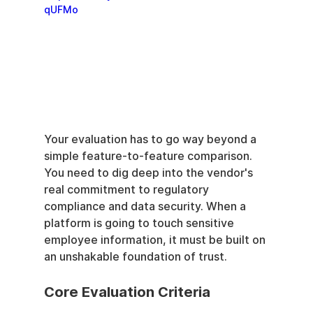
qUFMo
Your evaluation has to go way beyond a 
simple feature-to-feature comparison. 
You need to dig deep into the vendor's 
real commitment to regulatory 
compliance and data security. When a 
platform is going to touch sensitive 
employee information, it must be built on 
an unshakable foundation of trust.
Core Evaluation Criteria