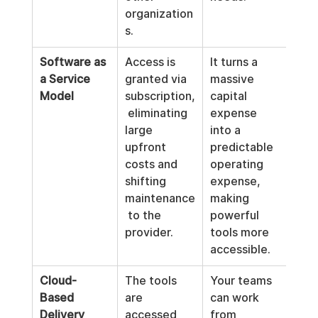
organization
s.
Software as 
Access is 
It turns a 
a Service 
granted via 
massive 
Model
subscription,
capital 
 eliminating 
expense 
large 
into a 
upfront 
predictable 
costs and 
operating 
shifting 
expense, 
maintenance
making 
 to the 
powerful 
provider.
tools more 
accessible.
Cloud-
The tools 
Your teams 
Based 
are 
can work 
Delivery
accessed 
from 