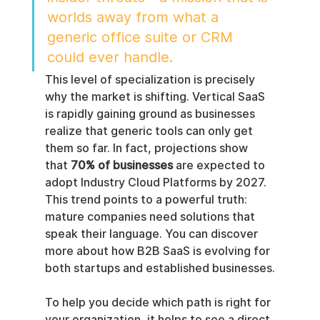
worlds away from what a 
generic office suite or CRM 
could ever handle.
This level of specialization is precisely 
why the market is shifting. Vertical SaaS 
is rapidly gaining ground as businesses 
realize that generic tools can only get 
them so far. In fact, projections show 
that 
70% of businesses
 are expected to 
adopt Industry Cloud Platforms by 2027. 
This trend points to a powerful truth: 
mature companies need solutions that 
speak their language. You can discover 
more about how B2B SaaS is evolving for 
both startups and established businesses.
To help you decide which path is right for 
your organization, it helps to see a direct 