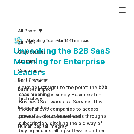
Add paragraph text. Click “Edit Text” to update the font, size and more. To change and reuse text themes, go to Site Styles.
All Posts
Marketing Team
Mar 14
11 min read
All Posts
Unpacking the B2B SaaS
Case Studies
Meaning for Enterprise
AI Ethics
Leaders
Compliance
Best Practices
Updated:
Mar 16
Let's get straight to the point: the 
b2b 
Business impact
saas meaning
 is simply Business-to-
Technology
Business Software as a Service. This 
Behavioral Risk
model allows companies to access 
powerful, cloud-based tools through a 
AI-Powered Risk Management
subscription, ditching the old way of 
Human Capital Integrity
buying and installing software on their 