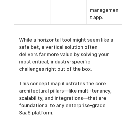
managemen
t app.
While a horizontal tool might seem like a 
safe bet, a vertical solution often 
delivers far more value by solving your 
most critical, industry-specific 
challenges right out of the box.
This concept map illustrates the core 
architectural pillars—like multi-tenancy, 
scalability, and integrations—that are 
foundational to any enterprise-grade 
SaaS platform.