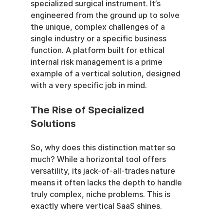
specialized surgical instrument. It’s 
engineered from the ground up to solve 
the unique, complex challenges of a 
single industry or a specific business 
function. A platform built for ethical 
internal risk management is a prime 
example of a vertical solution, designed 
with a very specific job in mind.
The Rise of Specialized 
Solutions
So, why does this distinction matter so 
much? While a horizontal tool offers 
versatility, its jack-of-all-trades nature 
means it often lacks the depth to handle 
truly complex, niche problems. This is 
exactly where vertical SaaS shines.