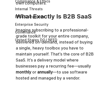
Compliance & Ethics
own computers.
Internal Threats
What Exactly Is B2B SaaS
EPPA Compliance
Enterprise Security
Imagine subscribing to a professional-
Governance
grade toolkit for your entire company, 
United States DOJ NFED
delivered on-demand, instead of buying 
a single, heavy toolbox you have to 
maintain yourself. That’s the core of B2B 
SaaS. It’s a delivery model where 
businesses pay a recurring fee—usually 
monthly
 or 
annually
—to use software 
hosted and managed by a vendor.