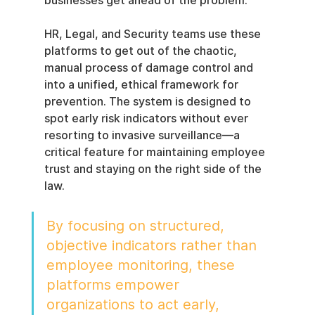
businesses get ahead of the problem.
HR, Legal, and Security teams use these 
platforms to get out of the chaotic, 
manual process of damage control and 
into a unified, ethical framework for 
prevention. The system is designed to 
spot early risk indicators without ever 
resorting to invasive surveillance—a 
critical feature for maintaining employee 
trust and staying on the right side of the 
law.
By focusing on structured, 
objective indicators rather than 
employee monitoring, these 
platforms empower 
organizations to act early, 