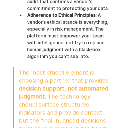
audit that confirms a vendor’s 
commitment to protecting your data.
Adherence to Ethical Principles:
 A 
vendor’s ethical stance is everything, 
especially in risk management. The 
platform must empower your team 
with intelligence, not try to replace 
human judgment with a black-box 
algorithm you can’t see into.
The most crucial element is 
choosing a partner that provides 
decision support, not automated 
judgment.
 The technology 
should surface structured 
indicators and provide context, 
but the final, nuanced decisions 