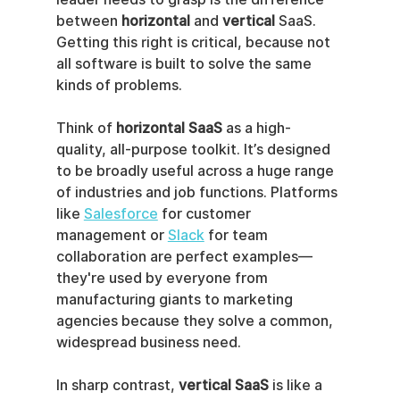
between 
horizontal
 and 
vertical
 SaaS. 
Getting this right is critical, because not 
all software is built to solve the same 
kinds of problems.
Think of 
horizontal SaaS
 as a high-
quality, all-purpose toolkit. It’s designed 
to be broadly useful across a huge range 
of industries and job functions. Platforms 
like 
Salesforce
 for customer 
management or 
Slack
 for team 
collaboration are perfect examples—
they're used by everyone from 
manufacturing giants to marketing 
agencies because they solve a common, 
widespread business need.
In sharp contrast, 
vertical SaaS
 is like a 