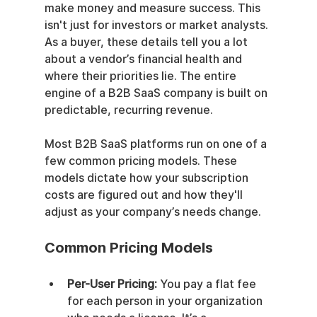
make money and measure success. This 
isn't just for investors or market analysts. 
As a buyer, these details tell you a lot 
about a vendor’s financial health and 
where their priorities lie. The entire 
engine of a B2B SaaS company is built on 
predictable, recurring revenue.
Most B2B SaaS platforms run on one of a 
few common pricing models. These 
models dictate how your subscription 
costs are figured out and how they'll 
adjust as your company’s needs change.
Common Pricing Models
Per-User Pricing:
 You pay a flat fee 
for each person in your organization 