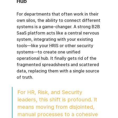
Hub
For departments that often work in their 
own silos, the ability to connect different 
systems is a game-changer. A strong B2B 
SaaS platform acts like a central nervous 
system, integrating with your existing 
tools—like your HRIS or other security 
systems—to create one unified 
operational hub. It finally gets rid of the 
fragmented spreadsheets and scattered 
data, replacing them with a single source 
of truth.
For HR, Risk, and Security 
leaders, this shift is profound. It 
means moving from disjointed, 
manual processes to a cohesive 