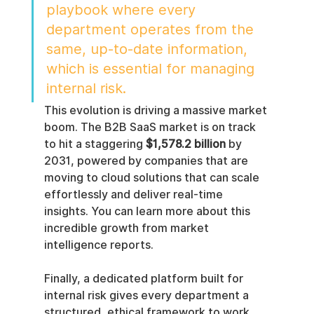
playbook where every 
department operates from the 
same, up-to-date information, 
which is essential for managing 
internal risk.
This evolution is driving a massive market 
boom. The B2B SaaS market is on track 
to hit a staggering 
$1,578.2 billion
 by 
2031, powered by companies that are 
moving to cloud solutions that can scale 
effortlessly and deliver real-time 
insights. You can learn more about this 
incredible growth from market 
intelligence reports.
Finally, a dedicated platform built for 
internal risk gives every department a 
structured, ethical framework to work 