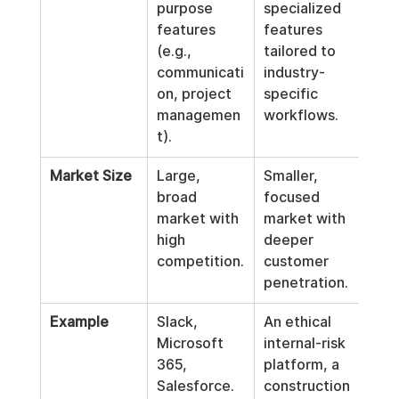
purpose 
specialized 
features 
features 
(e.g., 
tailored to 
communicati
industry-
on, project 
specific 
managemen
workflows.
t).
Market Size
Large, 
Smaller, 
broad 
focused 
market with 
market with 
high 
deeper 
competition.
customer 
penetration.
Example
Slack, 
An ethical 
Microsoft 
internal-risk 
365, 
platform, a 
Salesforce.
construction