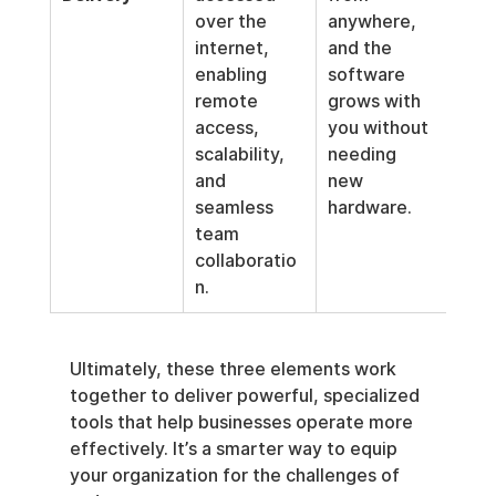
over the 
anywhere, 
internet, 
and the 
enabling 
software 
remote 
grows with 
access, 
you without 
scalability, 
needing 
and 
new 
seamless 
hardware.
team 
collaboratio
n.
Ultimately, these three elements work 
together to deliver powerful, specialized 
tools that help businesses operate more 
effectively. It’s a smarter way to equip 
your organization for the challenges of 