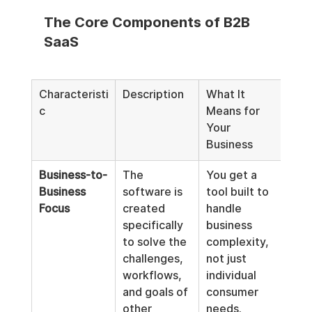
The Core Components of B2B 
SaaS
Characteristi
Description
What It 
c
Means for 
Your 
Business
Business-to-
The 
You get a 
Business 
software is 
tool built to 
Focus
created 
handle 
specifically 
business 
to solve the 
complexity, 
challenges, 
not just 
workflows, 
individual 
and goals of 
consumer 
other 
needs.