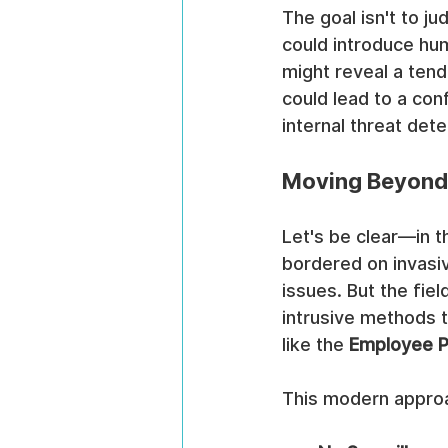
The goal isn't to ju
could introduce hum
might reveal a tend
could lead to a conf
internal threat det
Moving Beyond
Let's be clear—in t
bordered on invasiv
issues. But the fiel
intrusive methods t
like the 
Employee P
This modern approa