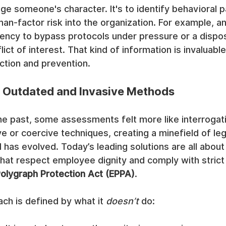
dge someone's character. It's to identify behavioral p
an-factor risk into the organization. For example, 
ency to bypass protocols under pressure or a disposi
lict of interest. That kind of information is invaluabl
ection and prevention.
 Outdated and Invasive Methods
he past, some assessments felt more like interrogat
e or coercive techniques, creating a minefield of lega
d has evolved. Today’s leading solutions are all about
hat respect employee dignity and comply with strict 
olygraph Protection Act (EPPA)
.
ch is defined by what it 
doesn’t
 do: