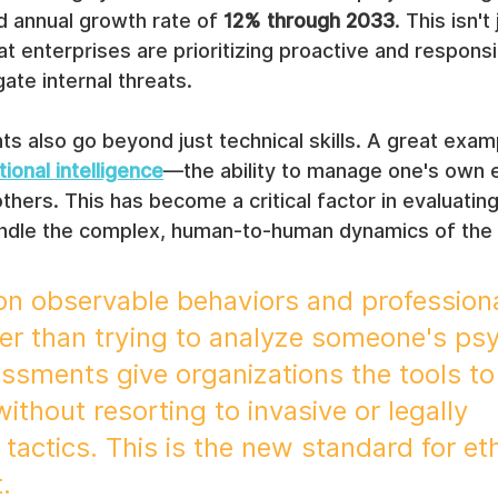
annual growth rate of 
12% through 2033
. This isn't
that enterprises are prioritizing proactive and responsi
ate internal threats.
also go beyond just technical skills. A great examp
onal intelligence
—the ability to manage one's own 
thers. This has become a critical factor in evaluatin
ndle the complex, human-to-human dynamics of the
on observable behaviors and professiona
er than trying to analyze someone's psy
sments give organizations the tools to
 without resorting to invasive or legally 
tactics. This is the new standard for ethi
.