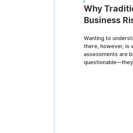
Why Tradit
Business Ri
Wanting to underst
there, however, is 
assessments are bui
questionable—they'r