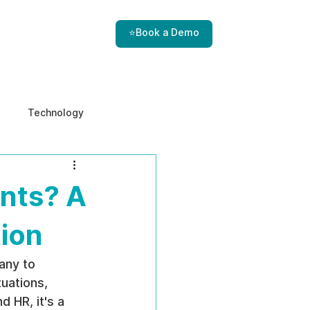
⭐Book a Demo
Technology
e & Ethics
Internal Threats
nts? A
tion
any to 
uations, 
 HR, it's a 