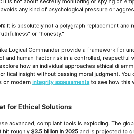
:
 It is not about secretly monitoring or spying on em
t avoids any kind of psychological pressure or aggres
on:
 It is absolutely not a polygraph replacement and
ruthfulness" or "honesty."
 like Logical Commander provide a framework for un
t and human-factor risk in a controlled, respectful w
 explore how an individual approaches ethical dilemma
itical insight without passing moral judgment. You 
es on modern 
integrity assessments
 to see how this 
t for Ethical Solutions
se advanced, compliant tools is exploding. The globa
hit roughly 
$3.5 billion in 2025
 and is projected to g