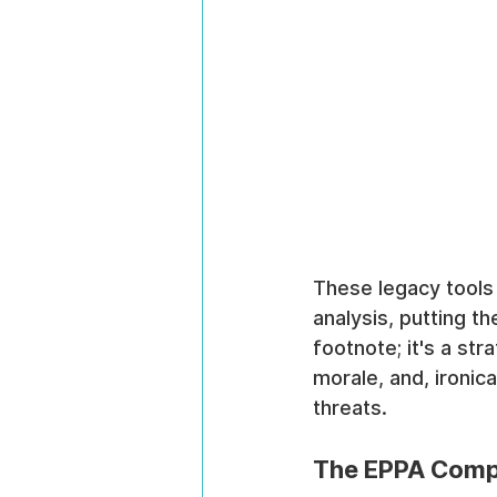
These legacy tools 
analysis, putting th
footnote; it's a st
morale, and, ironica
threats.
The EPPA Compl