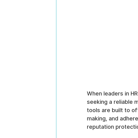
When leaders in HR
seeking a reliable 
tools are built to o
making, and adhere
reputation protecti