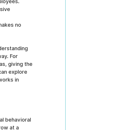
ployees.
sive 
 makes no 
derstanding 
ay. For 
s, giving the 
can explore 
works in 
l behavioral 
row at a 