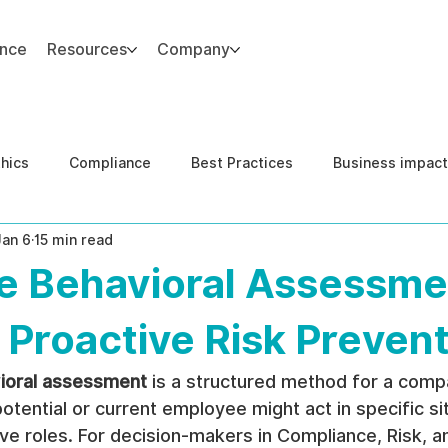
ance
Resources
Company
thics
Compliance
Best Practices
Business impact
Jan 6
15 min read
d Risk Management
Human Capital Integrity
Complianc
e Behavioral Assessme
e Security
Governance
United States DOJ NFED
 Proactive Risk Preven
ioral assessment
 is a structured method for a comp
tential or current employee might act in specific sit
ive roles. For decision-makers in Compliance, Risk, and