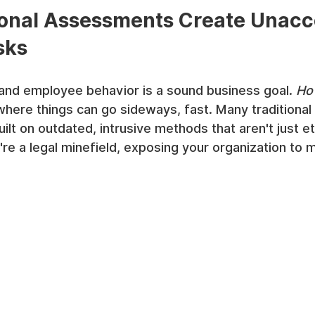
ional Assessments Create Unacc
sks
and employee behavior is a sound business goal. 
Ho
where things can go sideways, fast. Many traditional
lt on outdated, intrusive methods that aren't just eth
e a legal minefield, exposing your organization to mas