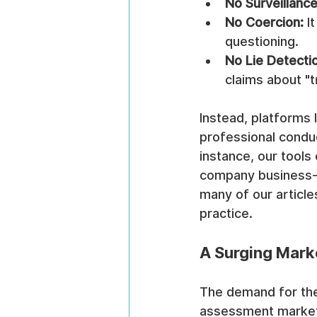
No Surveillance
No Coercion:
 I
questioning.
No Lie Detecti
claims about "t
Instead, platforms
professional conduc
instance, our tools
company business-cr
many of our articl
practice.
A Surging Marke
The demand for the
assessment market 