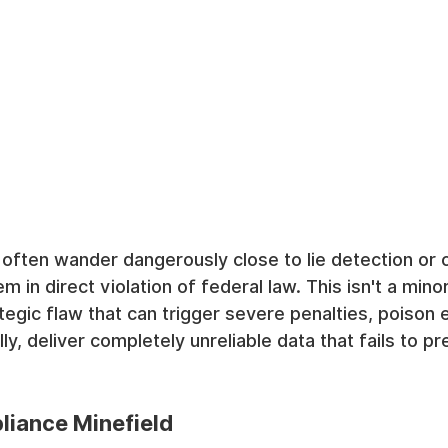
often wander dangerously close to lie detection or 
em in direct violation of federal law. This isn't a min
rategic flaw that can trigger severe penalties, poison
lly, deliver completely unreliable data that fails to pr
iance Minefield