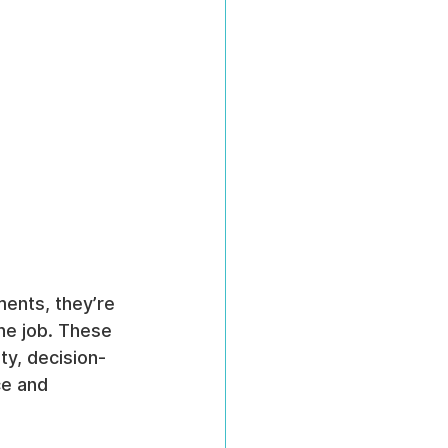
ents, they’re 
he job. These 
ty, decision-
e and 