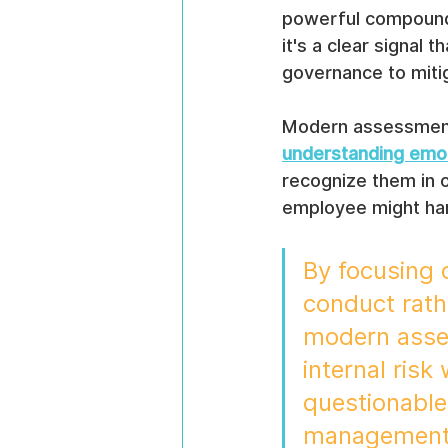
powerful compound 
it's a clear signal 
governance to mitig
Modern assessments 
understanding emoti
recognize them in o
employee might ha
By focusing 
conduct rath
modern asses
internal risk
questionable 
management