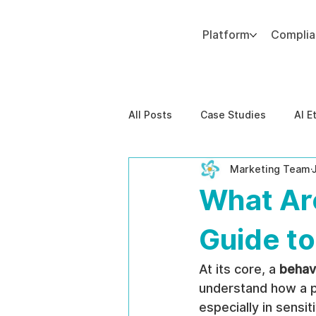
Platform
Compli
Add paragraph text. Click “Edit Text” to update the font, size and more. To change and reuse text themes, go to Site Styles.
All Posts
Case Studies
AI E
Marketing Team
Behavioral Risk
AI-Powere
What Ar
EPPA Compliance
Enterpris
Guide to
At its core, a 
behav
understand how a po
especially in sensit