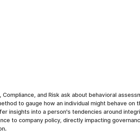
, Compliance, and Risk ask about behavioral assessm
method to gauge how an individual might behave on t
ffer insights into a person's tendencies around integri
nce to company policy, directly impacting governanc
on.