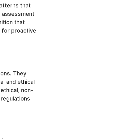
atterns that 
an assessment 
tion that 
e for proactive 
ions. They 
l and ethical 
 ethical, non-
regulations 