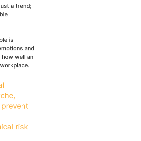
 just a trend; 
ble 
le is 
emotions and 
g how well an 
 workplace.
l 
che, 
 prevent 
cal risk 