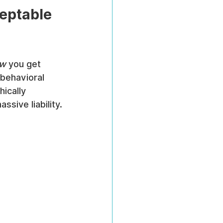
eptable 
w
 you get 
 behavioral 
ically 
sive liability.