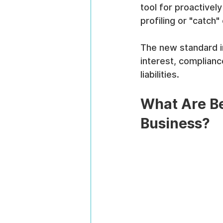
tool for proactive
profiling or "catc
The new standard in
interest, compliance
liabilities.
What Are Be
Business?