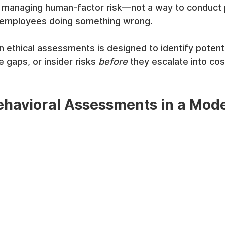
ly managing human-factor risk—not a way to conduct 
h" employees doing something wrong.
 ethical assessments is designed to identify potentia
 gaps, or insider risks 
before
 they escalate into cos
havioral Assessments in a Mode