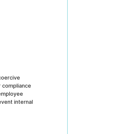
coercive 
or compliance 
 employee 
event internal 