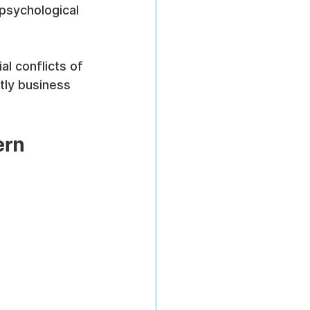
psychological 
l conflicts of 
tly business 
rn 