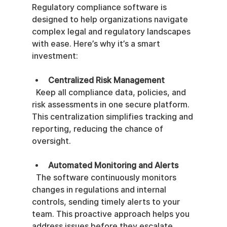
Regulatory compliance software is 
designed to help organizations navigate 
complex legal and regulatory landscapes 
with ease. Here’s why it’s a smart 
investment:
Centralized Risk Management
  Keep all compliance data, policies, and 
risk assessments in one secure platform. 
This centralization simplifies tracking and 
reporting, reducing the chance of 
oversight.
Automated Monitoring and Alerts
  The software continuously monitors 
changes in regulations and internal 
controls, sending timely alerts to your 
team. This proactive approach helps you 
address issues before they escalate.