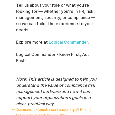
Tell us about your role or what you’re 
looking for — whether you’re in HR, risk 
management, security, or compliance — 
so we can tailor the experience to your 
needs.
Explore more at 
Logical Commander
.
Logical Commander - Know First, Act 
Fast!
Note: This article is designed to help you 
understand the value of compliance risk 
management software and how it can 
support your organization’s goals in a 
clear, practical way.
E-Commander
Compliance Leadership
AI Ethics