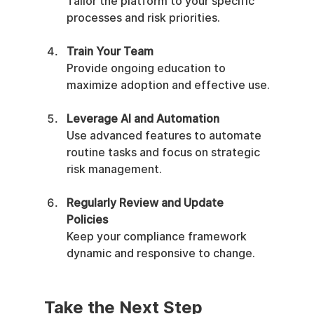
Tailor the platform to your specific 
processes and risk priorities.
Train Your Team
Provide ongoing education to 
maximize adoption and effective use.
Leverage AI and Automation
Use advanced features to automate 
routine tasks and focus on strategic 
risk management.
Regularly Review and Update 
Policies
Keep your compliance framework 
dynamic and responsive to change.
Take the Next Step 