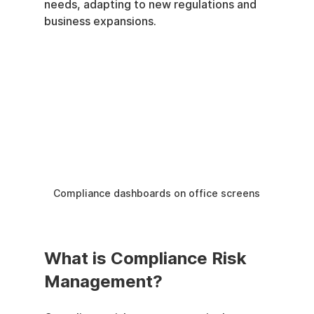
needs, adapting to new regulations and 
business expansions.
Compliance dashboards on office screens
What is Compliance Risk 
Management?