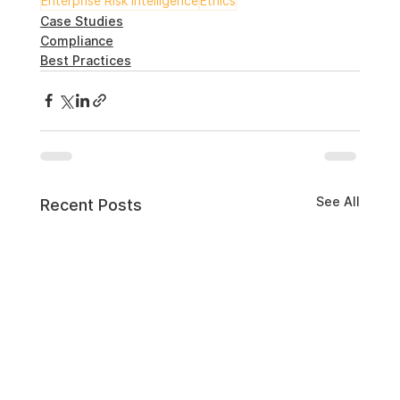
Enterprise Risk Intelligence
Ethics
Case Studies
Compliance
Best Practices
See All
Recent Posts