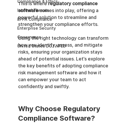
Compliance & Ethics
This is where 
regulatory compliance 
software
 comes into play, offering a 
Internal Threats
powerful solution to streamline and 
EPPA Compliance
strengthen your compliance efforts.
Enterprise Security
Governance
Using the right technology can transform 
how you identify, assess, and mitigate 
United States DOJ NFED
risks, ensuring your organization stays 
ahead of potential issues. Let’s explore 
the key benefits of adopting compliance 
risk management software and how it 
can empower your team to act 
confidently and swiftly.
Why Choose Regulatory 
Compliance Software?