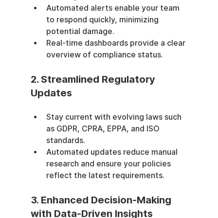
Automated alerts enable your team 
to respond quickly, minimizing 
potential damage.
Real-time dashboards provide a clear 
overview of compliance status.
2. Streamlined Regulatory 
Updates
Stay current with evolving laws such 
as GDPR, CPRA, EPPA, and ISO 
standards.
Automated updates reduce manual 
research and ensure your policies 
reflect the latest requirements.
3. Enhanced Decision-Making 
with Data-Driven Insights