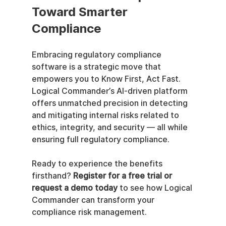
Toward Smarter 
Compliance
Embracing regulatory compliance 
software is a strategic move that 
empowers you to Know First, Act Fast. 
Logical Commander’s AI-driven platform 
offers unmatched precision in detecting 
and mitigating internal risks related to 
ethics, integrity, and security — all while 
ensuring full regulatory compliance.
Ready to experience the benefits 
firsthand? 
Register for a free trial or 
request a demo today
 to see how Logical 
Commander can transform your 
compliance risk management.