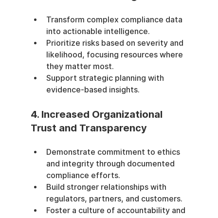
Transform complex compliance data 
into actionable intelligence.
Prioritize risks based on severity and 
likelihood, focusing resources where 
they matter most.
Support strategic planning with 
evidence-based insights.
4. Increased Organizational 
Trust and Transparency
Demonstrate commitment to ethics 
and integrity through documented 
compliance efforts.
Build stronger relationships with 
regulators, partners, and customers.
Foster a culture of accountability and 