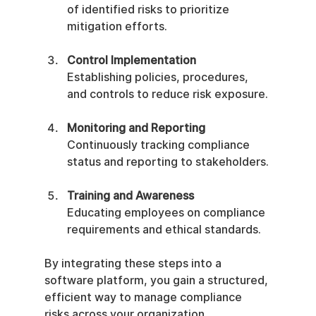
of identified risks to prioritize 
mitigation efforts.
Control Implementation
Establishing policies, procedures, 
and controls to reduce risk exposure.
Monitoring and Reporting
Continuously tracking compliance 
status and reporting to stakeholders.
Training and Awareness
Educating employees on compliance 
requirements and ethical standards.
By integrating these steps into a 
software platform, you gain a structured, 
efficient way to manage compliance 
risks across your organization.