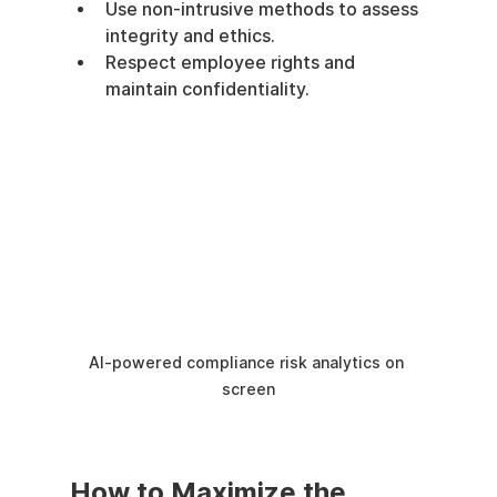
Use non-intrusive methods to assess 
integrity and ethics.
Respect employee rights and 
maintain confidentiality.
AI-powered compliance risk analytics on 
screen
How to Maximize the 