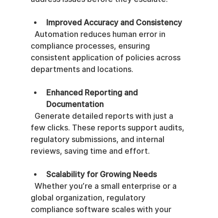
Improved Accuracy and Consistency
  Automation reduces human error in 
compliance processes, ensuring 
consistent application of policies across 
departments and locations.
Enhanced Reporting and 
Documentation
  Generate detailed reports with just a 
few clicks. These reports support audits, 
regulatory submissions, and internal 
reviews, saving time and effort.
Scalability for Growing Needs
  Whether you’re a small enterprise or a 
global organization, regulatory 
compliance software scales with your 