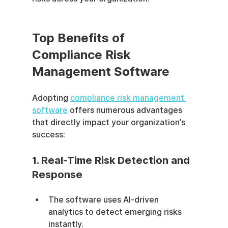
Top Benefits of 
Compliance Risk 
Management Software
Adopting 
compliance risk management 
software
 offers numerous advantages 
that directly impact your organization’s 
success:
1. Real-Time Risk Detection and 
Response
The software uses AI-driven 
analytics to detect emerging risks 
instantly.