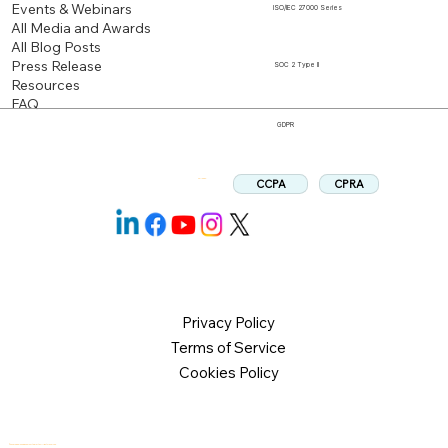
Events & Webinars
ISO/IEC 27000 Series
All Media and Awards
All Blog Posts
Press Release
SOC 2 Type II
Resources
FAQ
GDPR
CPRA
CCPA
Follow us:
Privacy Policy
Terms of Service
Cookies Policy
© 2026 Logical Commander Software Ltd. All rights reserved.