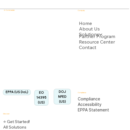
E - Commander
Company
USPTO
Home
About Us
Solutions
Backed by multiple USPTO Patent Applications
Partner Program
Resource Center
Contact
US Department of Labor
Fully Aligned with
EPPA
Regulation
Aligned:
DOJ
EPPA (US DoL)
EO
Compliance
NFED
14395
Compliance
(US)
(US)
Accessibility
EPPA Statement
Discover
⭐ Get Started!
All Solutions