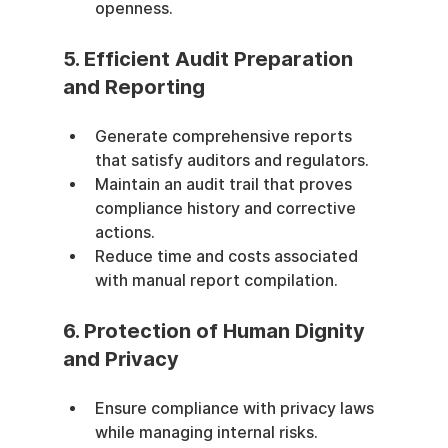
openness.
5. Efficient Audit Preparation 
and Reporting
Generate comprehensive reports 
that satisfy auditors and regulators.
Maintain an audit trail that proves 
compliance history and corrective 
actions.
Reduce time and costs associated 
with manual report compilation.
6. Protection of Human Dignity 
and Privacy
Ensure compliance with privacy laws 
while managing internal risks.