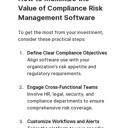
Value of Compliance Risk 
Management Software
To get the most from your investment, 
consider these practical steps:
Define Clear Compliance Objectives
Align software use with your 
organization’s risk appetite and 
regulatory requirements.
Engage Cross-Functional Teams
Involve HR, legal, security, and 
compliance departments to ensure 
comprehensive risk coverage.
Customize Workflows and Alerts