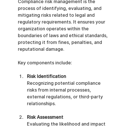
Compliance risk management is the 
process of identifying, evaluating, and 
mitigating risks related to legal and 
regulatory requirements. It ensures your 
organization operates within the 
boundaries of laws and ethical standards, 
protecting it from fines, penalties, and 
reputational damage.
Key components include:
Risk Identification
Recognizing potential compliance 
risks from internal processes, 
external regulations, or third-party 
relationships.
Risk Assessment
Evaluating the likelihood and impact 