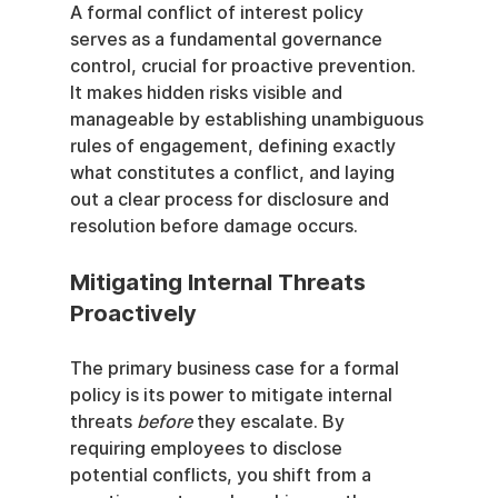
A formal conflict of interest policy 
serves as a fundamental governance 
control, crucial for proactive prevention. 
It makes hidden risks visible and 
manageable by establishing unambiguous 
rules of engagement, defining exactly 
what constitutes a conflict, and laying 
out a clear process for disclosure and 
resolution before damage occurs.
Mitigating Internal Threats 
Proactively
The primary business case for a formal 
policy is its power to mitigate internal 
threats 
before
 they escalate. By 
requiring employees to disclose 
potential conflicts, you shift from a 