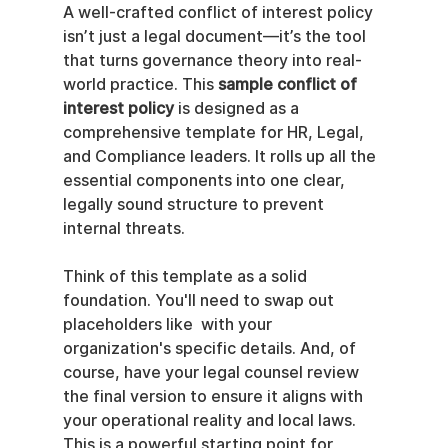
A well-crafted conflict of interest policy 
isn’t just a legal document—it’s the tool 
that turns governance theory into real-
world practice. This 
sample conflict of 
interest policy
 is designed as a 
comprehensive template for HR, Legal, 
and Compliance leaders. It rolls up all the 
essential components into one clear, 
legally sound structure to prevent 
internal threats.
Think of this template as a solid 
foundation. You'll need to swap out 
placeholders like  with your 
organization's specific details. And, of 
course, have your legal counsel review 
the final version to ensure it aligns with 
your operational reality and local laws. 
This is a powerful starting point for 