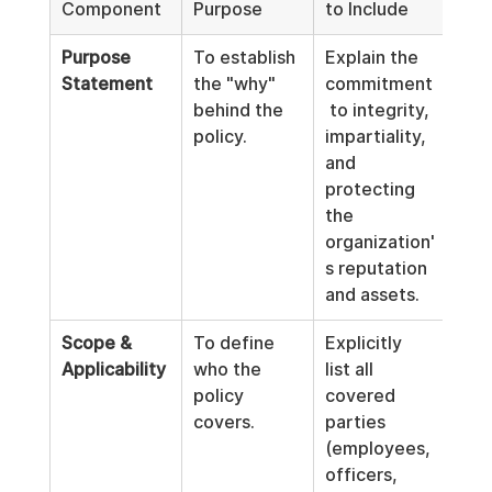
Component
Purpose
to Include
Purpose 
To establish 
Explain the 
Statement
the "why" 
commitment
behind the 
 to integrity, 
policy.
impartiality, 
and 
protecting 
the 
organization'
s reputation 
and assets.
Scope & 
To define 
Explicitly 
Applicability
who the 
list all 
policy 
covered 
covers.
parties 
(employees, 
officers, 