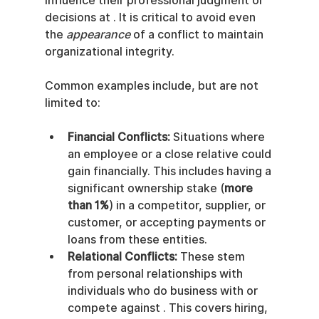
influence their professional judgment or 
decisions at . It is critical to avoid even 
the 
appearance
 of a conflict to maintain 
organizational integrity.
Common examples include, but are not 
limited to:
Financial Conflicts:
 Situations where 
an employee or a close relative could 
gain financially. This includes having a 
significant ownership stake (
more 
than 1%
) in a competitor, supplier, or 
customer, or accepting payments or 
loans from these entities.
Relational Conflicts:
 These stem 
from personal relationships with 
individuals who do business with or 
compete against . This covers hiring, 