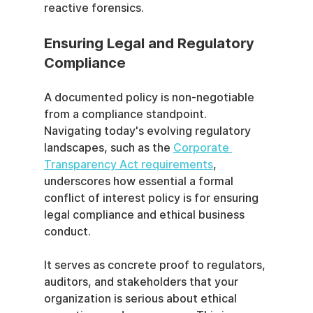
reactive forensics.
Ensuring Legal and Regulatory 
Compliance
A documented policy is non-negotiable 
from a compliance standpoint. 
Navigating today's evolving regulatory 
landscapes, such as the 
Corporate 
Transparency Act requirements
, 
underscores how essential a formal 
conflict of interest policy is for ensuring 
legal compliance and ethical business 
conduct.
It serves as concrete proof to regulators, 
auditors, and stakeholders that your 
organization is serious about ethical 