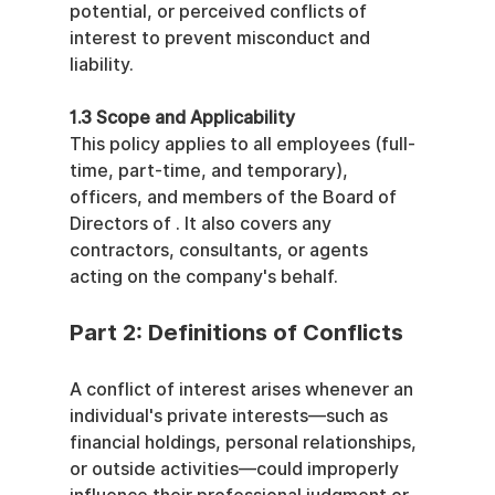
potential, or perceived conflicts of 
interest to prevent misconduct and 
liability.
1.3 Scope and Applicability
This policy applies to all employees (full-
time, part-time, and temporary), 
officers, and members of the Board of 
Directors of . It also covers any 
contractors, consultants, or agents 
acting on the company's behalf.
Part 2: Definitions of Conflicts
A conflict of interest arises whenever an 
individual's private interests—such as 
financial holdings, personal relationships, 
or outside activities—could improperly 