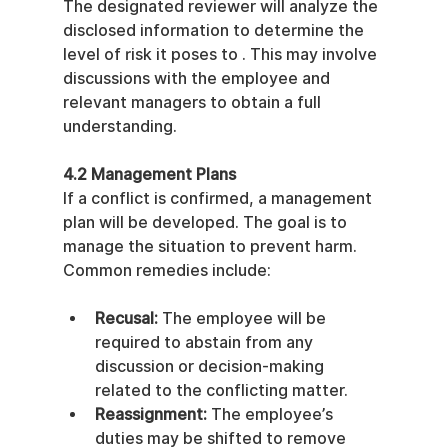
The designated reviewer will analyze the 
disclosed information to determine the 
level of risk it poses to . This may involve 
discussions with the employee and 
relevant managers to obtain a full 
understanding.
4.2 Management Plans
If a conflict is confirmed, a management 
plan will be developed. The goal is to 
manage the situation to prevent harm. 
Common remedies include:
Recusal:
 The employee will be 
required to abstain from any 
discussion or decision-making 
related to the conflicting matter.
Reassignment:
 The employee’s 
duties may be shifted to remove 