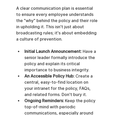
A clear communication plan is essential 
to ensure every employee understands 
the "why" behind the policy and their role 
in upholding it. This isn't just about 
broadcasting rules; it's about embedding 
a culture of prevention.
Initial Launch Announcement:
 Have a 
senior leader formally introduce the 
policy and explain its critical 
importance to business integrity.
An Accessible Policy Hub:
 Create a 
central, easy-to-find location on 
your intranet for the policy, FAQs, 
and related forms. Don't bury it.
Ongoing Reminders:
 Keep the policy 
top-of-mind with periodic 
communications, especially around 