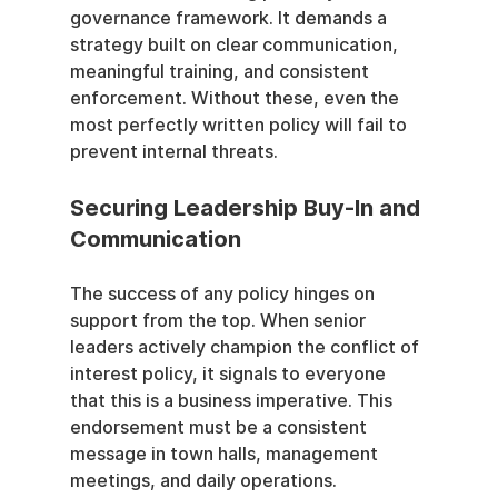
governance framework. It demands a 
strategy built on clear communication, 
meaningful training, and consistent 
enforcement. Without these, even the 
most perfectly written policy will fail to 
prevent internal threats.
Securing Leadership Buy-In and 
Communication
The success of any policy hinges on 
support from the top. When senior 
leaders actively champion the conflict of 
interest policy, it signals to everyone 
that this is a business imperative. This 
endorsement must be a consistent 
message in town halls, management 
meetings, and daily operations.