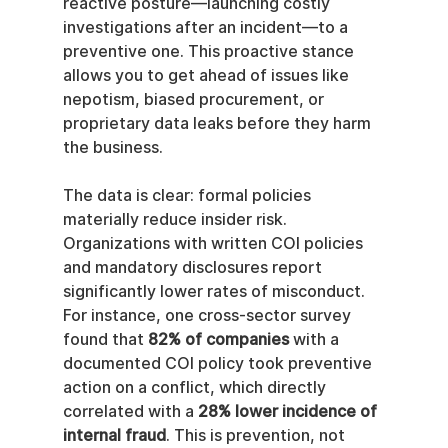
reactive posture—launching costly 
investigations after an incident—to a 
preventive one. This proactive stance 
allows you to get ahead of issues like 
nepotism, biased procurement, or 
proprietary data leaks before they harm 
the business.
The data is clear: formal policies 
materially reduce insider risk. 
Organizations with written COI policies 
and mandatory disclosures report 
significantly lower rates of misconduct. 
For instance, one cross-sector survey 
found that 
82% of companies
 with a 
documented COI policy took preventive 
action on a conflict, which directly 
correlated with a 
28% lower incidence of 
internal fraud
. This is prevention, not 