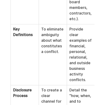
board 
members, 
contractors, 
etc.).
Key 
To eliminate 
Provide 
Definitions
ambiguity 
clear 
about what 
examples of 
constitutes 
financial, 
a conflict.
personal, 
relational, 
and outside 
business 
activity 
conflicts.
Disclosure 
To create a 
Detail the 
Process
clear 
"how, when, 
channel for 
and to 