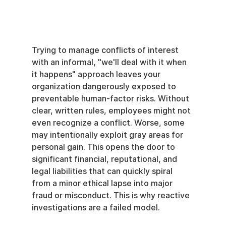
Trying to manage conflicts of interest 
with an informal, "we'll deal with it when 
it happens" approach leaves your 
organization dangerously exposed to 
preventable human-factor risks. Without 
clear, written rules, employees might not 
even recognize a conflict. Worse, some 
may intentionally exploit gray areas for 
personal gain. This opens the door to 
significant financial, reputational, and 
legal liabilities that can quickly spiral 
from a minor ethical lapse into major 
fraud or misconduct. This is why reactive 
investigations are a failed model.