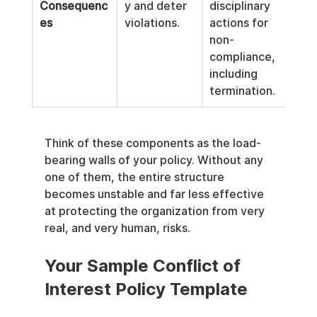
Consequenc
y and deter 
disciplinary 
es
violations.
actions for 
non-
compliance, 
including 
termination.
Think of these components as the load-
bearing walls of your policy. Without any 
one of them, the entire structure 
becomes unstable and far less effective 
at protecting the organization from very 
real, and very human, risks.
Your Sample Conflict of 
Interest Policy Template