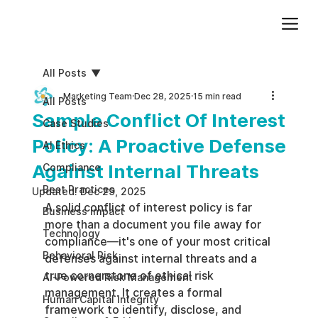
Add paragraph text. Click “Edit Text” to update the font, size and more. To change and reuse text themes, go to Site Styles.
All Posts
Marketing Team
Dec 28, 2025
15 min read
All Posts
Sample Conflict Of Interest
Case Studies
Policy: A Proactive Defense
AI Ethics
Against Internal Threats
Compliance
Best Practices
Updated:
Dec 29, 2025
A solid conflict of interest policy is far 
Business impact
more than a document you file away for 
Technology
compliance—it's one of your most critical 
Behavioral Risk
defenses against internal threats and a 
true cornerstone of ethical risk 
AI-Powered Risk Management
management. It creates a formal 
Human Capital Integrity
framework to identify, disclose, and 