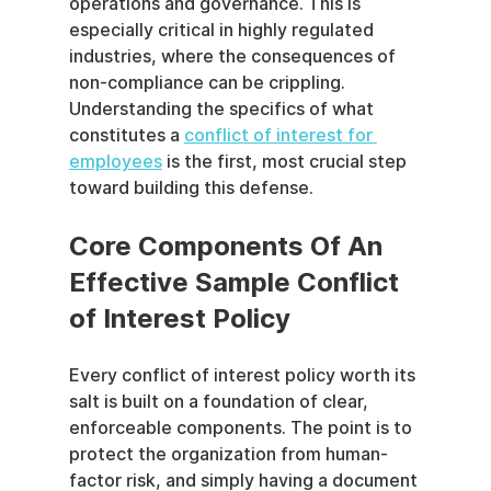
operations and governance. This is 
especially critical in highly regulated 
industries, where the consequences of 
non-compliance can be crippling. 
Understanding the specifics of what 
constitutes a 
conflict of interest for 
employees
 is the first, most crucial step 
toward building this defense.
Core Components Of An 
Effective Sample Conflict 
of Interest Policy
Every conflict of interest policy worth its 
salt is built on a foundation of clear, 
enforceable components. The point is to 
protect the organization from human-
factor risk, and simply having a document 