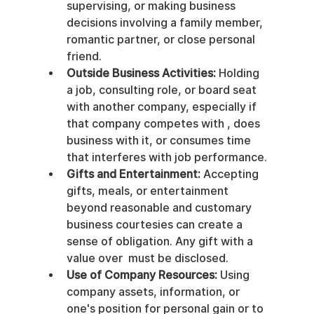
supervising, or making business 
decisions involving a family member, 
romantic partner, or close personal 
friend.
Outside Business Activities:
 Holding 
a job, consulting role, or board seat 
with another company, especially if 
that company competes with , does 
business with it, or consumes time 
that interferes with job performance.
Gifts and Entertainment:
 Accepting 
gifts, meals, or entertainment 
beyond reasonable and customary 
business courtesies can create a 
sense of obligation. Any gift with a 
value over  must be disclosed.
Use of Company Resources:
 Using 
company assets, information, or 
one's position for personal gain or to 