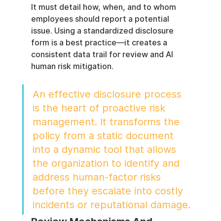
It must detail how, when, and to whom 
employees should report a potential 
issue. Using a standardized disclosure 
form is a best practice—it creates a 
consistent data trail for review and AI 
human risk mitigation.
An effective disclosure process 
is the heart of proactive risk 
management. It transforms the 
policy from a static document 
into a dynamic tool that allows 
the organization to identify and 
address human-factor risks 
before they escalate into costly 
incidents or reputational damage.