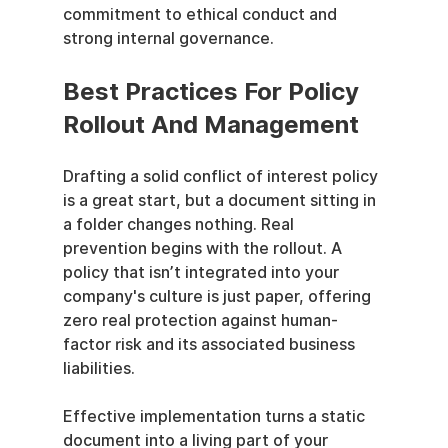
commitment to ethical conduct and 
strong internal governance.
Best Practices For Policy 
Rollout And Management
Drafting a solid conflict of interest policy 
is a great start, but a document sitting in 
a folder changes nothing. Real 
prevention begins with the rollout. A 
policy that isn’t integrated into your 
company's culture is just paper, offering 
zero real protection against human-
factor risk and its associated business 
liabilities.
Effective implementation turns a static 
document into a living part of your 