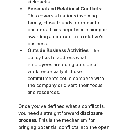
kickbacks.
Personal and Relational Conflicts:
This covers situations involving 
family, close friends, or romantic 
partners. Think nepotism in hiring or 
awarding a contract to a relative’s 
business.
Outside Business Activities:
 The 
policy has to address what 
employees are doing outside of 
work, especially if those 
commitments could compete with 
the company or divert their focus 
and resources.
Once you’ve defined what a conflict is, 
you need a straightforward 
disclosure 
process
. This is the mechanism for 
bringing potential conflicts into the open. 