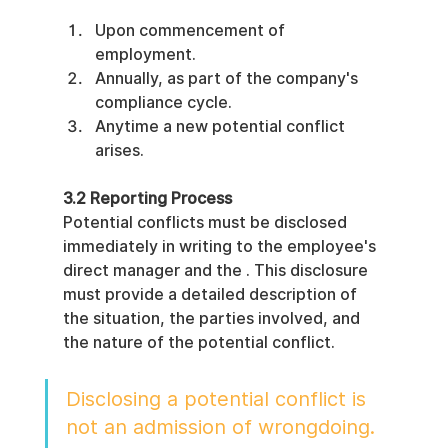
Upon commencement of 
employment.
Annually, as part of the company's 
compliance cycle.
Anytime a new potential conflict 
arises.
3.2 Reporting Process
Potential conflicts must be disclosed 
immediately in writing to the employee's 
direct manager and the . This disclosure 
must provide a detailed description of 
the situation, the parties involved, and 
the nature of the potential conflict.
Disclosing a potential conflict is 
not an admission of wrongdoing. 