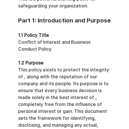
safeguarding your organization.
Part 1: Introduction and Purpose
1.1 Policy Title
Conflict of Interest and Business 
Conduct Policy
1.2 Purpose
This policy exists to protect the integrity 
of , along with the reputation of our 
company and its people. Its purpose is to 
ensure that every business decision is 
made solely in the best interest of , 
completely free from the influence of 
personal interest or gain. This document 
sets the framework for identifying, 
disclosing, and managing any actual, 