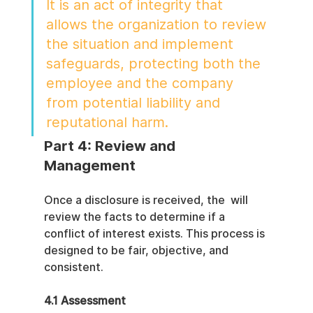
It is an act of integrity that 
allows the organization to review 
the situation and implement 
safeguards, protecting both the 
employee and the company 
from potential liability and 
reputational harm.
Part 4: Review and 
Management
Once a disclosure is received, the  will 
review the facts to determine if a 
conflict of interest exists. This process is 
designed to be fair, objective, and 
consistent.
4.1 Assessment