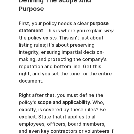
Defining The Scope And 
Purpose
First, your policy needs a clear 
purpose 
statement
. This is where you explain 
why
the policy exists. This isn't just about 
listing rules; it's about preserving 
integrity, ensuring impartial decision-
making, and protecting the company’s 
reputation and bottom line. Get this 
right, and you set the tone for the entire 
document.
Right after that, you must define the 
policy's 
scope and applicability
. Who, 
exactly, is covered by these rules? Be 
explicit. State that it applies to all 
employees, officers, board members, 
and even key contractors or volunteers if 