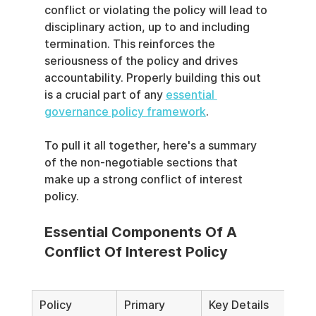
conflict or violating the policy will lead to 
disciplinary action, up to and including 
termination. This reinforces the 
seriousness of the policy and drives 
accountability. Properly building this out 
is a crucial part of any 
essential 
governance policy framework
.
To pull it all together, here's a summary 
of the non-negotiable sections that 
make up a strong conflict of interest 
policy.
Essential Components Of A 
Conflict Of Interest Policy
Policy 
Primary 
Key Details 