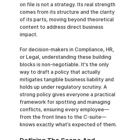
on file is not a strategy. Its real strength 
comes from its structure and the clarity 
of its parts, moving beyond theoretical 
content to address direct business 
impact.
For decision-makers in Compliance, HR, 
or Legal, understanding these building 
blocks is non-negotiable. It's the only 
way to draft a policy that actually 
mitigates tangible business liability and 
holds up under regulatory scrutiny. A 
strong policy gives everyone a practical 
framework for spotting and managing 
conflicts, ensuring every employee—
from the front lines to the C-suite—
knows exactly what’s expected of them.