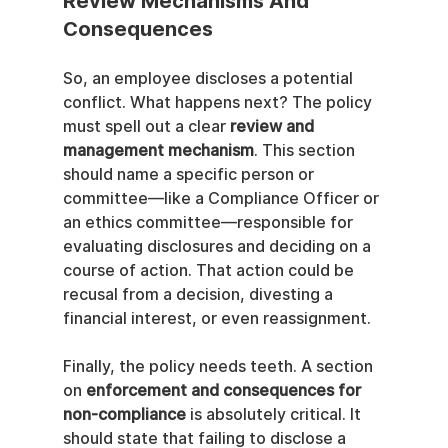
Review Mechanisms And 
Consequences
So, an employee discloses a potential 
conflict. What happens next? The policy 
must spell out a clear 
review and 
management mechanism
. This section 
should name a specific person or 
committee—like a Compliance Officer or 
an ethics committee—responsible for 
evaluating disclosures and deciding on a 
course of action. That action could be 
recusal from a decision, divesting a 
financial interest, or even reassignment.
Finally, the policy needs teeth. A section 
on 
enforcement and consequences for 
non-compliance
 is absolutely critical. It 
should state that failing to disclose a 