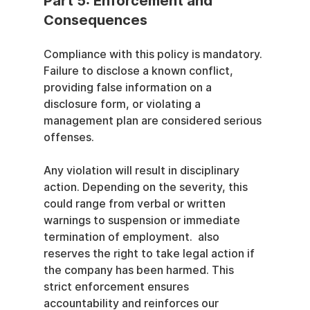
Part 5: Enforcement and 
Consequences
Compliance with this policy is mandatory. 
Failure to disclose a known conflict, 
providing false information on a 
disclosure form, or violating a 
management plan are considered serious 
offenses.
Any violation will result in disciplinary 
action. Depending on the severity, this 
could range from verbal or written 
warnings to suspension or immediate 
termination of employment.  also 
reserves the right to take legal action if 
the company has been harmed. This 
strict enforcement ensures 
accountability and reinforces our 