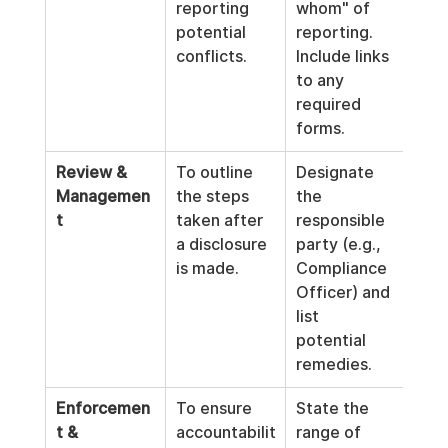
reporting 
whom" of 
potential 
reporting. 
conflicts.
Include links 
to any 
required 
forms.
Review & 
To outline 
Designate 
Managemen
the steps 
the 
t
taken after 
responsible 
a disclosure 
party (e.g., 
is made.
Compliance 
Officer) and 
list 
potential 
remedies.
Enforcemen
To ensure 
State the 
t & 
accountabilit
range of 