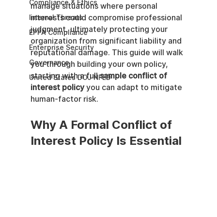
Compliance & Ethics
manage situations where personal 
interests could compromise professional 
Internal Threats
judgment, ultimately protecting your 
EPPA Compliance
organization from significant liability and 
Enterprise Security
reputational damage. This guide will walk 
Governance
you through building your own policy, 
starting with a full 
sample conflict of 
United States DOJ NFED
interest policy
 you can adapt to mitigate 
human-factor risk.
Why A Formal Conflict of 
Interest Policy Is Essential