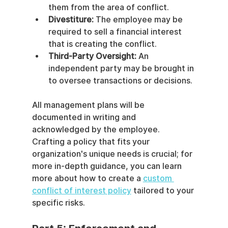
them from the area of conflict.
Divestiture:
 The employee may be 
required to sell a financial interest 
that is creating the conflict.
Third-Party Oversight:
 An 
independent party may be brought in 
to oversee transactions or decisions.
All management plans will be 
documented in writing and 
acknowledged by the employee. 
Crafting a policy that fits your 
organization's unique needs is crucial; for 
more in-depth guidance, you can learn 
more about how to create a 
custom 
conflict of interest policy
 tailored to your 
specific risks.