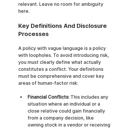
relevant. Leave no room for ambiguity 
here.
Key Definitions And Disclosure 
Processes
A policy with vague language is a policy 
with loopholes. To avoid introducing risk, 
you must clearly define what actually 
constitutes a conflict. Your definitions 
must be comprehensive and cover key 
areas of human-factor risk:
Financial Conflicts:
 This includes any 
situation where an individual or a 
close relative could gain financially 
from a company decision, like 
owning stock in a vendor or receiving 