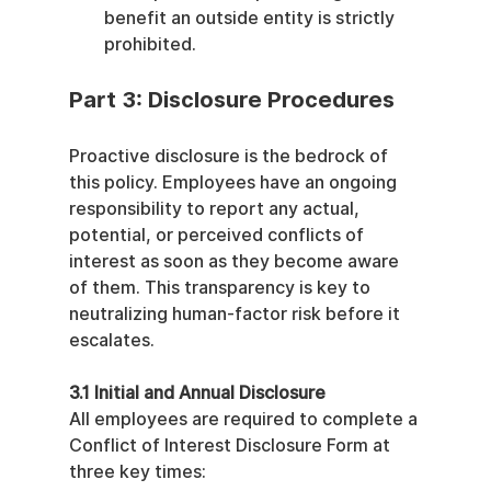
benefit an outside entity is strictly 
prohibited.
Part 3: Disclosure Procedures
Proactive disclosure is the bedrock of 
this policy. Employees have an ongoing 
responsibility to report any actual, 
potential, or perceived conflicts of 
interest as soon as they become aware 
of them. This transparency is key to 
neutralizing human-factor risk before it 
escalates.
3.1 Initial and Annual Disclosure
All employees are required to complete a 
Conflict of Interest Disclosure Form at 
three key times: