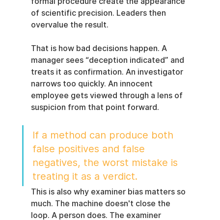
formal procedure create the appearance 
of scientific precision. Leaders then 
overvalue the result.
That is how bad decisions happen. A 
manager sees “deception indicated” and 
treats it as confirmation. An investigator 
narrows too quickly. An innocent 
employee gets viewed through a lens of 
suspicion from that point forward.
If a method can produce both 
false positives and false 
negatives, the worst mistake is 
treating it as a verdict.
This is also why examiner bias matters so 
much. The machine doesn't close the 
loop. A person does. The examiner 