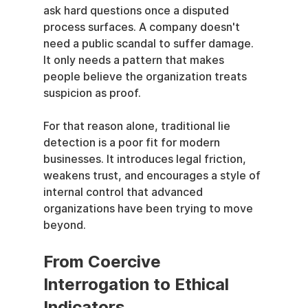
ask hard questions once a disputed 
process surfaces. A company doesn't 
need a public scandal to suffer damage. 
It only needs a pattern that makes 
people believe the organization treats 
suspicion as proof.
For that reason alone, traditional lie 
detection is a poor fit for modern 
businesses. It introduces legal friction, 
weakens trust, and encourages a style of 
internal control that advanced 
organizations have been trying to move 
beyond.
From Coercive 
Interrogation to Ethical 
Indicators