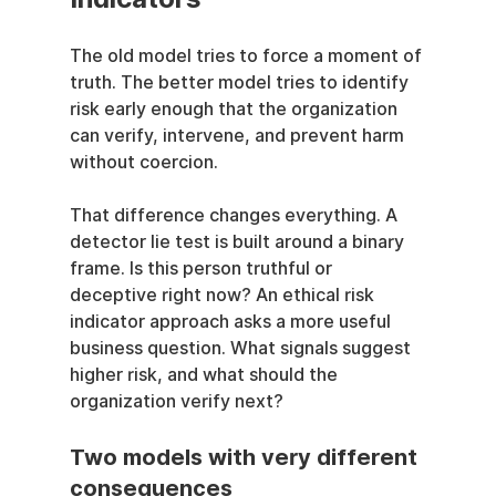
The old model tries to force a moment of 
truth. The better model tries to identify 
risk early enough that the organization 
can verify, intervene, and prevent harm 
without coercion.
That difference changes everything. A 
detector lie test is built around a binary 
frame. Is this person truthful or 
deceptive right now? An ethical risk 
indicator approach asks a more useful 
business question. What signals suggest 
higher risk, and what should the 
organization verify next?
Two models with very different 
consequences