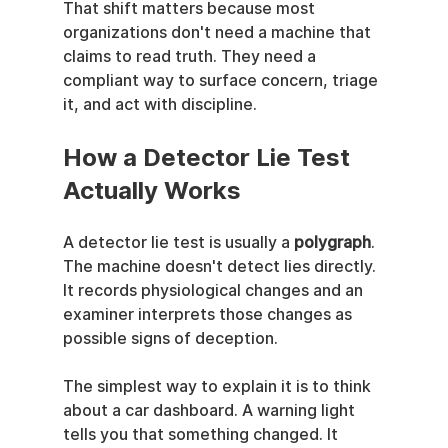
That shift matters because most 
organizations don't need a machine that 
claims to read truth. They need a 
compliant way to surface concern, triage 
it, and act with discipline.
How a Detector Lie Test 
Actually Works
A detector lie test is usually a 
polygraph
. 
The machine doesn't detect lies directly. 
It records physiological changes and an 
examiner interprets those changes as 
possible signs of deception.
The simplest way to explain it is to think 
about a car dashboard. A warning light 
tells you that something changed. It 