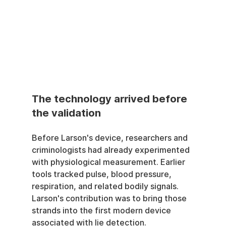
The technology arrived before 
the validation
Before Larson's device, researchers and 
criminologists had already experimented 
with physiological measurement. Earlier 
tools tracked pulse, blood pressure, 
respiration, and related bodily signals. 
Larson's contribution was to bring those 
strands into the first modern device 
associated with lie detection.