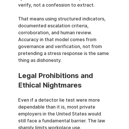
verify, not a confession to extract.
That means using structured indicators, 
documented escalation criteria, 
corroboration, and human review. 
Accuracy in that model comes from 
governance and verification, not from 
pretending a stress response is the same 
thing as dishonesty.
Legal Prohibitions and 
Ethical Nightmares
Even if a detector lie test were more 
dependable than it is, most private 
employers in the United States would 
still face a fundamental barrier. The law 
sharply limits workplace use.