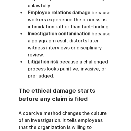
unlawfully.
Employee relations damage
 because 
workers experience the process as 
intimidation rather than fact-finding.
Investigation contamination
 because 
a polygraph result distorts later 
witness interviews or disciplinary 
review.
Litigation risk
 because a challenged 
process looks punitive, invasive, or 
pre-judged.
The ethical damage starts 
before any claim is filed
A coercive method changes the culture 
of an investigation. It tells employees 
that the organization is willing to 