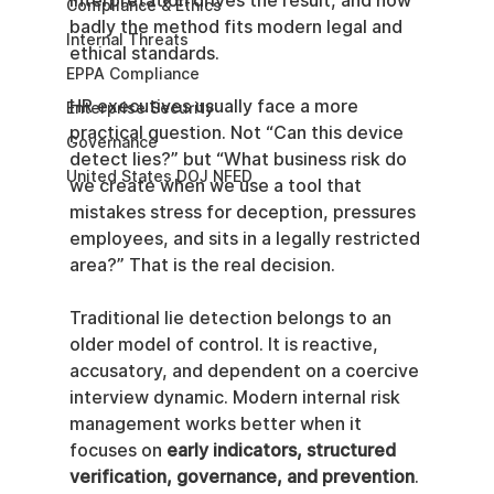
interpretation drives the result, and how 
Compliance & Ethics
badly the method fits modern legal and 
Internal Threats
ethical standards.
EPPA Compliance
HR executives usually face a more 
Enterprise Security
practical question. Not “Can this device 
Governance
detect lies?” but “What business risk do 
United States DOJ NFED
we create when we use a tool that 
mistakes stress for deception, pressures 
employees, and sits in a legally restricted 
area?” That is the real decision.
Traditional lie detection belongs to an 
older model of control. It is reactive, 
accusatory, and dependent on a coercive 
interview dynamic. Modern internal risk 
management works better when it 
focuses on 
early indicators, structured 
verification, governance, and prevention
. 