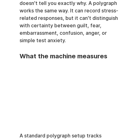
doesn't tell you exactly why. A polygraph 
works the same way. It can record stress-
related responses, but it can't distinguish 
with certainty between guilt, fear, 
embarrassment, confusion, anger, or 
simple test anxiety.
What the machine measures
A standard polygraph setup tracks 