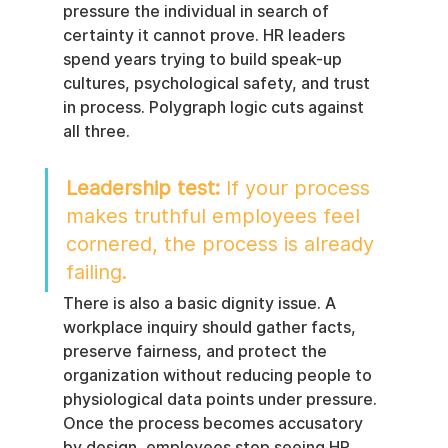
pressure the individual in search of 
certainty it cannot prove. HR leaders 
spend years trying to build speak-up 
cultures, psychological safety, and trust 
in process. Polygraph logic cuts against 
all three.
Leadership test:
 If your process 
makes truthful employees feel 
cornered, the process is already 
failing.
There is also a basic dignity issue. A 
workplace inquiry should gather facts, 
preserve fairness, and protect the 
organization without reducing people to 
physiological data points under pressure. 
Once the process becomes accusatory 
by design, employees stop seeing HR 