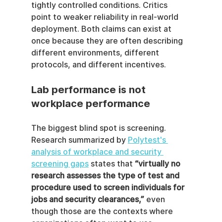
tightly controlled conditions. Critics 
point to weaker reliability in real-world 
deployment. Both claims can exist at 
once because they are often describing 
different environments, different 
protocols, and different incentives.
Lab performance is not 
workplace performance
The biggest blind spot is screening. 
Research summarized by 
Polytest's 
analysis of workplace and security 
screening gaps
 states that 
“virtually no 
research assesses the type of test and 
procedure used to screen individuals for 
jobs and security clearances,”
 even 
though those are the contexts where 