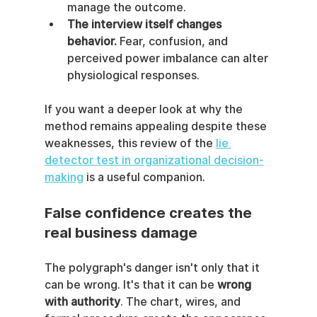
manage the outcome.
The interview itself changes 
behavior.
 Fear, confusion, and 
perceived power imbalance can alter 
physiological responses.
If you want a deeper look at why the 
method remains appealing despite these 
weaknesses, this review of the 
lie 
detector test in organizational decision-
making
 is a useful companion.
False confidence creates the 
real business damage
The polygraph's danger isn't only that it 
can be wrong. It's that it can be 
wrong 
with authority
. The chart, wires, and 