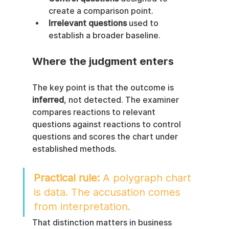
create a comparison point.
Irrelevant questions
 used to 
establish a broader baseline.
Where the judgment enters
The key point is that the outcome is 
inferred
, not detected. The examiner 
compares reactions to relevant 
questions against reactions to control 
questions and scores the chart under 
established methods.
Practical rule:
 A polygraph chart 
is data. The accusation comes 
from interpretation.
That distinction matters in business 