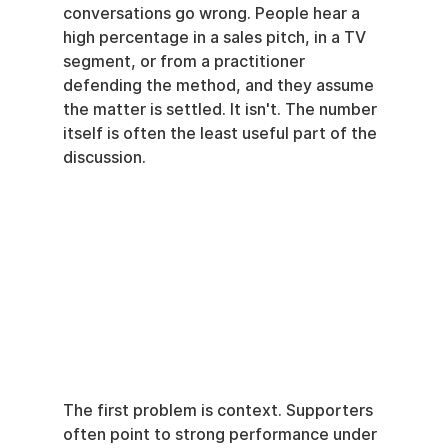
conversations go wrong. People hear a 
high percentage in a sales pitch, in a TV 
segment, or from a practitioner 
defending the method, and they assume 
the matter is settled. It isn't. The number 
itself is often the least useful part of the 
discussion.
The first problem is context. Supporters 
often point to strong performance under 