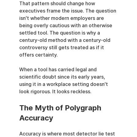
That pattern should change how 
executives frame the issue. The question 
isn't whether modern employers are 
being overly cautious with an otherwise 
settled tool. The question is why a 
century-old method with a century-old 
controversy still gets treated as if it 
offers certainty.
When a tool has carried legal and 
scientific doubt since its early years, 
using it in a workplace setting doesn't 
look rigorous. It looks reckless.
The Myth of Polygraph 
Accuracy
Accuracy is where most detector lie test 