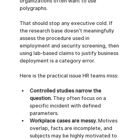
organizations often want to use 
polygraphs.
That should stop any executive cold. If 
the research base doesn't meaningfully 
assess the procedure used in 
employment and security screening, then 
using lab-based claims to justify business 
deployment is a category error.
Here is the practical issue HR teams miss:
Controlled studies narrow the 
question.
 They often focus on a 
specific incident with defined 
parameters.
Workplace cases are messy.
 Motives 
overlap, facts are incomplete, and 
subjects may be highly motivated to 