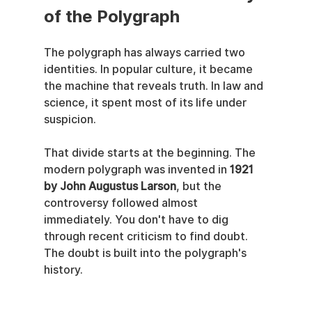
of the Polygraph
The polygraph has always carried two 
identities. In popular culture, it became 
the machine that reveals truth. In law and 
science, it spent most of its life under 
suspicion.
That divide starts at the beginning. The 
modern polygraph was invented in 
1921 
by John Augustus Larson
, but the 
controversy followed almost 
immediately. You don't have to dig 
through recent criticism to find doubt. 
The doubt is built into the polygraph's 
history.