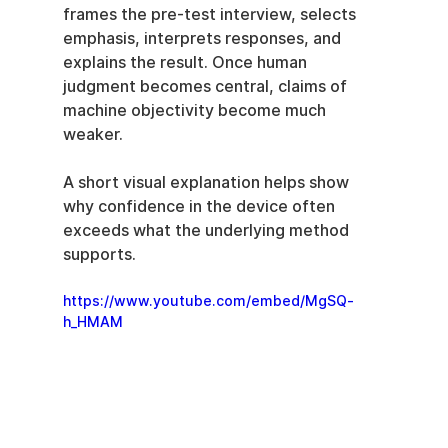
frames the pre-test interview, selects 
emphasis, interprets responses, and 
explains the result. Once human 
judgment becomes central, claims of 
machine objectivity become much 
weaker.
A short visual explanation helps show 
why confidence in the device often 
exceeds what the underlying method 
supports.
https://www.youtube.com/embed/MgSQ-
h_HMAM