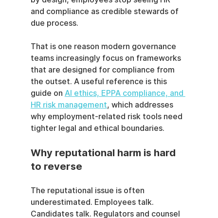
and compliance as credible stewards of 
due process.
That is one reason modern governance 
teams increasingly focus on frameworks 
that are designed for compliance from 
the outset. A useful reference is this 
guide on 
AI ethics, EPPA compliance, and 
HR risk management
, which addresses 
why employment-related risk tools need 
tighter legal and ethical boundaries.
Why reputational harm is hard 
to reverse
The reputational issue is often 
underestimated. Employees talk. 
Candidates talk. Regulators and counsel 