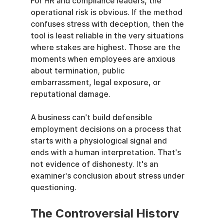
For HR and compliance leaders, the 
operational risk is obvious. If the method 
confuses stress with deception, then the 
tool is least reliable in the very situations 
where stakes are highest. Those are the 
moments when employees are anxious 
about termination, public 
embarrassment, legal exposure, or 
reputational damage.
A business can't build defensible 
employment decisions on a process that 
starts with a physiological signal and 
ends with a human interpretation. That's 
not evidence of dishonesty. It's an 
examiner's conclusion about stress under 
questioning.
The Controversial History 