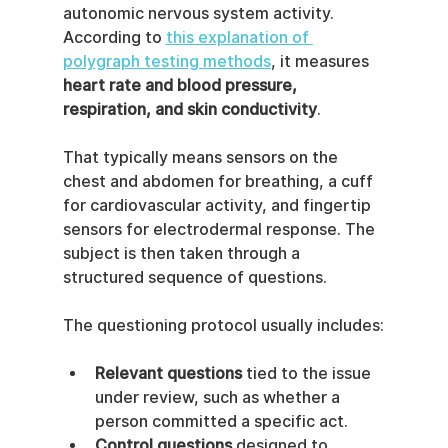
autonomic nervous system activity. 
According to 
this explanation of 
polygraph testing methods
, it measures 
heart rate and blood pressure, 
respiration, and skin conductivity
.
That typically means sensors on the 
chest and abdomen for breathing, a cuff 
for cardiovascular activity, and fingertip 
sensors for electrodermal response. The 
subject is then taken through a 
structured sequence of questions.
The questioning protocol usually includes:
Relevant questions
 tied to the issue 
under review, such as whether a 
person committed a specific act.
Control questions
 designed to 