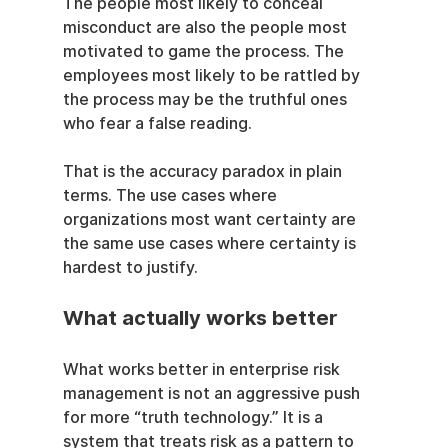
The people most likely to conceal 
misconduct are also the people most 
motivated to game the process. The 
employees most likely to be rattled by 
the process may be the truthful ones 
who fear a false reading.
That is the accuracy paradox in plain 
terms. The use cases where 
organizations most want certainty are 
the same use cases where certainty is 
hardest to justify.
What actually works better
What works better in enterprise risk 
management is not an aggressive push 
for more “truth technology.” It is a 
system that treats risk as a pattern to 