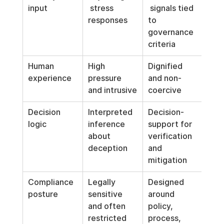
input
 stress 
 signals tied 
responses
to 
governance 
criteria
Human 
High 
Dignified 
experience
pressure 
and non-
and intrusive
coercive
Decision 
Interpreted 
Decision-
logic
inference 
support for 
about 
verification 
deception
and 
mitigation
Compliance 
Legally 
Designed 
posture
sensitive 
around 
and often 
policy, 
restricted
process, 