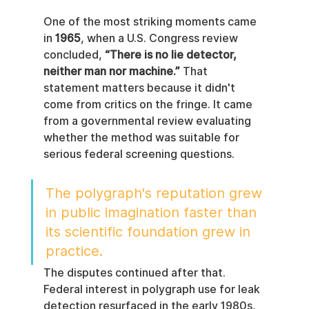
One of the most striking moments came 
in 
1965
, when a U.S. Congress review 
concluded, 
“There is no lie detector, 
neither man nor machine.”
 That 
statement matters because it didn't 
come from critics on the fringe. It came 
from a governmental review evaluating 
whether the method was suitable for 
serious federal screening questions.
The polygraph's reputation grew 
in public imagination faster than 
its scientific foundation grew in 
practice.
The disputes continued after that. 
Federal interest in polygraph use for leak 
detection resurfaced in the early 1980s, 