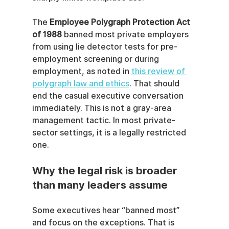
The 
Employee Polygraph Protection Act 
of 1988
 banned most private employers 
from using lie detector tests for pre-
employment screening or during 
employment, as noted in 
this review of 
polygraph law and ethics
. That should 
end the casual executive conversation 
immediately. This is not a gray-area 
management tactic. In most private-
sector settings, it is a legally restricted 
one.
Why the legal risk is broader 
than many leaders assume
Some executives hear “banned most” 
and focus on the exceptions. That is 