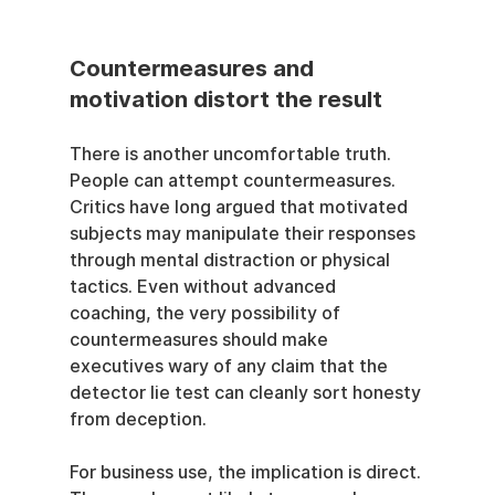
Countermeasures and 
motivation distort the result
There is another uncomfortable truth. 
People can attempt countermeasures. 
Critics have long argued that motivated 
subjects may manipulate their responses 
through mental distraction or physical 
tactics. Even without advanced 
coaching, the very possibility of 
countermeasures should make 
executives wary of any claim that the 
detector lie test can cleanly sort honesty 
from deception.
For business use, the implication is direct. 