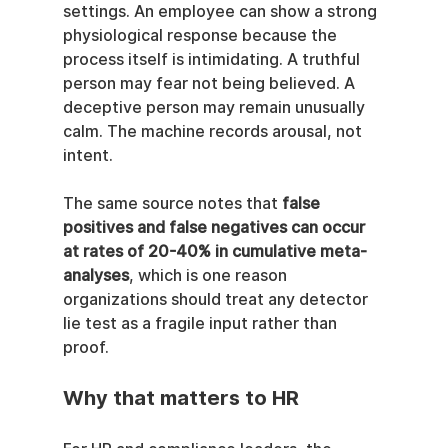
settings. An employee can show a strong 
physiological response because the 
process itself is intimidating. A truthful 
person may fear not being believed. A 
deceptive person may remain unusually 
calm. The machine records arousal, not 
intent.
The same source notes that 
false 
positives and false negatives can occur 
at rates of 20-40% in cumulative meta-
analyses
, which is one reason 
organizations should treat any detector 
lie test as a fragile input rather than 
proof.
Why that matters to HR