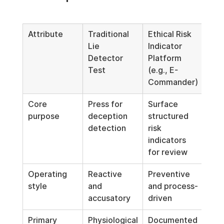
Attribute
Traditional 
Ethical Risk 
Lie 
Indicator 
Detector 
Platform 
Test
(e.g., E-
Commander)
Core 
Press for 
Surface 
purpose
deception 
structured 
detection
risk 
indicators 
for review
Operating 
Reactive 
Preventive 
style
and 
and process-
accusatory
driven
Primary 
Physiological
Documented