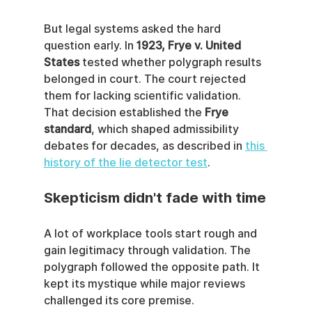
But legal systems asked the hard 
question early. In 
1923, Frye v. United 
States
 tested whether polygraph results 
belonged in court. The court rejected 
them for lacking scientific validation. 
That decision established the 
Frye 
standard
, which shaped admissibility 
debates for decades, as described in 
this 
history of the lie detector test
.
Skepticism didn't fade with time
A lot of workplace tools start rough and 
gain legitimacy through validation. The 
polygraph followed the opposite path. It 
kept its mystique while major reviews 
challenged its core premise.