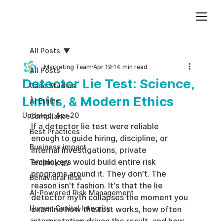
Add paragraph text. Click “Edit Text” to update the font, size and more. To change and reuse text themes, go to Site Styles.
All Posts
Marketing Team
Apr 19
14 min read
All Posts
Detector Lie Test: Science,
Case Studies
Limits, & Modern Ethics
AI Ethics
Updated:
Apr 20
Compliance
If a detector lie test were reliable 
Best Practices
enough to guide hiring, discipline, or 
Business impact
internal investigations, private 
employers would build entire risk 
Technology
programs around it. They don't. The 
Behavioral Risk
reason isn't fashion. It's that the lie 
AI-Powered Risk Management
detector myth collapses the moment you 
Human Capital Integrity
examine how the test works, how often 