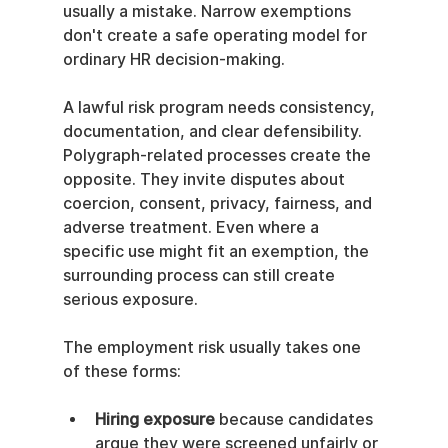
usually a mistake. Narrow exemptions 
don't create a safe operating model for 
ordinary HR decision-making.
A lawful risk program needs consistency, 
documentation, and clear defensibility. 
Polygraph-related processes create the 
opposite. They invite disputes about 
coercion, consent, privacy, fairness, and 
adverse treatment. Even where a 
specific use might fit an exemption, the 
surrounding process can still create 
serious exposure.
The employment risk usually takes one 
of these forms:
Hiring exposure
 because candidates 
argue they were screened unfairly or 