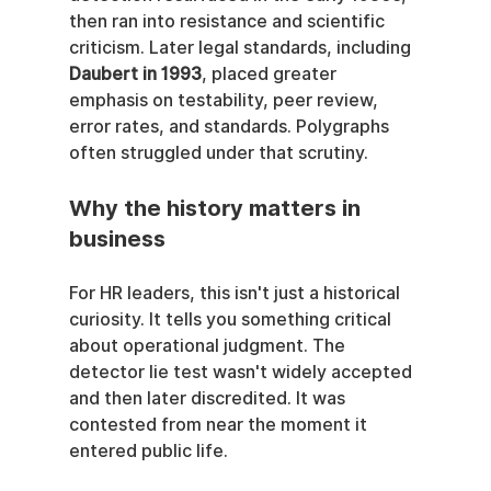
then ran into resistance and scientific 
criticism. Later legal standards, including 
Daubert in 1993
, placed greater 
emphasis on testability, peer review, 
error rates, and standards. Polygraphs 
often struggled under that scrutiny.
Why the history matters in 
business
For HR leaders, this isn't just a historical 
curiosity. It tells you something critical 
about operational judgment. The 
detector lie test wasn't widely accepted 
and then later discredited. It was 
contested from near the moment it 
entered public life.