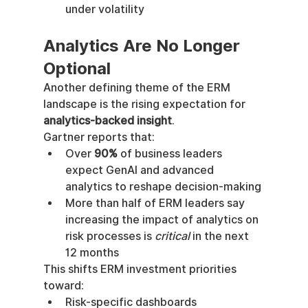
under volatility
Analytics Are No Longer 
Optional
Another defining theme of the ERM 
landscape is the rising expectation for 
analytics-backed insight
.
Gartner reports that:
Over 
90%
 of business leaders 
expect GenAI and advanced 
analytics to reshape decision-making
More than half of ERM leaders say 
increasing the impact of analytics on 
risk processes is 
critical
 in the next 
12 months
This shifts ERM investment priorities 
toward:
Risk-specific dashboards