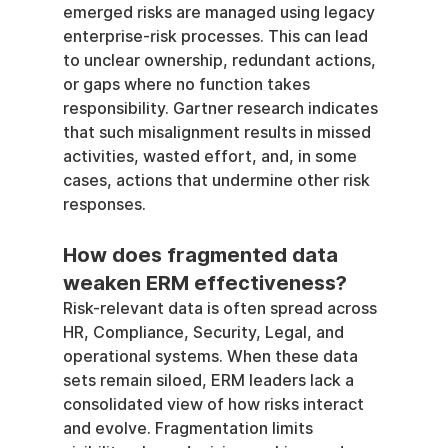
emerged risks are managed using legacy 
enterprise-risk processes. This can lead 
to unclear ownership, redundant actions, 
or gaps where no function takes 
responsibility. Gartner research indicates 
that such misalignment results in missed 
activities, wasted effort, and, in some 
cases, actions that undermine other risk 
responses.
How does fragmented data 
weaken ERM effectiveness?
Risk-relevant data is often spread across 
HR, Compliance, Security, Legal, and 
operational systems. When these data 
sets remain siloed, ERM leaders lack a 
consolidated view of how risks interact 
and evolve. Fragmentation limits 