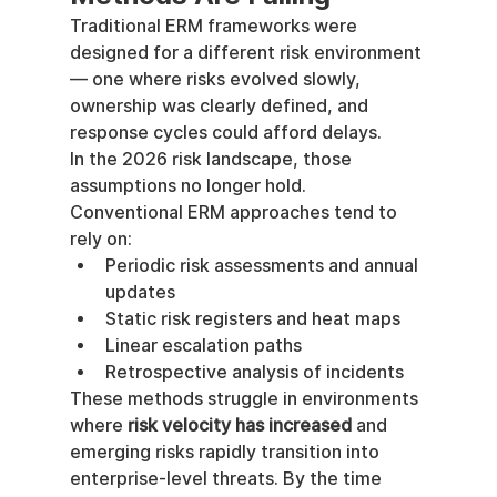
Traditional ERM frameworks were 
designed for a different risk environment 
— one where risks evolved slowly, 
ownership was clearly defined, and 
response cycles could afford delays.
In the 2026 risk landscape, those 
assumptions no longer hold.
Conventional ERM approaches tend to 
rely on:
Periodic risk assessments and annual 
updates
Static risk registers and heat maps
Linear escalation paths
Retrospective analysis of incidents
These methods struggle in environments 
where 
risk velocity has increased
 and 
emerging risks rapidly transition into 
enterprise-level threats. By the time 