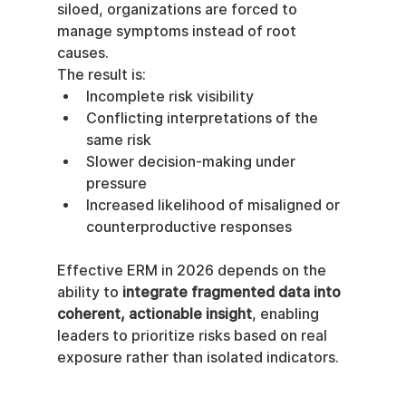
siloed, organizations are forced to 
manage symptoms instead of root 
causes.
The result is:
Incomplete risk visibility
Conflicting interpretations of the 
same risk
Slower decision-making under 
pressure
Increased likelihood of misaligned or 
counterproductive responses
Effective ERM in 2026 depends on the 
ability to 
integrate fragmented data into 
coherent, actionable insight
, enabling 
leaders to prioritize risks based on real 
exposure rather than isolated indicators.