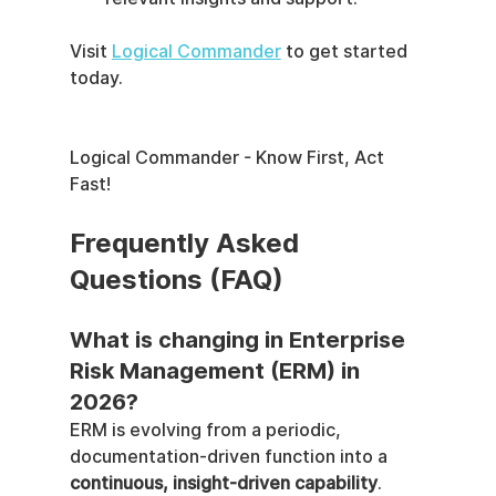
Visit 
Logical Commander
 to get started 
today.
Logical Commander - Know First, Act 
Fast!
Frequently Asked 
Questions (FAQ)
What is changing in Enterprise 
Risk Management (ERM) in 
2026?
ERM is evolving from a periodic, 
documentation-driven function into a 
continuous, insight-driven capability
. 