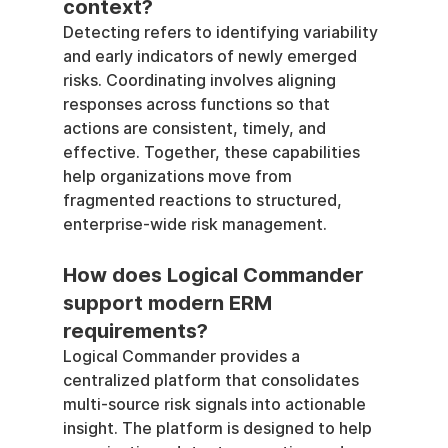
context?
Detecting refers to identifying variability 
and early indicators of newly emerged 
risks. Coordinating involves aligning 
responses across functions so that 
actions are consistent, timely, and 
effective. Together, these capabilities 
help organizations move from 
fragmented reactions to structured, 
enterprise-wide risk management.
How does Logical Commander 
support modern ERM 
requirements?
Logical Commander provides a 
centralized platform that consolidates 
multi-source risk signals into actionable 
insight. The platform is designed to help 