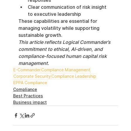
responses
Clear communication of risk insight 
to executive leadership
These capabilities are essential for 
managing volatility while supporting 
sustainable growth.
This article reflects Logical Commander’s 
commitment to ethical, AI-driven, and 
compliance-focused human capital risk 
management.
E-Commander
Compliance Management
Corporate Security
Compliance Leadership
EPPA Compliance
Compliance
Best Practices
Business impact