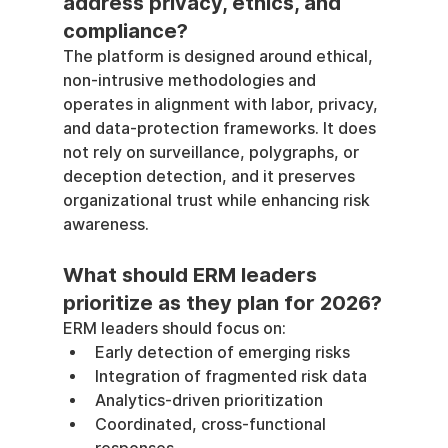
address privacy, ethics, and 
compliance?
The platform is designed around ethical, 
non-intrusive methodologies and 
operates in alignment with labor, privacy, 
and data-protection frameworks. It does 
not rely on surveillance, polygraphs, or 
deception detection, and it preserves 
organizational trust while enhancing risk 
awareness.
What should ERM leaders 
prioritize as they plan for 2026?
ERM leaders should focus on:
Early detection of emerging risks
Integration of fragmented risk data
Analytics-driven prioritization
Coordinated, cross-functional 