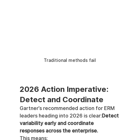
Traditional methods fail
2026 Action Imperative: 
Detect and Coordinate
Gartner’s recommended action for ERM 
leaders heading into 2026 is clear:
Detect 
variability early and coordinate 
responses across the enterprise.
This means: