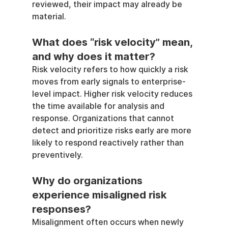
reviewed, their impact may already be 
material.
What does “risk velocity” mean, 
and why does it matter?
Risk velocity refers to how quickly a risk 
moves from early signals to enterprise-
level impact. Higher risk velocity reduces 
the time available for analysis and 
response. Organizations that cannot 
detect and prioritize risks early are more 
likely to respond reactively rather than 
preventively.
Why do organizations 
experience misaligned risk 
responses?
Misalignment often occurs when newly 