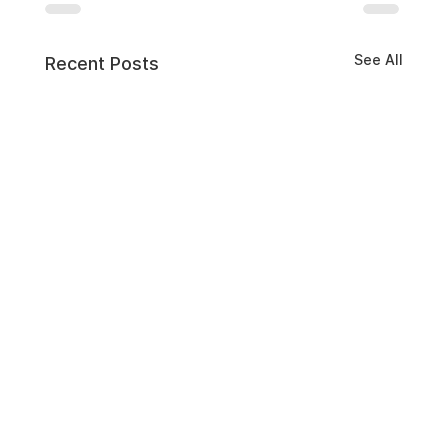
See All
Recent Posts