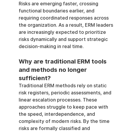
Risks are emerging faster, crossing 
functional boundaries earlier, and 
requiring coordinated responses across 
the organization. As a result, ERM leaders 
are increasingly expected to prioritize 
risks dynamically and support strategic 
decision-making in real time.
Why are traditional ERM tools 
and methods no longer 
sufficient?
Traditional ERM methods rely on static 
risk registers, periodic assessments, and 
linear escalation processes. These 
approaches struggle to keep pace with 
the speed, interdependence, and 
complexity of modern risks. By the time 
risks are formally classified and 