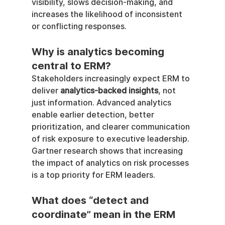
visibility, slows decision-making, and 
increases the likelihood of inconsistent 
or conflicting responses.
Why is analytics becoming 
central to ERM?
Stakeholders increasingly expect ERM to 
deliver 
analytics-backed insights
, not 
just information. Advanced analytics 
enable earlier detection, better 
prioritization, and clearer communication 
of risk exposure to executive leadership. 
Gartner research shows that increasing 
the impact of analytics on risk processes 
is a top priority for ERM leaders.
What does “detect and 
coordinate” mean in the ERM 