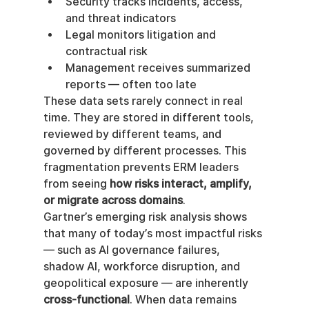
Security tracks incidents, access, 
and threat indicators
Legal monitors litigation and 
contractual risk
Management receives summarized 
reports — often too late
These data sets rarely connect in real 
time. They are stored in different tools, 
reviewed by different teams, and 
governed by different processes. This 
fragmentation prevents ERM leaders 
from seeing 
how risks interact, amplify, 
or migrate across domains
.
Gartner’s emerging risk analysis shows 
that many of today’s most impactful risks 
— such as AI governance failures, 
shadow AI, workforce disruption, and 
geopolitical exposure — are inherently 
cross-functional
. When data remains 