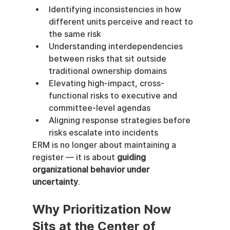
Identifying inconsistencies in how 
different units perceive and react to 
the same risk
Understanding interdependencies 
between risks that sit outside 
traditional ownership domains
Elevating high-impact, cross-
functional risks to executive and 
committee-level agendas
Aligning response strategies before 
risks escalate into incidents
ERM is no longer about maintaining a 
register — it is about 
guiding 
organizational behavior under 
uncertainty
.
Why Prioritization Now 
Sits at the Center of 