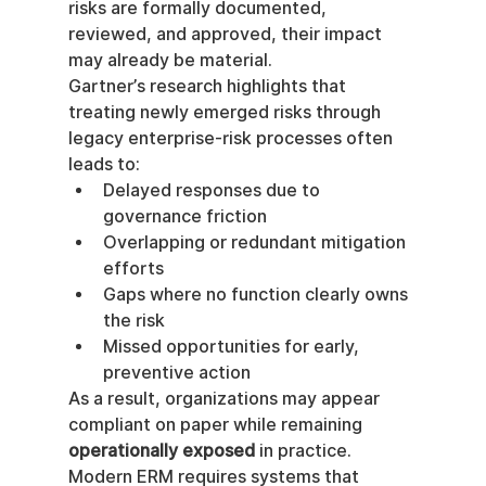
risks are formally documented, 
reviewed, and approved, their impact 
may already be material.
Gartner’s research highlights that 
treating newly emerged risks through 
legacy enterprise-risk processes often 
leads to:
Delayed responses due to 
governance friction
Overlapping or redundant mitigation 
efforts
Gaps where no function clearly owns 
the risk
Missed opportunities for early, 
preventive action
As a result, organizations may appear 
compliant on paper while remaining 
operationally exposed
 in practice.
Modern ERM requires systems that 