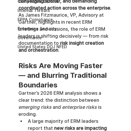
converging sooner, and demanding 
Compliance & Ethics
coordinated action across the enterprise
.
Internal Threats
As James Fitzmaurice, VP, Advisory at 
EPPA Compliance
Gartner, highlights in recent ERM 
Enterprise Security
briefings and sessions, the role of ERM 
leaders is shifting decisively — from risk 
Governance
documentation to 
risk insight creation 
United States DOJ NFED
and orchestration
.
Risks Are Moving Faster 
— and Blurring Traditional 
Boundaries
Gartner’s 2026 ERM analysis shows a 
clear trend: the distinction between 
emerging risks
 and 
enterprise risks
 is 
eroding.
A large majority of ERM leaders 
report that 
new risks are impacting 