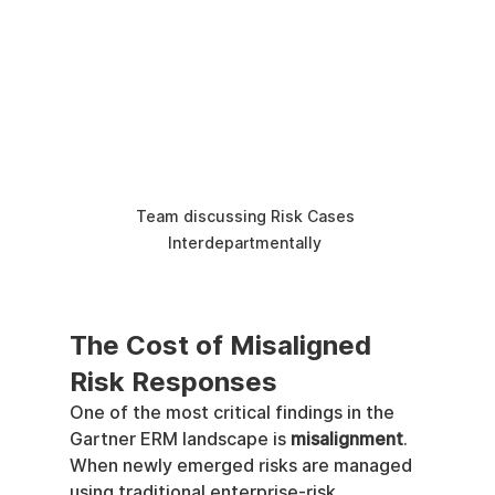
Team discussing Risk Cases 
Interdepartmentally 
The Cost of Misaligned 
Risk Responses
One of the most critical findings in the 
Gartner ERM landscape is 
misalignment
.
When newly emerged risks are managed 
using traditional enterprise-risk 