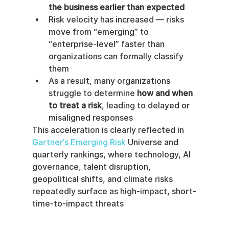
the business earlier than expected
Risk velocity has increased — risks 
move from “emerging” to 
“enterprise-level” faster than 
organizations can formally classify 
them
As a result, many organizations 
struggle to determine 
how and when 
to treat a risk
, leading to delayed or 
misaligned responses
This acceleration is clearly reflected in 
Gartner’s Emerging Risk
 Universe and 
quarterly rankings, where technology, AI 
governance, talent disruption, 
geopolitical shifts, and climate risks 
repeatedly surface as high-impact, short-
time-to-impact threats