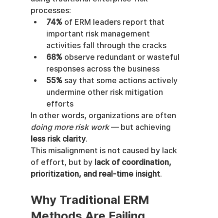
processes:
74%
 of ERM leaders report that 
important risk management 
activities fall through the cracks
68%
 observe redundant or wasteful 
responses across the business
55%
 say that some actions actively 
undermine other risk mitigation 
efforts
In other words, organizations are often 
doing more risk work
 — but achieving 
less risk clarity
.
This misalignment is not caused by lack 
of effort, but by 
lack of coordination, 
prioritization, and real-time insight
.
Why Traditional ERM 
Methods Are Failing