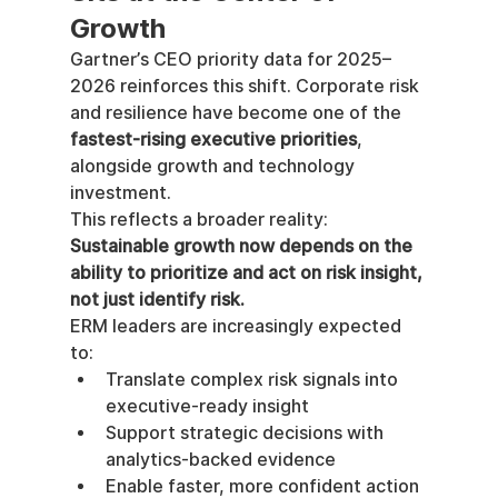
Growth
Gartner’s CEO priority data for 2025–
2026 reinforces this shift. Corporate risk 
and resilience have become one of the 
fastest-rising executive priorities
, 
alongside growth and technology 
investment.
This reflects a broader reality: 
Sustainable growth now depends on the 
ability to prioritize and act on risk insight, 
not just identify risk.
ERM leaders are increasingly expected 
to:
Translate complex risk signals into 
executive-ready insight
Support strategic decisions with 
analytics-backed evidence
Enable faster, more confident action 