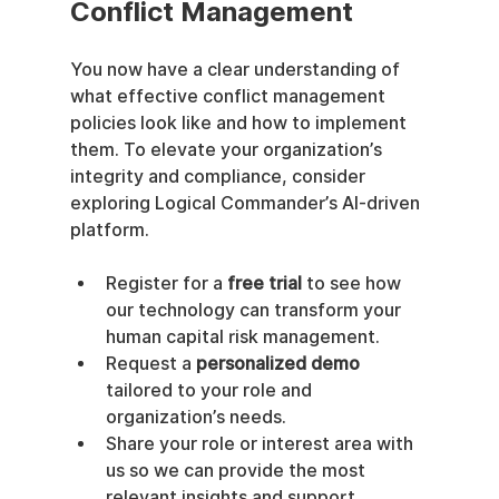
Conflict Management
You now have a clear understanding of 
what effective conflict management 
policies look like and how to implement 
them. To elevate your organization’s 
integrity and compliance, consider 
exploring Logical Commander’s AI-driven 
platform.
Register for a 
free trial
 to see how 
our technology can transform your 
human capital risk management.
Request a 
personalized demo
tailored to your role and 
organization’s needs.
Share your role or interest area with 
us so we can provide the most 
relevant insights and support.