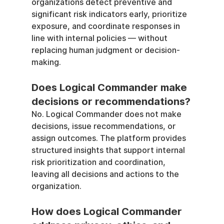
organizations detect preventive and 
significant risk indicators early, prioritize 
exposure, and coordinate responses in 
line with internal policies — without 
replacing human judgment or decision-
making.
Does Logical Commander make 
decisions or recommendations?
No. Logical Commander does not make 
decisions, issue recommendations, or 
assign outcomes. The platform provides 
structured insights that support internal 
risk prioritization and coordination, 
leaving all decisions and actions to the 
organization.
How does Logical Commander 