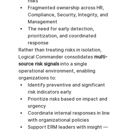
risks
Fragmented ownership across HR, 
Compliance, Security, Integrity, and 
Management
The need for early detection, 
prioritization, and coordinated 
response
Rather than treating risks in isolation, 
Logical Commander consolidates 
multi-
source risk signals
 into a single 
operational environment, enabling 
organizations to:
Identify preventive and significant 
risk indicators early
Prioritize risks based on impact and 
urgency
Coordinate internal responses in line 
with organizational policies
Support ERM leaders with insight — 