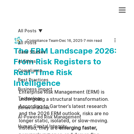
Add paragraph text. Click “Edit Text” to update the font, size and more. To change and reuse text themes, go to Site Styles.
All Posts
Compliance Team
Dec 16, 2025
7 min read
All Posts
The ERM Landscape 2026:
Case Studies
From Risk Registers to
AI Ethics
Real-Time Risk
Compliance
Best Practices
Intelligence
Business impact
Enterprise Risk Management (ERM) is 
Technology
undergoing a structural transformation. 
According to Gartner’s latest research 
Behavioral Risk
and the 2026 ERM outlook, risks are no 
AI-Powered Risk Management
longer static, isolated, or slow-moving. 
Human Capital Integrity
Instead, they are 
emerging faster, 