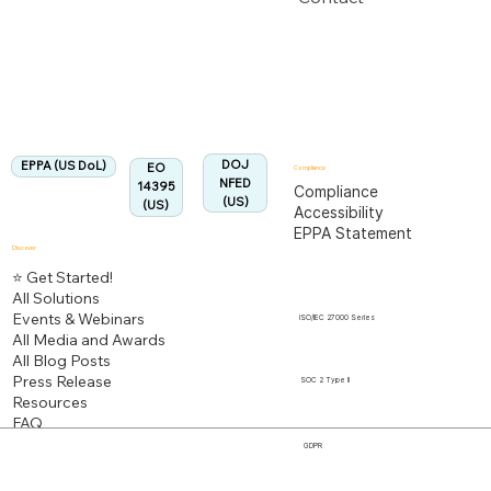
US Department of Labor
Fully Aligned with
EPPA
Regulation
Aligned:
DOJ
EPPA (US DoL)
EO
Compliance
NFED
14395
Compliance
(US)
(US)
Accessibility
EPPA Statement
Discover
⭐ Get Started!
All Solutions
Events & Webinars
ISO/IEC 27000 Series
All Media and Awards
All Blog Posts
Press Release
SOC 2 Type II
Resources
FAQ
GDPR