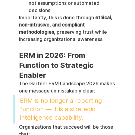
not assumptions or automated 
decisions
Importantly, this is done through 
ethical, 
non-intrusive, and compliant 
methodologies
, preserving trust while 
increasing organizational awareness.
ERM in 2026: From 
Function to Strategic 
Enabler
The Gartner ERM Landscape 2026 makes 
one message unmistakably clear:
ERM is no longer a reporting 
function — it is a strategic 
intelligence capability.
Organizations that succeed will be those 
that: