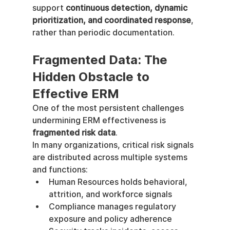
support 
continuous detection, dynamic 
prioritization, and coordinated response
, 
rather than periodic documentation.
Fragmented Data: The 
Hidden Obstacle to 
Effective ERM
One of the most persistent challenges 
undermining ERM effectiveness is 
fragmented risk data
.
In many organizations, critical risk signals 
are distributed across multiple systems 
and functions:
Human Resources holds behavioral, 
attrition, and workforce signals
Compliance manages regulatory 
exposure and policy adherence