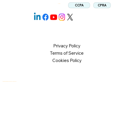
CPRA
CCPA
Follow us:
Privacy Policy
Terms of Service
Cookies Policy
© 2026 Logical Commander Software Ltd. All rights reserved.