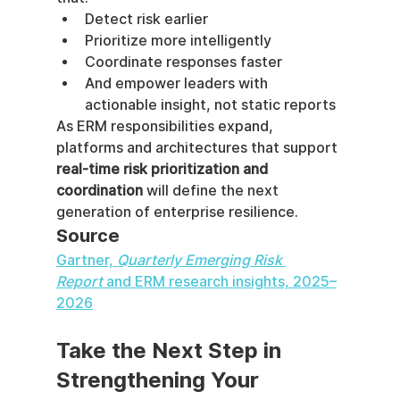
Detect risk earlier
Prioritize more intelligently
Coordinate responses faster
And empower leaders with 
actionable insight, not static reports
As ERM responsibilities expand, 
platforms and architectures that support 
real-time risk prioritization and 
coordination
 will define the next 
generation of enterprise resilience.
Source
Gartner, 
Quarterly Emerging Risk 
Report
 and ERM research insights, 2025–
2026
Take the Next Step in 
Strengthening Your 