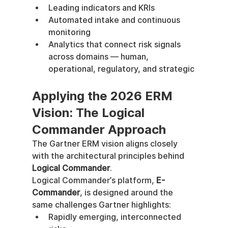
Leading indicators and KRIs
Automated intake and continuous 
monitoring
Analytics that connect risk signals 
across domains — human, 
operational, regulatory, and strategic
Applying the 2026 ERM 
Vision: The Logical 
Commander Approach
The Gartner ERM vision aligns closely 
with the architectural principles behind 
Logical Commander
.
Logical Commander’s platform, 
E-
Commander
, is designed around the 
same challenges Gartner highlights:
Rapidly emerging, interconnected 