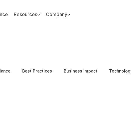
ance
Resources
Company
iance
Best Practices
Business impact
Technolog
l Integrity
Compliance & Ethics
Internal Threats