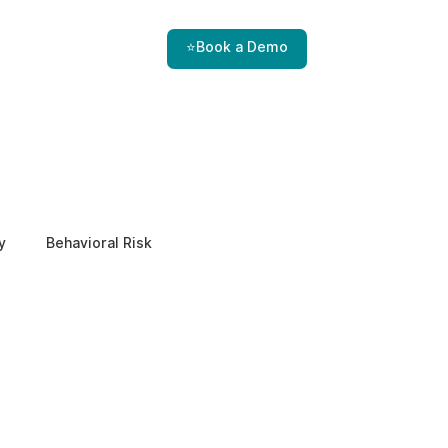
⭐Book a Demo
y
Behavioral Risk
EPPA Compliance
Enterprise Security