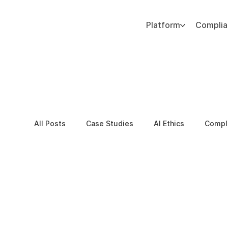
Platform
Compli
Add paragraph text. Click “Edit Text” to update the font, size and more. To change and reuse text themes, go to Site Styles.
All Posts
Case Studies
AI Ethics
Compl
AI-Powered Risk Management
Human Capita
Governance
United States DOJ NFED