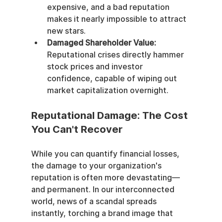
expensive, and a bad reputation 
makes it nearly impossible to attract 
new stars.
Damaged Shareholder Value:
Reputational crises directly hammer 
stock prices and investor 
confidence, capable of wiping out 
market capitalization overnight.
Reputational Damage: The Cost 
You Can't Recover
While you can quantify financial losses, 
the damage to your organization's 
reputation is often more devastating—
and permanent. In our interconnected 
world, news of a scandal spreads 
instantly, torching a brand image that 