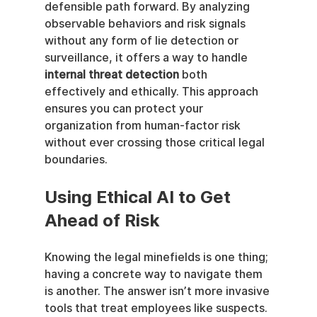
defensible path forward. By analyzing 
observable behaviors and risk signals 
without any form of lie detection or 
surveillance, it offers a way to handle 
internal threat detection
 both 
effectively and ethically. This approach 
ensures you can protect your 
organization from human-factor risk 
without ever crossing those critical legal 
boundaries.
Using Ethical AI to Get 
Ahead of Risk
Knowing the legal minefields is one thing; 
having a concrete way to navigate them 
is another. The answer isn’t more invasive 
tools that treat employees like suspects. 