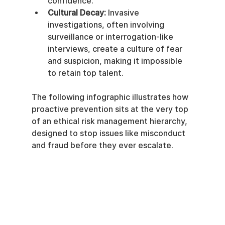
confidence.
Cultural Decay:
 Invasive 
investigations, often involving 
surveillance or interrogation-like 
interviews, create a culture of fear 
and suspicion, making it impossible 
to retain top talent.
The following infographic illustrates how 
proactive prevention sits at the very top 
of an ethical risk management hierarchy, 
designed to stop issues like misconduct 
and fraud before they ever escalate.