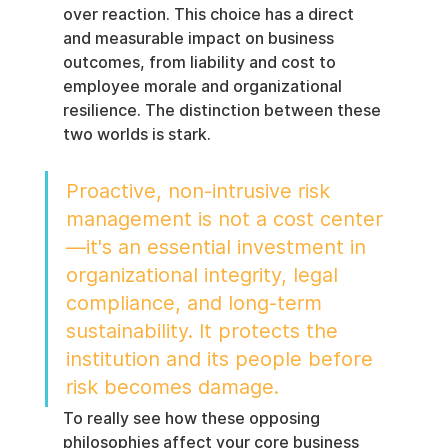
over reaction. This choice has a direct 
and measurable impact on business 
outcomes, from liability and cost to 
employee morale and organizational 
resilience. The distinction between these 
two worlds is stark.
Proactive, non-intrusive risk 
management is not a cost center
—it's an essential investment in 
organizational integrity, legal 
compliance, and long-term 
sustainability. It protects the 
institution and its people before 
risk becomes damage.
To really see how these opposing 
philosophies affect your core business 