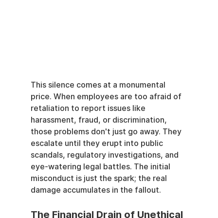
This silence comes at a monumental 
price. When employees are too afraid of 
retaliation to report issues like 
harassment, fraud, or discrimination, 
those problems don't just go away. They 
escalate until they erupt into public 
scandals, regulatory investigations, and 
eye-watering legal battles. The initial 
misconduct is just the spark; the real 
damage accumulates in the fallout.
The Financial Drain of Unethical 