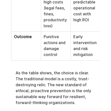
high costs 
predictable 
(legal fees, 
operational 
fines, 
cost with 
productivity 
high ROI
loss)
Outcome
Punitive 
Early 
actions and 
intervention 
damage 
and risk 
control
mitigation
As the table shows, the choice is clear. 
The traditional model is a costly, trust-
destroying relic. The new standard of 
ethical, proactive prevention is the only 
sustainable way forward for resilient, 
forward-thinking organizations.