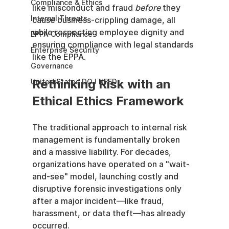
Compliance & Ethics
like misconduct and fraud 
before
 they 
Internal Threats
cause business-crippling damage, all 
while respecting employee dignity and 
EPPA Compliance
ensuring compliance with legal standards 
Enterprise Security
like the EPPA.
Governance
Rethinking Risk with an 
United States DOJ NFED
Ethical Ethics Framework
The traditional approach to internal risk 
management is fundamentally broken 
and a massive liability. For decades, 
organizations have operated on a "wait-
and-see" model, launching costly and 
disruptive forensic investigations only 
after a major incident—like fraud, 
harassment, or data theft—has already 
occurred.