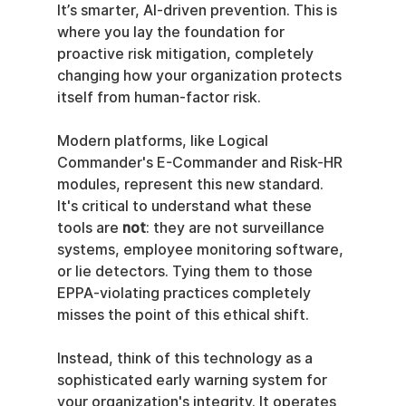
It’s smarter, AI-driven prevention. This is 
where you lay the foundation for 
proactive risk mitigation, completely 
changing how your organization protects 
itself from human-factor risk.
Modern platforms, like Logical 
Commander's E-Commander and Risk-HR 
modules, represent this new standard. 
It's critical to understand what these 
tools are 
not
: they are not surveillance 
systems, employee monitoring software, 
or lie detectors. Tying them to those 
EPPA-violating practices completely 
misses the point of this ethical shift.
Instead, think of this technology as a 
sophisticated early warning system for 
your organization's integrity. It operates 