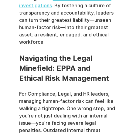
investigations
. By fostering a culture of 
transparency and accountability, leaders 
can turn their greatest liability—unseen 
human-factor risk—into their greatest 
asset: a resilient, engaged, and ethical 
workforce.
Navigating the Legal 
Minefield: EPPA and 
Ethical Risk Management
For Compliance, Legal, and HR leaders, 
managing human-factor risk can feel like 
walking a tightrope. One wrong step, and 
you’re not just dealing with an internal 
issue—you’re facing severe legal 
penalties. Outdated internal threat 