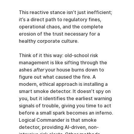
This reactive stance isn’t just inefficient; 
it’s a direct path to regulatory fines, 
operational chaos, and the complete 
erosion of the trust necessary for a 
healthy corporate culture.
Think of it this way: old-school risk 
management is like sifting through the 
ashes 
after
 your house burns down to 
figure out what caused the fire. A 
modern, ethical approach is installing a 
smart smoke detector. It doesn’t spy on 
you, but it identifies the earliest warning 
signals of trouble, giving you time to act 
before a small spark becomes an inferno. 
Logical Commander is that smoke 
detector, providing AI-driven, non-