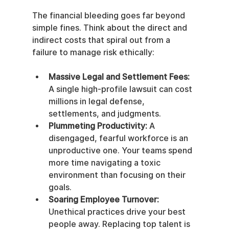
The financial bleeding goes far beyond 
simple fines. Think about the direct and 
indirect costs that spiral out from a 
failure to manage risk ethically:
Massive Legal and Settlement Fees:
A single high-profile lawsuit can cost 
millions in legal defense, 
settlements, and judgments.
Plummeting Productivity:
 A 
disengaged, fearful workforce is an 
unproductive one. Your teams spend 
more time navigating a toxic 
environment than focusing on their 
goals.
Soaring Employee Turnover:
Unethical practices drive your best 
people away. Replacing top talent is 