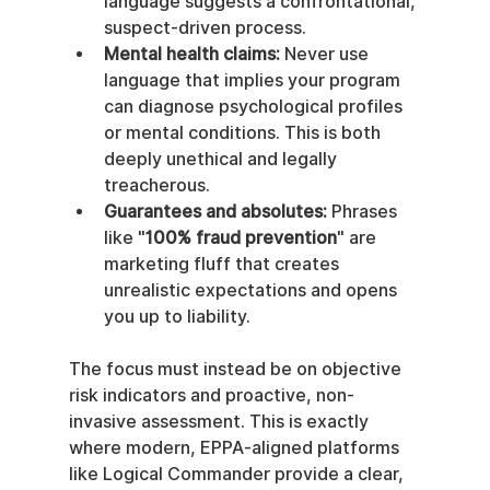
language suggests a confrontational, 
suspect-driven process.
Mental health claims:
 Never use 
language that implies your program 
can diagnose psychological profiles 
or mental conditions. This is both 
deeply unethical and legally 
treacherous.
Guarantees and absolutes:
 Phrases 
like "
100% fraud prevention
" are 
marketing fluff that creates 
unrealistic expectations and opens 
you up to liability.
The focus must instead be on objective 
risk indicators and proactive, non-
invasive assessment. This is exactly 
where modern, EPPA-aligned platforms 
like Logical Commander provide a clear, 