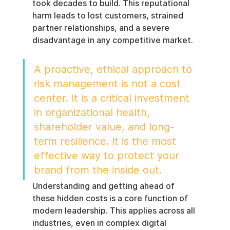
took decades to build. This reputational 
harm leads to lost customers, strained 
partner relationships, and a severe 
disadvantage in any competitive market.
A proactive, ethical approach to 
risk management is not a cost 
center. It is a critical investment 
in organizational health, 
shareholder value, and long-
term resilience. It is the most 
effective way to protect your 
brand from the inside out.
Understanding and getting ahead of 
these hidden costs is a core function of 
modern leadership. This applies across all 
industries, even in complex digital 