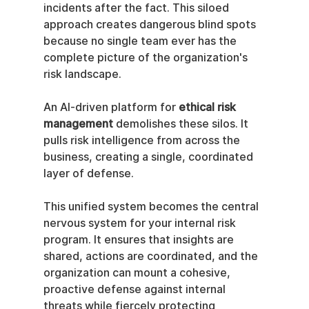
incidents after the fact. This siloed 
approach creates dangerous blind spots 
because no single team ever has the 
complete picture of the organization's 
risk landscape.
An AI-driven platform for 
ethical risk 
management
 demolishes these silos. It 
pulls risk intelligence from across the 
business, creating a single, coordinated 
layer of defense.
This unified system becomes the central 
nervous system for your internal risk 
program. It ensures that insights are 
shared, actions are coordinated, and the 
organization can mount a cohesive, 
proactive defense against internal 
threats while fiercely protecting 