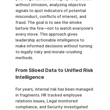
without intrusion, analyzing objective 
signals to spot indicators of potential 
misconduct, conflicts of interest, and 
fraud. The goal is to see the smoke 
before the fire—not to watch everyone’s 
every move. This approach gives 
leadership actionable intelligence to 
make informed decisions without turning 
to legally risky and morale-crushing 
methods.
From Siloed Data to Unified Risk 
Intelligence
For years, internal risk has been managed 
in fragments. HR tracked employee 
relations issues, Legal monitored 
compliance, and Security investigated 