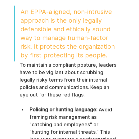
An EPPA-aligned, non-intrusive 
approach is the only legally 
defensible and ethically sound 
way to manage human-factor 
risk. It protects the organization 
by first protecting its people.
To maintain a compliant posture, leaders 
have to be vigilant about scrubbing 
legally risky terms from their internal 
policies and communications. Keep an 
eye out for these red flags:
Policing or hunting language:
 Avoid 
framing risk management as 
"catching bad employees" or 
"hunting for internal threats." This 