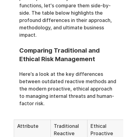
functions, let's compare them side-by-
side. The table below highlights the 
profound differences in their approach, 
methodology, and ultimate business 
impact.
Comparing Traditional and 
Ethical Risk Management
Here’s a look at the key differences 
between outdated reactive methods and 
the modern proactive, ethical approach 
to managing internal threats and human-
factor risk.
Attribute
Traditional 
Ethical 
Reactive 
Proactive 