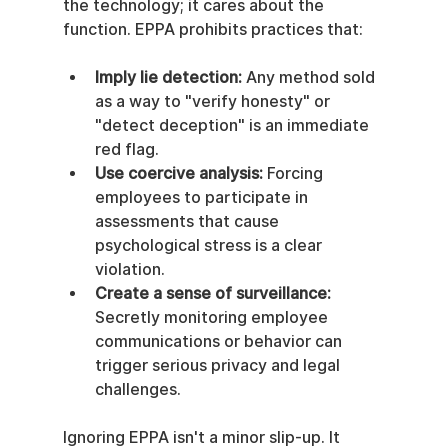
the technology; it cares about the 
function. EPPA prohibits practices that:
Imply lie detection:
 Any method sold 
as a way to "verify honesty" or 
"detect deception" is an immediate 
red flag.
Use coercive analysis:
 Forcing 
employees to participate in 
assessments that cause 
psychological stress is a clear 
violation.
Create a sense of surveillance:
Secretly monitoring employee 
communications or behavior can 
trigger serious privacy and legal 
challenges.
Ignoring EPPA isn't a minor slip-up. It 