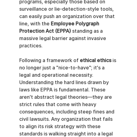
programs, especially those based on 
surveillance or lie-detection-style tools, 
can easily push an organization over that 
line, with the 
Employee Polygraph 
Protection Act (EPPA)
 standing as a 
massive legal barrier against invasive 
practices.
Following a framework of 
ethical ethics
 is 
no longer just a "nice-to-have"; it's a 
legal and operational necessity. 
Understanding the hard lines drawn by 
laws like EPPA is fundamental. These 
aren't abstract legal theories—they are 
strict rules that come with heavy 
consequences, including steep fines and 
civil lawsuits. Any organization that fails 
to align its risk strategy with these 
standards is walking straight into a legal 