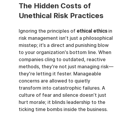
The Hidden Costs of 
Unethical Risk Practices
Ignoring the principles of 
ethical ethics
 in 
risk management isn’t just a philosophical 
misstep; it’s a direct and punishing blow 
to your organization's bottom line. When 
companies cling to outdated, reactive 
methods, they're not just managing risk—
they're letting it fester. Manageable 
concerns are allowed to quietly 
transform into catastrophic failures. A 
culture of fear and silence doesn’t just 
hurt morale; it blinds leadership to the 
ticking time bombs inside the business.