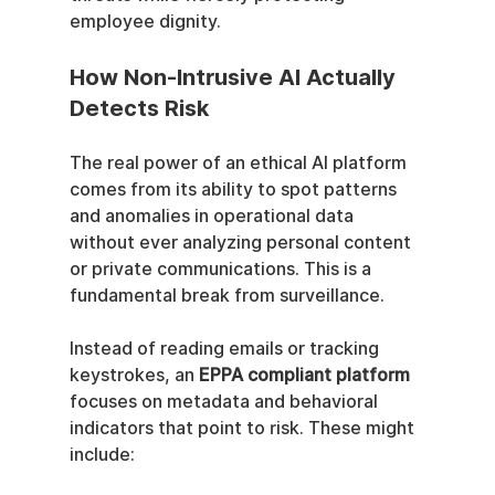
employee dignity.
How Non-Intrusive AI Actually 
Detects Risk
The real power of an ethical AI platform 
comes from its ability to spot patterns 
and anomalies in operational data 
without ever analyzing personal content 
or private communications. This is a 
fundamental break from surveillance.
Instead of reading emails or tracking 
keystrokes, an 
EPPA compliant platform
focuses on metadata and behavioral 
indicators that point to risk. These might 
include: