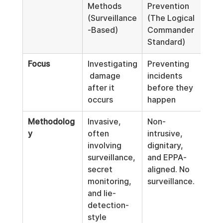
Methods 
Prevention 
(Surveillance
(The Logical 
-Based)
Commander 
Standard)
Focus
Investigating
Preventing 
 damage 
incidents 
after it 
before they 
occurs
happen
Methodolog
Invasive, 
Non-
y
often 
intrusive, 
involving 
dignitary, 
surveillance, 
and EPPA-
secret 
aligned. No 
monitoring, 
surveillance.
and lie-
detection-
style 