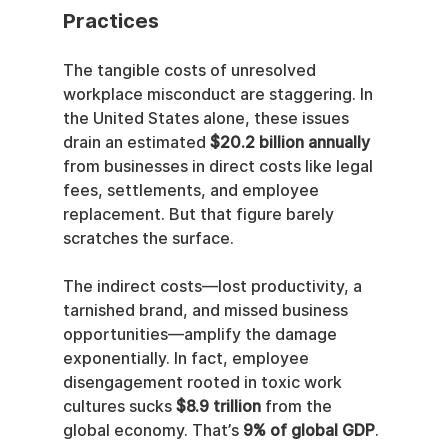
Practices
The tangible costs of unresolved 
workplace misconduct are staggering. In 
the United States alone, these issues 
drain an estimated 
$20.2 billion annually
from businesses in direct costs like legal 
fees, settlements, and employee 
replacement. But that figure barely 
scratches the surface.
The indirect costs—lost productivity, a 
tarnished brand, and missed business 
opportunities—amplify the damage 
exponentially. In fact, employee 
disengagement rooted in toxic work 
cultures sucks 
$8.9 trillion
 from the 
global economy. That’s 
9% of global GDP
.