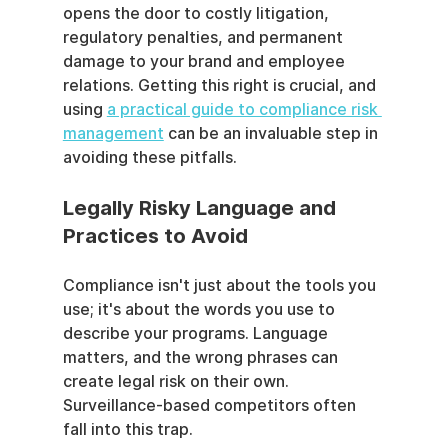
opens the door to costly litigation, 
regulatory penalties, and permanent 
damage to your brand and employee 
relations. Getting this right is crucial, and 
using 
a practical guide to compliance risk 
management
 can be an invaluable step in 
avoiding these pitfalls.
Legally Risky Language and 
Practices to Avoid
Compliance isn't just about the tools you 
use; it's about the words you use to 
describe your programs. Language 
matters, and the wrong phrases can 
create legal risk on their own. 
Surveillance-based competitors often 
fall into this trap.