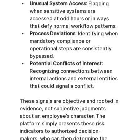
Unusual System Access:
 Flagging 
when sensitive systems are 
accessed at odd hours or in ways 
that defy normal workflow patterns.
Process Deviations:
 Identifying when 
mandatory compliance or 
operational steps are consistently 
bypassed.
Potential Conflicts of Interest:
Recognizing connections between 
internal actions and external entities 
that could signal a conflict.
These signals are objective and rooted in 
evidence, not subjective judgments 
about an employee’s character. The 
platform simply presents these risk 
indicators to authorized decision-
makers, who can then determine the 