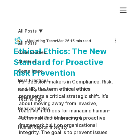
Add paragraph text. Click “Edit Text” to update the font, size and more. To change and reuse text themes, go to Site Styles.
All Posts
Marketing Team
Mar 26
15 min read
All Posts
Ethical Ethics: The New
Case Studies
Standard for Proactive
AI Ethics
Risk Prevention
Compliance
Best Practices
For decision-makers in Compliance, Risk, 
and HR, the term 
ethical ethics
Business impact
represents a critical strategic shift. It’s 
Technology
about moving away from invasive, 
Behavioral Risk
reactive methods for managing human-
factor risk and embracing a proactive 
AI-Powered Risk Management
framework built on organizational 
Human Capital Integrity
integrity. The goal is to prevent issues 