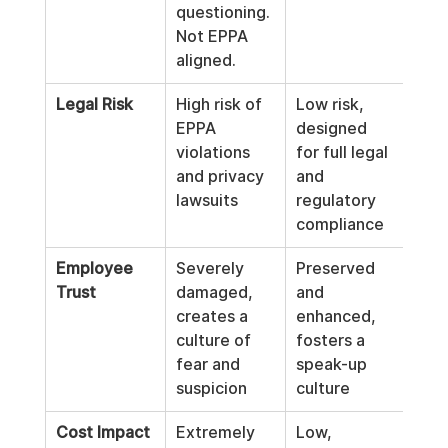
questioning. 
Not EPPA 
aligned.
Legal Risk
High risk of 
Low risk, 
EPPA 
designed 
violations 
for full legal 
and privacy 
and 
lawsuits
regulatory 
compliance
Employee 
Severely 
Preserved 
Trust
damaged, 
and 
creates a 
enhanced, 
culture of 
fosters a 
fear and 
speak-up 
suspicion
culture
Cost Impact
Extremely 
Low, 