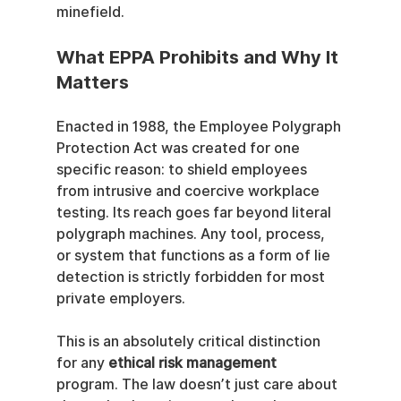
minefield.
What EPPA Prohibits and Why It 
Matters
Enacted in 1988, the Employee Polygraph 
Protection Act was created for one 
specific reason: to shield employees 
from intrusive and coercive workplace 
testing. Its reach goes far beyond literal 
polygraph machines. Any tool, process, 
or system that functions as a form of lie 
detection is strictly forbidden for most 
private employers.
This is an absolutely critical distinction 
for any 
ethical risk management
program. The law doesn’t just care about 