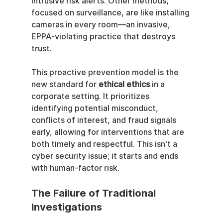
intrusive risk alerts. Other methods, 
focused on surveillance, are like installing 
cameras in every room—an invasive, 
EPPA-violating practice that destroys 
trust.
This proactive prevention model is the 
new standard for 
ethical ethics
 in a 
corporate setting. It prioritizes 
identifying potential misconduct, 
conflicts of interest, and fraud signals 
early, allowing for interventions that are 
both timely and respectful. This isn't a 
cyber security issue; it starts and ends 
with human-factor risk.
The Failure of Traditional 
Investigations