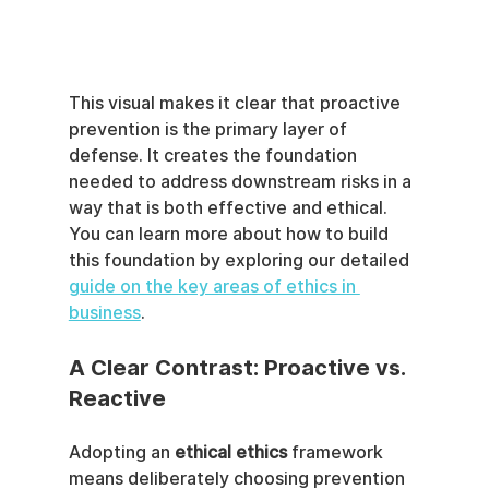
This visual makes it clear that proactive 
prevention is the primary layer of 
defense. It creates the foundation 
needed to address downstream risks in a 
way that is both effective and ethical. 
You can learn more about how to build 
this foundation by exploring our detailed 
guide on the key areas of ethics in 
business
.
A Clear Contrast: Proactive vs. 
Reactive
Adopting an 
ethical ethics
 framework 
means deliberately choosing prevention 