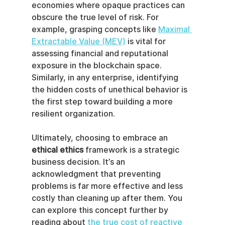
economies where opaque practices can 
obscure the true level of risk. For 
example, grasping concepts like 
Maximal 
Extractable Value (MEV)
 is vital for 
assessing financial and reputational 
exposure in the blockchain space. 
Similarly, in any enterprise, identifying 
the hidden costs of unethical behavior is 
the first step toward building a more 
resilient organization.
Ultimately, choosing to embrace an 
ethical ethics
 framework is a strategic 
business decision. It’s an 
acknowledgment that preventing 
problems is far more effective and less 
costly than cleaning up after them. You 
can explore this concept further by 
reading about 
the true cost of reactive 