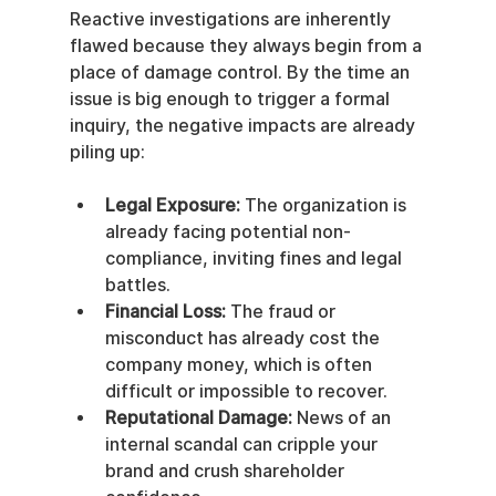
Reactive investigations are inherently 
flawed because they always begin from a 
place of damage control. By the time an 
issue is big enough to trigger a formal 
inquiry, the negative impacts are already 
piling up:
Legal Exposure:
 The organization is 
already facing potential non-
compliance, inviting fines and legal 
battles.
Financial Loss:
 The fraud or 
misconduct has already cost the 
company money, which is often 
difficult or impossible to recover.
Reputational Damage:
 News of an 
internal scandal can cripple your 
brand and crush shareholder 