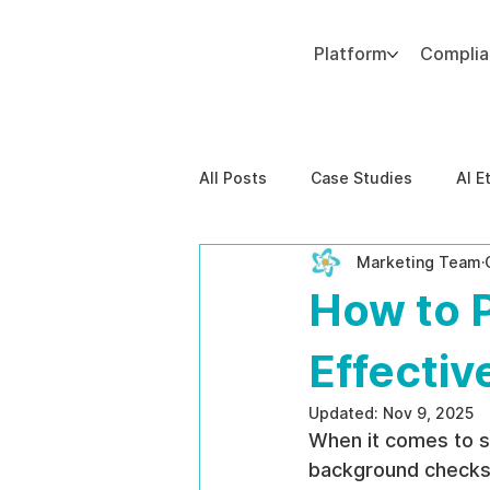
Platform
Compli
Add paragraph text. Click “Edit Text” to update the font, size and more. To change and reuse text themes, go to Site Styles.
All Posts
Case Studies
AI E
Marketing Team
Behavioral Risk
AI-Powere
How to 
EPPA Compliance
Enterpris
Effectiv
Updated:
Nov 9, 2025
When it comes to st
background checks, 