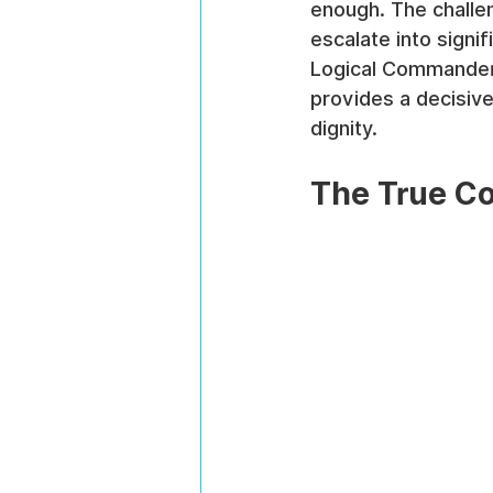
enough. The challen
escalate into signif
Logical Commander'
provides a decisiv
dignity.
The True Co