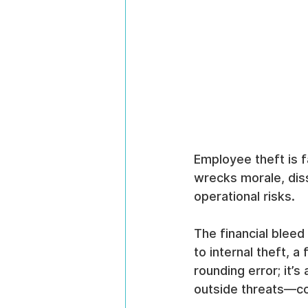
Employee theft is fa
wrecks morale, diss
operational risks.
The financial bleed
to internal theft, a
rounding error; it’s
outside threats—c