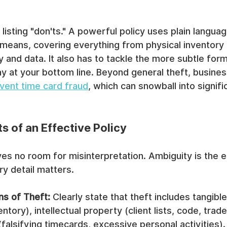
t listing "don'ts." A powerful policy uses plain langua
 means, covering everything from physical inventory 
y and data. It also has to tackle the more subtle form
ay at your bottom line. Beyond general theft, busine
vent time card fraud
, which can snowball into signific
 of an Effective Policy
ves no room for misinterpretation. Ambiguity is the 
y detail matters.
ns of Theft:
 Clearly state that theft includes tangibl
ntory), intellectual property (client lists, code, trad
alsifying timecards, excessive personal activities).