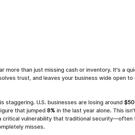
r more than just missing cash or inventory. It's a qui
olves trust, and leaves your business wide open to 
 is staggering. U.S. businesses are losing around 
$50 
 figure that jumped 
8%
 in the last year alone. This isn't
 a critical vulnerability that traditional security—ofte
ompletely misses.