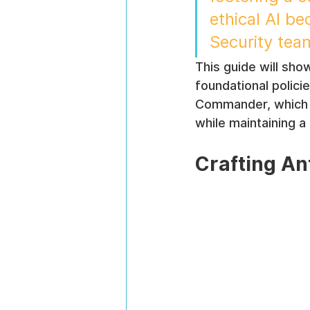
ethical AI b
Security tea
This guide will show
foundational polici
Commander, which s
while maintaining a
Crafting An