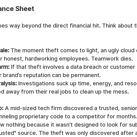
ance Sheet
s way beyond the direct financial hit. Think about th
ale:
 The moment theft comes to light, an ugly cloud 
r honest, hardworking employees. Teamwork dies.
arm:
 If that theft involves a data breach or customer 
 brand’s reputation can be permanent.
alysis:
 Investigations suck up time, energy, and reso
d away from their real jobs to clean up the mess.
o:
 A mid-sized tech firm discovered a trusted, senio
nneling proprietary code to a competitor for months.
aw nothing because it wasn't designed to look for subt
usted" source. The theft was only discovered after 