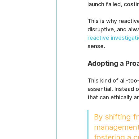
launch failed, cost
This is why reactive
disruptive, and alw
reactive investigat
sense.
Adopting a Pro
This kind of all-to
essential. Instead 
that can ethically a
By shifting f
management, 
fostering a c