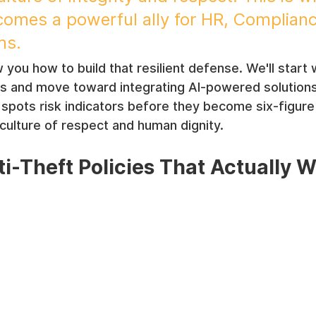
ecomes a powerful ally for HR, Complianc
ms.
 you how to build that resilient defense. We'll start 
es and move toward integrating AI-powered solutions 
pots risk indicators before they become six-figure
 culture of respect and human dignity.
ti-Theft Policies That Actually 