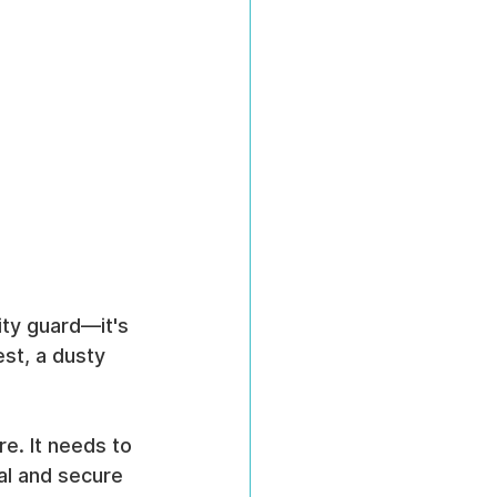
ity guard—it's 
st, a dusty 
e. It needs to 
al and secure 