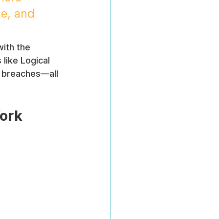
e, and 
with the 
like Logical 
 breaches—all 
Work