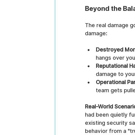
Beyond the Bal
The real damage goe
damage:
Destroyed Mor
hangs over you
Reputational H
damage to your
Operational Par
team gets pulle
Real-World Scenari
had been quietly fu
existing security s
behavior from a "tr