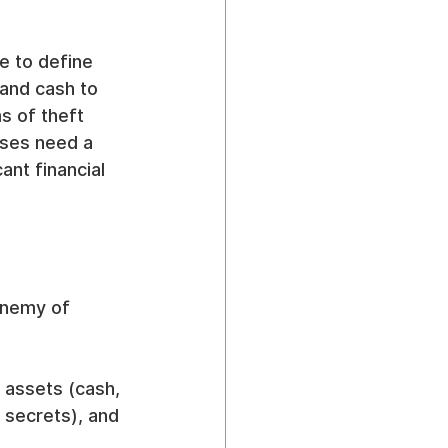
ge to define 
and cash to 
s of theft 
sses need a 
ant financial 
enemy of 
e assets (cash, 
e secrets), and 