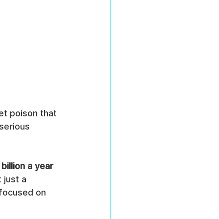
et poison that 
serious 
billion a year
 just a 
n focused on 