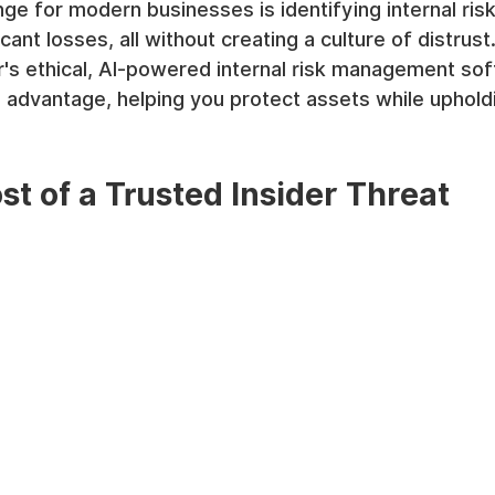
ge for modern businesses is identifying internal ris
icant losses, all without creating a culture of distrust
s ethical, AI-powered internal risk management sof
e advantage, helping you protect assets while uphol
st of a Trusted Insider Threat