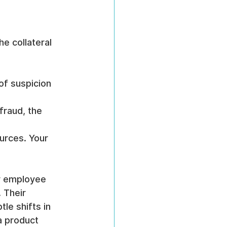
e collateral 
of suspicion 
fraud, the 
urces. Your 
r employee 
 Their 
le shifts in 
a product 