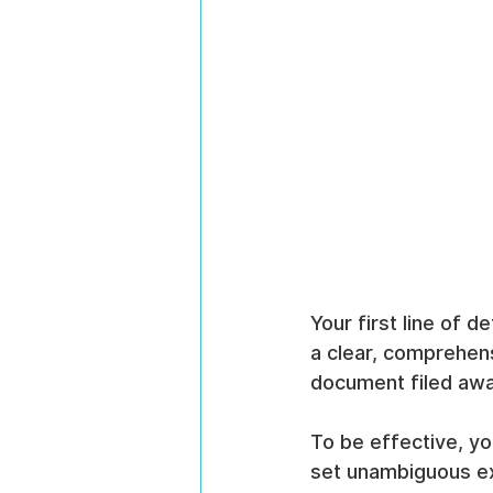
Your first line of d
a clear, comprehens
document filed away
To be effective, yo
set unambiguous ex