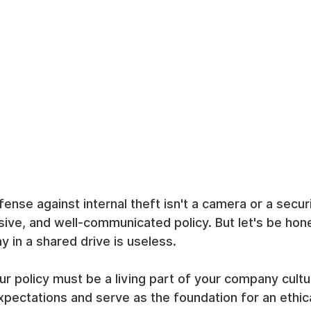
efense against internal theft isn't a camera or a secur
ive, and well-communicated policy. But let's be hone
 in a shared drive is useless.
ur policy must be a living part of your company cultur
pectations and serve as the foundation for an ethic