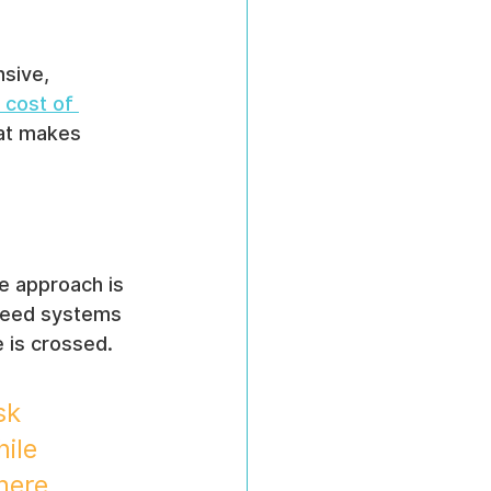
nsive, 
 cost of 
hat makes 
e approach is 
 need systems 
ne is crossed.
sk 
ile 
here 