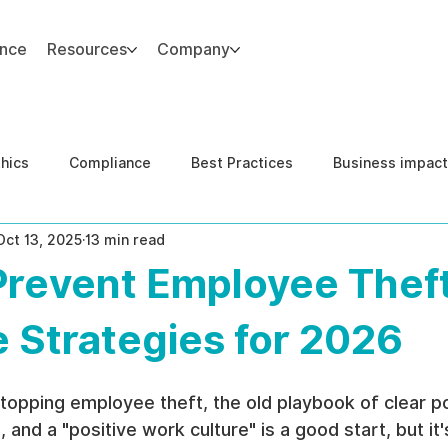
ance
Resources
Company
thics
Compliance
Best Practices
Business impact
Oct 13, 2025
13 min read
d Risk Management
Human Capital Integrity
Complianc
Prevent Employee Theft
e Security
Governance
United States DOJ NFED
e Strategies for 2026
opping employee theft, the old playbook of clear pol
and a "positive work culture" is a good start, but it'