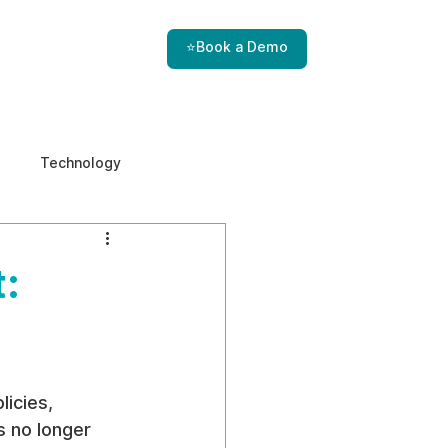
⭐Book a Demo
Technology
e & Ethics
Internal Threats
:
icies, 
s no longer 