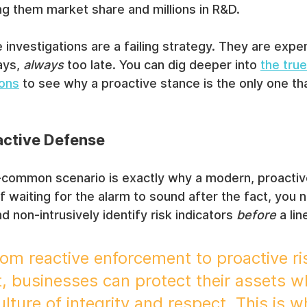
ing them market share and millions in R&D.
 investigations are a failing strategy. They are expe
ays, 
always
 too late. You can dig deeper into 
the true
ions
 to see why a proactive stance is the only one t
active Defense
o-common scenario is exactly why a modern, proactiv
of waiting for the alarm to sound after the fact, you
nd non-intrusively identify risk indicators 
before
 a li
rom reactive enforcement to proactive ri
businesses can protect their assets wh
ulture of integrity and respect. This is w