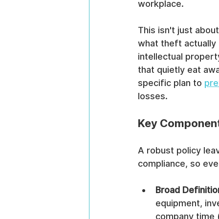
workplace.
This isn't just abou
what theft actually
intellectual propert
that quietly eat aw
specific plan to 
pre
losses.
Key Components
A robust policy lea
compliance, so ever
Broad Definitio
equipment, inve
company time (f