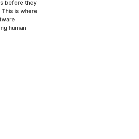
ks before they 
. This is where 
tware 
ding human 