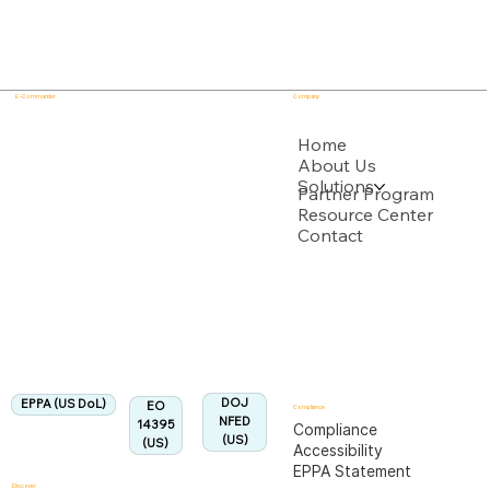
E - Commander
Company
USPTO
Home
About Us
Solutions
Backed by multiple USPTO Patent Applications
Partner Program
Resource Center
Contact
US Department of Labor
Fully Aligned with
EPPA
Regulation
Aligned:
DOJ
EPPA (US DoL)
EO
Compliance
NFED
14395
Compliance
(US)
(US)
Accessibility
EPPA Statement
Discover