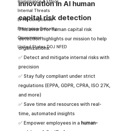
Compliance & Ethics
innovation in AI human 
Internal Threats
capital risk detection
EPPA Compliance
Enterprise Security
This award for human capital risk 
Governance
detection highlights our mission to help 
United States DOJ NFED
organizations:
✅ Detect and mitigate internal risks with 
precision
✅ Stay fully compliant under strict 
regulations (EPPA, GDPR, CPRA, ISO 27K, 
and more)
✅ Save time and resources with real-
time, automated insights
✅ Empower employees in a 
human-