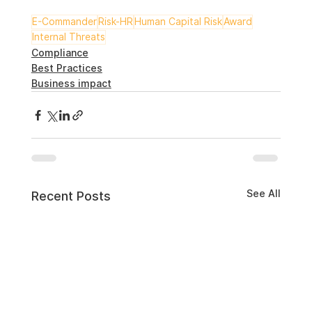
E-Commander
Risk-HR
Human Capital Risk
Award
Internal Threats
Compliance
Best Practices
Business impact
See All
Recent Posts