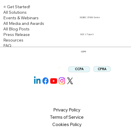
⭐ Get Started!
All Solutions
Events & Webinars
ISO/IEC 27000 Series
All Media and Awards
All Blog Posts
Press Release
SOC 2 Type II
Resources
FAQ
GDPR
CPRA
CCPA
Follow us:
Privacy Policy
Terms of Service
Cookies Policy