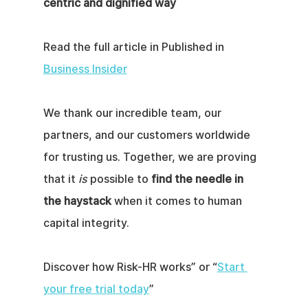
centric and dignified way
Read the full article in Published in 
Business Insider
We thank our incredible team, our 
partners, and our customers worldwide 
for trusting us. Together, we are proving 
that it 
is
 possible to 
find the needle in 
the haystack
 when it comes to human 
capital integrity.
Discover how Risk-HR works” or “
Start 
your free trial today
”