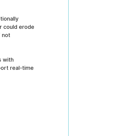
ionally 
r could erode 
 not 
 with 
ort real-time 