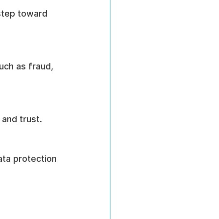
step toward 
uch as fraud, 
and trust.
data protection 