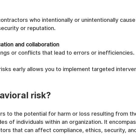
ntractors who intentionally or unintentionally cause
security or reputation.
tion and collaboration
gs or conflicts that lead to errors or inefficiencies.
isks early allows you to implement targeted interve
avioral risk?
rs to the potential for harm or loss resulting from th
udes of individuals within an organization. It encompa
ors that can affect compliance, ethics, security, and