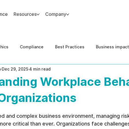
ance
Resources
Company
thics
Compliance
Best Practices
Business impact
m
Dec 29, 2025
4 min read
d Risk Management
Human Capital Integrity
Complianc
anding Workplace Beha
e Security
Governance
United States DOJ NFED
 Organizations
ced and complex business environment, managing risk
ore critical than ever. Organizations face challenges