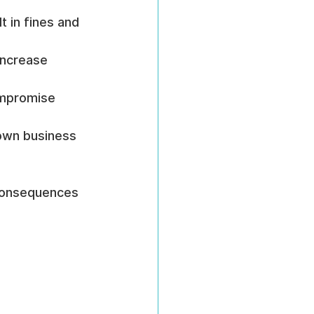
 in fines and 
increase 
ompromise 
own business 
 consequences 