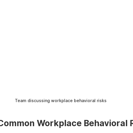
Team discussing workplace behavioral risks
 Common Workplace Behavioral 