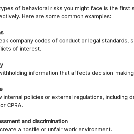
ypes of behavioral risks you might face is the first 
ectively. Here are some common examples:
ns
reak company codes of conduct or legal standards, s
licts of interest.
ty
ithholding information that affects decision-making 
e
w internal policies or external regulations, including 
 or CPRA.
ssment and discrimination
create a hostile or unfair work environment.