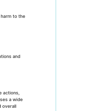
 harm to the 
ntions and 
e actions, 
sses a wide 
 overall 