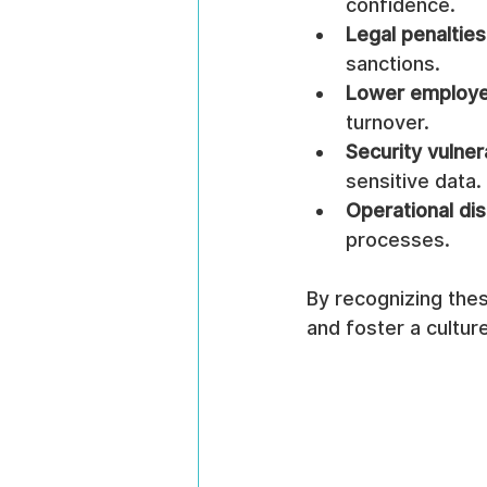
confidence.
Legal penalties
sanctions.
Lower employe
turnover.
Security vulnera
sensitive data.
Operational dis
processes.
By recognizing thes
and foster a cultur