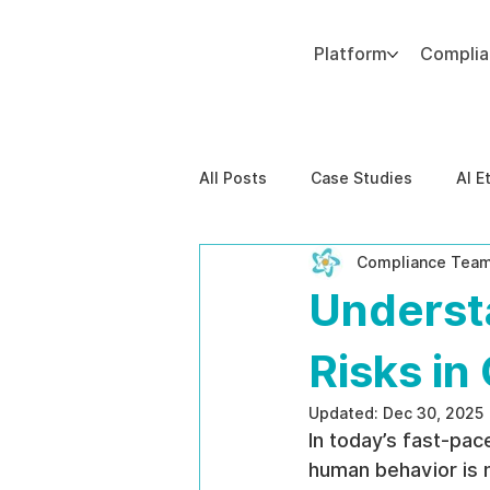
Platform
Compli
Add paragraph text. Click “Edit Text” to update the font, size and more. To change and reuse text themes, go to Site Styles.
All Posts
Case Studies
AI E
Compliance Tea
Behavioral Risk
AI-Powere
Underst
EPPA Compliance
Enterpris
Risks in
Updated:
Dec 30, 2025
In today’s fast-pa
human behavior is m