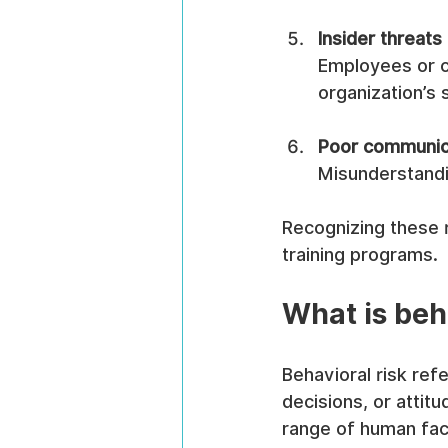
Insider threats
Employees or co
organization’s 
Poor communica
Misunderstandin
Recognizing these r
training programs.
What is beh
Behavioral risk refe
decisions, or attit
range of human fact