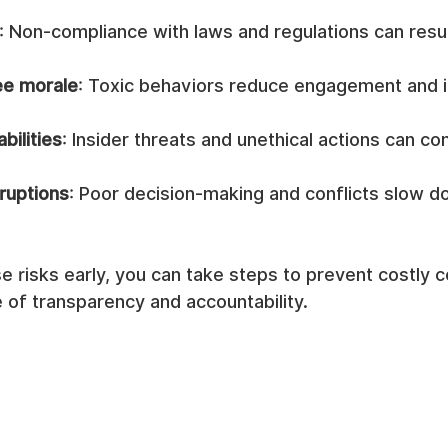
: Non-compliance with laws and regulations can result
e morale
: Toxic behaviors reduce engagement and 
bilities
: Insider threats and unethical actions can c
ruptions
: Poor decision-making and conflicts slow d
e risks early, you can take steps to prevent costly
e of transparency and accountability.