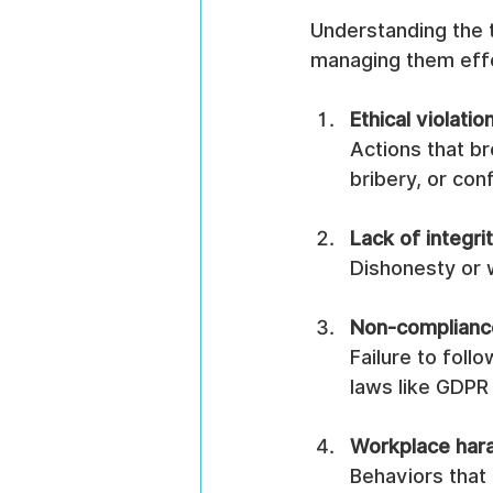
Understanding the t
managing them eff
Ethical violatio
Actions that b
bribery, or conf
Lack of integri
Dishonesty or w
Non-complianc
Failure to follo
laws like GDPR
Workplace hara
Behaviors that 