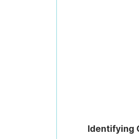
Identifying