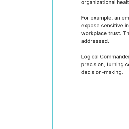
organizational healt
For example, an emp
expose sensitive in
workplace trust. Th
addressed.
Logical Commander’s
precision, turning 
decision-making.