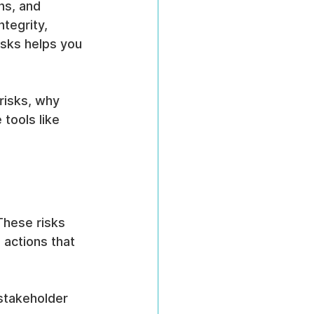
ns, and 
tegrity, 
sks helps you 
risks, why 
tools like 
These risks 
 actions that 
stakeholder 