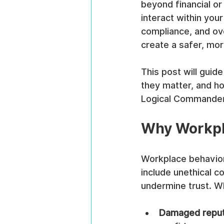
beyond financial or
interact within you
compliance, and ov
create a safer, mo
This post will guid
they matter, and ho
Logical Commander’
Why Workpla
Workplace behaviora
include unethical c
undermine trust. Wh
Damaged reput