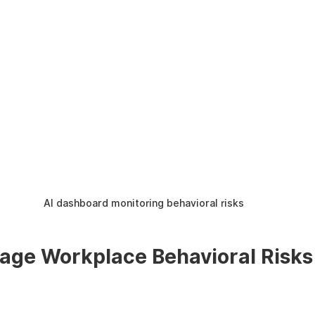
AI dashboard monitoring behavioral risks
ge Workplace Behavioral Risks