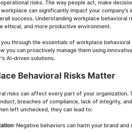
 operational risks. The way people act, make decisio
r workplace can significantly impact your company’s in
erall success. Understanding workplace behavioral ri
re ethical, and more productive environment.
e you through the essentials of workplace behavioral 
w you can proactively manage them using innovative 
s AI-driven solutions.
ce Behavioral Risks Matter
l risks can affect every part of your organization. 
onduct, breaches of compliance, lack of integrity, and
en left unchecked, they can lead to:
ation
: Negative behaviors can harm your brand and 