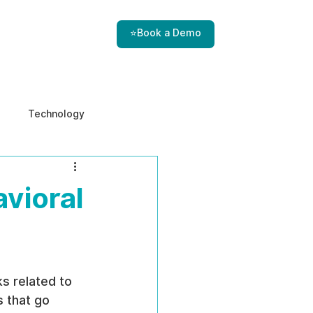
⭐Book a Demo
Technology
e & Ethics
Internal Threats
vioral
s related to 
 that go 