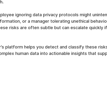
h.
loyee ignoring data privacy protocols might unintent
formation, or a manager tolerating unethical behavio
ese risks are often subtle but can escalate quickly if
 platform helps you detect and classify these risks
complex human data into actionable insights that supp