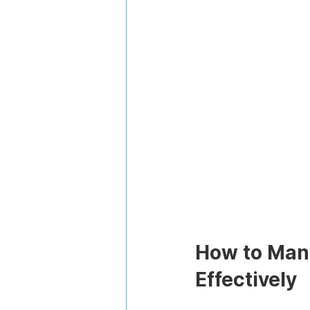
How to Mana
Effectively