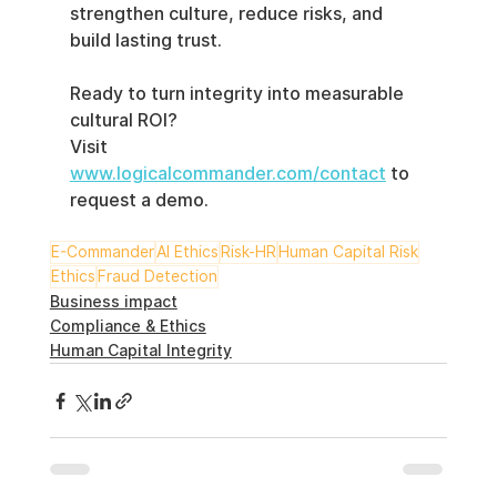
strengthen culture, reduce risks, and 
build lasting trust.
Ready to turn integrity into measurable 
cultural ROI?
Visit 
www.logicalcommander.com/contact
 to 
request a demo.
E-Commander
AI Ethics
Risk-HR
Human Capital Risk
Ethics
Fraud Detection
Business impact
Compliance & Ethics
Human Capital Integrity