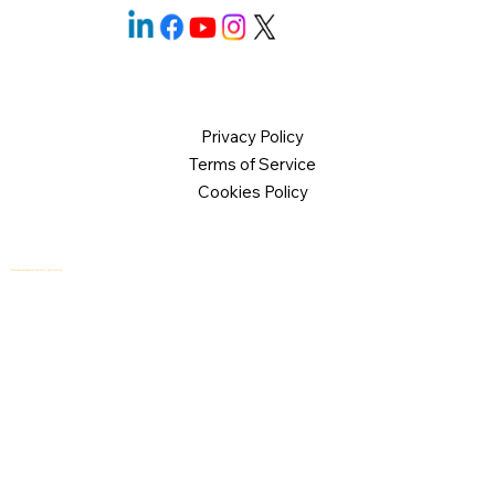
Privacy Policy
Terms of Service
Cookies Policy
© 2026 Logical Commander Software Ltd. All rights reserved.