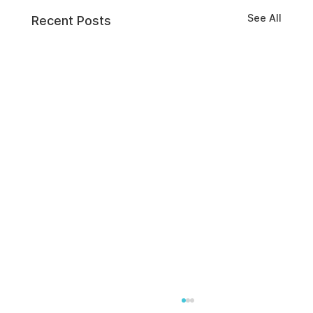
See All
Recent Posts
Effective Tools to Boost Employee