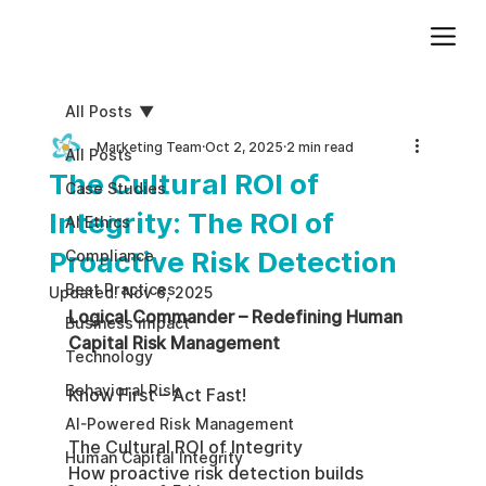
Add paragraph text. Click “Edit Text” to update the font, size and more. To change and reuse text themes, go to Site Styles.
All Posts
Marketing Team
Oct 2, 2025
2 min read
All Posts
The Cultural ROI of
Case Studies
Integrity: The ROI of
AI Ethics
Proactive Risk Detection
Compliance
Best Practices
Updated:
Nov 6, 2025
Logical Commander – Redefining Human 
Business impact
Capital Risk Management
Technology
Behavioral Risk
Know First – Act Fast!
AI-Powered Risk Management
The Cultural ROI of Integrity
Human Capital Integrity
How proactive risk detection builds 