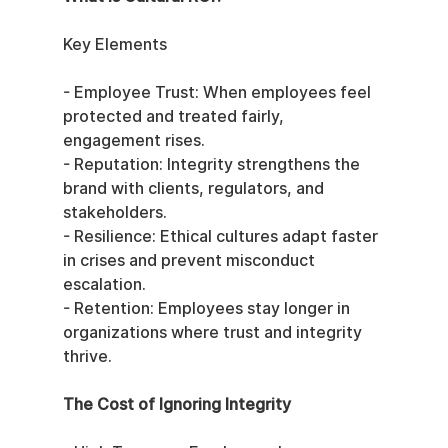
Key Elements
- Employee Trust: When employees feel 
protected and treated fairly, 
engagement rises.
- Reputation: Integrity strengthens the 
brand with clients, regulators, and 
stakeholders.
- Resilience: Ethical cultures adapt faster 
in crises and prevent misconduct 
escalation.
- Retention: Employees stay longer in 
organizations where trust and integrity 
thrive.
The Cost of Ignoring Integrity