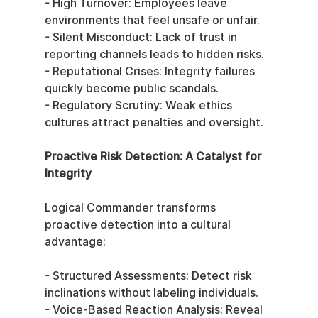
- High Turnover: Employees leave 
environments that feel unsafe or unfair.
- Silent Misconduct: Lack of trust in 
reporting channels leads to hidden risks.
- Reputational Crises: Integrity failures 
quickly become public scandals.
- Regulatory Scrutiny: Weak ethics 
cultures attract penalties and oversight.
Proactive Risk Detection: A Catalyst for 
Integrity
Logical Commander transforms 
proactive detection into a cultural 
advantage:
- Structured Assessments: Detect risk 
inclinations without labeling individuals.
- Voice-Based Reaction Analysis: Reveal 