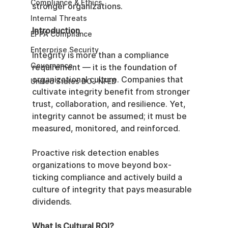
Compliance & Ethics
stronger organizations.
Internal Threats
Introduction
EPPA Compliance
Enterprise Security
Integrity is more than a compliance 
Governance
requirement — it is the foundation of 
organizational culture. Companies that 
United States DOJ NFED
cultivate integrity benefit from stronger 
trust, collaboration, and resilience. Yet, 
integrity cannot be assumed; it must be 
measured, monitored, and reinforced.
Proactive risk detection enables 
organizations to move beyond box-
ticking compliance and actively build a 
culture of integrity that pays measurable 
dividends.
What Is Cultural ROI?