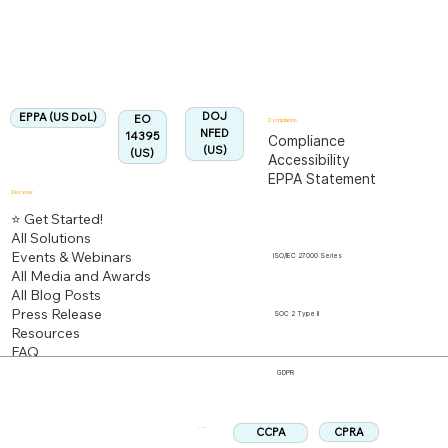
Fully Aligned with
EPPA
Regulation
Aligned:
DOJ
EPPA (US DoL)
EO
Compliance
NFED
14395
Compliance
(US)
(US)
Accessibility
EPPA Statement
Discover
⭐ Get Started!
All Solutions
Events & Webinars
ISO/IEC 27000 Series
All Media and Awards
All Blog Posts
Press Release
SOC 2 Type II
Resources
FAQ
GDPR
CPRA
CCPA
Follow us: