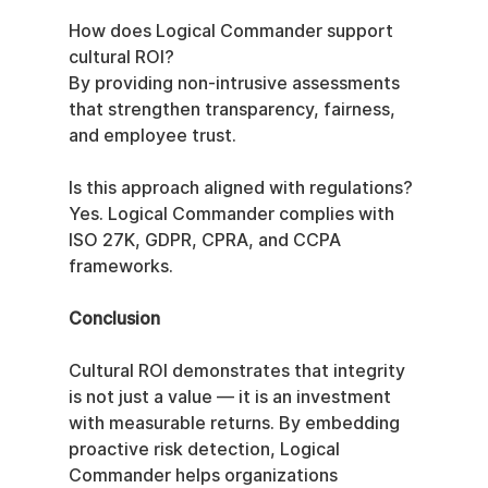
How does Logical Commander support 
cultural ROI?
By providing non-intrusive assessments 
that strengthen transparency, fairness, 
and employee trust.
Is this approach aligned with regulations?
Yes. Logical Commander complies with 
ISO 27K, GDPR, CPRA, and CCPA 
frameworks.
Conclusion
Cultural ROI demonstrates that integrity 
is not just a value — it is an investment 
with measurable returns. By embedding 
proactive risk detection, Logical 
Commander helps organizations 