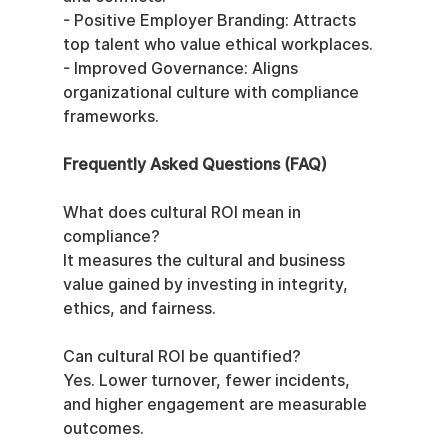
- Positive Employer Branding: Attracts 
top talent who value ethical workplaces.
- Improved Governance: Aligns 
organizational culture with compliance 
frameworks.
Frequently Asked Questions (FAQ)
What does cultural ROI mean in 
compliance?
It measures the cultural and business 
value gained by investing in integrity, 
ethics, and fairness.
Can cultural ROI be quantified?
Yes. Lower turnover, fewer incidents, 
and higher engagement are measurable 
outcomes.