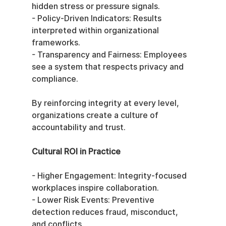
hidden stress or pressure signals.
- Policy-Driven Indicators: Results 
interpreted within organizational 
frameworks.
- Transparency and Fairness: Employees 
see a system that respects privacy and 
compliance.
By reinforcing integrity at every level, 
organizations create a culture of 
accountability and trust.
Cultural ROI in Practice
- Higher Engagement: Integrity-focused 
workplaces inspire collaboration.
- Lower Risk Events: Preventive 
detection reduces fraud, misconduct, 
and conflicts.