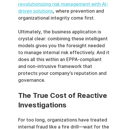
revolutionizing risk management with AI-
driven solutions
, where prevention and 
organizational integrity come first.
Ultimately, the business application is 
crystal clear: combining these intelligent 
models gives you the foresight needed 
to manage internal risk effectively. And it 
does all this within an EPPA-compliant 
and non-intrusive framework that 
protects your company’s reputation and 
governance.
The True Cost of Reactive 
Investigations
For too long, organizations have treated 
internal fraud like a fire drill—wait for the 