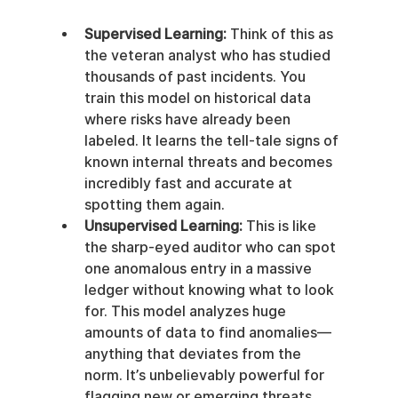
Supervised Learning:
 Think of this as 
the veteran analyst who has studied 
thousands of past incidents. You 
train this model on historical data 
where risks have already been 
labeled. It learns the tell-tale signs of 
known internal threats and becomes 
incredibly fast and accurate at 
spotting them again.
Unsupervised Learning:
 This is like 
the sharp-eyed auditor who can spot 
one anomalous entry in a massive 
ledger without knowing what to look 
for. This model analyzes huge 
amounts of data to find anomalies—
anything that deviates from the 
norm. It’s unbelievably powerful for 
flagging new or emerging threats 