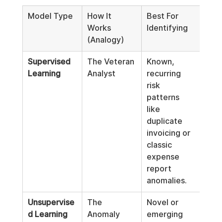
Model Type
How It 
Best For 
Ethi
Works 
Identifying
Appl
(Analogy)
Foc
Supervised 
The Veteran 
Known, 
Hig
Learning
Analyst
recurring 
prec
risk 
dete
patterns 
of w
like 
doc
duplicate 
 risk
invoicing or 
with
classic 
cast
expense 
wide
report 
susp
anomalies.
net.
Unsupervise
The 
Novel or 
Proa
d Learning
Anomaly 
emerging 
iden