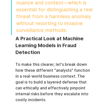
nuance and context—which is 
essential for distinguishing a real 
threat from a harmless anomaly 
without resorting to invasive 
surveillance methods.
A Practical Look at Machine 
Learning Models in Fraud 
Detection
To make this clearer, let's break down 
how these different "analysts" function 
in a real-world business context. The 
goal is to build a layered defense that 
can ethically and effectively pinpoint 
internal risks before they escalate into 
costly incidents.