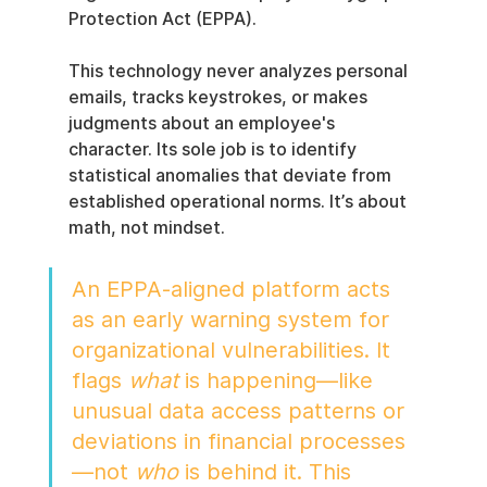
Protection Act (EPPA).
This technology never analyzes personal 
emails, tracks keystrokes, or makes 
judgments about an employee's 
character. Its sole job is to identify 
statistical anomalies that deviate from 
established operational norms. It’s about 
math, not mindset.
An EPPA-aligned platform acts 
as an early warning system for 
organizational vulnerabilities. It 
flags 
what
 is happening—like 
unusual data access patterns or 
deviations in financial processes
—not 
who
 is behind it. This 