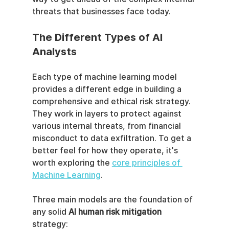
threats that businesses face today.
The Different Types of AI 
Analysts
Each type of machine learning model 
provides a different edge in building a 
comprehensive and ethical risk strategy. 
They work in layers to protect against 
various internal threats, from financial 
misconduct to data exfiltration. To get a 
better feel for how they operate, it's 
worth exploring the 
core principles of 
Machine Learning
.
Three main models are the foundation of 
any solid 
AI human risk mitigation
strategy: