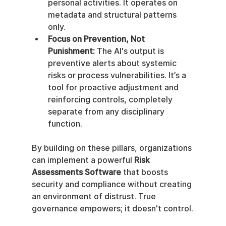
personal activities. It operates on 
metadata and structural patterns 
only.
Focus on Prevention, Not 
Punishment:
 The AI's output is 
preventive alerts about systemic 
risks or process vulnerabilities. It’s a 
tool for proactive adjustment and 
reinforcing controls, completely 
separate from any disciplinary 
function.
By building on these pillars, organizations 
can implement a powerful 
Risk 
Assessments Software
 that boosts 
security and compliance without creating 
an environment of distrust. True 
governance empowers; it doesn't control.