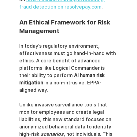
fraud detection on resolvepay.com
.
An Ethical Framework for Risk 
Management
In today’s regulatory environment, 
effectiveness must go hand-in-hand with 
ethics. A core benefit of advanced 
platforms like Logical Commander is 
their ability to perform 
AI human risk 
mitigation
 in a non-intrusive, EPPA-
aligned way.
Unlike invasive surveillance tools that 
monitor employees and create legal 
liabilities, this new standard focuses on 
anonymized behavioral data to identify 
high-risk 
scenarios
, not individuals. This 