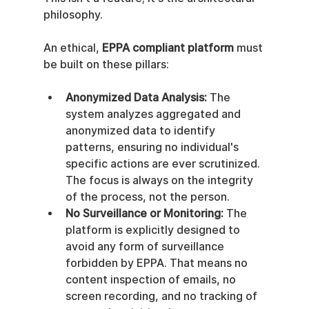
philosophy.
An ethical, 
EPPA compliant platform
 must 
be built on these pillars:
Anonymized Data Analysis:
 The 
system analyzes aggregated and 
anonymized data to identify 
patterns, ensuring no individual's 
specific actions are ever scrutinized. 
The focus is always on the integrity 
of the process, not the person.
No Surveillance or Monitoring:
 The 
platform is explicitly designed to 
avoid any form of surveillance 
forbidden by EPPA. That means no 
content inspection of emails, no 
screen recording, and no tracking of 