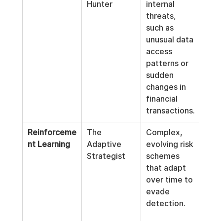
Hunter
internal 
pote
threats, 
risk
such as 
beha
unusual data 
data
access 
with
patterns or 
judg
sudden 
inte
changes in 
hist
financial 
transactions.
Reinforceme
The 
Complex, 
Con
nt Learning
Adaptive 
evolving risk 
 imp
Strategist
schemes 
the 
that adapt 
dete
over time to 
fra
evade 
to 
detection.
effi
and 