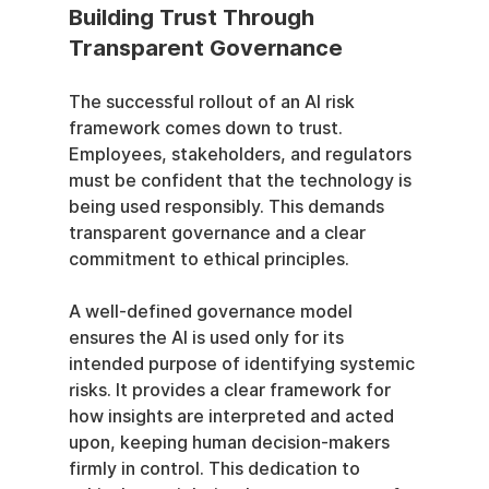
Building Trust Through 
Transparent Governance
The successful rollout of an AI risk 
framework comes down to trust. 
Employees, stakeholders, and regulators 
must be confident that the technology is 
being used responsibly. This demands 
transparent governance and a clear 
commitment to ethical principles.
A well-defined governance model 
ensures the AI is used only for its 
intended purpose of identifying systemic 
risks. It provides a clear framework for 
how insights are interpreted and acted 
upon, keeping human decision-makers 
firmly in control. This dedication to 