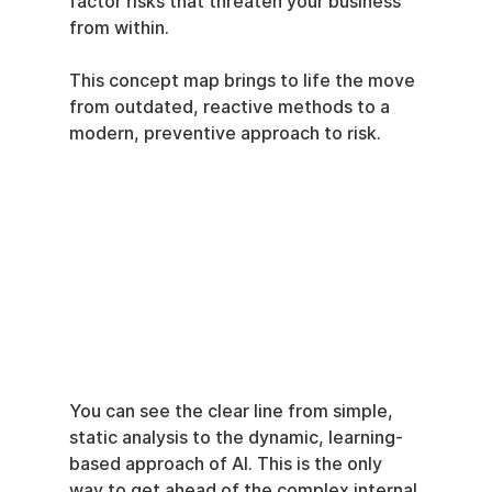
factor risks that threaten your business 
from within.
This concept map brings to life the move 
from outdated, reactive methods to a 
modern, preventive approach to risk.
You can see the clear line from simple, 
static analysis to the dynamic, learning-
based approach of AI. This is the only 
way to get ahead of the complex internal 