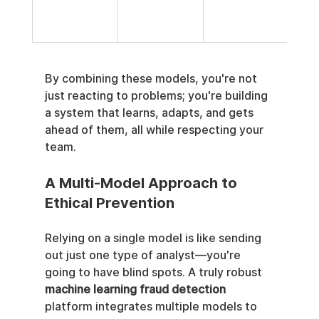
disr
over
By combining these models, you're not 
just reacting to problems; you're building 
a system that learns, adapts, and gets 
ahead of them, all while respecting your 
team.
A Multi-Model Approach to 
Ethical Prevention
Relying on a single model is like sending 
out just one type of analyst—you're 
going to have blind spots. A truly robust 
machine learning fraud detection
platform integrates multiple models to 