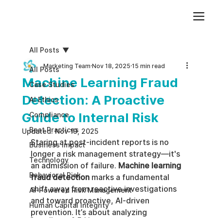
Add paragraph text. Click “Edit Text” to update the font, size and more. To change and reuse text themes, go to Site Styles.
All Posts
Marketing Team
Nov 18, 2025
15 min read
All Posts
Machine Learning Fraud
Case Studies
Detection: A Proactive
AI Ethics
Guide to Internal Risk
Compliance
Best Practices
Updated:
Nov 19, 2025
Staring at post-incident reports is no 
Business impact
longer a risk management strategy—it's 
Technology
an admission of failure. 
Machine learning 
Behavioral Risk
fraud detection
 marks a fundamental 
shift away from reactive investigations 
AI-Powered Risk Management
and toward proactive, AI-driven 
Human Capital Integrity
prevention. It’s about analyzing 