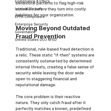
Compliance & Ethics
behavioral patterns to flag high-risk 
activities 
before
 they turn into costly 
Internal Threats
liabilities for your organization.
EPPA Compliance
Enterprise Security
Moving Beyond Outdated 
Governance
Fraud Prevention
United States DOJ NFED
Traditional, rule-based fraud detection is 
a relic. These static "if-then" systems are 
consistently outsmarted by determined 
internal threats, creating a false sense of 
security while leaving the door wide 
open to staggering financial and 
reputational damage.
The core problem is their reactive 
nature. They only catch fraud after it 
perfectly matches a known, predefined 