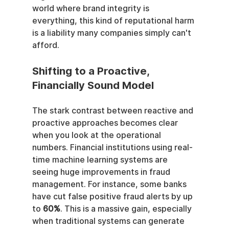
world where brand integrity is 
everything, this kind of reputational harm 
is a liability many companies simply can't 
afford.
Shifting to a Proactive, 
Financially Sound Model
The stark contrast between reactive and 
proactive approaches becomes clear 
when you look at the operational 
numbers. Financial institutions using real-
time machine learning systems are 
seeing huge improvements in fraud 
management. For instance, some banks 
have cut false positive fraud alerts by up 
to 
60%
. This is a massive gain, especially 
when traditional systems can generate 