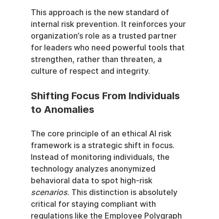
This approach is the new standard of 
internal risk prevention. It reinforces your 
organization’s role as a trusted partner 
for leaders who need powerful tools that 
strengthen, rather than threaten, a 
culture of respect and integrity.
Shifting Focus From Individuals 
to Anomalies
The core principle of an ethical AI risk 
framework is a strategic shift in focus. 
Instead of monitoring individuals, the 
technology analyzes anonymized 
behavioral data to spot high-risk 
scenarios
. This distinction is absolutely 
critical for staying compliant with 
regulations like the Employee Polygraph 