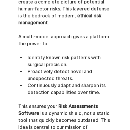
create a complete picture of potential 
human-factor risks. This layered defense 
is the bedrock of modern, 
ethical risk 
management
.
A multi-model approach gives a platform 
the power to:
Identify known risk patterns with 
surgical precision.
Proactively detect novel and 
unexpected threats.
Continuously adapt and sharpen its 
detection capabilities over time.
This ensures your 
Risk Assessments 
Software
 is a dynamic shield, not a static 
tool that quickly becomes outdated. This 
idea is central to our mission of 