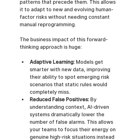
patterns that precede them. This allows 
it to adapt to new and evolving human-
factor risks without needing constant 
manual reprogramming.
The business impact of this forward-
thinking approach is huge:
Adaptive Learning:
 Models get 
smarter with new data, improving 
their ability to spot emerging risk 
scenarios that static rules would 
completely miss.
Reduced False Positives:
 By 
understanding context, AI-driven 
systems dramatically lower the 
number of false alarms. This allows 
your teams to focus their energy on 
genuine high-risk situations instead 