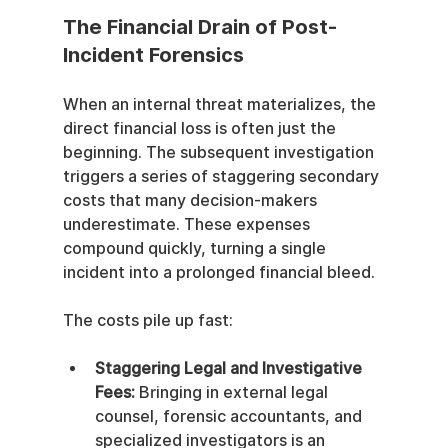
The Financial Drain of Post-
Incident Forensics
When an internal threat materializes, the 
direct financial loss is often just the 
beginning. The subsequent investigation 
triggers a series of staggering secondary 
costs that many decision-makers 
underestimate. These expenses 
compound quickly, turning a single 
incident into a prolonged financial bleed.
The costs pile up fast:
Staggering Legal and Investigative 
Fees:
 Bringing in external legal 
counsel, forensic accountants, and 
specialized investigators is an 