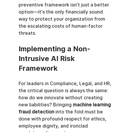
preventive framework isn't just a better 
option—it's the only financially sound 
way to protect your organization from 
the escalating costs of human-factor 
threats.
Implementing a Non-
Intrusive AI Risk 
Framework
For leaders in Compliance, Legal, and HR, 
the critical question is always the same: 
how do we innovate without creating 
new liabilities? Bringing 
machine learning 
fraud detection
 into the fold must be 
done with profound respect for ethics, 
employee dignity, and ironclad 