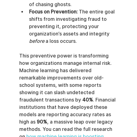
of chasing ghosts.
Focus on Prevention:
 The entire goal 
shifts from investigating fraud to 
preventing it, protecting your 
organization’s assets and integrity 
before
 a loss occurs.
This preventive power is transforming 
how organizations manage internal risk. 
Machine learning has delivered 
remarkable improvements over old-
school systems, with some reports 
showing it can slash undetected 
fraudulent transactions by 
40%
. Financial 
institutions that have deployed these 
models are reporting accuracy rates as 
high as 
90%
, a massive leap over legacy 
methods. You can read the full research 
on 
how machine learning is boosting 