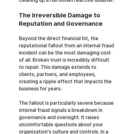
cleaning up a full-blown reactive disaster.
The Irreversible Damage to 
Reputation and Governance
Beyond the direct financial hit, the 
reputational fallout from an internal fraud 
incident can be the most damaging cost 
of all. Broken trust is incredibly difficult 
to repair. This damage extends to 
clients, partners, and employees, 
creating a ripple effect that impacts the 
business for years.
The fallout is particularly severe because 
internal fraud signals a breakdown in 
governance and oversight. It raises 
uncomfortable questions about your 
organization's culture and controls. In a 