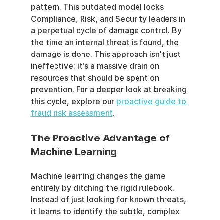
pattern. This outdated model locks 
Compliance, Risk, and Security leaders in 
a perpetual cycle of damage control. By 
the time an internal threat is found, the 
damage is done. This approach isn't just 
ineffective; it's a massive drain on 
resources that should be spent on 
prevention. For a deeper look at breaking 
this cycle, explore our 
proactive guide to 
fraud risk assessment
.
The Proactive Advantage of 
Machine Learning
Machine learning changes the game 
entirely by ditching the rigid rulebook. 
Instead of just looking for known threats, 
it learns to identify the subtle, complex 