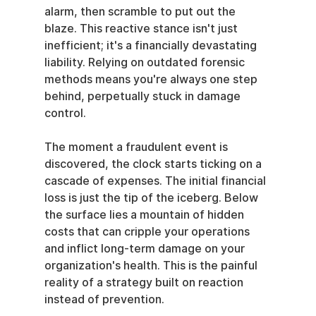
alarm, then scramble to put out the 
blaze. This reactive stance isn't just 
inefficient; it's a financially devastating 
liability. Relying on outdated forensic 
methods means you're always one step 
behind, perpetually stuck in damage 
control.
The moment a fraudulent event is 
discovered, the clock starts ticking on a 
cascade of expenses. The initial financial 
loss is just the tip of the iceberg. Below 
the surface lies a mountain of hidden 
costs that can cripple your operations 
and inflict long-term damage on your 
organization's health. This is the painful 
reality of a strategy built on reaction 
instead of prevention.