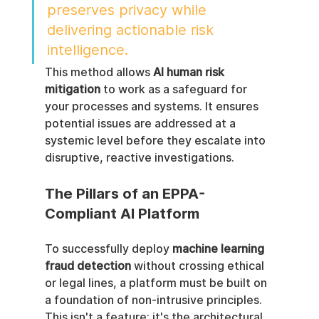
preserves privacy while 
delivering actionable risk 
intelligence.
This method allows 
AI human risk 
mitigation
 to work as a safeguard for 
your processes and systems. It ensures 
potential issues are addressed at a 
systemic level before they escalate into 
disruptive, reactive investigations.
The Pillars of an EPPA-
Compliant AI Platform
To successfully deploy 
machine learning 
fraud detection
 without crossing ethical 
or legal lines, a platform must be built on 
a foundation of non-intrusive principles. 
This isn't a feature; it's the architectural 