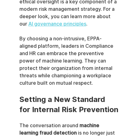
ethical oversight is a key component of a 
modern risk management strategy. For a 
deeper look, you can learn more about 
our 
AI governance principles
.
By choosing a non-intrusive, EPPA-
aligned platform, leaders in Compliance 
and HR can embrace the preventive 
power of machine learning. They can 
protect their organization from internal 
threats while championing a workplace 
culture built on mutual respect.
Setting a New Standard 
for Internal Risk Prevention
The conversation around 
machine 
learning fraud detection
 is no longer just 