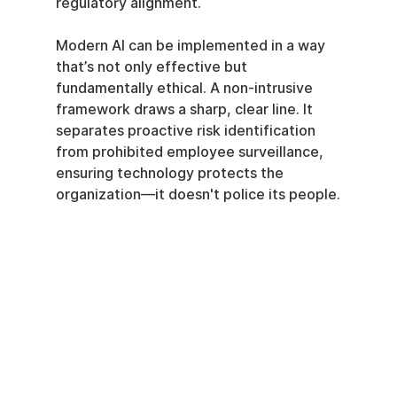
regulatory alignment.
Modern AI can be implemented in a way 
that’s not only effective but 
fundamentally ethical. A non-intrusive 
framework draws a sharp, clear line. It 
separates proactive risk identification 
from prohibited employee surveillance, 
ensuring technology protects the 
organization—it doesn't police its people.