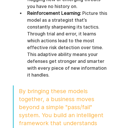
you have no history on.
Reinforcement Learning:
 Picture this 
model as a strategist that’s 
constantly sharpening its tactics. 
Through trial and error, it learns 
which actions lead to the most 
effective risk detection over time. 
This adaptive ability means your 
defenses get stronger and smarter 
with every piece of new information 
it handles.
By bringing these models 
together, a business moves 
beyond a simple "pass/fail" 
system. You build an intelligent 
framework that understands 