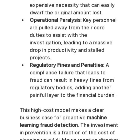
expensive necessity that can easily 
dwarf the original amount lost.
Operational Paralysis:
 Key personnel 
are pulled away from their core 
duties to assist with the 
investigation, leading to a massive 
drop in productivity and stalled 
projects.
Regulatory Fines and Penalties:
 A 
compliance failure that leads to 
fraud can result in heavy fines from 
regulatory bodies, adding another 
painful layer to the financial burden.
This high-cost model makes a clear 
business case for proactive 
machine 
learning fraud detection
. The investment 
in prevention is a fraction of the cost of 