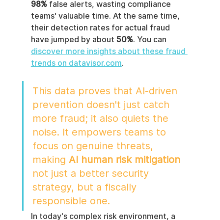
98%
 false alerts, wasting compliance 
teams' valuable time. At the same time, 
their detection rates for actual fraud 
have jumped by about 
50%
. You can 
discover more insights about these fraud 
trends on datavisor.com
.
This data proves that AI-driven 
prevention doesn't just catch 
more fraud; it also quiets the 
noise. It empowers teams to 
focus on genuine threats, 
making 
AI human risk mitigation
not just a better security 
strategy, but a fiscally 
responsible one.
In today's complex risk environment, a 