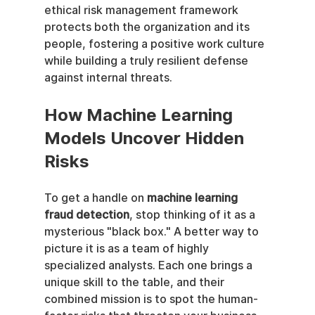
ethical risk management framework 
protects both the organization and its 
people, fostering a positive work culture 
while building a truly resilient defense 
against internal threats.
How Machine Learning 
Models Uncover Hidden 
Risks
To get a handle on 
machine learning 
fraud detection
, stop thinking of it as a 
mysterious "black box." A better way to 
picture it is as a team of highly 
specialized analysts. Each one brings a 
unique skill to the table, and their 
combined mission is to spot the human-