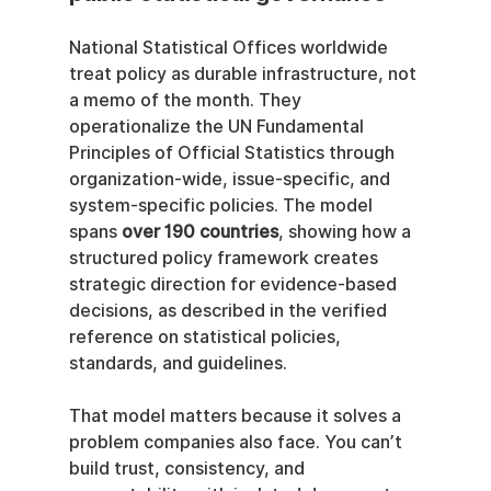
National Statistical Offices worldwide 
treat policy as durable infrastructure, not 
a memo of the month. They 
operationalize the UN Fundamental 
Principles of Official Statistics through 
organization-wide, issue-specific, and 
system-specific policies. The model 
spans 
over 190 countries
, showing how a 
structured policy framework creates 
strategic direction for evidence-based 
decisions, as described in the verified 
reference on statistical policies, 
standards, and guidelines.
That model matters because it solves a 
problem companies also face. You can’t 
build trust, consistency, and 