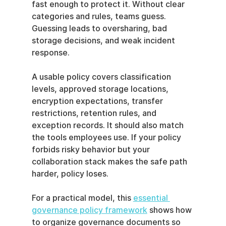
fast enough to protect it. Without clear 
categories and rules, teams guess. 
Guessing leads to oversharing, bad 
storage decisions, and weak incident 
response.
A usable policy covers classification 
levels, approved storage locations, 
encryption expectations, transfer 
restrictions, retention rules, and 
exception records. It should also match 
the tools employees use. If your policy 
forbids risky behavior but your 
collaboration stack makes the safe path 
harder, policy loses.
For a practical model, this 
essential 
governance policy framework
 shows how 
to organize governance documents so 