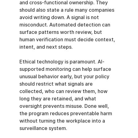
and cross-functional ownership. They 
should also state a rule many companies 
avoid writing down. A signal is not 
misconduct. Automated detection can 
surface patterns worth review, but 
human verification must decide context, 
intent, and next steps.
Ethical technology is paramount. AI-
supported monitoring can help surface 
unusual behavior early, but your policy 
should restrict what signals are 
collected, who can review them, how 
long they are retained, and what 
oversight prevents misuse. Done well, 
the program reduces preventable harm 
without turning the workplace into a 
surveillance system.