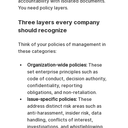
accountability with isolated documents. 
You need policy layers.
Three layers every company 
should recognize
Think of your policies of management in 
these categories:
Organization-wide policies:
 These 
set enterprise principles such as 
code of conduct, decision authority, 
confidentiality, reporting 
obligations, and non-retaliation.
Issue-specific policies:
 These 
address distinct risk areas such as 
anti-harassment, insider risk, data 
handling, conflicts of interest, 
investigations, and whistleblowing.