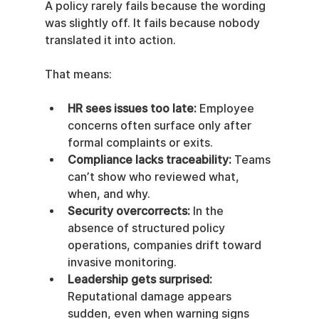
A policy rarely fails because the wording 
was slightly off. It fails because nobody 
translated it into action.
That means:
HR sees issues too late:
 Employee 
concerns often surface only after 
formal complaints or exits.
Compliance lacks traceability:
 Teams 
can’t show who reviewed what, 
when, and why.
Security overcorrects:
 In the 
absence of structured policy 
operations, companies drift toward 
invasive monitoring.
Leadership gets surprised:
Reputational damage appears 
sudden, even when warning signs 