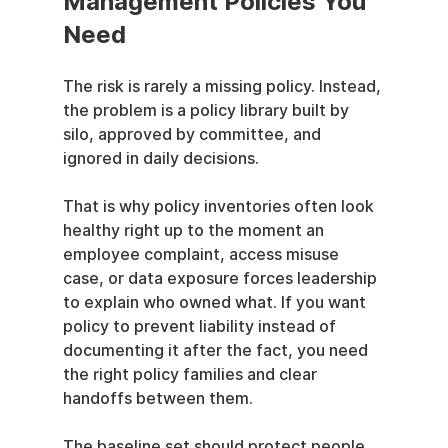
Management Policies You 
Need
The risk is rarely a missing policy. Instead, 
the problem is a policy library built by 
silo, approved by committee, and 
ignored in daily decisions.
That is why policy inventories often look 
healthy right up to the moment an 
employee complaint, access misuse 
case, or data exposure forces leadership 
to explain who owned what. If you want 
policy to prevent liability instead of 
documenting it after the fact, you need 
the right policy families and clear 
handoffs between them.
The baseline set should protect people, 