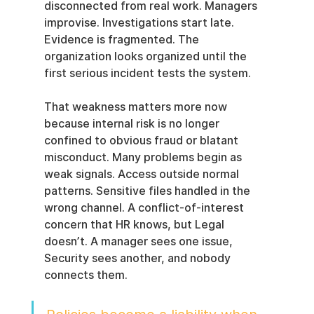
disconnected from real work. Managers 
improvise. Investigations start late. 
Evidence is fragmented. The 
organization looks organized until the 
first serious incident tests the system.
That weakness matters more now 
because internal risk is no longer 
confined to obvious fraud or blatant 
misconduct. Many problems begin as 
weak signals. Access outside normal 
patterns. Sensitive files handled in the 
wrong channel. A conflict-of-interest 
concern that HR knows, but Legal 
doesn’t. A manager sees one issue, 
Security sees another, and nobody 
connects them.