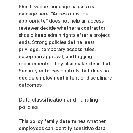
Short, vague language causes real 
damage here. “Access must be 
appropriate” does not help an access 
reviewer decide whether a contractor 
should keep admin rights after a project 
ends. Strong policies define least 
privilege, temporary access rules, 
exception approval, and logging 
requirements. They also make clear that 
Security enforces controls, but does not 
decide employment intent or disciplinary 
outcomes.
Data classification and handling 
policies
This policy family determines whether 
employees can identify sensitive data 