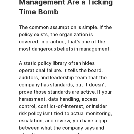
Management Are a Ticking 
Time Bomb
The common assumption is simple. If the 
policy exists, the organization is 
covered. In practice, that’s one of the 
most dangerous beliefs in management.
A static policy library often hides 
operational failure. It tells the board, 
auditors, and leadership team that the 
company has standards, but it doesn’t 
prove those standards are active. If your 
harassment, data handling, access 
control, conflict-of-interest, or insider 
risk policy isn’t tied to actual monitoring, 
escalation, and review, you have a gap 
between what the company says and 