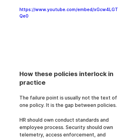
https://www.youtube.com/embed/xGcw4LGT
Qe0
How these policies interlock in 
practice
The failure point is usually not the text of 
one policy. It is the gap between policies.
HR should own conduct standards and 
employee process. Security should own 
telemetry, access enforcement, and 