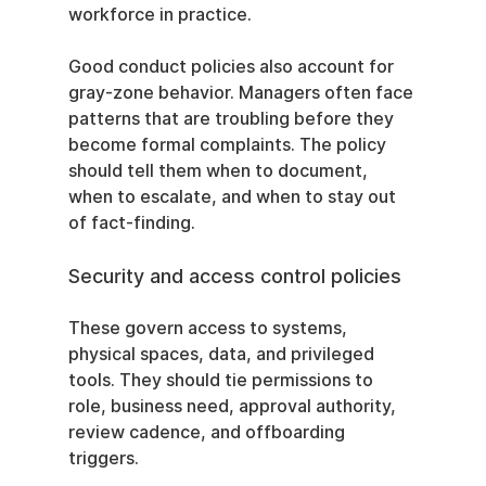
workforce in practice.
Good conduct policies also account for 
gray-zone behavior. Managers often face 
patterns that are troubling before they 
become formal complaints. The policy 
should tell them when to document, 
when to escalate, and when to stay out 
of fact-finding.
Security and access control policies
These govern access to systems, 
physical spaces, data, and privileged 
tools. They should tie permissions to 
role, business need, approval authority, 
review cadence, and offboarding 
triggers.