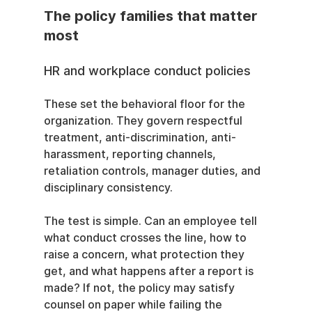
The policy families that matter 
most
HR and workplace conduct policies
These set the behavioral floor for the 
organization. They govern respectful 
treatment, anti-discrimination, anti-
harassment, reporting channels, 
retaliation controls, manager duties, and 
disciplinary consistency.
The test is simple. Can an employee tell 
what conduct crosses the line, how to 
raise a concern, what protection they 
get, and what happens after a report is 
made? If not, the policy may satisfy 
counsel on paper while failing the 