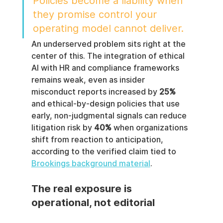
Policies become a liability when 
they promise control your 
operating model cannot deliver.
An underserved problem sits right at the 
center of this. The integration of ethical 
AI with HR and compliance frameworks 
remains weak, even as insider 
misconduct reports increased by 
25%
and ethical-by-design policies that use 
early, non-judgmental signals can reduce 
litigation risk by 
40%
 when organizations 
shift from reaction to anticipation, 
according to the verified claim tied to 
Brookings background material
.
The real exposure is 
operational, not editorial