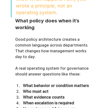
wrote a principle, not an 
operating system.
What policy does when it’s 
working
Good policy architecture creates a 
common language across departments. 
That changes how management works 
day to day.
A real operating system for governance 
should answer questions like these:
What behavior or condition matters
Who must act
What evidence counts
When escalation is required