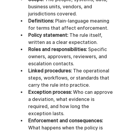
business units, vendors, and 
jurisdictions covered.
Definitions:
 Plain-language meaning 
for terms that affect enforcement.
Policy statement:
 The rule itself, 
written as a clear expectation.
Roles and responsibilities:
 Specific 
owners, approvers, reviewers, and 
escalation contacts.
Linked procedures:
 The operational 
steps, workflows, or standards that 
carry the rule into practice.
Exception process:
 Who can approve 
a deviation, what evidence is 
required, and how long the 
exception lasts.
Enforcement and consequences:
What happens when the policy is 