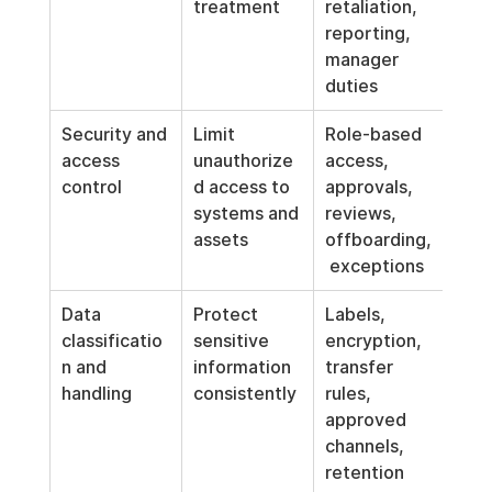
treatment
retaliation, 
reporting, 
manager 
duties
Security and 
Limit 
Role-based 
access 
unauthorize
access, 
control
d access to 
approvals, 
systems and 
reviews, 
assets
offboarding,
 exceptions
Data 
Protect 
Labels, 
classificatio
sensitive 
encryption, 
n and 
information 
transfer 
handling
consistently
rules, 
approved 
channels, 
retention