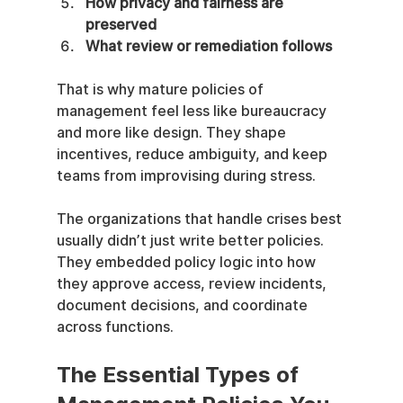
How privacy and fairness are 
preserved
What review or remediation follows
That is why mature policies of 
management feel less like bureaucracy 
and more like design. They shape 
incentives, reduce ambiguity, and keep 
teams from improvising during stress.
The organizations that handle crises best 
usually didn’t just write better policies. 
They embedded policy logic into how 
they approve access, review incidents, 
document decisions, and coordinate 
across functions.
The Essential Types of 