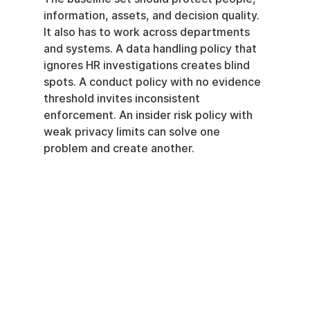
information, assets, and decision quality. 
It also has to work across departments 
and systems. A data handling policy that 
ignores HR investigations creates blind 
spots. A conduct policy with no evidence 
threshold invites inconsistent 
enforcement. An insider risk policy with 
weak privacy limits can solve one 
problem and create another.