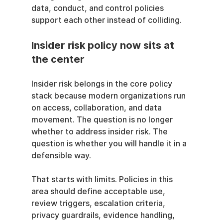
data, conduct, and control policies 
support each other instead of colliding.
Insider risk policy now sits at 
the center
Insider risk belongs in the core policy 
stack because modern organizations run 
on access, collaboration, and data 
movement. The question is no longer 
whether to address insider risk. The 
question is whether you will handle it in a 
defensible way.
That starts with limits. Policies in this 
area should define acceptable use, 
review triggers, escalation criteria, 
privacy guardrails, evidence handling, 