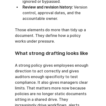
ignored or bypassed.
Review and revision history:
 Version 
control, approval dates, and the 
accountable owner.
Those elements do more than tidy up a 
document. They define how a policy 
works under pressure.
What strong drafting looks like
A strong policy gives employees enough 
direction to act correctly and gives 
auditors enough specificity to test 
compliance. It also gives managers clear 
limits. That matters more now because 
policies are no longer static documents 
sitting in a shared drive. They 
increasingly drive workflows, alerts, 