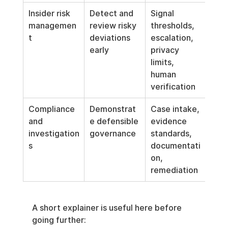
Insider risk 
Detect and 
Signal 
managemen
review risky 
thresholds, 
t
deviations 
escalation, 
early
privacy 
limits, 
human 
verification
Compliance 
Demonstrat
Case intake, 
and 
e defensible 
evidence 
investigation
governance
standards, 
s
documentati
on, 
remediation
A short explainer is useful here before 
going further: