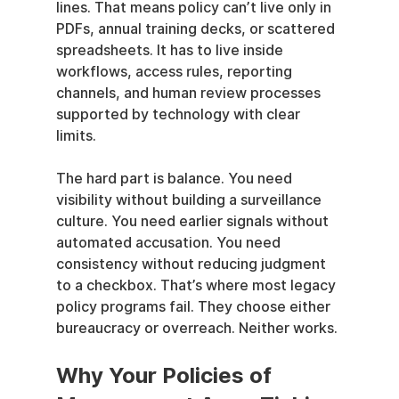
lines. That means policy can’t live only in 
PDFs, annual training decks, or scattered 
spreadsheets. It has to live inside 
workflows, access rules, reporting 
channels, and human review processes 
supported by technology with clear 
limits.
The hard part is balance. You need 
visibility without building a surveillance 
culture. You need earlier signals without 
automated accusation. You need 
consistency without reducing judgment 
to a checkbox. That’s where most legacy 
policy programs fail. They choose either 
bureaucracy or overreach. Neither works.
Why Your Policies of 