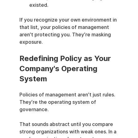
existed.
If you recognize your own environment in 
that list, your policies of management 
aren’t protecting you. They’re masking 
exposure.
Redefining Policy as Your 
Company's Operating 
System
Policies of management aren’t just rules. 
They’re the operating system of 
governance.
That sounds abstract until you compare 
strong organizations with weak ones. In a 