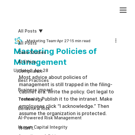
Add paragraph text. Click “Edit Text” to update the font, size and more. To change and reuse text themes, go to Site Styles.
All Posts
Marketing Team
Apr 27
15 min read
All Posts
Mastering Policies of
Case Studies
Management
AI Ethics
Updated:
Apr 28
Compliance
Most advice about policies of 
Best Practices
management is still trapped in the filing-
Business impact
cabinet era. Write the policy. Get legal to 
review it. Publish it to the intranet. Make 
Technology
employees click “I acknowledge.” Then 
Behavioral Risk
assume the organization is protected.
AI-Powered Risk Management
Human Capital Integrity
It isn’t.