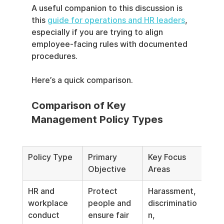
A useful companion to this discussion is 
this 
guide for operations and HR leaders
, 
especially if you are trying to align 
employee-facing rules with documented 
procedures.
Here’s a quick comparison.
Comparison of Key 
Management Policy Types
Policy Type
Primary 
Key Focus 
Objective
Areas
HR and 
Protect 
Harassment, 
workplace 
people and 
discriminatio
conduct
ensure fair 
n, 