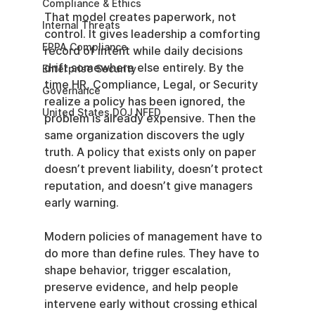
Compliance & Ethics
That model creates paperwork, not 
Internal Threats
control. It gives leadership a comforting 
EPPA Compliance
record of intent while daily decisions 
drift somewhere else entirely. By the 
Enterprise Security
time HR, Compliance, Legal, or Security 
Governance
realize a policy has been ignored, the 
United States DOJ NFED
problem is already expensive. Then the 
same organization discovers the ugly 
truth. A policy that exists only on paper 
doesn’t prevent liability, doesn’t protect 
reputation, and doesn’t give managers 
early warning.
Modern policies of management have to 
do more than define rules. They have to 
shape behavior, trigger escalation, 
preserve evidence, and help people 
intervene early without crossing ethical 