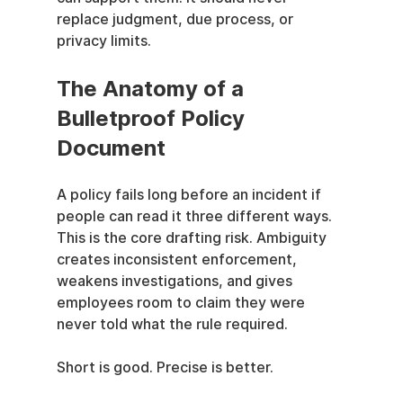
replace judgment, due process, or 
privacy limits.
The Anatomy of a 
Bulletproof Policy 
Document
A policy fails long before an incident if 
people can read it three different ways. 
This is the core drafting risk. Ambiguity 
creates inconsistent enforcement, 
weakens investigations, and gives 
employees room to claim they were 
never told what the rule required.
Short is good. Precise is better.