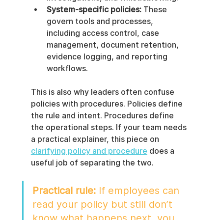
System-specific policies:
 These 
govern tools and processes, 
including access control, case 
management, document retention, 
evidence logging, and reporting 
workflows.
This is also why leaders often confuse 
policies with procedures. Policies define 
the rule and intent. Procedures define 
the operational steps. If your team needs 
a practical explainer, this piece on 
clarifying policy and procedure
 does a 
useful job of separating the two.
Practical rule:
 If employees can 
read your policy but still don’t 
know what happens next, you 