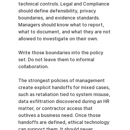
technical controls. Legal and Compliance 
should define defensibility, privacy 
boundaries, and evidence standards. 
Managers should know what to report, 
what to document, and what they are not 
allowed to investigate on their own.
Write those boundaries into the policy 
set. Do not leave them to informal 
collaboration.
The strongest policies of management 
create explicit handoffs for mixed cases, 
such as retaliation tied to system misuse, 
data exfiltration discovered during an HR 
matter, or contractor access that 
outlives a business need. Once those 
handoffs are defined, ethical technology 
can support them. It should never 