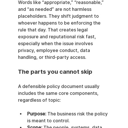
Words like “appropriate,” “reasonable,” 
and “as needed” are not harmless 
placeholders. They shift judgment to 
whoever happens to be enforcing the 
rule that day. That creates legal 
exposure and reputational risk fast, 
especially when the issue involves 
privacy, employee conduct, data 
handling, or third-party access.
The parts you cannot skip
A defensible policy document usually 
includes the same core components, 
regardless of topic:
Purpose:
 The business risk the policy 
is meant to control.
Scope:
 The people, systems, data, 