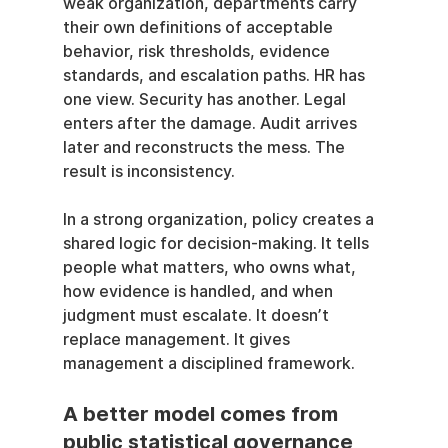
weak organization, departments carry 
their own definitions of acceptable 
behavior, risk thresholds, evidence 
standards, and escalation paths. HR has 
one view. Security has another. Legal 
enters after the damage. Audit arrives 
later and reconstructs the mess. The 
result is inconsistency.
In a strong organization, policy creates a 
shared logic for decision-making. It tells 
people what matters, who owns what, 
how evidence is handled, and when 
judgment must escalate. It doesn’t 
replace management. It gives 
management a disciplined framework.
A better model comes from 
public statistical governance