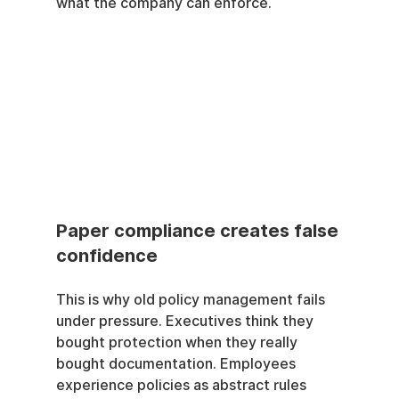
what the company can enforce.
Paper compliance creates false 
confidence
This is why old policy management fails 
under pressure. Executives think they 
bought protection when they really 
bought documentation. Employees 
experience policies as abstract rules 