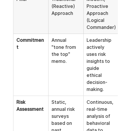
(Reactive) 
Proactive 
Approach
Approach 
(Logical 
Commander)
Commitmen
Annual 
Leadership 
t
"tone from 
actively 
the top" 
uses risk 
memo.
insights to 
guide 
ethical 
decision-
making.
Risk 
Static, 
Continuous, 
Assessment
annual risk 
real-time 
surveys 
analysis of 
based on 
behavioral 
past 
data to 