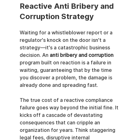
Reactive Anti Bribery and 
Corruption Strategy
Waiting for a whistleblower report or a 
regulator's knock on the door isn't a 
strategy—it's a catastrophic business 
decision. An 
anti bribery and corruption
program built on reaction is a failure in 
waiting, guaranteeing that by the time 
you discover a problem, the damage is 
already done and spreading fast.
The true cost of a reactive compliance 
failure goes way beyond the initial fine. It 
kicks off a cascade of devastating 
consequences that can cripple an 
organization for years. Think staggering 
legal fees, disruptive internal 