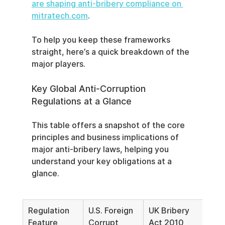
are shaping anti-bribery compliance on 
mitratech.com
.
To help you keep these frameworks 
straight, here’s a quick breakdown of the 
major players.
Key Global Anti-Corruption 
Regulations at a Glance
This table offers a snapshot of the core 
principles and business implications of 
major anti-bribery laws, helping you 
understand your key obligations at a 
glance.
Regulation 
U.S. Foreign 
UK Bribery 
Eme
Feature
Corrupt 
Act 2010
EU A