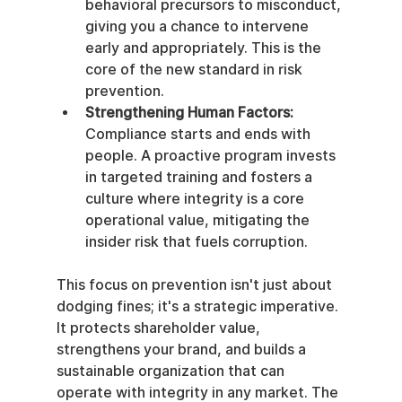
behavioral precursors to misconduct, 
giving you a chance to intervene 
early and appropriately. This is the 
core of the new standard in risk 
prevention.
Strengthening Human Factors:
Compliance starts and ends with 
people. A proactive program invests 
in targeted training and fosters a 
culture where integrity is a core 
operational value, mitigating the 
insider risk that fuels corruption.
This focus on prevention isn't just about 
dodging fines; it's a strategic imperative. 
It protects shareholder value, 
strengthens your brand, and builds a 
sustainable organization that can 
operate with integrity in any market. The 