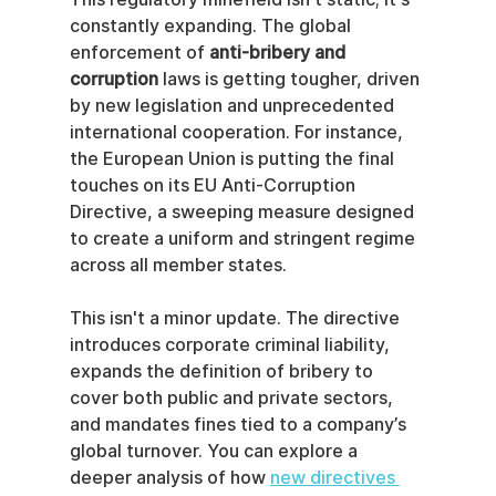
constantly expanding. The global 
enforcement of 
anti-bribery and 
corruption
 laws is getting tougher, driven 
by new legislation and unprecedented 
international cooperation. For instance, 
the European Union is putting the final 
touches on its EU Anti-Corruption 
Directive, a sweeping measure designed 
to create a uniform and stringent regime 
across all member states.
This isn't a minor update. The directive 
introduces corporate criminal liability, 
expands the definition of bribery to 
cover both public and private sectors, 
and mandates fines tied to a company’s 
global turnover. You can explore a 
deeper analysis of how 
new directives 