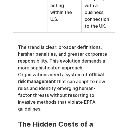
acting 
with a 
enti
within the 
business 
Eur
U.S.
connection 
Unio
to the UK.
The trend is clear: broader definitions, 
harsher penalties, and greater corporate 
responsibility. This evolution demands a 
more sophisticated approach. 
Organizations need a system of 
ethical 
risk management
 that can adapt to new 
rules and identify emerging human-
factor threats without resorting to 
invasive methods that violate EPPA 
guidelines.
The Hidden Costs of a 