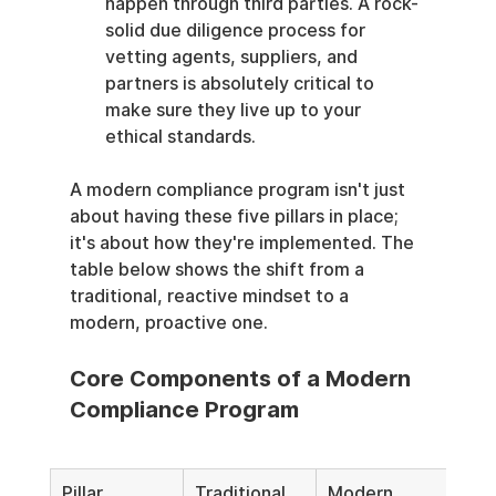
happen through third parties. A rock-
solid due diligence process for 
vetting agents, suppliers, and 
partners is absolutely critical to 
make sure they live up to your 
ethical standards.
A modern compliance program isn't just 
about having these five pillars in place; 
it's about how they're implemented. The 
table below shows the shift from a 
traditional, reactive mindset to a 
modern, proactive one.
Core Components of a Modern 
Compliance Program
Pillar
Traditional 
Modern, 