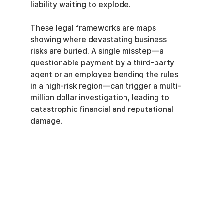
liability waiting to explode.
These legal frameworks are maps 
showing where devastating business 
risks are buried. A single misstep—a 
questionable payment by a third-party 
agent or an employee bending the rules 
in a high-risk region—can trigger a multi-
million dollar investigation, leading to 
catastrophic financial and reputational 
damage.