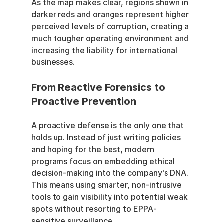
As the map makes clear, regions shown in 
darker reds and oranges represent higher 
perceived levels of corruption, creating a 
much tougher operating environment and 
increasing the liability for international 
businesses.
From Reactive Forensics to 
Proactive Prevention
A proactive defense is the only one that 
holds up. Instead of just writing policies 
and hoping for the best, modern 
programs focus on embedding ethical 
decision-making into the company's DNA. 
This means using smarter, non-intrusive 
tools to gain visibility into potential weak 
spots without resorting to EPPA-
sensitive surveillance.