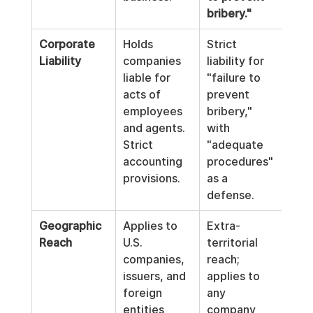
bribery."
Corporate 
Holds 
Strict 
Esta
Liability
companies 
liability for 
cor
liable for 
"failure to 
crim
acts of 
prevent 
liabi
employees 
bribery," 
acro
and agents. 
with 
EU, 
Strict 
"adequate 
fine
accounting 
procedures" 
to g
provisions.
as a 
turn
defense.
Geographic 
Applies to 
Extra-
Aims
Reach
U.S. 
territorial 
crea
companies, 
reach; 
unif
issuers, and 
applies to 
enf
foreign 
any 
t st
entities 
company 
acro