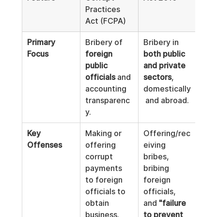
Practices 
Corr
Act (FCPA)
Dire
Primary 
Bribery of 
Bribery in 
Har
Focus
foreign 
both public 
anti
public 
and private 
corr
officials
 and 
sectors
, 
laws
accounting 
domestically
all 
2
transparenc
 and abroad.
mem
y.
sta
Key 
Making or 
Offering/rec
Bro
Offenses
offering 
eiving 
the 
corrupt 
bribes, 
defi
payments 
bribing 
brib
to foreign 
foreign 
cove
officials to 
officials, 
both
obtain 
and 
"failure 
and 
business.
to prevent 
corr