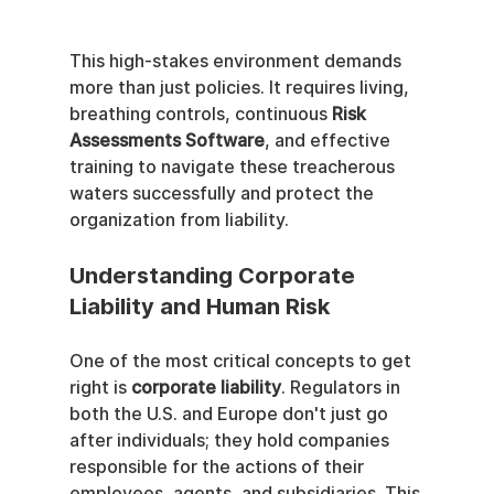
This high-stakes environment demands 
more than just policies. It requires living, 
breathing controls, continuous 
Risk 
Assessments Software
, and effective 
training to navigate these treacherous 
waters successfully and protect the 
organization from liability.
Understanding Corporate 
Liability and Human Risk
One of the most critical concepts to get 
right is 
corporate liability
. Regulators in 
both the U.S. and Europe don't just go 
after individuals; they hold companies 
responsible for the actions of their 
employees, agents, and subsidiaries. This 