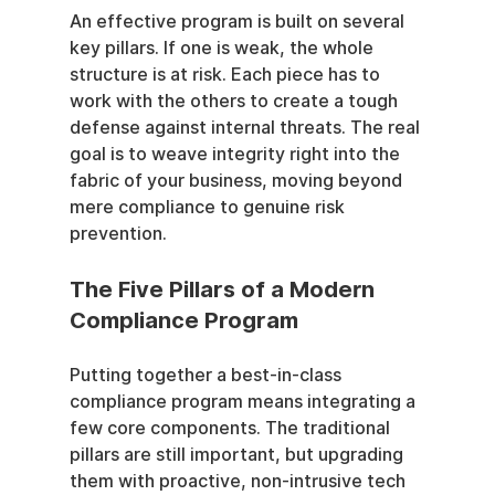
An effective program is built on several 
key pillars. If one is weak, the whole 
structure is at risk. Each piece has to 
work with the others to create a tough 
defense against internal threats. The real 
goal is to weave integrity right into the 
fabric of your business, moving beyond 
mere compliance to genuine risk 
prevention.
The Five Pillars of a Modern 
Compliance Program
Putting together a best-in-class 
compliance program means integrating a 
few core components. The traditional 
pillars are still important, but upgrading 
them with proactive, non-intrusive tech 