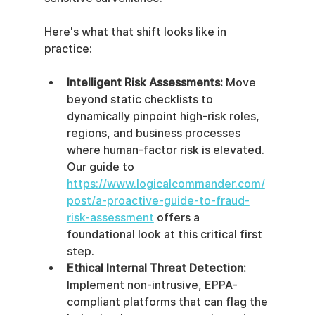
Here's what that shift looks like in 
practice:
Intelligent Risk Assessments:
 Move 
beyond static checklists to 
dynamically pinpoint high-risk roles, 
regions, and business processes 
where human-factor risk is elevated. 
Our guide to 
https://www.logicalcommander.com/
post/a-proactive-guide-to-fraud-
risk-assessment
 offers a 
foundational look at this critical first 
step.
Ethical Internal Threat Detection:
Implement non-intrusive, EPPA-
compliant platforms that can flag the 