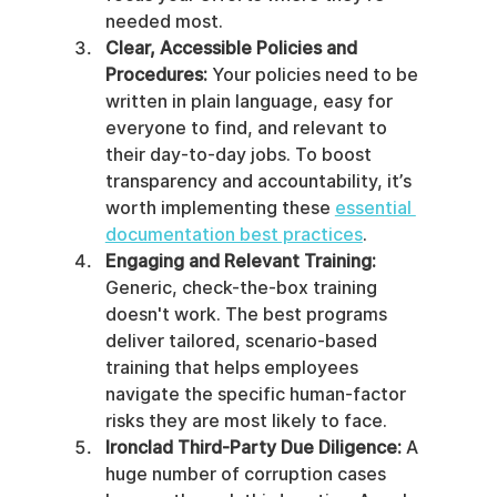
needed most.
Clear, Accessible Policies and 
Procedures:
 Your policies need to be 
written in plain language, easy for 
everyone to find, and relevant to 
their day-to-day jobs. To boost 
transparency and accountability, it’s 
worth implementing these 
essential 
documentation best practices
.
Engaging and Relevant Training:
Generic, check-the-box training 
doesn't work. The best programs 
deliver tailored, scenario-based 
training that helps employees 
navigate the specific human-factor 
risks they are most likely to face.
Ironclad Third-Party Due Diligence:
 A 
huge number of corruption cases 