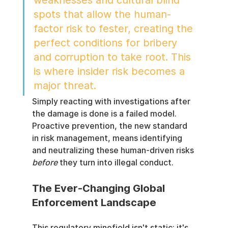
spots that allow the human-
factor risk to fester, creating the 
perfect conditions for bribery 
and corruption to take root. This 
is where insider risk becomes a 
major threat.
Simply reacting with investigations after 
the damage is done is a failed model. 
Proactive prevention, the new standard 
in risk management, means identifying 
and neutralizing these human-driven risks 
before
 they turn into illegal conduct.
The Ever-Changing Global 
Enforcement Landscape
This regulatory minefield isn't static; it's 