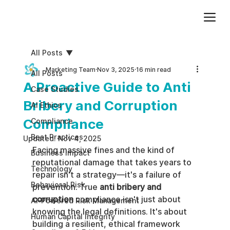
Add paragraph text. Click “Edit Text” to update the font, size and more. To change and reuse text themes, go to Site Styles.
All Posts
Marketing Team
Nov 3, 2025
16 min read
All Posts
A Proactive Guide to Anti
Case Studies
Bribery and Corruption
AI Ethics
Compliance
Compliance
Best Practices
Updated:
Nov 4, 2025
Facing massive fines and the kind of 
Business impact
reputational damage that takes years to 
Technology
repair isn't a strategy—it's a failure of 
Behavioral Risk
prevention. True 
anti bribery and 
corruption
 compliance isn't just about 
AI-Powered Risk Management
knowing the legal definitions. It's about 
Human Capital Integrity
building a resilient, ethical framework 