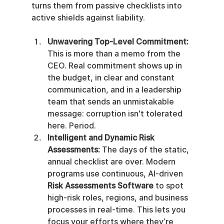
turns them from passive checklists into 
active shields against liability.
Unwavering Top-Level Commitment:
This is more than a memo from the 
CEO. Real commitment shows up in 
the budget, in clear and constant 
communication, and in a leadership 
team that sends an unmistakable 
message: corruption isn't tolerated 
here. Period.
Intelligent and Dynamic Risk 
Assessments:
 The days of the static, 
annual checklist are over. Modern 
programs use continuous, AI-driven 
Risk Assessments Software
 to spot 
high-risk roles, regions, and business 
processes in real-time. This lets you 
focus your efforts where they’re 