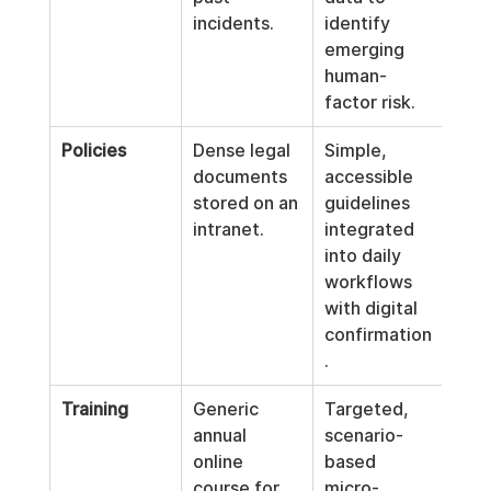
incidents.
identify 
emerging 
human-
factor risk.
Policies
Dense legal 
Simple, 
documents 
accessible 
stored on an 
guidelines 
intranet.
integrated 
into daily 
workflows 
with digital 
confirmation
.
Training
Generic 
Targeted, 
annual 
scenario-
online 
based 
course for 
micro-