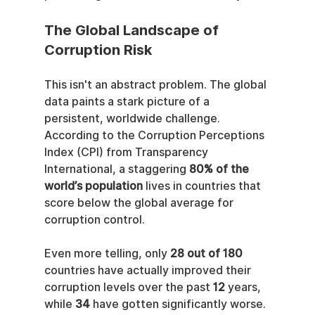
The Global Landscape of 
Corruption Risk
This isn't an abstract problem. The global 
data paints a stark picture of a 
persistent, worldwide challenge. 
According to the Corruption Perceptions 
Index (CPI) from Transparency 
International, a staggering 
80% of the 
world’s population
 lives in countries that 
score below the global average for 
corruption control.
Even more telling, only 
28 out of 180
countries have actually improved their 
corruption levels over the past 
12
 years, 
while 
34
 have gotten significantly worse. 