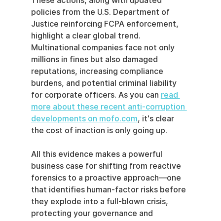
These actions, along with updated 
policies from the U.S. Department of 
Justice reinforcing FCPA enforcement, 
highlight a clear global trend. 
Multinational companies face not only 
millions in fines but also damaged 
reputations, increasing compliance 
burdens, and potential criminal liability 
for corporate officers. As you can 
read 
more about these recent anti-corruption 
developments on mofo.com
, it's clear 
the cost of inaction is only going up.
All this evidence makes a powerful 
business case for shifting from reactive 
forensics to a proactive approach—one 
that identifies human-factor risks before 
they explode into a full-blown crisis, 
protecting your governance and 