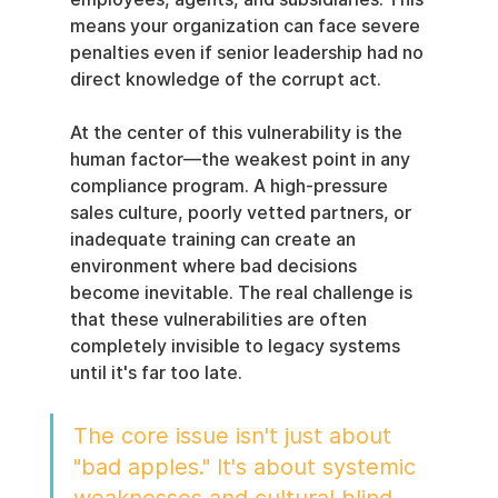
means your organization can face severe 
penalties even if senior leadership had no 
direct knowledge of the corrupt act.
At the center of this vulnerability is the 
human factor—the weakest point in any 
compliance program. A high-pressure 
sales culture, poorly vetted partners, or 
inadequate training can create an 
environment where bad decisions 
become inevitable. The real challenge is 
that these vulnerabilities are often 
completely invisible to legacy systems 
until it's far too late.
The core issue isn't just about 
"bad apples." It's about systemic 
weaknesses and cultural blind 