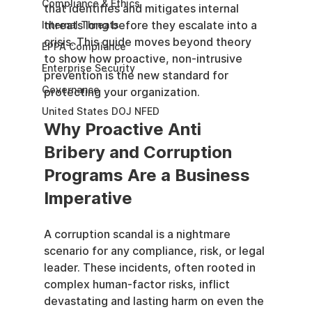
Compliance & Ethics
that identifies and mitigates internal 
threats long before they escalate into a 
Internal Threats
crisis. This guide moves beyond theory 
EPPA Compliance
to show how proactive, non-intrusive 
Enterprise Security
prevention is the new standard for 
Governance
protecting your organization.
United States DOJ NFED
Why Proactive Anti 
Bribery and Corruption 
Programs Are a Business 
Imperative
A corruption scandal is a nightmare 
scenario for any compliance, risk, or legal 
leader. These incidents, often rooted in 
complex human-factor risks, inflict 
devastating and lasting harm on even the 