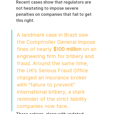
Recent cases show that regulators are 
not hesitating to impose severe 
penalties on companies that fail to get 
this right.
A landmark case in Brazil saw 
the Comptroller General impose 
fines of nearly 
$100 million
 on an 
engineering firm for bribery and 
fraud. Around the same time, 
the UK’s Serious Fraud Office 
charged an insurance broker 
with "failure to prevent" 
international bribery, a stark 
reminder of the strict liability 
companies now face.