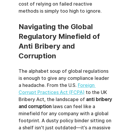
cost of relying on failed reactive 
methods is simply too high to ignore.
Navigating the Global 
Regulatory Minefield of 
Anti Bribery and 
Corruption
The alphabet soup of global regulations 
is enough to give any compliance leader 
a headache. From the U.S. 
Foreign 
Corrupt Practices Act (FCPA)
 to the UK 
Bribery Act, the landscape of 
anti bribery 
and corruption
 laws can feel like a 
minefield for any company with a global 
footprint. A dusty policy binder sitting on 
a shelf isn't just outdated—it’s a massive 