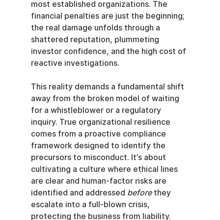
most established organizations. The 
financial penalties are just the beginning; 
the real damage unfolds through a 
shattered reputation, plummeting 
investor confidence, and the high cost of 
reactive investigations.
This reality demands a fundamental shift 
away from the broken model of waiting 
for a whistleblower or a regulatory 
inquiry. True organizational resilience 
comes from a proactive compliance 
framework designed to identify the 
precursors to misconduct. It’s about 
cultivating a culture where ethical lines 
are clear and human-factor risks are 
identified and addressed 
before
 they 
escalate into a full-blown crisis, 
protecting the business from liability.