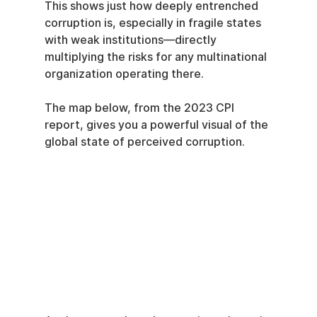
This shows just how deeply entrenched 
corruption is, especially in fragile states 
with weak institutions—directly 
multiplying the risks for any multinational 
organization operating there.
The map below, from the 2023 CPI 
report, gives you a powerful visual of the 
global state of perceived corruption.