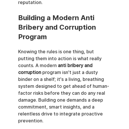
reputation.
Building a Modern Anti 
Bribery and Corruption 
Program
Knowing the rules is one thing, but 
putting them into action is what really 
counts. A modern 
anti bribery and 
corruption
 program isn't just a dusty 
binder on a shelf; it's a living, breathing 
system designed to get ahead of human-
factor risks before they can do any real 
damage. Building one demands a deep 
commitment, smart insights, and a 
relentless drive to integrate proactive 
prevention.