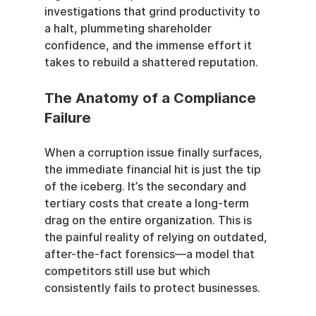
investigations that grind productivity to 
a halt, plummeting shareholder 
confidence, and the immense effort it 
takes to rebuild a shattered reputation.
The Anatomy of a Compliance 
Failure
When a corruption issue finally surfaces, 
the immediate financial hit is just the tip 
of the iceberg. It’s the secondary and 
tertiary costs that create a long-term 
drag on the entire organization. This is 
the painful reality of relying on outdated, 
after-the-fact forensics—a model that 
competitors still use but which 
consistently fails to protect businesses.