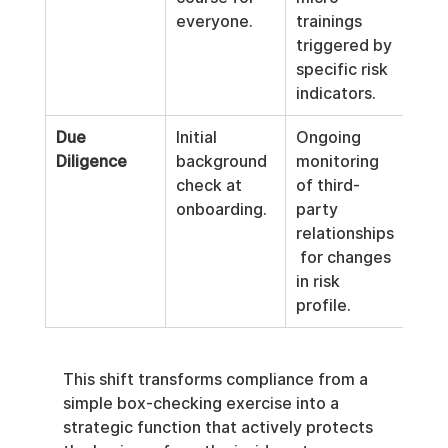
everyone.
trainings 
triggered by 
specific risk 
indicators.
Due 
Initial 
Ongoing 
Diligence
background 
monitoring 
check at 
of third-
onboarding.
party 
relationships
 for changes 
in risk 
profile.
This shift transforms compliance from a 
simple box-checking exercise into a 
strategic function that actively protects 