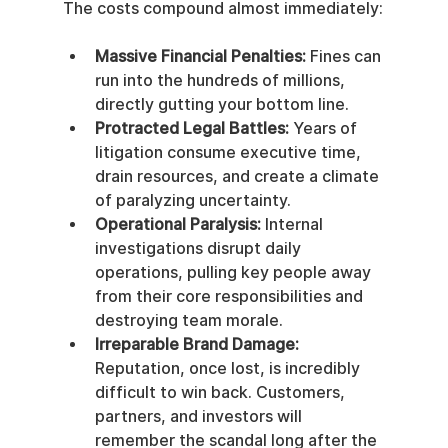
The costs compound almost immediately:
Massive Financial Penalties:
 Fines can 
run into the hundreds of millions, 
directly gutting your bottom line.
Protracted Legal Battles:
 Years of 
litigation consume executive time, 
drain resources, and create a climate 
of paralyzing uncertainty.
Operational Paralysis:
 Internal 
investigations disrupt daily 
operations, pulling key people away 
from their core responsibilities and 
destroying team morale.
Irreparable Brand Damage:
Reputation, once lost, is incredibly 
difficult to win back. Customers, 
partners, and investors will 
remember the scandal long after the 