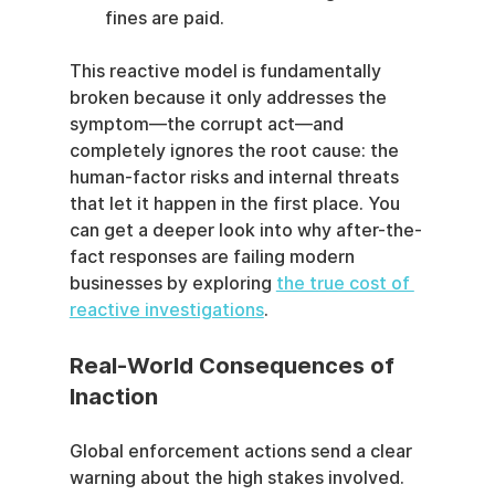
fines are paid.
This reactive model is fundamentally 
broken because it only addresses the 
symptom—the corrupt act—and 
completely ignores the root cause: the 
human-factor risks and internal threats 
that let it happen in the first place. You 
can get a deeper look into why after-the-
fact responses are failing modern 
businesses by exploring 
the true cost of 
reactive investigations
.
Real-World Consequences of 
Inaction
Global enforcement actions send a clear 
warning about the high stakes involved. 