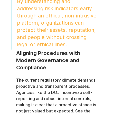
By understanding and 
addressing risk indicators early 
through an ethical, non-intrusive 
platform, organizations can 
protect their assets, reputation, 
and people without crossing 
legal or ethical lines.
Aligning Procedures with 
Modern Governance and 
Compliance
The current regulatory climate demands 
proactive and transparent processes. 
Agencies like the DOJ incentivize self-
reporting and robust internal controls, 
making it clear that a proactive stance is 
not just valued but expected. See the 