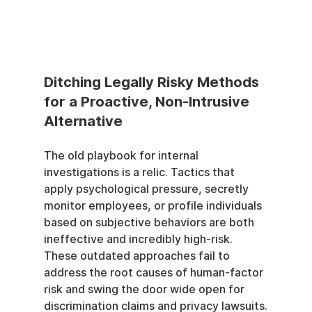
Ditching Legally Risky Methods 
for a Proactive, Non-Intrusive 
Alternative
The old playbook for internal 
investigations is a relic. Tactics that 
apply psychological pressure, secretly 
monitor employees, or profile individuals 
based on subjective behaviors are both 
ineffective and incredibly high-risk. 
These outdated approaches fail to 
address the root causes of human-factor 
risk and swing the door wide open for 
discrimination claims and privacy lawsuits.