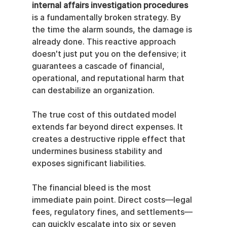
internal affairs investigation procedures
is a fundamentally broken strategy. By 
the time the alarm sounds, the damage is 
already done. This reactive approach 
doesn't just put you on the defensive; it 
guarantees a cascade of financial, 
operational, and reputational harm that 
can destabilize an organization.
The true cost of this outdated model 
extends far beyond direct expenses. It 
creates a destructive ripple effect that 
undermines business stability and 
exposes significant liabilities.
The financial bleed is the most 
immediate pain point. Direct costs—legal 
fees, regulatory fines, and settlements—
can quickly escalate into six or seven 