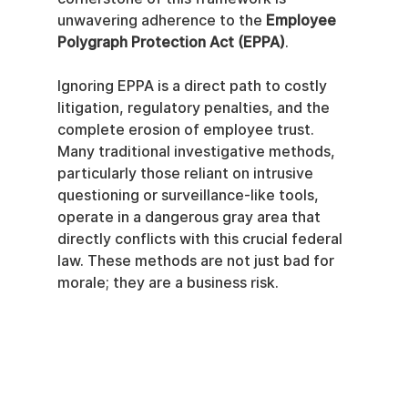
unwavering adherence to the 
Employee 
Polygraph Protection Act (EPPA)
.
Ignoring EPPA is a direct path to costly 
litigation, regulatory penalties, and the 
complete erosion of employee trust. 
Many traditional investigative methods, 
particularly those reliant on intrusive 
questioning or surveillance-like tools, 
operate in a dangerous gray area that 
directly conflicts with this crucial federal 
law. These methods are not just bad for 
morale; they are a business risk.