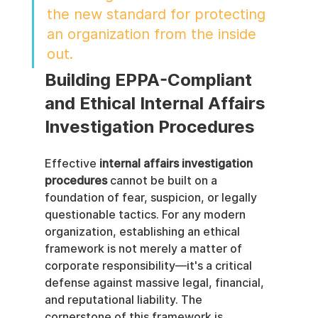
the new standard for protecting 
an organization from the inside 
out.
Building EPPA-Compliant 
and Ethical Internal Affairs 
Investigation Procedures
Effective 
internal affairs investigation 
procedures
 cannot be built on a 
foundation of fear, suspicion, or legally 
questionable tactics. For any modern 
organization, establishing an ethical 
framework is not merely a matter of 
corporate responsibility—it's a critical 
defense against massive legal, financial, 
and reputational liability. The 
cornerstone of this framework is 