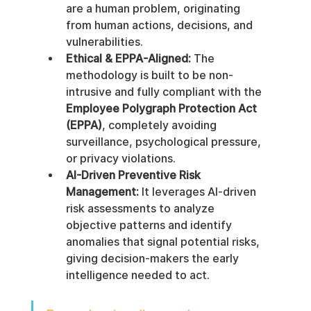
are a human problem, originating 
from human actions, decisions, and 
vulnerabilities.
Ethical & EPPA-Aligned:
 The 
methodology is built to be non-
intrusive and fully compliant with the 
Employee Polygraph Protection Act 
(EPPA)
, completely avoiding 
surveillance, psychological pressure, 
or privacy violations.
AI-Driven Preventive Risk 
Management:
 It leverages AI-driven 
risk assessments to analyze 
objective patterns and identify 
anomalies that signal potential risks, 
giving decision-makers the early 
intelligence needed to act.