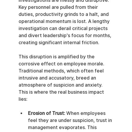
Investigations are messy and disruptive. 
Key personnel are pulled from their 
duties, productivity grinds to a halt, and 
operational momentum is lost. A lengthy 
investigation can derail critical projects 
and divert leadership's focus for months, 
creating significant internal friction.
This disruption is amplified by the 
corrosive effect on employee morale. 
Traditional methods, which often feel 
intrusive and accusatory, breed an 
atmosphere of suspicion and anxiety. 
This is where the real business impact 
lies:
Erosion of Trust:
 When employees 
feel they are under suspicion, trust in 
management evaporates. This 