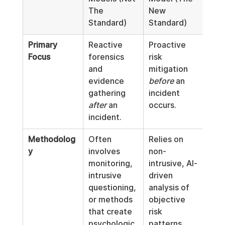
The 
New 
Standard)
Standard)
Primary 
Reactive 
Proactive 
Focus
forensics 
risk 
and 
mitigation 
evidence 
before
 an 
gathering 
incident 
after
 an 
occurs.
incident.
Methodolog
Often 
Relies on 
y
involves 
non-
monitoring, 
intrusive, AI-
intrusive 
driven 
questioning, 
analysis of 
or methods 
objective 
that create 
risk 
psychologic
patterns.