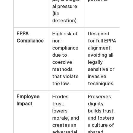
al pressure 
(lie 
detection).
EPPA 
High risk of 
Designed 
Compliance
non-
for full EPPA 
compliance 
alignment, 
due to 
avoiding all 
coercive 
legally 
methods 
sensitive or 
that violate 
invasive 
the law.
techniques.
Employee 
Erodes 
Preserves 
Impact
trust, 
dignity, 
lowers 
builds trust, 
morale, and 
and fosters 
creates an 
a culture of 
adversarial 
shared 