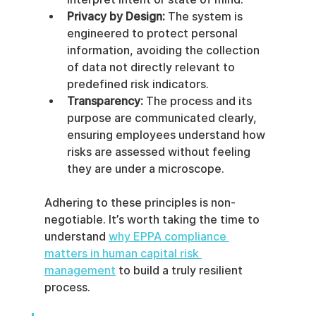
Privacy by Design:
 The system is 
engineered to protect personal 
information, avoiding the collection 
of data not directly relevant to 
predefined risk indicators.
Transparency:
 The process and its 
purpose are communicated clearly, 
ensuring employees understand how 
risks are assessed without feeling 
they are under a microscope.
Adhering to these principles is non-
negotiable. It’s worth taking the time to 
understand 
why EPPA compliance 
matters in human capital risk 
management
 to build a truly resilient 
process.