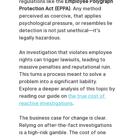
regulations like the 
Employee Polygraph 
Protection Act (EPPA)
. Any method 
perceived as coercive, that applies 
psychological pressure, or resembles lie 
detection is not just unethical—it's 
legally hazardous.
An investigation that violates employee 
rights can trigger lawsuits, leading to 
massive penalties and reputational ruin. 
This turns a process meant to solve a 
problem into a significant liability. 
Explore a deeper analysis of this topic by 
reading our guide on 
the true cost of 
reactive investigations
.
The business case for change is clear. 
Relying on after-the-fact investigations 
is a high-risk gamble. The cost of one 