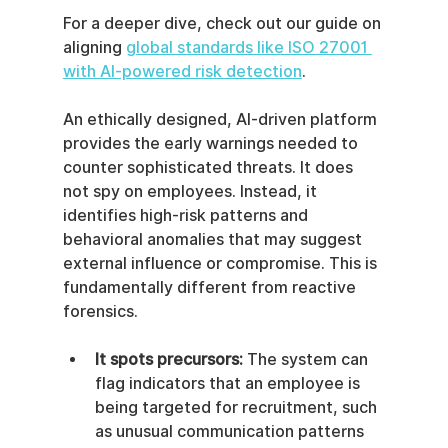
For a deeper dive, check out our guide on 
aligning 
global standards like ISO 27001 
with AI-powered risk detection
.
An ethically designed, AI-driven platform 
provides the early warnings needed to 
counter sophisticated threats. It does 
not spy on employees. Instead, it 
identifies high-risk patterns and 
behavioral anomalies that may suggest 
external influence or compromise. This is 
fundamentally different from reactive 
forensics.
It spots precursors:
 The system can 
flag indicators that an employee is 
being targeted for recruitment, such 
as unusual communication patterns 