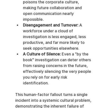
poisons the corporate culture, 
making future collaboration and 
open communication nearly 
impossible.
Disengagement and Turnover:
 A 
workforce under a cloud of 
investigation is less engaged, less 
productive, and far more likely to 
seek opportunities elsewhere.
A Culture of Silence:
 Even a "by the 
book" investigation can deter others 
from raising concerns in the future, 
effectively silencing the very people 
you rely on for early risk 
identification.
This human-factor fallout turns a single 
incident into a systemic cultural problem, 
demonstrating the inherent failure of 