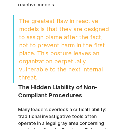
reactive models.
The greatest flaw in reactive 
models is that they are designed 
to assign blame after the fact, 
not to prevent harm in the first 
place. This posture leaves an 
organization perpetually 
vulnerable to the next internal 
threat.
The Hidden Liability of Non-
Compliant Procedures
Many leaders overlook a critical liability: 
traditional investigative tools often 
operate in a legal gray area concerning 