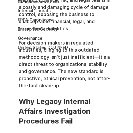
traps compliance, HR, and legal teams in 
Compliance & Ethics
a costly and damaging cycle of damage 
Internal Threats
control, exposing the business to 
EPPA Compliance
unacceptable financial, legal, and 
reputational liabilities.
Enterprise Security
Governance
For decision-makers in regulated 
United States DOJ NFED
industries, clinging to this outdated 
methodology isn't just inefficient—it's a 
direct threat to organizational stability 
and governance. The new standard is 
proactive, ethical prevention, not after-
the-fact clean-up.
Why Legacy Internal 
Affairs Investigation 
Procedures Fail