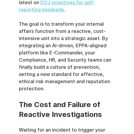
latest on 
DOJ incentives for self-
reporting misdeeds
.
The goal is to transform your internal 
affairs function from a reactive, cost-
intensive unit into a strategic asset. By 
integrating an AI-driven, EPPA-aligned 
platform like E-Commander, your 
Compliance, HR, and Security teams can 
finally build a culture of prevention, 
setting a new standard for effective, 
ethical risk management and reputation 
protection.
The Cost and Failure of 
Reactive Investigations
Waiting for an incident to trigger your 