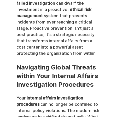
failed investigation can dwarf the 
investment in a proactive, 
ethical risk 
management
 system that prevents 
incidents from ever reaching a critical 
stage. Proactive prevention isn't just a 
best practice; it's a strategic necessity 
that transforms internal affairs from a 
cost center into a powerful asset 
protecting the organization from within.
Navigating Global Threats 
within Your Internal Affairs 
Investigation Procedures
Your 
internal affairs investigation 
procedures
 can no longer be confined to 
internal policy violations. The modern risk 
landscape has shifted dramatically. What 