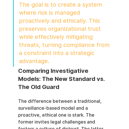
The goal is to create a system 
where risk is managed 
proactively and ethically. This 
preserves organizational trust 
while effectively mitigating 
threats, turning compliance from 
a constraint into a strategic 
advantage.
Comparing Investigative 
Models: The New Standard vs. 
The Old Guard
The difference between a traditional, 
surveillance-based model and a 
proactive, ethical one is stark. The 
former invites legal challenges and 
fosters a culture of distrust. The latter, 