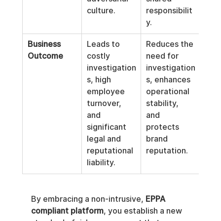
culture.
responsibilit
y.
Business 
Leads to 
Reduces the 
Outcome
costly 
need for 
investigation
investigation
s, high 
s, enhances 
employee 
operational 
turnover, 
stability, 
and 
and 
significant 
protects 
legal and 
brand 
reputational 
reputation.
liability.
By embracing a non-intrusive, 
EPPA 
compliant platform
, you establish a new 