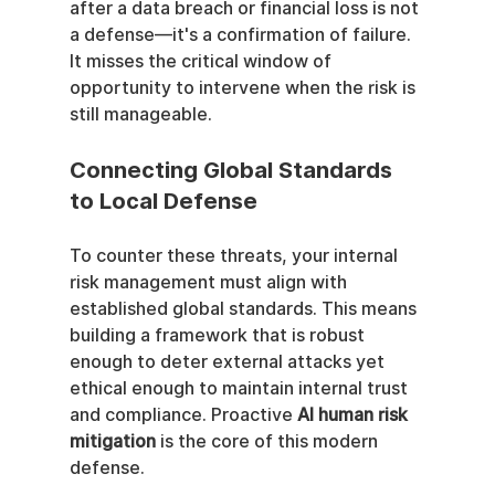
after a data breach or financial loss is not 
a defense—it's a confirmation of failure. 
It misses the critical window of 
opportunity to intervene when the risk is 
still manageable.
Connecting Global Standards 
to Local Defense
To counter these threats, your internal 
risk management must align with 
established global standards. This means 
building a framework that is robust 
enough to deter external attacks yet 
ethical enough to maintain internal trust 
and compliance. Proactive 
AI human risk 
mitigation
 is the core of this modern 
defense.