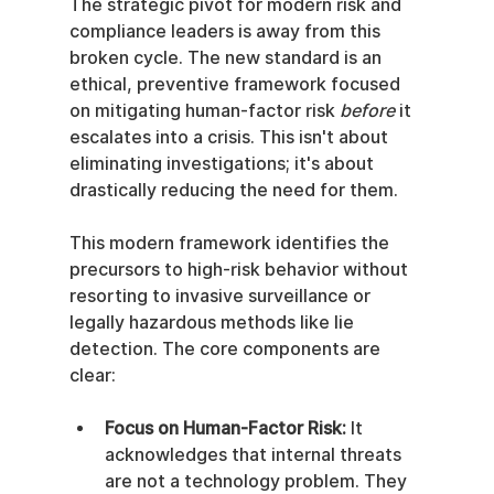
The strategic pivot for modern risk and 
compliance leaders is away from this 
broken cycle. The new standard is an 
ethical, preventive framework focused 
on mitigating human-factor risk 
before
 it 
escalates into a crisis. This isn't about 
eliminating investigations; it's about 
drastically reducing the need for them.
This modern framework identifies the 
precursors to high-risk behavior without 
resorting to invasive surveillance or 
legally hazardous methods like lie 
detection. The core components are 
clear:
Focus on Human-Factor Risk:
 It 
acknowledges that internal threats 
are not a technology problem. They 