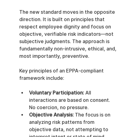
The new standard moves in the opposite 
direction. It is built on principles that 
respect employee dignity and focus on 
objective, verifiable risk indicators—not 
subjective judgments. The approach is 
fundamentally non-intrusive, ethical, and, 
most importantly, preventive.
Key principles of an EPPA-compliant 
framework include:
Voluntary Participation:
 All 
interactions are based on consent. 
No coercion, no pressure.
Objective Analysis:
 The focus is on 
analyzing risk patterns from 
objective data, not attempting to 
interpret intent or state of mind.