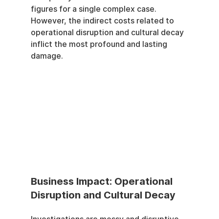
figures for a single complex case. 
However, the indirect costs related to 
operational disruption and cultural decay 
inflict the most profound and lasting 
damage.
Business Impact: Operational 
Disruption and Cultural Decay