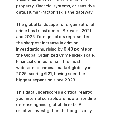
property, financial systems, or sensitive 
data. Human-factor risk is the gateway.
The global landscape for organizational 
crime has transformed. Between 2021 
and 2025, foreign actors represented 
the sharpest increase in criminal 
investigations, rising by 
0.40 points
 on 
the Global Organized Crime Index scale. 
Financial crimes remain the most 
widespread criminal market globally in 
2025, scoring 
6.21
, having seen the 
biggest expansion since 2023.
This data underscores a critical reality: 
your internal controls are now a frontline 
defense against global threats. A 
reactive investigation that begins only 