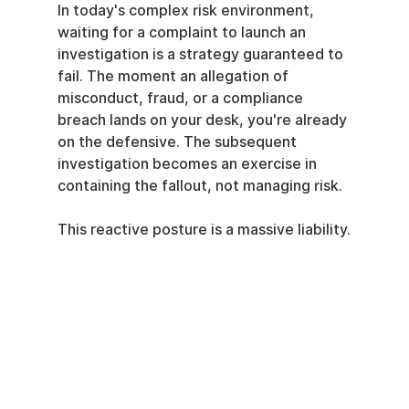
In today's complex risk environment, 
waiting for a complaint to launch an 
investigation is a strategy guaranteed to 
fail. The moment an allegation of 
misconduct, fraud, or a compliance 
breach lands on your desk, you're already 
on the defensive. The subsequent 
investigation becomes an exercise in 
containing the fallout, not managing risk.
This reactive posture is a massive liability.