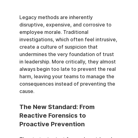
Legacy methods are inherently 
disruptive, expensive, and corrosive to 
employee morale. Traditional 
investigations, which often feel intrusive, 
create a culture of suspicion that 
undermines the very foundation of trust 
in leadership. More critically, they almost 
always begin too late to prevent the real 
harm, leaving your teams to manage the 
consequences instead of preventing the 
cause.
The New Standard: From 
Reactive Forensics to 
Proactive Prevention