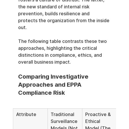
the new standard of internal risk 
prevention, builds resilience and 
protects the organization from the inside 
out.
The following table contrasts these two 
approaches, highlighting the critical 
distinctions in compliance, ethics, and 
overall business impact.
Comparing Investigative 
Approaches and EPPA 
Compliance Risk
Attribute
Traditional 
Proactive & 
Surveillance 
Ethical 
Models (Not 
Model (The 