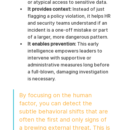
or atypical access to sensitive data.
It provides context:
 Instead of just 
flagging a policy violation, it helps HR 
and security teams understand if an 
incident is a one-off mistake or part 
of a larger, more dangerous pattern.
It enables prevention:
 This early 
intelligence empowers leaders to 
intervene with supportive or 
administrative measures long before 
a full-blown, damaging investigation 
is necessary.
By focusing on the human 
factor, you can detect the 
subtle behavioral shifts that are 
often the first and only signs of 
a brewing external threat. This is 