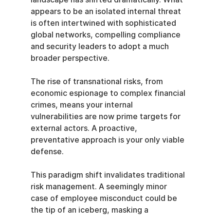
appears to be an isolated internal threat 
is often intertwined with sophisticated 
global networks, compelling compliance 
and security leaders to adopt a much 
broader perspective.
The rise of transnational risks, from 
economic espionage to complex financial 
crimes, means your internal 
vulnerabilities are now prime targets for 
external actors. A proactive, 
preventative approach is your only viable 
defense.
This paradigm shift invalidates traditional 
risk management. A seemingly minor 
case of employee misconduct could be 
the tip of an iceberg, masking a 