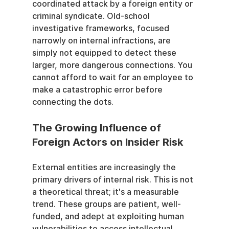
coordinated attack by a foreign entity or 
criminal syndicate. Old-school 
investigative frameworks, focused 
narrowly on internal infractions, are 
simply not equipped to detect these 
larger, more dangerous connections. You 
cannot afford to wait for an employee to 
make a catastrophic error before 
connecting the dots.
The Growing Influence of 
Foreign Actors on Insider Risk
External entities are increasingly the 
primary drivers of internal risk. This is not 
a theoretical threat; it's a measurable 
trend. These groups are patient, well-
funded, and adept at exploiting human 
vulnerabilities to access intellectual 