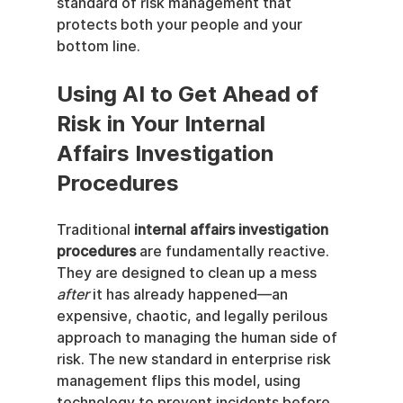
standard of risk management that 
protects both your people and your 
bottom line.
Using AI to Get Ahead of 
Risk in Your Internal 
Affairs Investigation 
Procedures
Traditional 
internal affairs investigation 
procedures
 are fundamentally reactive. 
They are designed to clean up a mess 
after
 it has already happened—an 
expensive, chaotic, and legally perilous 
approach to managing the human side of 
risk. The new standard in enterprise risk 
management flips this model, using 
technology to prevent incidents before 