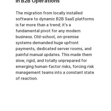
in B2B Operations
The migration from locally installed 
software to dynamic B2B SaaS platforms 
is far more than a trend; it's a 
fundamental pivot for any modern 
business. Old-school, on-premise 
systems demanded huge upfront 
payments, dedicated server rooms, and 
painful manual updates. This made them 
slow, rigid, and totally unprepared for 
emerging human-factor risks, forcing risk 
management teams into a constant state 
of reaction.