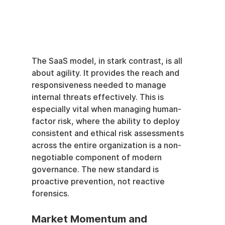
The SaaS model, in stark contrast, is all 
about agility. It provides the reach and 
responsiveness needed to manage 
internal threats effectively. This is 
especially vital when managing human-
factor risk, where the ability to deploy 
consistent and ethical risk assessments 
across the entire organization is a non-
negotiable component of modern 
governance. The new standard is 
proactive prevention, not reactive 
forensics.
Market Momentum and 