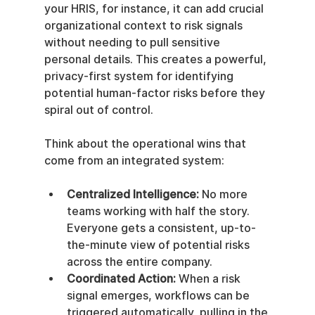
your HRIS, for instance, it can add crucial 
organizational context to risk signals 
without needing to pull sensitive 
personal details. This creates a powerful, 
privacy-first system for identifying 
potential human-factor risks before they 
spiral out of control.
Think about the operational wins that 
come from an integrated system:
Centralized Intelligence:
 No more 
teams working with half the story. 
Everyone gets a consistent, up-to-
the-minute view of potential risks 
across the entire company.
Coordinated Action:
 When a risk 
signal emerges, workflows can be 
triggered automatically, pulling in the 