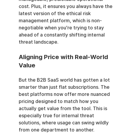
cost. Plus, it ensures you always have the 
latest version of the ethical risk 
management platform, which is non-
negotiable when you're trying to stay 
ahead of a constantly shifting internal 
threat landscape.
Aligning Price with Real-World 
Value
But the B2B SaaS world has gotten a lot 
smarter than just flat subscriptions. The 
best platforms now offer more nuanced 
pricing designed to match how you 
actually get value from the tool. This is 
especially true for internal threat 
solutions, where usage can swing wildly 
from one department to another.