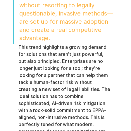
without resorting to legally 
questionable, invasive methods—
are set up for massive adoption 
and create a real competitive 
advantage.
This trend highlights a growing demand 
for solutions that aren't just powerful, 
but also principled. Enterprises are no 
longer just looking for a tool; they're 
looking for a partner that can help them 
tackle human-factor risk without 
creating a new set of legal liabilities. The 
ideal solution has to combine 
sophisticated, AI-driven risk mitigation 
with a rock-solid commitment to EPPA-
aligned, non-intrusive methods. This is 
perfectly tuned for what modern, 