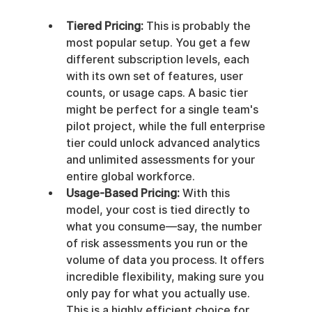
Tiered Pricing:
 This is probably the 
most popular setup. You get a few 
different subscription levels, each 
with its own set of features, user 
counts, or usage caps. A basic tier 
might be perfect for a single team's 
pilot project, while the full enterprise 
tier could unlock advanced analytics 
and unlimited assessments for your 
entire global workforce.
Usage-Based Pricing:
 With this 
model, your cost is tied directly to 
what you consume—say, the number 
of risk assessments you run or the 
volume of data you process. It offers 
incredible flexibility, making sure you 
only pay for what you actually use. 
This is a highly efficient choice for 