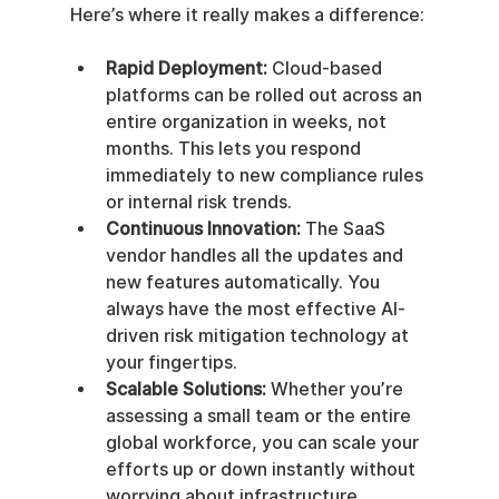
Here’s where it really makes a difference:
Rapid Deployment:
 Cloud-based 
platforms can be rolled out across an 
entire organization in weeks, not 
months. This lets you respond 
immediately to new compliance rules 
or internal risk trends.
Continuous Innovation:
 The SaaS 
vendor handles all the updates and 
new features automatically. You 
always have the most effective AI-
driven risk mitigation technology at 
your fingertips.
Scalable Solutions:
 Whether you’re 
assessing a small team or the entire 
global workforce, you can scale your 
efforts up or down instantly without 
worrying about infrastructure.