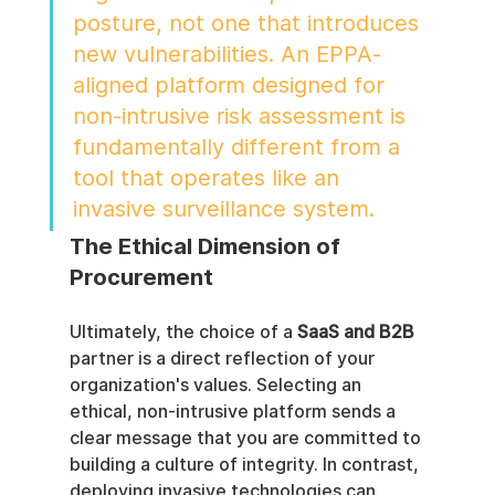
posture, not one that introduces 
new vulnerabilities. An EPPA-
aligned platform designed for 
non-intrusive risk assessment is 
fundamentally different from a 
tool that operates like an 
invasive surveillance system.
The Ethical Dimension of 
Procurement
Ultimately, the choice of a 
SaaS and B2B
partner is a direct reflection of your 
organization's values. Selecting an 
ethical, non-intrusive platform sends a 
clear message that you are committed to 
building a culture of integrity. In contrast, 
deploying invasive technologies can 