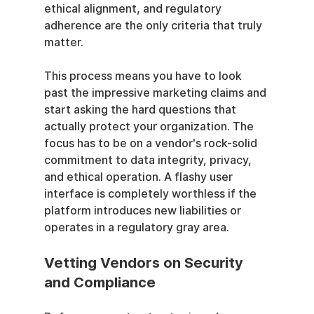
ethical alignment, and regulatory 
adherence are the only criteria that truly 
matter.
This process means you have to look 
past the impressive marketing claims and 
start asking the hard questions that 
actually protect your organization. The 
focus has to be on a vendor's rock-solid 
commitment to data integrity, privacy, 
and ethical operation. A flashy user 
interface is completely worthless if the 
platform introduces new liabilities or 
operates in a regulatory gray area.
Vetting Vendors on Security 
and Compliance