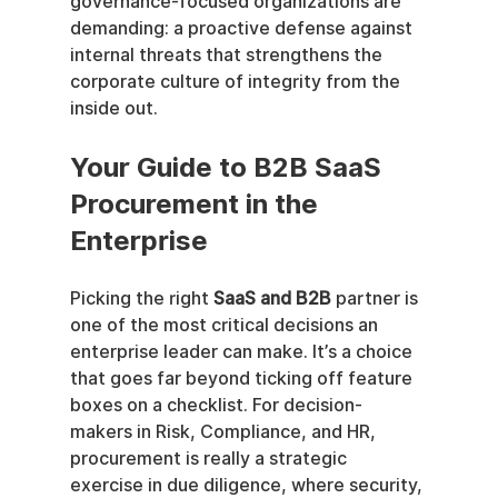
governance-focused organizations are 
demanding: a proactive defense against 
internal threats that strengthens the 
corporate culture of integrity from the 
inside out.
Your Guide to B2B SaaS 
Procurement in the 
Enterprise
Picking the right 
SaaS and B2B
 partner is 
one of the most critical decisions an 
enterprise leader can make. It’s a choice 
that goes far beyond ticking off feature 
boxes on a checklist. For decision-
makers in Risk, Compliance, and HR, 
procurement is really a strategic 
exercise in due diligence, where security, 