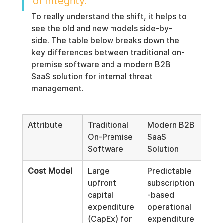
of integrity.
To really understand the shift, it helps to 
see the old and new models side-by-
side. The table below breaks down the 
key differences between traditional on-
premise software and a modern B2B 
SaaS solution for internal threat 
management.
Attribute
Traditional 
Modern B2B 
On-Premise 
SaaS 
Software
Solution
Cost Model
Large 
Predictable 
upfront 
subscription
capital 
-based 
expenditure 
operational 
(CapEx) for 
expenditure 