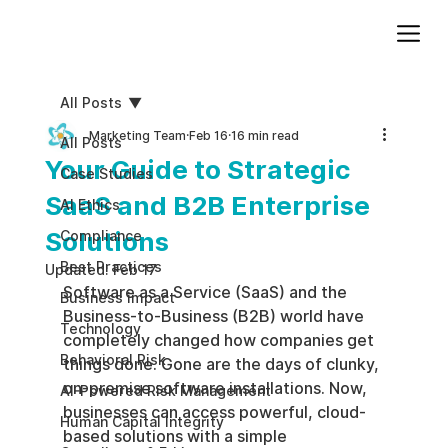
Add paragraph text. Click “Edit Text” to update the font, size and more. To change and reuse text themes, go to Site Styles.
All Posts
Marketing Team
Feb 16
16 min read
All Posts
Your Guide to Strategic
Case Studies
SaaS and B2B Enterprise
AI Ethics
Solutions
Compliance
Best Practices
Updated:
Feb 17
Software as a Service (SaaS) and the 
Business impact
Business-to-Business (B2B) world have 
Technology
completely changed how companies get 
Behavioral Risk
things done. Gone are the days of clunky, 
on-premise software installations. Now, 
AI-Powered Risk Management
businesses can access powerful, cloud-
Human Capital Integrity
based solutions with a simple 