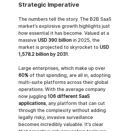
Strategic Imperative
The numbers tell the story. The B2B SaaS 
market’s explosive growth highlights just 
how essential it has become. Valued at a 
massive 
USD 390 billion
 in 2025, the 
market is projected to skyrocket to 
USD 
1,578.2 billion by 2031
.
Large enterprises, which make up over 
60%
 of that spending, are all in, adopting 
multi-suite platforms across their global 
operations. With the average company 
now juggling 
106 different SaaS 
applications
, any platform that can cut 
through the complexity without adding 
legally risky, invasive surveillance 
becomes incredibly valuable. It’s clear 