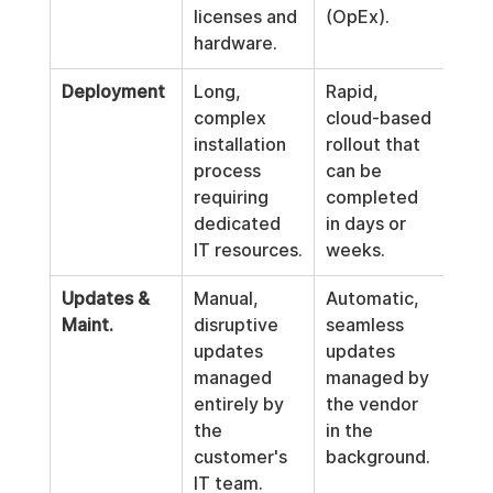
licenses and 
(OpEx).
hardware.
Deployment
Long, 
Rapid, 
complex 
cloud-based 
installation 
rollout that 
process 
can be 
requiring 
completed 
dedicated 
in days or 
IT resources.
weeks.
Updates & 
Manual, 
Automatic, 
Maint.
disruptive 
seamless 
updates 
updates 
managed 
managed by 
entirely by 
the vendor 
the 
in the 
customer's 
background.
IT team.