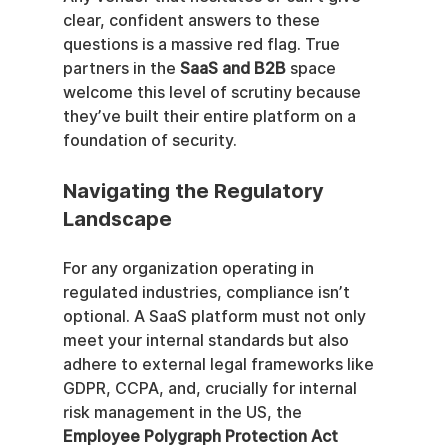
clear, confident answers to these 
questions is a massive red flag. True 
partners in the 
SaaS and B2B
 space 
welcome this level of scrutiny because 
they’ve built their entire platform on a 
foundation of security.
Navigating the Regulatory 
Landscape
For any organization operating in 
regulated industries, compliance isn’t 
optional. A SaaS platform must not only 
meet your internal standards but also 
adhere to external legal frameworks like 
GDPR, CCPA, and, crucially for internal 
risk management in the US, the 
Employee Polygraph Protection Act 