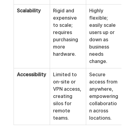
Scalability
Rigid and 
Highly 
expensive 
flexible; 
to scale; 
easily scale 
requires 
users up or 
purchasing 
down as 
more 
business 
hardware.
needs 
change.
Accessibility
Limited to 
Secure 
on-site or 
access from 
VPN access, 
anywhere, 
creating 
empowering 
silos for 
collaboratio
remote 
n across 
teams.
locations.