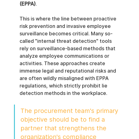
(EPPA)
.
This is where the line between proactive 
risk prevention and invasive employee 
surveillance becomes critical. Many so-
called "internal threat detection" tools 
rely on surveillance-based methods that 
analyze employee communications or 
activities. These approaches create 
immense legal and reputational risks and 
are often wildly misaligned with EPPA 
regulations, which strictly prohibit lie 
detection methods in the workplace.
The procurement team's primary 
objective should be to find a 
partner that strengthens the 
organization's compliance 