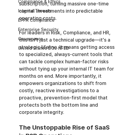
Compliance & Ethics
subscription, turning massive one-time 
capital investments into predictable 
Internal Threats
operating costs.
EPPA Compliance
Enterprise Security
For leaders in Risk, Compliance, and HR, 
Governance
this isn't just a technical upgrade—it's a 
strategic lifeline. It means getting access 
United States DOJ NFED
to specialized, always-current tools that 
can tackle complex human-factor risks 
without tying up your internal IT team for 
months on end. More importantly, it 
empowers organizations to shift from 
costly, reactive investigations to a 
proactive, prevention-first model that 
protects both the bottom line and 
corporate integrity.
The Unstoppable Rise of SaaS 