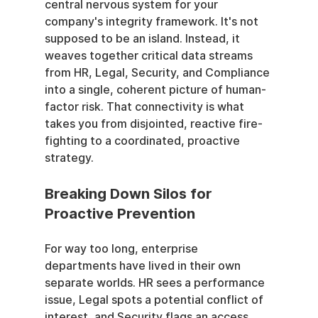
central nervous system for your 
company's integrity framework. It's not 
supposed to be an island. Instead, it 
weaves together critical data streams 
from HR, Legal, Security, and Compliance 
into a single, coherent picture of human-
factor risk. That connectivity is what 
takes you from disjointed, reactive fire-
fighting to a coordinated, proactive 
strategy.
Breaking Down Silos for 
Proactive Prevention
For way too long, enterprise 
departments have lived in their own 
separate worlds. HR sees a performance 
issue, Legal spots a potential conflict of 
interest, and Security flags an access 