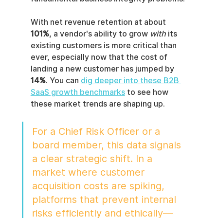
With net revenue retention at about 
101%
, a vendor's ability to grow 
with
 its 
existing customers is more critical than 
ever, especially now that the cost of 
landing a new customer has jumped by 
14%
. You can 
dig deeper into these B2B 
SaaS growth benchmarks
 to see how 
these market trends are shaping up.
For a Chief Risk Officer or a 
board member, this data signals 
a clear strategic shift. In a 
market where customer 
acquisition costs are spiking, 
platforms that prevent internal 
risks efficiently and ethically—