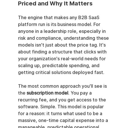
Priced and Why It Matters
The engine that makes any B2B SaaS 
platform run is its business model. For 
anyone in a leadership role, especially in 
risk and compliance, understanding these 
models isn't just about the price tag. It's 
about finding a structure that clicks with 
your organization's real-world needs for 
scaling up, predictable spending, and 
getting critical solutions deployed fast.
The most common approach you'll see is 
the 
subscription model
. You pay a 
recurring fee, and you get access to the 
software. Simple. This model is popular 
for a reason: it turns what used to be a 
massive, one-time capital expense into a 
manageable, predictable operational 