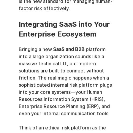
is the new standard for managing human-
factor risk effectively.
Integrating SaaS into Your 
Enterprise Ecosystem
Bringing a new 
SaaS and B2B
 platform 
into a large organization sounds like a 
massive technical lift, but modern 
solutions are built to connect without 
friction. The real magic happens when a 
sophisticated internal risk platform plugs 
into your core systems—your Human 
Resources Information System (HRIS), 
Enterprise Resource Planning (ERP), and 
even your internal communication tools.
Think of an ethical risk platform as the 