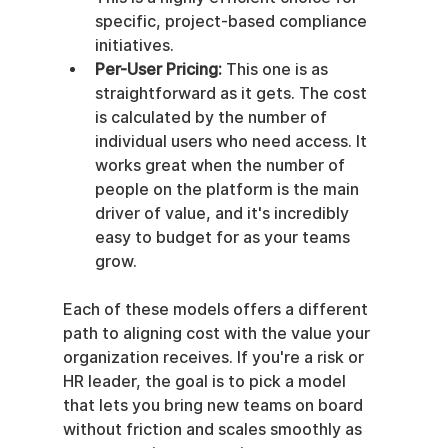
specific, project-based compliance 
initiatives.
Per-User Pricing:
 This one is as 
straightforward as it gets. The cost 
is calculated by the number of 
individual users who need access. It 
works great when the number of 
people on the platform is the main 
driver of value, and it's incredibly 
easy to budget for as your teams 
grow.
Each of these models offers a different 
path to aligning cost with the value your 
organization receives. If you're a risk or 
HR leader, the goal is to pick a model 
that lets you bring new teams on board 
without friction and scales smoothly as 