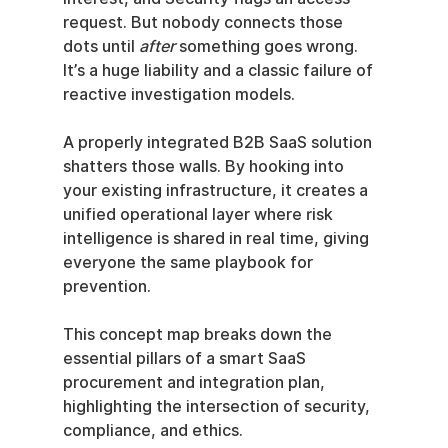
request. But nobody connects those 
dots until 
after
 something goes wrong. 
It’s a huge liability and a classic failure of 
reactive investigation models.
A properly integrated B2B SaaS solution 
shatters those walls. By hooking into 
your existing infrastructure, it creates a 
unified operational layer where risk 
intelligence is shared in real time, giving 
everyone the same playbook for 
prevention.
This concept map breaks down the 
essential pillars of a smart SaaS 
procurement and integration plan, 
highlighting the intersection of security, 
compliance, and ethics.