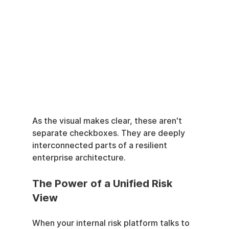
As the visual makes clear, these aren't 
separate checkboxes. They are deeply 
interconnected parts of a resilient 
enterprise architecture.
The Power of a Unified Risk 
View
When your internal risk platform talks to 