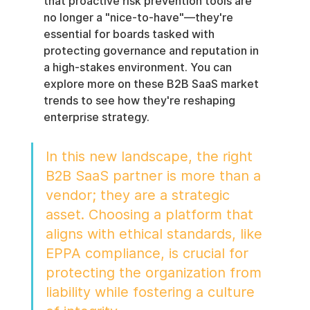
that proactive risk prevention tools are 
no longer a "nice-to-have"—they're 
essential for boards tasked with 
protecting governance and reputation in 
a high-stakes environment. You can 
explore more on these B2B SaaS market 
trends to see how they're reshaping 
enterprise strategy.
In this new landscape, the right 
B2B SaaS partner is more than a 
vendor; they are a strategic 
asset. Choosing a platform that 
aligns with ethical standards, like 
EPPA compliance, is crucial for 
protecting the organization from 
liability while fostering a culture 