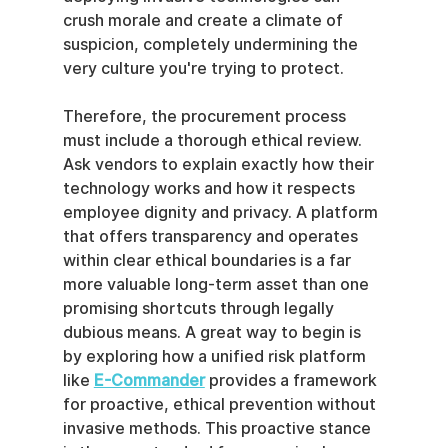
crush morale and create a climate of 
suspicion, completely undermining the 
very culture you're trying to protect.
Therefore, the procurement process 
must include a thorough ethical review. 
Ask vendors to explain exactly how their 
technology works and how it respects 
employee dignity and privacy. A platform 
that offers transparency and operates 
within clear ethical boundaries is a far 
more valuable long-term asset than one 
promising shortcuts through legally 
dubious means. A great way to begin is 
by exploring how a unified risk platform 
like 
E-Commander
 provides a framework 
for proactive, ethical prevention without 
invasive methods. This proactive stance 