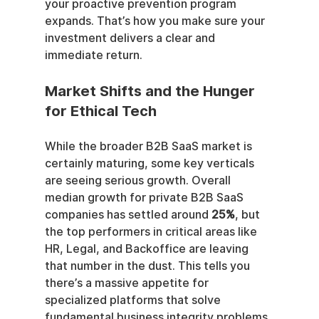
your proactive prevention program 
expands. That’s how you make sure your 
investment delivers a clear and 
immediate return.
Market Shifts and the Hunger 
for Ethical Tech
While the broader B2B SaaS market is 
certainly maturing, some key verticals 
are seeing serious growth. Overall 
median growth for private B2B SaaS 
companies has settled around 
25%
, but 
the top performers in critical areas like 
HR, Legal, and Backoffice are leaving 
that number in the dust. This tells you 
there’s a massive appetite for 
specialized platforms that solve 
fundamental business integrity problems.