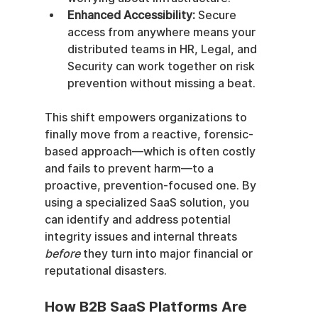
Enhanced Accessibility:
 Secure 
access from anywhere means your 
distributed teams in HR, Legal, and 
Security can work together on risk 
prevention without missing a beat.
This shift empowers organizations to 
finally move from a reactive, forensic-
based approach—which is often costly 
and fails to prevent harm—to a 
proactive, prevention-focused one. By 
using a specialized SaaS solution, you 
can identify and address potential 
integrity issues and internal threats 
before
 they turn into major financial or 
reputational disasters.
How B2B SaaS Platforms Are 