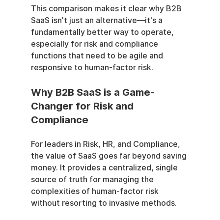
This comparison makes it clear why B2B 
SaaS isn't just an alternative—it's a 
fundamentally better way to operate, 
especially for risk and compliance 
functions that need to be agile and 
responsive to human-factor risk.
Why B2B SaaS is a Game-
Changer for Risk and 
Compliance
For leaders in Risk, HR, and Compliance, 
the value of SaaS goes far beyond saving 
money. It provides a centralized, single 
source of truth for managing the 
complexities of human-factor risk 
without resorting to invasive methods.