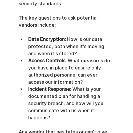
security standards.
The key questions to ask potential 
vendors include:
Data Encryption:
 How is our data 
protected, both when it's moving 
and when it's stored?
Access Controls:
 What measures do 
you have in place to ensure only 
authorized personnel can ever 
access our information?
Incident Response:
 What is your 
documented plan for handling a 
security breach, and how will you 
communicate with us when it 
happens?
Any vendor that hesitates or can't give 