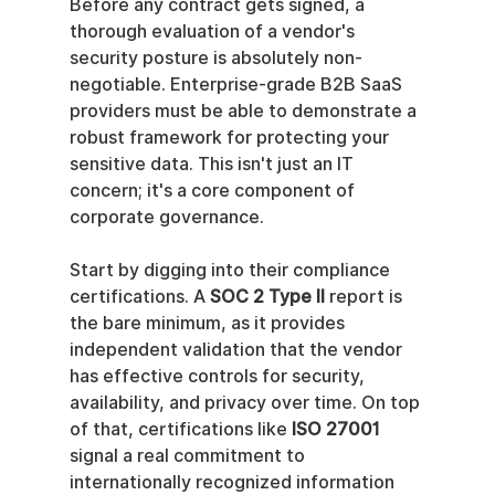
Before any contract gets signed, a 
thorough evaluation of a vendor's 
security posture is absolutely non-
negotiable. Enterprise-grade B2B SaaS 
providers must be able to demonstrate a 
robust framework for protecting your 
sensitive data. This isn't just an IT 
concern; it's a core component of 
corporate governance.
Start by digging into their compliance 
certifications. A 
SOC 2 Type II
 report is 
the bare minimum, as it provides 
independent validation that the vendor 
has effective controls for security, 
availability, and privacy over time. On top 
of that, certifications like 
ISO 27001
signal a real commitment to 
internationally recognized information 